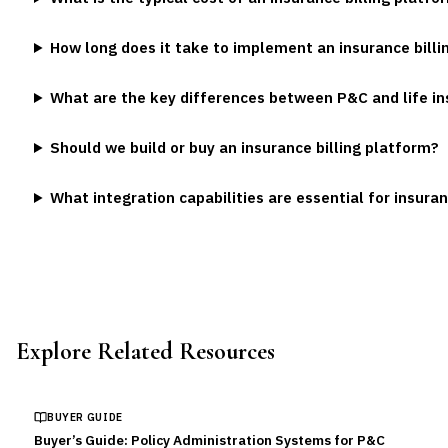
How long does it take to implement an insurance bill
What are the key differences between P&C and life in
Should we build or buy an insurance billing platform?
What integration capabilities are essential for insura
Explore Related Resources
BUYER GUIDE
Buyer’s Guide: Policy Administration Systems for P&C