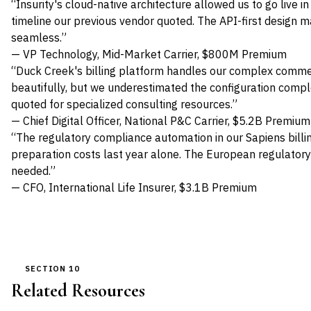
“Insurity's cloud-native architecture allowed us to go live 
timeline our previous vendor quoted. The API-first design 
seamless.”
— VP Technology, Mid-Market Carrier, $800M Premium
“Duck Creek's billing platform handles our complex commer
beautifully, but we underestimated the configuration comp
quoted for specialized consulting resources.”
— Chief Digital Officer, National P&C Carrier, $5.2B Premium
“The regulatory compliance automation in our Sapiens billi
preparation costs last year alone. The European regulato
needed.”
— CFO, International Life Insurer, $3.1B Premium
SECTION 10
Related Resources