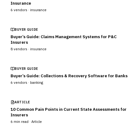
Insurance
6
vendors ·
insurance
BUYER GUIDE
Buyer’s Guide: Claims Management Systems for P&C
Insurers
8
vendors ·
insurance
BUYER GUIDE
Buyer’s Guide: Collections & Recovery Software for Banks
6
vendors ·
banking
ARTICLE
10 Common Pain Points in Current State Assessments for
Insurers
6
min read ·
Article