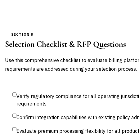
SECTION 8
Selection Checklist & RFP Questions
Use this comprehensive checklist to evaluate billing platfor
requirements are addressed during your selection process.
Verify regulatory compliance for all operating jurisdict
requirements
Confirm integration capabilities with existing policy a
Evaluate premium processing flexibility for all product