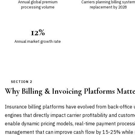
Annual global premium
Carriers planning billing syste
processing volume
replacement by 2028
12%
Annual market growth rate
SECTION 2
Why Billing & Invoicing Platforms Mat
Insurance billing platforms have evolved from back-office ut
engines that directly impact carrier profitability and custo
enable dynamic pricing models, real-time payment processin
management that can improve cash flow by 15-25% while re