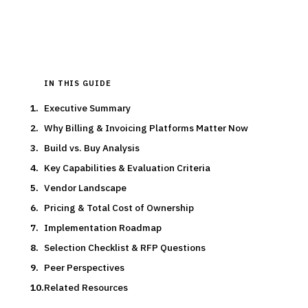
Updated
March 2026
IN THIS GUIDE
Executive Summary
Why Billing & Invoicing Platforms Matter Now
Build vs. Buy Analysis
Key Capabilities & Evaluation Criteria
Vendor Landscape
Pricing & Total Cost of Ownership
Implementation Roadmap
Selection Checklist & RFP Questions
Peer Perspectives
Related Resources