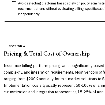
⚠️
Avoid selecting platforms based solely on policy administ
recommendations without evaluating billing-specific capab
independently.
SECTION 6
Pricing & Total Cost of Ownership
Insurance billing platform pricing varies significantly bas
complexity, and integration requirements. Most vendors offe
ranging from $200K annually for mid-market solutions to 
Implementation costs typically represent 50-100% of annua
customization and integration representing 15-25% of annu