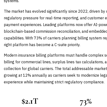
systems.
The market has evolved significantly since 2022, driven by di
regulatory pressure for real-time reporting, and customer 
payment experiences. Leading platforms now offer AI-po
blockchain-based commission reconciliation, and embedde
capabilities. With 73% of carriers planning billing system 
right platform has become a C-suite priority.
Modern insurance billing platforms must handle complex sc
billing for commercial lines, surplus lines tax calculations
collection for global carriers. The total addressable market
growing at 12% annually as carriers seek to modernize le
experience while maintaining strict regulatory compliance.
$2.1T
73%