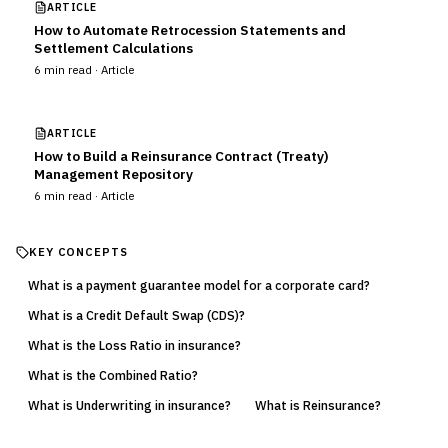
ARTICLE
How to Automate Retrocession Statements and
Settlement Calculations
6
min read ·
Article
ARTICLE
How to Build a Reinsurance Contract (Treaty)
Management Repository
6
min read ·
Article
KEY CONCEPTS
What is a payment guarantee model for a corporate card?
What is a Credit Default Swap (CDS)?
What is the Loss Ratio in insurance?
What is the Combined Ratio?
What is Underwriting in insurance?
What is Reinsurance?