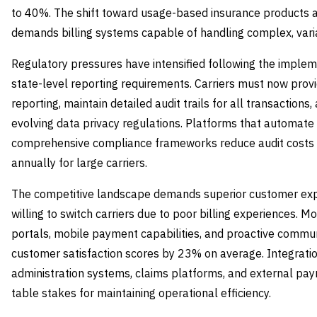
to 40%. The shift toward usage-based insurance products 
demands billing systems capable of handling complex, vari
Regulatory pressures have intensified following the imple
state-level reporting requirements. Carriers must now prov
reporting, maintain detailed audit trails for all transactio
evolving data privacy regulations. Platforms that automate
comprehensive compliance frameworks reduce audit costs b
annually for large carriers.
The competitive landscape demands superior customer expe
willing to switch carriers due to poor billing experiences. M
portals, mobile payment capabilities, and proactive commun
customer satisfaction scores by 23% on average. Integration
administration systems, claims platforms, and external p
table stakes for maintaining operational efficiency.