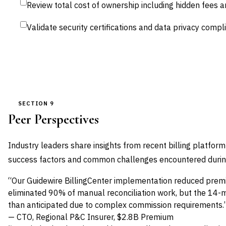
Review total cost of ownership including hidden fees 
Validate security certifications and data privacy comp
SECTION 9
Peer Perspectives
Industry leaders share insights from recent billing platfor
success factors and common challenges encountered during d
“Our Guidewire BillingCenter implementation reduced prem
eliminated 90% of manual reconciliation work, but the 14
than anticipated due to complex commission requirements.
— CTO, Regional P&C Insurer, $2.8B Premium