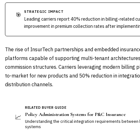
STRATEGIC IMPACT
🎯
Leading carriers report 40% reduction in billing-related 
improvement in premium collection rates after implementin
The rise of InsurTech partnerships and embedded insurance 
platforms capable of supporting multi-tenant architectures, 
commission structures. Carriers leveraging modern billing 
to-market for new products and 50% reduction in integrati
distribution channels.
RELATED BUYER GUIDE
Policy Administration Systems for P&C Insurance
📈
Understanding the critical integration requirements between bi
systems