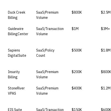
VENDOR
LICENSE MODEL
ENTRY PRICE
ENTER
Duck Creek
SaaS/Premium
$800K
$2.5M
Billing
Volume
Guidewire
SaaS/Transaction
$1M
$3M+
BillingCenter
Volume
Sapiens
SaaS/Policy
$500K
$1.8M
DigitalSuite
Count
Insurity
SaaS/Premium
$200K
$800K
Billing
Volume
StoneRiver
SaaS/Premium
$400K
$1.2M
VPAS
Volume
EIS Suite
SaaS/Transaction
$150K
$600K