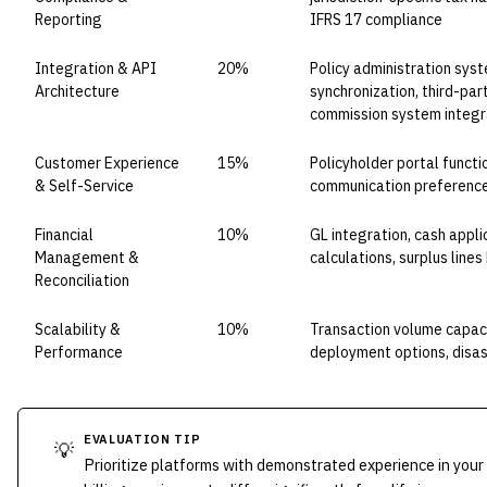
Reporting
IFRS 17 compliance
Integration & API
20%
Policy administration syst
Architecture
synchronization, third-pa
commission system integr
Customer Experience
15%
Policyholder portal functi
& Self-Service
communication preference
Financial
10%
GL integration, cash appl
Management &
calculations, surplus line
Reconciliation
Scalability &
10%
Transaction volume capaci
Performance
deployment options, disas
EVALUATION TIP
💡
Prioritize platforms with demonstrated experience in your 