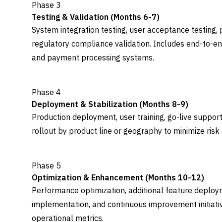
Phase 3
Testing & Validation (Months 6-7)
System integration testing, user acceptance testing,
regulatory compliance validation. Includes end-to-end
and payment processing systems.
Phase 4
Deployment & Stabilization (Months 8-9)
Production deployment, user training, go-live support
rollout by product line or geography to minimize risk 
Phase 5
Optimization & Enhancement (Months 10-12)
Performance optimization, additional feature deploy
implementation, and continuous improvement initiat
operational metrics.