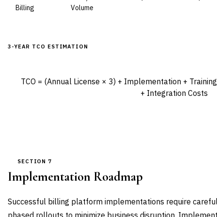
Billing
Volume
3-YEAR TCO ESTIMATION
TCO = (Annual License × 3) + Implementation + Trainin
+ Integration Costs
SECTION 7
Implementation Roadmap
Successful billing platform implementations require careful
phased rollouts to minimize business disruption. Implement