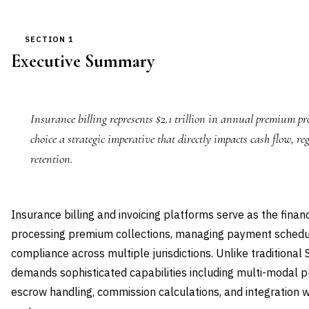
SECTION 1
Executive Summary
Insurance billing represents $2.1 trillion in annual premium pr
choice a strategic imperative that directly impacts cash flow, 
retention.
Insurance billing and invoicing platforms serve as the finan
processing premium collections, managing payment schedul
compliance across multiple jurisdictions. Unlike traditional S
demands sophisticated capabilities including multi-modal p
escrow handling, commission calculations, and integration w