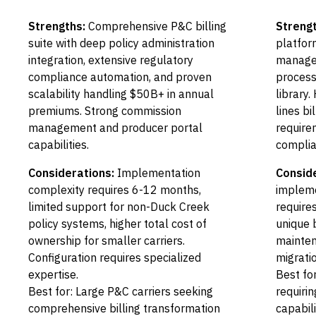
Strengths:
Comprehensive P&C billing
Strengt
suite with deep policy administration
platfor
integration, extensive regulatory
managem
compliance automation, and proven
process
scalability handling $50B+ in annual
library
premiums. Strong commission
lines bi
management and producer portal
require
capabilities.
complia
Considerations:
Implementation
Conside
complexity requires 6-12 months,
impleme
limited support for non-Duck Creek
require
policy systems, higher total cost of
unique 
ownership for smaller carriers.
mainten
Configuration requires specialized
migratio
expertise.
Best fo
Best for: Large P&C carriers seeking
requirin
comprehensive billing transformation
capabili