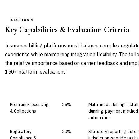
SECTION 4
Key Capabilities & Evaluation Criteria
Insurance billing platforms must balance complex regulato
experience while maintaining integration flexibility. The fol
the relative importance based on carrier feedback and imp
150+ platform evaluations.
CAPABILITY DOMAIN
WEIGHT
WHAT TO EVALUATE
Premium Processing
25%
Multi-modal billing, ins
& Collections
dunning, payment method d
automation
Regulatory
20%
Statutory reporting autom
Compliance &
jurisdiction-specific tax