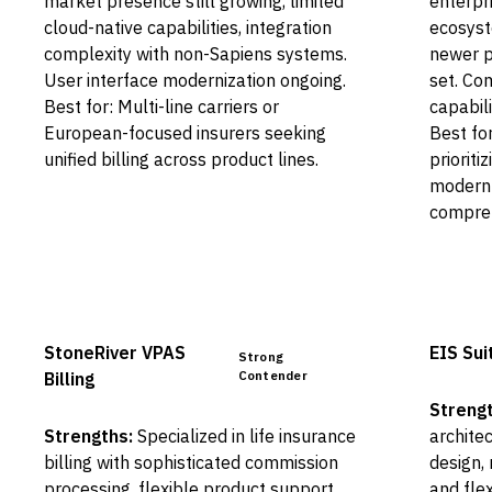
market presence still growing, limited
enterpr
cloud-native capabilities, integration
ecosyst
complexity with non-Sapiens systems.
newer p
User interface modernization ongoing.
set. C
Best for: Multi-line carriers or
capabili
European-focused insurers seeking
Best fo
unified billing across product lines.
priorit
modern 
compreh
StoneRiver VPAS
EIS Suit
Strong
Contender
Billing
Strengt
Strengths:
Specialized in life insurance
architec
billing with sophisticated commission
design,
processing, flexible product support,
and flex