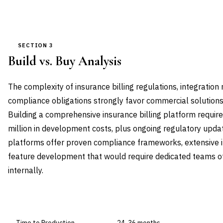
SECTION 3
Build vs. Buy Analysis
The complexity of insurance billing regulations, integratio
compliance obligations strongly favor commercial solution
Building a comprehensive insurance billing platform requ
million in development costs, plus ongoing regulatory up
platforms offer proven compliance frameworks, extensive in
feature development that would require dedicated teams o
internally.
DIMENSION
BUILD IN-HOUSE