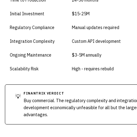
Time to Production
24-36 months
Initial Investment
$15-25M
Regulatory Compliance
Manual updates required
Integration Complexity
Custom API development
Ongoing Maintenance
$3-5M annually
Scalability Risk
High - requires rebuild
FINANTRIX VERDICT
💡
Buy commercial. The regulatory complexity and integrati
development economically unfeasible for all but the larges
advantages.