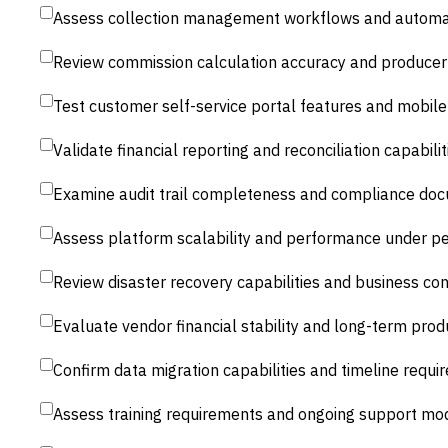
Assess collection management workflows and automat
Review commission calculation accuracy and producer 
Test customer self-service portal features and mobil
Validate financial reporting and reconciliation capabilit
Examine audit trail completeness and compliance doc
Assess platform scalability and performance under pe
Review disaster recovery capabilities and business con
Evaluate vendor financial stability and long-term pr
Confirm data migration capabilities and timeline requ
Assess training requirements and ongoing support mo