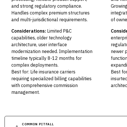
and strong regulatory compliance.
Growing
Handles complex premium structures
integra
and multi-jurisdictional requirements.
of owne
Considerations:
Limited P&C
Conside
capabilities, older technology
enterpr
architecture, user interface
regulat
modernization needed. Implementation
newer p
timeline typically 8-12 months for
function
complex deployments.
expandi
Best for: Life insurance carriers
Best for
requiring specialized billing capabilities
insurte
with comprehensive commission
archite
management.
COMMON PITFALL