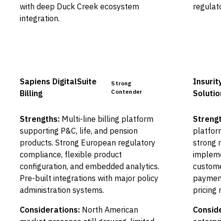
with deep Duck Creek ecosystem
regulat
integration.
Sapiens DigitalSuite
Insurity
Strong
Contender
Billing
Solutio
Strengths:
Multi-line billing platform
Strengt
supporting P&C, life, and pension
platfor
products. Strong European regulatory
strong 
compliance, flexible product
impleme
configuration, and embedded analytics.
custome
Pre-built integrations with major policy
payment
administration systems.
pricing
Considerations:
North American
Conside