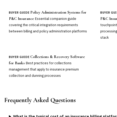
Policy Administration Systems for
BUYER GUIDE
BUYER GUI
P&C Insurance
P&C Insu
Essential companion guide
covering the critical integration requirements
touchpoint
between billing and policy administration platforms
processing
stack
Collections & Recovery Software
BUYER GUIDE
for Banks
Best practices for collections
management that apply to insurance premium
collection and dunning processes
Frequently Asked Questions
What is the typical cost of an insurance billing platfo