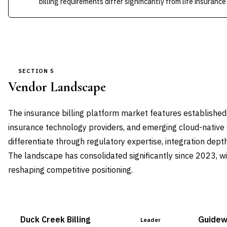
billing requirements differ significantly from life insuranc
SECTION 5
Vendor Landscape
The insurance billing platform market features established
insurance technology providers, and emerging cloud-native 
differentiate through regulatory expertise, integration depth,
The landscape has consolidated significantly since 2023, wi
reshaping competitive positioning.
Duck Creek Billing
Guidewi
Leader