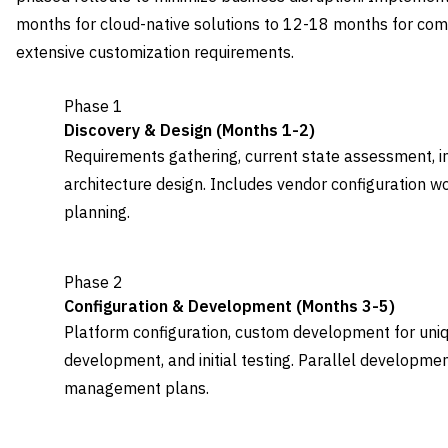
months for cloud-native solutions to 12-18 months for co
extensive customization requirements.
Phase 1
Discovery & Design (Months 1-2)
Requirements gathering, current state assessment, i
architecture design. Includes vendor configuration wo
planning.
Phase 2
Configuration & Development (Months 3-5)
Platform configuration, custom development for uniq
development, and initial testing. Parallel developme
management plans.