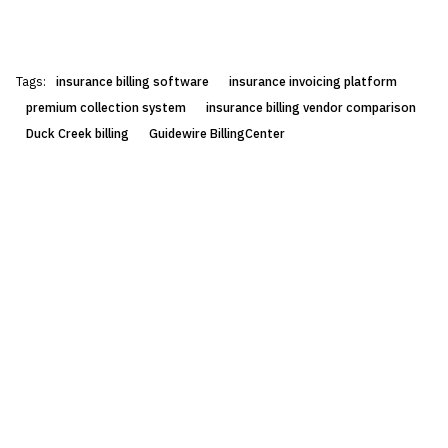
Tags:
insurance billing software
insurance invoicing platform
premium collection system
insurance billing vendor comparison
Duck Creek billing
Guidewire BillingCenter