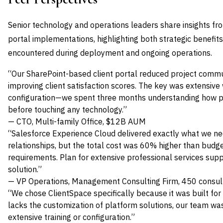
Senior technology and operations leaders share insights fro
portal implementations, highlighting both strategic benefit
encountered during deployment and ongoing operations.
“Our SharePoint-based client portal reduced project comm
improving client satisfaction scores. The key was extensi
configuration—we spent three months understanding how pa
before touching any technology.”
— CTO, Multi-family Office, $12B AUM
“Salesforce Experience Cloud delivered exactly what we ne
relationships, but the total cost was 60% higher than budg
requirements. Plan for extensive professional services supp
solution.”
— VP Operations, Management Consulting Firm, 450 consul
“We chose ClientSpace specifically because it was built for 
lacks the customization of platform solutions, our team wa
extensive training or configuration.”