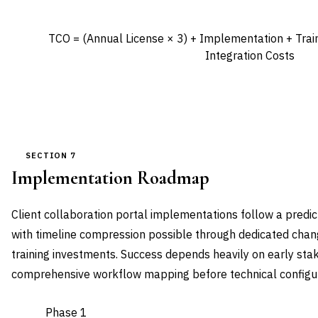
TCO = (Annual License × 3) + Implementation + Trai
Integration Costs
SECTION 7
Implementation Roadmap
Client collaboration portal implementations follow a pred
with timeline compression possible through dedicated ch
training investments. Success depends heavily on early st
comprehensive workflow mapping before technical configur
Phase 1