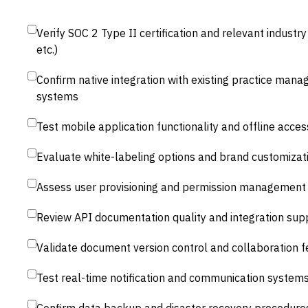
Verify SOC 2 Type II certification and relevant indust
etc.)
Confirm native integration with existing practice man
systems
Test mobile application functionality and offline acces
Evaluate white-labeling options and brand customizatio
Assess user provisioning and permission management 
Review API documentation quality and integration sup
Validate document version control and collaboration f
Test real-time notification and communication system