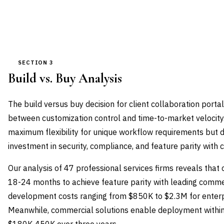
SECTION 3
Build vs. Buy Analysis
The build versus buy decision for client collaboration port
between customization control and time-to-market velocity
maximum flexibility for unique workflow requirements but
investment in security, compliance, and feature parity with 
Our analysis of 47 professional services firms reveals that 
18-24 months to achieve feature parity with leading commer
development costs ranging from $850K to $2.3M for enterpr
Meanwhile, commercial solutions enable deployment within 