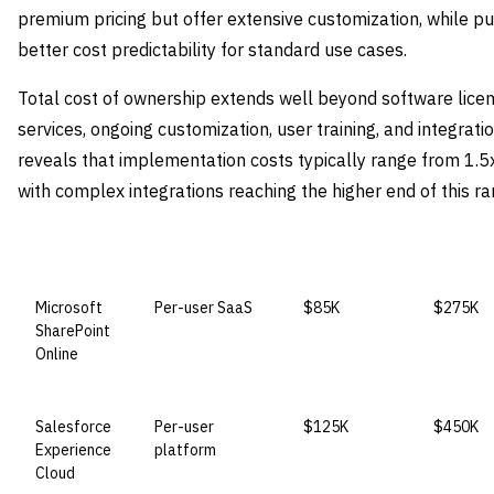
premium pricing but offer extensive customization, while pu
better cost predictability for standard use cases.
Total cost of ownership extends well beyond software lice
services, ongoing customization, user training, and integrat
reveals that implementation costs typically range from 1.5x
with complex integrations reaching the higher end of this ra
VENDOR
LICENSE MODEL
ENTRY PRICE
ENTERPR
Microsoft
Per-user SaaS
$85K
$275K
SharePoint
Online
Salesforce
Per-user
$125K
$450K
Experience
platform
Cloud