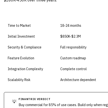
$180K-450K over three years.
DIMENSION
BUILD IN-HOUSE
Time to Market
18-24 months
Initial Investment
$850K-$2.3M
Security & Compliance
Full responsibility
Feature Evolution
Custom roadmap
Integration Complexity
Complete control
Scalability Risk
Architecture dependent
FINANTRIX VERDICT
💡
Buy commercial for 85% of use cases. Build only when reg