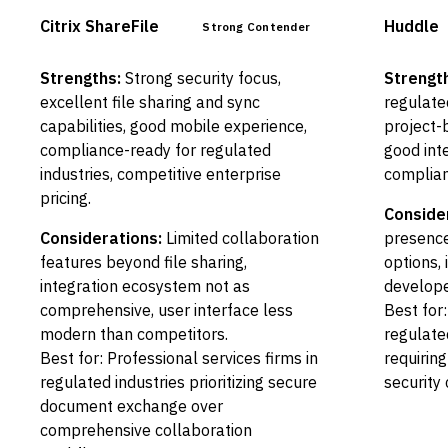
Citrix ShareFile
Huddle
Strong Contender
Strengths:
Strong security focus,
Strengt
excellent file sharing and sync
regulate
capabilities, good mobile experience,
project-
compliance-ready for regulated
good int
industries, competitive enterprise
complian
pricing.
Conside
Considerations:
Limited collaboration
presence
features beyond file sharing,
options,
integration ecosystem not as
develope
comprehensive, user interface less
Best for
modern than competitors.
regulate
Best for: Professional services firms in
requirin
regulated industries prioritizing secure
security 
document exchange over
comprehensive collaboration