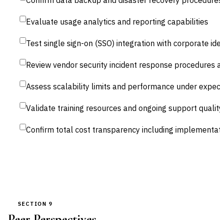
Confirm data backup and disaster recovery procedure
Evaluate usage analytics and reporting capabilities
Test single sign-on (SSO) integration with corporate id
Review vendor security incident response procedure
Assess scalability limits and performance under expe
Validate training resources and ongoing support qualit
Confirm total cost transparency including implementa
SECTION 9
Peer Perspectives