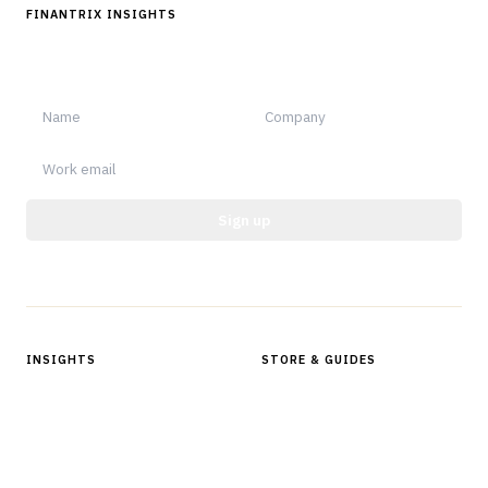
FINANTRIX INSIGHTS
Sign up for Finantrix Insights for periodic updates of new and
notable.
Sign up
Protected by reCAPTCHA.
INSIGHTS
STORE & GUIDES
Articles & Analysis
Digital Products Store
In Focus Series
Buyer Guides
Glossary