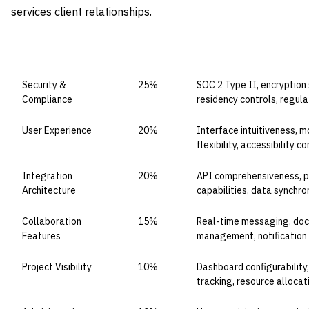
services client relationships.
CAPABILITY DOMAIN
WEIGHT
WHAT TO EVALUATE
Security &
25%
SOC 2 Type II, encryption 
Compliance
residency controls, regul
User Experience
20%
Interface intuitiveness, 
flexibility, accessibility 
Integration
20%
API comprehensiveness, p
Architecture
capabilities, data synchron
Collaboration
15%
Real-time messaging, doc
Features
management, notification 
Project Visibility
10%
Dashboard configurability
tracking, resource alloca