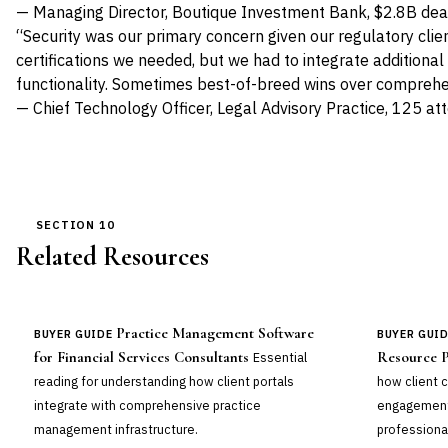
— Managing Director, Boutique Investment Bank, $2.8B de
“Security was our primary concern given our regulatory cli
certifications we needed, but we had to integrate additiona
functionality. Sometimes best-of-breed wins over comprehe
— Chief Technology Officer, Legal Advisory Practice, 125 at
SECTION 10
Related Resources
Practice Management Software
BUYER GUIDE
BUYER GUI
for Financial Services Consultants
Resource P
Essential
reading for understanding how client portals
how client c
integrate with comprehensive practice
engagement
management infrastructure.
professional