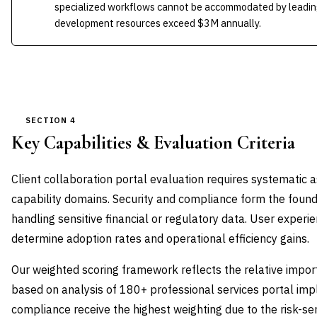
specialized workflows cannot be accommodated by leading
development resources exceed $3M annually.
SECTION 4
Key Capabilities & Evaluation Criteria
Client collaboration portal evaluation requires systematic a
capability domains. Security and compliance form the foundat
handling sensitive financial or regulatory data. User exper
determine adoption rates and operational efficiency gains.
Our weighted scoring framework reflects the relative impor
based on analysis of 180+ professional services portal imp
compliance receive the highest weighting due to the risk-sen