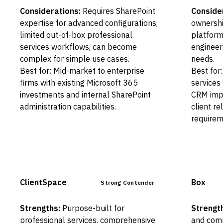
Considerations:
Requires SharePoint
Conside
expertise for advanced configurations,
ownershi
limited out-of-box professional
platform
services workflows, can become
engineer
complex for simple use cases.
needs.
Best for: Mid-market to enterprise
Best for
firms with existing Microsoft 365
services 
investments and internal SharePoint
CRM imp
administration capabilities.
client r
requirem
ClientSpace
Box
Strong Contender
Strengths:
Purpose-built for
Strengt
professional services, comprehensive
and comp