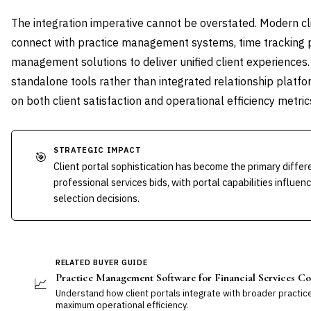
The integration imperative cannot be overstated. Modern c
connect with practice management systems, time tracking
management solutions to deliver unified client experiences. 
standalone tools rather than integrated relationship platf
on both client satisfaction and operational efficiency metric
STRATEGIC IMPACT
🎯
Client portal sophistication has become the primary differ
professional services bids, with portal capabilities influen
selection decisions.
RELATED BUYER GUIDE
Practice Management Software for Financial Services Co
📈
Understand how client portals integrate with broader practi
maximum operational efficiency.