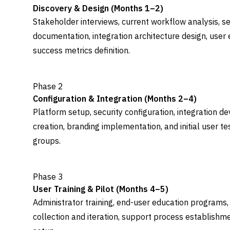
Discovery & Design (Months 1–2)
Stakeholder interviews, current workflow analysis, s
documentation, integration architecture design, use
success metrics definition.
Phase 2
Configuration & Integration (Months 2–4)
Platform setup, security configuration, integration
creation, branding implementation, and initial user t
groups.
Phase 3
User Training & Pilot (Months 4–5)
Administrator training, end-user education programs,
collection and iteration, support process establish