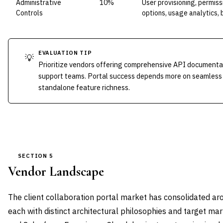
Administrative
10%
User provisioning, permis
Controls
options, usage analytics,
EVALUATION TIP
💡
Prioritize vendors offering comprehensive API documenta
support teams. Portal success depends more on seamless
standalone feature richness.
SECTION 5
Vendor Landscape
The client collaboration portal market has consolidated a
each with distinct architectural philosophies and target ma