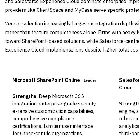
and Salesforce Experience Cloud dominate enterprise imple
providers like ClientSpace and MyCase serve specific profess
Vendor selection increasingly hinges on integration depth w
rather than feature completeness alone. Firms with heavy 
toward SharePoint-based solutions, while Salesforce-centri
Experience Cloud implementations despite higher total cost
Microsoft SharePoint Online
Salesfo
Leader
Cloud
Strengths:
Deep Microsoft 365
integration, enterprise-grade security,
Strengt
extensive customization capabilities,
engine, 
comprehensive compliance
robust m
certifications, familiar user interface
analytic
for Office-centric organizations.
third-pa