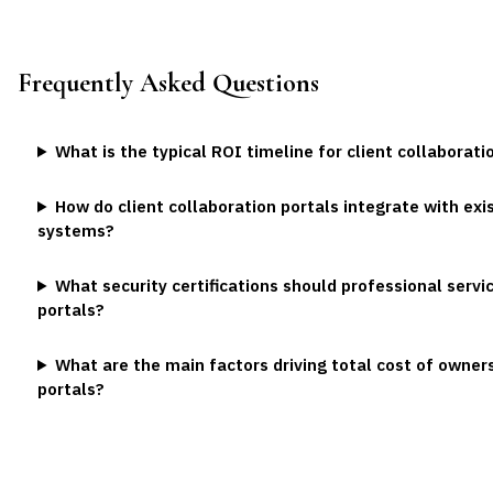
Frequently Asked Questions
What is the typical ROI timeline for client collaborat
How do client collaboration portals integrate with e
systems?
What security certifications should professional servic
portals?
What are the main factors driving total cost of owners
portals?