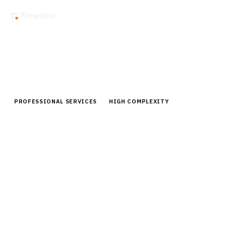
Home
Buyer Guides
Buyer’s Guide: Client Collaboration Portals for Professional
Services Firms
PROFESSIONAL SERVICES
HIGH COMPLEXITY
Buyer’s Guide: Client Collaboration
Portals for Professional Services
Firms
Comprehensive buyer guide for client collaboration
portals in professional services. Compare top vendors,
pricing, implementation strategies.