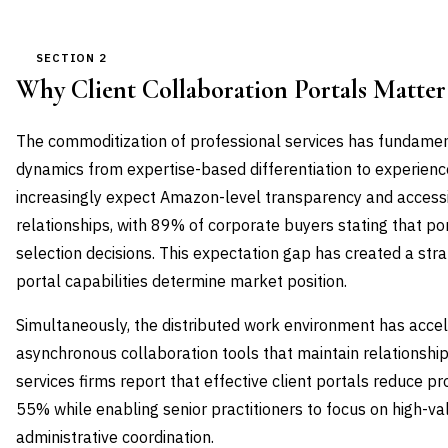
SECTION 2
Why Client Collaboration Portals Matte
The commoditization of professional services has fundamen
dynamics from expertise-based differentiation to experienc
increasingly expect Amazon-level transparency and accessibi
relationships, with 89% of corporate buyers stating that po
selection decisions. This expectation gap has created a strat
portal capabilities determine market position.
Simultaneously, the distributed work environment has acce
asynchronous collaboration tools that maintain relationship
services firms report that effective client portals reduce pr
55% while enabling senior practitioners to focus on high-val
administrative coordination.