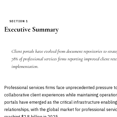
SECTION 1
Executive Summary
Client portals have evolved from document repositories to strate
78% of professional services firms reporting improved client rete
implementation.
Professional services firms face unprecedented pressure to
collaborative client experiences while maintaining operationa
portals have emerged as the critical infrastructure enablin
relationships, with the global market for professional serv
reaching $2.8 billion in 2025.