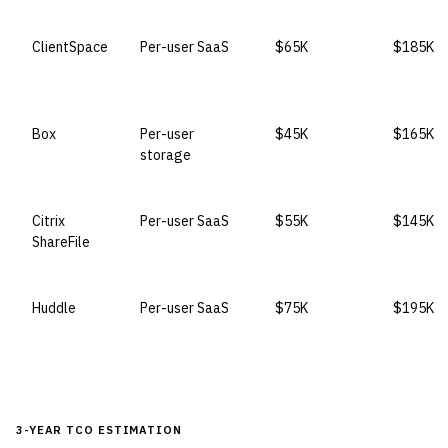
ClientSpace
Per-user SaaS
$65K
$185K
Box
Per-user
$45K
$165K
storage
Citrix
Per-user SaaS
$55K
$145K
ShareFile
Huddle
Per-user SaaS
$75K
$195K
3-YEAR TCO ESTIMATION