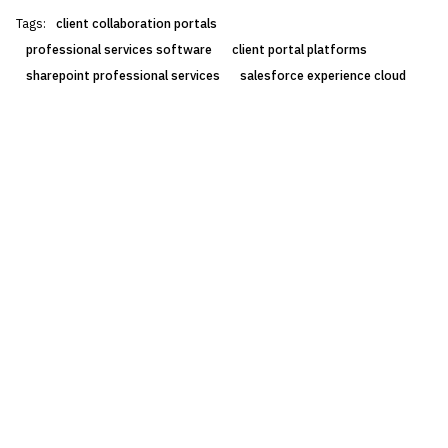
Tags:
client collaboration portals
professional services software
client portal platforms
sharepoint professional services
salesforce experience cloud