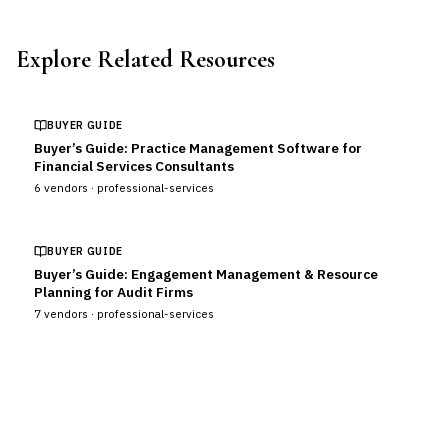
Explore Related Resources
BUYER GUIDE
Buyer’s Guide: Practice Management Software for
Financial Services Consultants
6
vendors ·
professional-services
BUYER GUIDE
Buyer’s Guide: Engagement Management & Resource
Planning for Audit Firms
7
vendors ·
professional-services