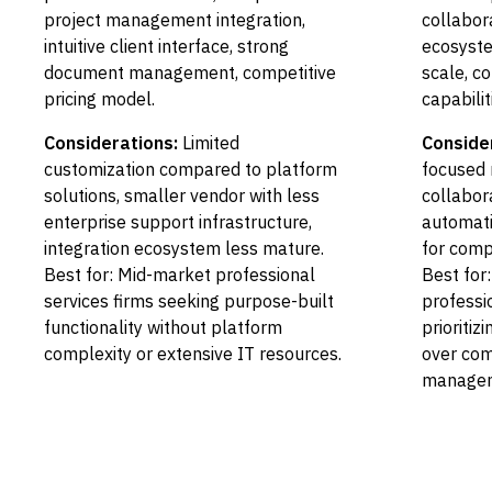
project management integration,
collabor
intuitive client interface, strong
ecosyste
document management, competitive
scale, c
pricing model.
capabilit
Considerations:
Limited
Conside
customization compared to platform
focused 
solutions, smaller vendor with less
collabor
enterprise support infrastructure,
automati
integration ecosystem less mature.
for comp
Best for: Mid-market professional
Best for
services firms seeking purpose-built
professi
functionality without platform
prioritiz
complexity or extensive IT resources.
over com
manageme