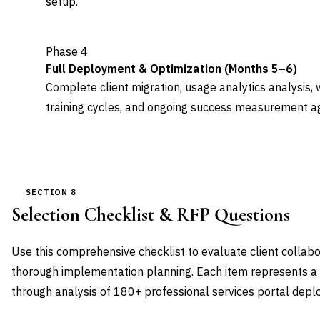
setup.
Phase 4
Full Deployment & Optimization (Months 5–6)
Complete client migration, usage analytics analysis, 
training cycles, and ongoing success measurement ag
SECTION 8
Selection Checklist & RFP Questions
Use this comprehensive checklist to evaluate client collab
thorough implementation planning. Each item represents a cr
through analysis of 180+ professional services portal dep