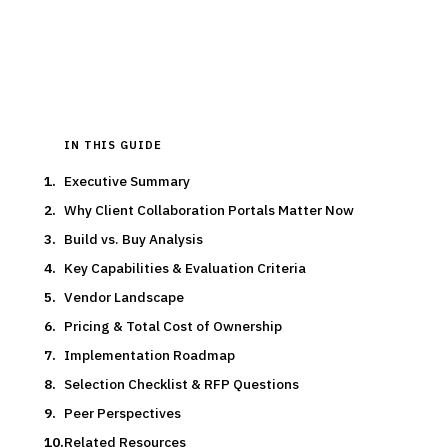
15
min read
6
vendors evaluated
Typical deal:
$85K – $195K
Updated
March 2026
IN THIS GUIDE
Executive Summary
Why Client Collaboration Portals Matter Now
Build vs. Buy Analysis
Key Capabilities & Evaluation Criteria
Vendor Landscape
Pricing & Total Cost of Ownership
Implementation Roadmap
Selection Checklist & RFP Questions
Peer Perspectives
Related Resources