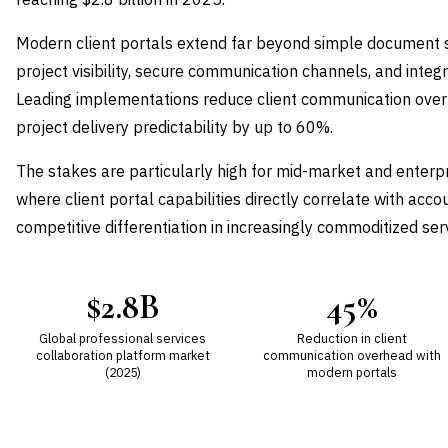
Modern client portals extend far beyond simple document 
project visibility, secure communication channels, and in
Leading implementations reduce client communication ove
project delivery predictability by up to 60%.
The stakes are particularly high for mid-market and enterpr
where client portal capabilities directly correlate with acc
competitive differentiation in increasingly commoditized ser
$2.8B
45%
Global professional services
Reduction in client
collaboration platform market
communication overhead with
(2025)
modern portals