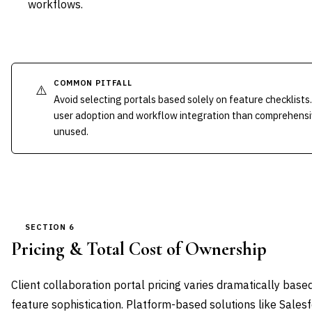
workflows.
COMMON PITFALL
⚠️
Avoid selecting portals based solely on feature checklist
user adoption and workflow integration than comprehensiv
unused.
SECTION 6
Pricing & Total Cost of Ownership
Client collaboration portal pricing varies dramatically bas
feature sophistication. Platform-based solutions like Sal