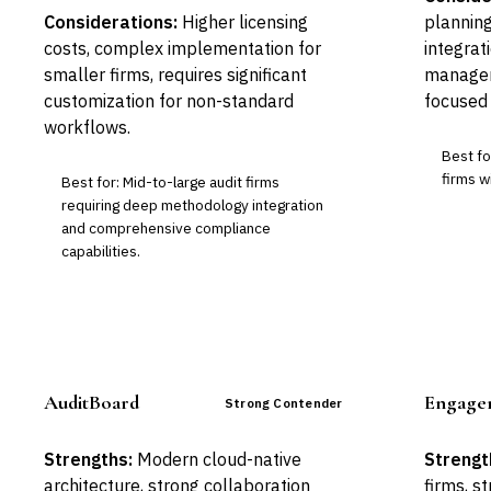
Considerations:
Higher licensing
planning
costs, complex implementation for
integrat
smaller firms, requires significant
managem
customization for non-standard
focused 
workflows.
Best fo
firms w
Best for: Mid-to-large audit firms
requiring deep methodology integration
and comprehensive compliance
capabilities.
AuditBoard
Engage
Strong Contender
Strengths:
Modern cloud-native
Strengt
architecture, strong collaboration
firms, 