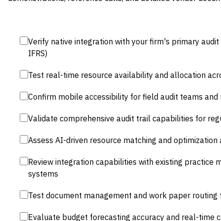
Verify native integration with your firm's primary au
IFRS)
Test real-time resource availability and allocation acr
Confirm mobile accessibility for field audit teams an
Validate comprehensive audit trail capabilities for re
Assess AI-driven resource matching and optimization 
Review integration capabilities with existing practic
systems
Test document management and work paper routing f
Evaluate budget forecasting accuracy and real-time co