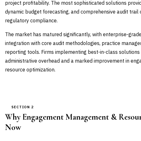
project profitability. The most sophisticated solutions prov
dynamic budget forecasting, and comprehensive audit trail c
regulatory compliance.
The market has matured significantly, with enterprise-grad
integration with core audit methodologies, practice manage
reporting tools. Firms implementing best-in-class solutions
administrative overhead and a marked improvement in eng
resource optimization.
SECTION 2
Why Engagement Management & Resourc
Now