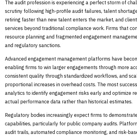
The audit profession is experiencing a perfect storm of cha
scrutiny following high-profile audit failures, talent short
retiring faster than new talent enters the market, and cli
services beyond traditional compliance work. Firms that co
resource planning and fragmented engagement management
and regulatory sanctions.
Advanced engagement management platforms have become s
enabling firms to win larger engagements through more accu
consistent quality through standardized workflows, and sca
proportional increases in overhead costs. The most successf
analytics to identify engagement risks early and optimize r
actual performance data rather than historical estimates.
Regulatory bodies increasingly expect firms to demonstra
capabilities, particularly for public company audits. Platf
audit trails, automated compliance monitoring, and risk-bas