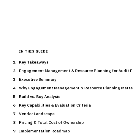
By the
Finantrix Research Team
15
min read
7
vendors evaluated
Typical deal:
$180K – $450K
Updated
August 2026
IN THIS GUIDE
Key Takeaways
Engagement Management & Resource Planning for Audit F
Executive Summary
Why Engagement Management & Resource Planning Matte
Build vs. Buy Analysis
Key Capabilities & Evaluation Criteria
Vendor Landscape
Pricing & Total Cost of Ownership
Implementation Roadmap