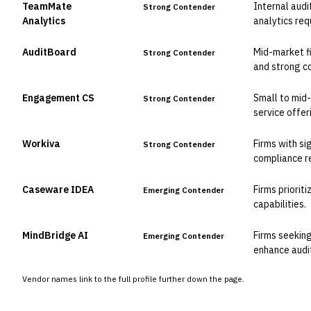
TeamMate
Internal audi
Strong Contender
Analytics
analytics req
AuditBoard
Mid-market f
Strong Contender
and strong co
Engagement CS
Small to mid-
Strong Contender
service offer
Workiva
Firms with si
Strong Contender
compliance r
Caseware IDEA
Firms priorit
Emerging Contender
capabilities.
MindBridge AI
Firms seeking
Emerging Contender
enhance audit
Vendor names link to the full profile further down the page.