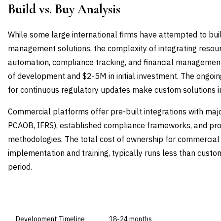
Build vs. Buy Analysis
While some large international firms have attempted to bu
management solutions, the complexity of integrating resou
automation, compliance tracking, and financial managemen
of development and $2-5M in initial investment. The ongo
for continuous regulatory updates make custom solutions in
Commercial platforms offer pre-built integrations with maj
PCAOB, IFRS), established compliance frameworks, and pr
methodologies. The total cost of ownership for commercial s
implementation and training, typically runs less than cust
period.
DIMENSION
BUILD IN-HOUSE
Development Timeline
18-24 months