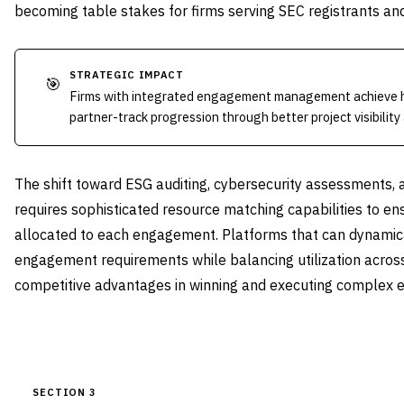
becoming table stakes for firms serving SEC registrants and 
STRATEGIC IMPACT
🎯
Firms with integrated engagement management achieve hi
partner-track progression through better project visibility
The shift toward ESG auditing, cybersecurity assessments, a
requires sophisticated resource matching capabilities to ens
allocated to each engagement. Platforms that can dynamica
engagement requirements while balancing utilization across 
competitive advantages in winning and executing complex
SECTION 3