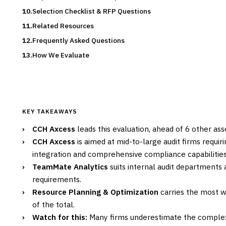
Selection Checklist & RFP Questions
Related Resources
Frequently Asked Questions
How We Evaluate
KEY TAKEAWAYS
›
CCH Axcess
leads this evaluation, ahead of 6 other as
›
CCH Axcess
is aimed at mid-to-large audit firms requ
integration and comprehensive compliance capabilities
›
TeamMate Analytics
suits internal audit departments 
requirements.
›
Resource Planning & Optimization
carries the most we
of the total.
›
Watch for this:
Many firms underestimate the comple