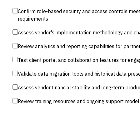
Confirm role-based security and access controls mee
requirements
Assess vendor's implementation methodology and 
Review analytics and reporting capabilities for partner
Test client portal and collaboration features for en
Validate data migration tools and historical data prese
Assess vendor financial stability and long-term prod
Review training resources and ongoing support model 