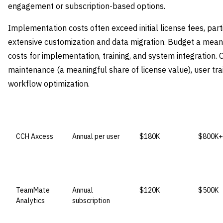
engagement or subscription-based options.
Implementation costs often exceed initial license fees, parti
extensive customization and data migration. Budget a meanin
costs for implementation, training, and system integration.
maintenance (a meaningful share of license value), user trai
workflow optimization.
VENDOR
LICENSE MODEL
ENTRY PRICE
ENTERP
CCH Axcess
Annual per user
$180K
$800K+
TeamMate
Annual
$120K
$500K
Analytics
subscription