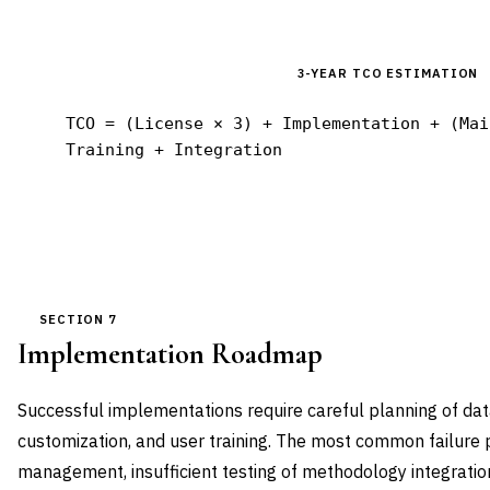
3-YEAR TCO ESTIMATION
TCO = (License × 3) + Implementation + (Mai
Training + Integration
SECTION 7
Implementation Roadmap
Successful implementations require careful planning of dat
customization, and user training. The most common failure 
management, insufficient testing of methodology integration