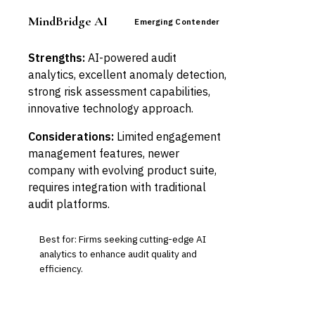
MindBridge AI
Emerging Contender
Strengths:
AI-powered audit
analytics, excellent anomaly detection,
strong risk assessment capabilities,
innovative technology approach.
Considerations:
Limited engagement
management features, newer
company with evolving product suite,
requires integration with traditional
audit platforms.
Best for: Firms seeking cutting-edge AI
analytics to enhance audit quality and
efficiency.