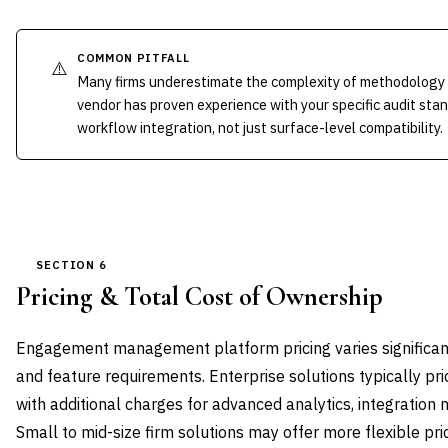
COMMON PITFALL
⚠️
Many firms underestimate the complexity of methodology 
vendor has proven experience with your specific audit st
workflow integration, not just surface-level compatibility.
SECTION 6
Pricing & Total Cost of Ownership
Engagement management platform pricing varies significantl
and feature requirements. Enterprise solutions typically pri
with additional charges for advanced analytics, integratio
Small to mid-size firm solutions may offer more flexible pri