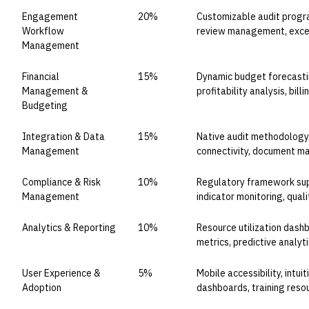
Engagement
20%
Customizable audit progr
Workflow
review management, excep
Management
Financial
15%
Dynamic budget forecastin
Management &
profitability analysis, bill
Budgeting
Integration & Data
15%
Native audit methodology
Management
connectivity, document m
Compliance & Risk
10%
Regulatory framework supp
Management
indicator monitoring, qual
Analytics & Reporting
10%
Resource utilization das
metrics, predictive analyt
User Experience &
5%
Mobile accessibility, intui
Adoption
dashboards, training reso