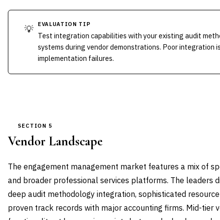
EVALUATION TIP
💡
Test integration capabilities with your existing audit m
systems during vendor demonstrations. Poor integration is
implementation failures.
SECTION 5
Vendor Landscape
The engagement management market features a mix of spe
and broader professional services platforms. The leaders d
deep audit methodology integration, sophisticated resource
proven track records with major accounting firms. Mid-tier 