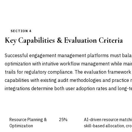
SECTION 4
Key Capabilities & Evaluation Criteria
Successful engagement management platforms must balan
optimization with intuitive workflow management while mai
trails for regulatory compliance. The evaluation framework s
capabilities with existing audit methodologies and practi
integrations determine both user adoption rates and long-t
CAPABILITY DOMAIN
WEIGHT
WHAT TO EVALUATE
Resource Planning &
25%
AI-driven resource matchin
Optimization
skill-based allocation, cr