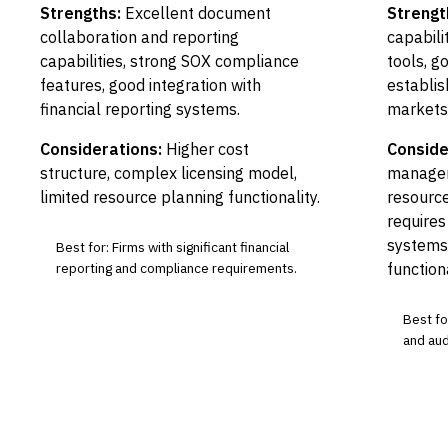
Strengths:
Excellent document
Strengt
collaboration and reporting
capabili
capabilities, strong SOX compliance
tools, g
features, good integration with
establis
financial reporting systems.
markets
Considerations:
Higher cost
Conside
structure, complex licensing model,
managem
limited resource planning functionality.
resource
requires
systems
Best for: Firms with significant financial
reporting and compliance requirements.
functiona
Best for
and audi