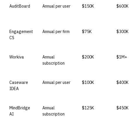
AuditBoard
Annual per user
$150K
$600K
Engagement
Annual per firm
$75K
$300K
CS
Workiva
Annual
$200K
$1M+
subscription
Caseware
Annual per user
$100K
$400K
IDEA
MindBridge
Annual
$125K
$450K
AI
subscription