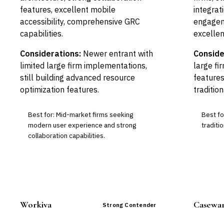
features, excellent mobile
integrat
accessibility, comprehensive GRC
engagem
capabilities.
excellent
Considerations:
Newer entrant with
Conside
limited large firm implementations,
large fi
still building advanced resource
features
optimization features.
tradition
Best for: Mid-market firms seeking
Best fo
modern user experience and strong
traditio
collaboration capabilities.
Workiva
Casewa
Strong Contender