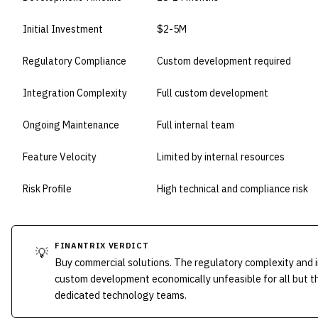
Initial Investment
$2-5M
Regulatory Compliance
Custom development required
Integration Complexity
Full custom development
Ongoing Maintenance
Full internal team
Feature Velocity
Limited by internal resources
Risk Profile
High technical and compliance risk
FINANTRIX VERDICT
💡
Buy commercial solutions. The regulatory complexity and
custom development economically unfeasible for all but th
dedicated technology teams.