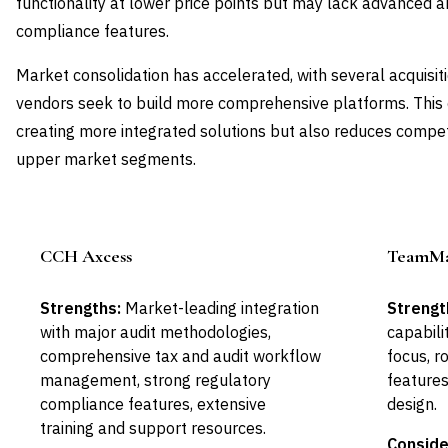
functionality at lower price points but may lack advanced 
compliance features.
Market consolidation has accelerated, with several acquisit
vendors seek to build more comprehensive platforms. This 
creating more integrated solutions but also reduces competi
upper market segments.
CCH Axcess
TeamMat
Leader
Strengths:
Market-leading integration
Strengt
with major audit methodologies,
capabilit
comprehensive tax and audit workflow
focus, 
management, strong regulatory
features,
compliance features, extensive
design.
training and support resources.
Conside