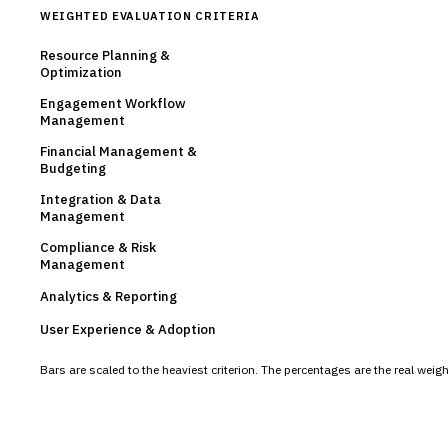
WEIGHTED EVALUATION CRITERIA
Resource Planning &
Optimization
Engagement Workflow
Management
Financial Management &
Budgeting
Integration & Data
Management
Compliance & Risk
Management
Analytics & Reporting
User Experience & Adoption
Bars are scaled to the heaviest criterion. The percentages are the real wei