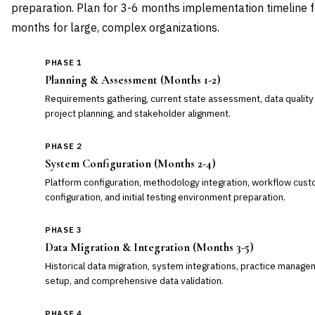
preparation. Plan for 3-6 months implementation timeline f
months for large, complex organizations.
PHASE 1
Planning & Assessment (Months 1-2)
Requirements gathering, current state assessment, data quality
project planning, and stakeholder alignment.
PHASE 2
System Configuration (Months 2-4)
Platform configuration, methodology integration, workflow custo
configuration, and initial testing environment preparation.
PHASE 3
Data Migration & Integration (Months 3-5)
Historical data migration, system integrations, practice manag
setup, and comprehensive data validation.
PHASE 4