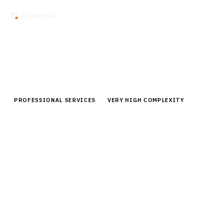
Home
Buyer Guides
Buyer’s Guide: Engagement Management & Resource Planning for
Audit Firms
PROFESSIONAL SERVICES
VERY HIGH COMPLEXITY
Buyer’s Guide: Engagement
Management & Resource Planning
for Audit Firms
Compare top engagement management platforms for
audit firms. Expert analysis of resource planning,
workflow automation, and compliance features for
2026.