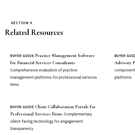
SECTION 9
Related Resources
Practice Management Software
BUYER GUIDE
BUYER GUI
for Financial Services Consultants
Advisory P
Comprehensive evaluation of practice
component
management platforms for professional services
platforms
firms
Client Collaboration Portals for
BUYER GUIDE
Professional Services Firms
Complementary
client-facing technology for engagement
transparency