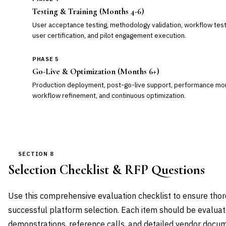
Testing & Training (Months 4-6)
User acceptance testing, methodology validation, workflow test
user certification, and pilot engagement execution.
PHASE 5
Go-Live & Optimization (Months 6+)
Production deployment, post-go-live support, performance moni
workflow refinement, and continuous optimization.
SECTION 8
Selection Checklist & RFP Questions
Use this comprehensive evaluation checklist to ensure th
successful platform selection. Each item should be evalua
demonstrations, reference calls, and detailed vendor docum