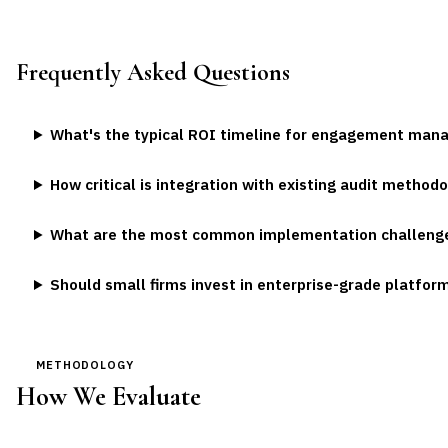
Frequently Asked Questions
What's the typical ROI timeline for engagement ma
How critical is integration with existing audit method
What are the most common implementation challeng
Should small firms invest in enterprise-grade platfor
METHODOLOGY
How We Evaluate