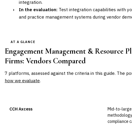
integration.
›
In the evaluation:
Test integration capabilities with y
and practice management systems during vendor demo
AT A GLANCE
Engagement Management & Resource Pla
Firms
: Vendors Compared
7
platforms, assessed against the criteria in this guide. The po
how we evaluate
.
VENDOR
POSITION
BEST FOR
CCH Axcess
Mid-to-large 
Leader
methodology 
compliance ca