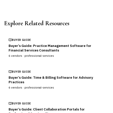
Explore Related Resources
BUYER GUIDE
Buyer’s Guide: Practice Management Software for
Financial Services Consultants
6
vendors ·
professional-services
BUYER GUIDE
Buyer’s Guide: Time & Billing Software for Advisory
Practices
6
vendors ·
professional-services
BUYER GUIDE
Buyer’s Guide: Client Collaboration Portals for