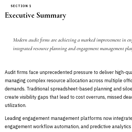
SECTION 1
Executive Summary
Modern audit firms are achieving a marked improvement in eng
integrated resource planning and engagement management plat
Audit firms face unprecedented pressure to deliver high-q
managing complex resource allocation across multiple offices
demands. Traditional spreadsheet-based planning and si
create visibility gaps that lead to cost overruns, missed de
utilization.
Leading engagement management platforms now integrate r
engagement workflow automation, and predictive analytics t