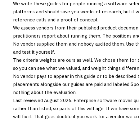
We write these guides for people running a software sele
platforms and should save you weeks of research, but it w
reference calls and a proof of concept.
We assess vendors from their published product documen
practitioners report about running them. The positions an
No vendor supplied them and nobody audited them. Use the
and test it yourself.
The criteria weights are ours as well. We chose them for 
so you can see what we valued, and weight things differently
No vendor pays to appear in this guide or to be described t
placements alongside our guides are paid and labeled Sp
nothing about the evaluation.
Last reviewed
August 2026
. Enterprise software moves qui
rather than listed, so parts of this will age. If we have s
will fix it. That goes double if you work for a vendor we co