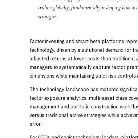
trillion globally, fundamentally reshaping how in
strategies.
Factor investing and smart beta platforms repr
technology, driven by institutional demand for tr
adjusted returns at lower costs than traditiona
managers to systematically capture factor premi
dimensions while maintaining strict risk control
The technology landscape has matured significan
factor exposure analytics, multi-asset class cov
management and portfolio construction workflo
versus traditional active strategies while achie
error.
For CTOs and senior technology leaders, platform