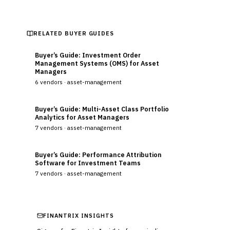
RELATED BUYER GUIDES
Buyer’s Guide: Investment Order
Management Systems (OMS) for Asset
Managers
6
vendors ·
asset-management
Buyer’s Guide: Multi-Asset Class Portfolio
Analytics for Asset Managers
7
vendors ·
asset-management
Buyer’s Guide: Performance Attribution
Software for Investment Teams
7
vendors ·
asset-management
FINANTRIX INSIGHTS