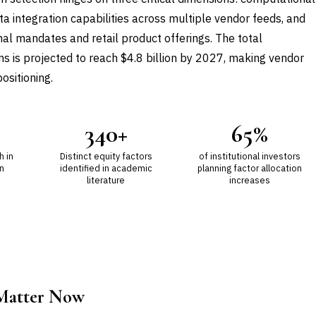
a integration capabilities across multiple vendor feeds, and
onal mandates and retail product offerings. The total
s is projected to reach $4.8 billion by 2027, making vendor
ositioning.
340+
65%
h in
Distinct equity factors
of institutional investors
n
identified in academic
planning factor allocation
literature
increases
 Matter Now