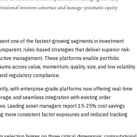
stitutional investors construct and manage systematic equity
esent one of the fastest-growing segments in investment
ansparent, rules-based strategies that deliver superior risk-
l active management. These platforms enable portfolio
ums across value, momentum, quality, size, and low volatility
s and regulatory compliance.
tly, with enterprise-grade platforms now offering real-time
erage, and seamless integration with existing order
ws. Leading asset managers report 15-25% cost savings
ving more consistent factor exposures and reduced tracking
 selection hinges on three critical dimensions: computational