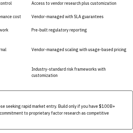
control
Access to vendor research plus customization
tenance cost
Vendor-managed with SLA guarantees
work
Pre-built regulatory reporting
rnal
Vendor-managed scaling with usage-based pricing
Industry-standard risk frameworks with
customization
e seeking rapid market entry. Build only if you have $100B+
commitment to proprietary factor research as competitive