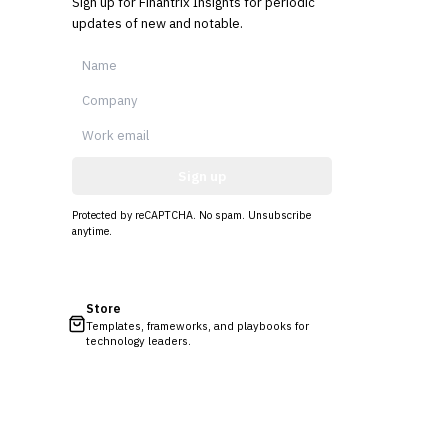
Sign up for Finantrix Insights for periodic
updates of new and notable.
Sign up
Protected by reCAPTCHA. No spam. Unsubscribe
anytime.
Store
Templates, frameworks, and playbooks for
technology leaders.