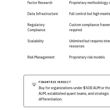
Factor Research
Proprietary methodology 
Data Infrastructure
Full control but high main
Regulatory
Custom compliance frame
Compliance
required
Scalability
Unlimited but requires inte
resources
Risk Management
Proprietary risk models
FINANTRIX VERDICT
💡
Buy for organizations under $50B AUM or thos
AUM, established quant teams, and strategic 
differentiation.