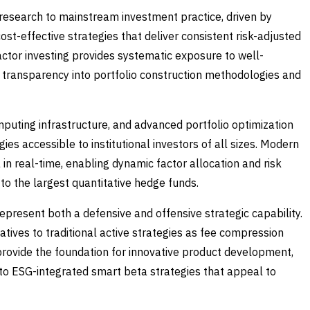
 research to mainstream investment practice, driven by
ost-effective strategies that deliver consistent risk-adjusted
actor investing provides systematic exposure to well-
l transparency into portfolio construction methodologies and
puting infrastructure, and advanced portfolio optimization
es accessible to institutional investors of all sizes. Modern
n real-time, enabling dynamic factor allocation and risk
o the largest quantitative hedge funds.
epresent both a defensive and offensive strategic capability.
atives to traditional active strategies as fee compression
y provide the foundation for innovative product development,
 to ESG-integrated smart beta strategies that appeal to