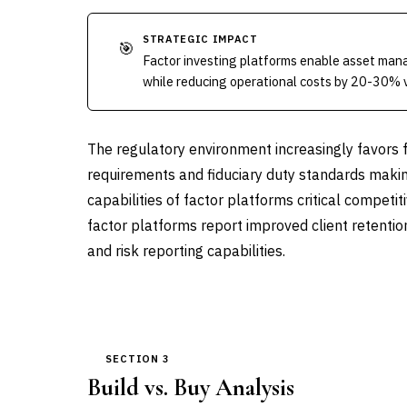
STRATEGIC IMPACT
🎯
Factor investing platforms enable asset mana
while reducing operational costs by 20-30% 
The regulatory environment increasingly favors 
requirements and fiduciary duty standards makin
capabilities of factor platforms critical competi
factor platforms report improved client retenti
and risk reporting capabilities.
SECTION 3
Build vs. Buy Analysis