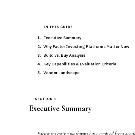
IN THIS GUIDE
Executive Summary
Why Factor Investing Platforms Matter Now
Build vs. Buy Analysis
Key Capabilities & Evaluation Criteria
Vendor Landscape
SECTION 1
Executive Summary
Factor investing platforms have evolved from acade