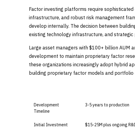
Factor investing platforms require sophisticated 
infrastructure, and robust risk management fram
develop internally. The decision between buildin
existing technology infrastructure, and strategic p
Large asset managers with $100+ billion AUM and
development to maintain proprietary factor re
these organizations increasingly adopt hybrid ap
building proprietary factor models and portfolio
DIMENSION
BUILD IN-HOUSE
Development
3-5 years to production
Timeline
Initial Investment
$15-25M plus ongoing R&