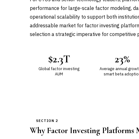
performance for large-scale factor modeling, dat
operational scalability to support both instituti
addressable market for factor investing platform
selection a strategic imperative for competitive p
$2.3T
23%
Global factor investing
Average annual growt
AUM
smart beta adoptio
SECTION 2
Why Factor Investing Platforms