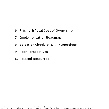
Pricing & Total Cost of Ownership
Implementation Roadmap
Selection Checklist & RFP Questions
Peer Perspectives
Related Resources
mic curiosities to critical infrastructure managing over $2.3