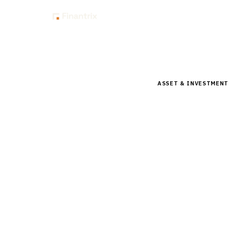
Insig
Home
Buyer Guides
B
ASSET & INVESTMEN
Buyer’s 
Beta Pla
Comprehensive buyer
vendors, pricing, a
15
min read
6
vendors