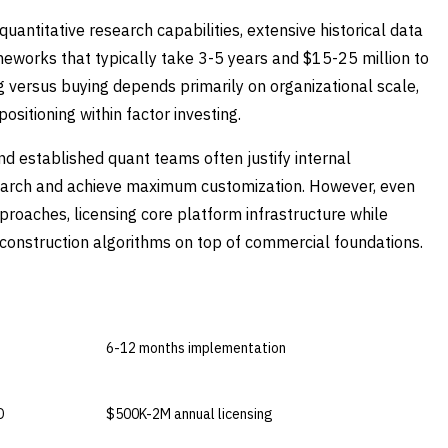
quantitative research capabilities, extensive historical data
eworks that typically take 3-5 years and $15-25 million to
g versus buying depends primarily on organizational scale,
ositioning within factor investing.
 established quant teams often justify internal
search and achieve maximum customization. However, even
proaches, licensing core platform infrastructure while
 construction algorithms on top of commercial foundations.
BUY COMMERCIAL
6-12 months implementation
D
$500K-2M annual licensing