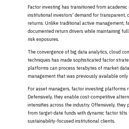
Factor investing has transitioned from academic
institutional investors' demand for transparent, c
returns. Unlike traditional active management, f
documented return drivers while maintaining ful
risk exposures.
The convergence of big data analytics, cloud com
techniques has made sophisticated factor strategi
platforms can process terabytes of market data i
management that was previously available only t
For asset managers, factor investing platforms r
Defensively, they enable cost-competitive altern
intensifies across the industry. Offensively, the
from target-date funds with dynamic factor tilts
sustainability-focused institutional clients.