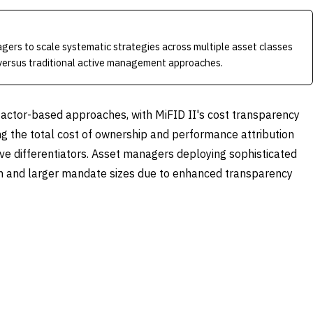
gers to scale systematic strategies across multiple asset classes
versus traditional active management approaches.
factor-based approaches, with MiFID II's cost transparency
g the total cost of ownership and performance attribution
tive differentiators. Asset managers deploying sophisticated
on and larger mandate sizes due to enhanced transparency