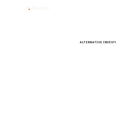
Insig
Home
Buyer Guides
B
ALTERNATIVE INVES
Buyer’s 
Manageme
Investor
Compare top infrast
Analysis of BlackRo