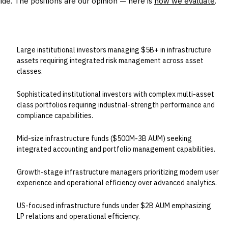
uide. The positions are our opinion — here is
how we evaluate
.
BEST FOR
Large institutional investors managing $5B+ in infrastructure
assets requiring integrated risk management across asset
classes.
Sophisticated institutional investors with complex multi-asset
class portfolios requiring industrial-strength performance and
compliance capabilities.
Mid-size infrastructure funds ($500M-3B AUM) seeking
integrated accounting and portfolio management capabilities.
Growth-stage infrastructure managers prioritizing modern user
experience and operational efficiency over advanced analytics.
US-focused infrastructure funds under $2B AUM emphasizing
LP relations and operational efficiency.