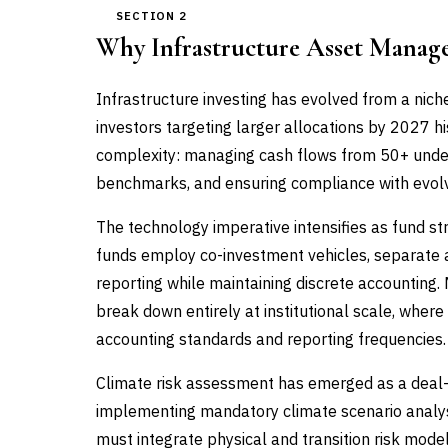
SECTION 2
Why Infrastructure Asset Manag
Infrastructure investing has evolved from a niche
investors targeting larger allocations by 2027 hi
complexity: managing cash flows from 50+ under
benchmarks, and ensuring compliance with evolvi
The technology imperative intensifies as fund s
funds employ co-investment vehicles, separate a
reporting while maintaining discrete accounting
break down entirely at institutional scale, wher
accounting standards and reporting frequencies.
Climate risk assessment has emerged as a deal-br
implementing mandatory climate scenario analy
must integrate physical and transition risk model