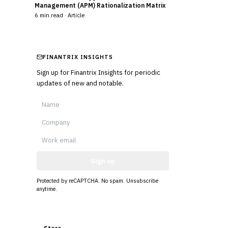
Management (APM) Rationalization Matrix
6
min read ·
Article
FINANTRIX INSIGHTS
Sign up for Finantrix Insights for periodic
updates of new and notable.
Sign up
Protected by reCAPTCHA. No spam. Unsubscribe
anytime.