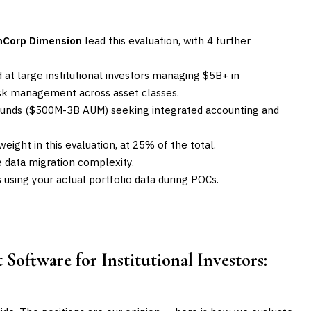
mCorp Dimension
lead this evaluation, with 4 further
 at large institutional investors managing $5B+ in
risk management across asset classes.
e funds ($500M-3B AUM) seeking integrated accounting and
eight in this evaluation, at 25% of the total.
data migration complexity.
sing your actual portfolio data during POCs.
Software for Institutional Investors
: