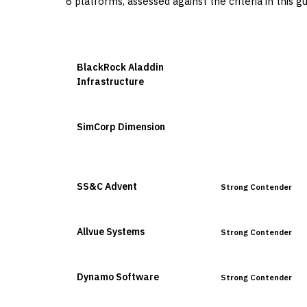
6
platforms, assessed against the criteria in this g
VENDOR
POSITION
BlackRock Aladdin
Leader
Infrastructure
SimCorp Dimension
Leader
SS&C Advent
Strong Contender
Allvue Systems
Strong Contender
Dynamo Software
Strong Contender