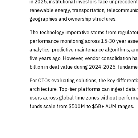
in 2025, institutional investors face unpreceden
renewable energy, transportation, telecommunica
geographies and ownership structures.
The technology imperative stems from regulator
performance monitoring across 15-30 year asset
analytics, predictive maintenance algorithms, an
five years ago. However, vendor consolidation has
billion in deal value during 2024-2025, fundame
For CTOs evaluating solutions, the key differentiat
architecture. Top-tier platforms can ingest dat
users across global time zones without performa
funds scale from $500M to $5B+ AUM ranges.