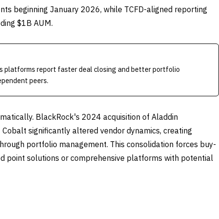
nts beginning January 2026, while TCFD-aligned reporting
eding $1B AUM.
 platforms report faster deal closing and better portfolio
ependent peers.
atically. BlackRock's 2024 acquisition of Aladdin
Cobalt significantly altered vendor dynamics, creating
through portfolio management. This consolidation forces buy-
ed point solutions or comprehensive platforms with potential