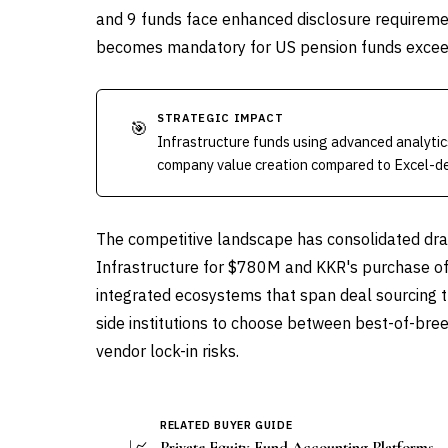
and 9 funds face enhanced disclosure requireme
becomes mandatory for US pension funds exce
STRATEGIC IMPACT
🎯
Infrastructure funds using advanced analytics
company value creation compared to Excel-d
The competitive landscape has consolidated dram
Infrastructure for $780M and KKR's purchase of 
integrated ecosystems that span deal sourcing 
side institutions to choose between best-of-bre
vendor lock-in risks.
RELATED BUYER GUIDE
📈
Private Equity Fund Accounting Platforms