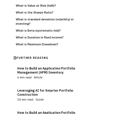
What is Value at Risk (VaR)?
What is the Sharpe Ratio?
What is standard deviation (volatility) in
investing?
What is Beta (systematic risk)?
What is Duration in fixed income?
What is Maximum Drawdown?
FURTHER READING
How to Build an Application Portfolio
Management (APM) Inventory
6
min read ·
Article
Leveraging AI for Smarter Portfolio
Construction
14
min read ·
Guide
How to Build an Application Portfolio