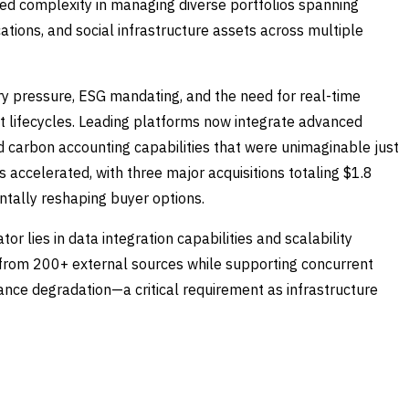
ted complexity in managing diverse portfolios spanning
tions, and social infrastructure assets across multiple
y pressure, ESG mandating, and the need for real-time
 lifecycles. Leading platforms now integrate advanced
d carbon accounting capabilities that were unimaginable just
 accelerated, with three major acquisitions totaling $1.8
ntally reshaping buyer options.
or lies in data integration capabilities and scalability
a from 200+ external sources while supporting concurrent
nce degradation—a critical requirement as infrastructure