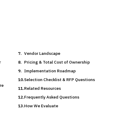
rch Team
15
min read
6
vendors evaluated
Typical deal:
$500K – $400K
Vendor Landscape
r
Pricing & Total Cost of Ownership
Implementation Roadmap
Selection Checklist & RFP Questions
re
Related Resources
Frequently Asked Questions
How We Evaluate