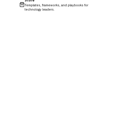
Store
Templates, frameworks, and playbooks for
technology leaders.