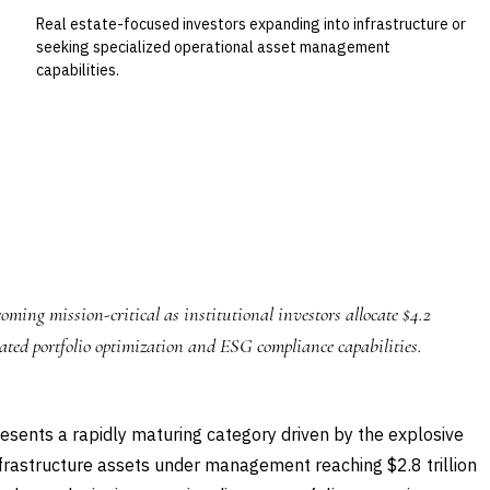
Real estate-focused investors expanding into infrastructure or
seeking specialized operational asset management
capabilities.
ming mission-critical as institutional investors allocate $4.2
icated portfolio optimization and ESG compliance capabilities.
sents a rapidly maturing category driven by the explosive
nfrastructure assets under management reaching $2.8 trillion