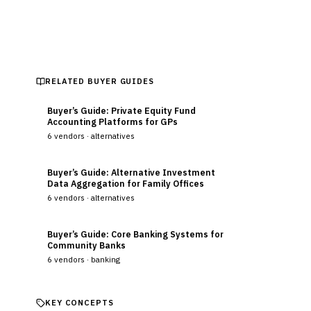
Updated
August 2026
RELATED BUYER GUIDES
Buyer’s Guide: Private Equity Fund
Accounting Platforms for GPs
6
vendors ·
alternatives
Buyer’s Guide: Alternative Investment
Data Aggregation for Family Offices
6
vendors ·
alternatives
Buyer’s Guide: Core Banking Systems for
Community Banks
6
vendors ·
banking
KEY CONCEPTS