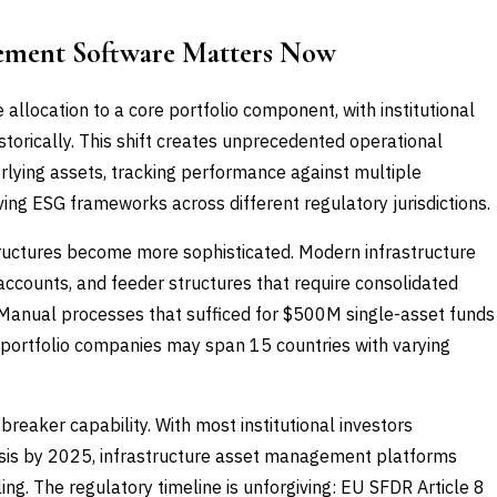
ement Software Matters Now
 allocation to a core portfolio component, with institutional
storically. This shift creates unprecedented operational
lying assets, tracking performance against multiple
ng ESG frameworks across different regulatory jurisdictions.
tructures become more sophisticated. Modern infrastructure
ccounts, and feeder structures that require consolidated
. Manual processes that sufficed for $500M single-asset funds
e portfolio companies may span 15 countries with varying
eaker capability. With most institutional investors
sis by 2025, infrastructure asset management platforms
ing. The regulatory timeline is unforgiving: EU SFDR Article 8