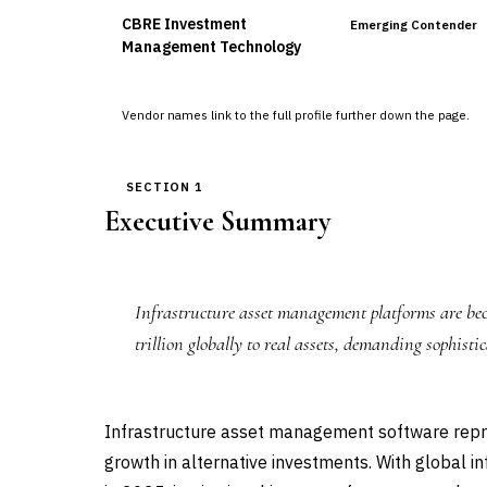
CBRE Investment
Emerging Contender
Management Technology
Vendor names link to the full profile further down the page.
SECTION 1
Executive Summary
Infrastructure asset management platforms are beco
trillion globally to real assets, demanding sophist
Infrastructure asset management software repre
growth in alternative investments. With global i