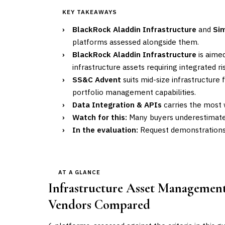
KEY TAKEAWAYS
›
BlackRock Aladdin Infrastructure
and
Si
platforms assessed alongside them.
›
BlackRock Aladdin Infrastructure
is aimed
infrastructure assets requiring integrated 
›
SS&C Advent
suits mid-size infrastructur
portfolio management capabilities.
›
Data Integration & APIs
carries the most w
›
Watch for this:
Many buyers underestimate 
›
In the evaluation:
Request demonstrations u
AT A GLANCE
Infrastructure Asset Management 
Vendors Compared