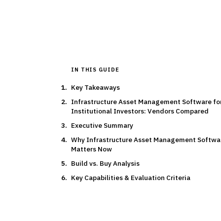
By the
Finantrix Resea
IN THIS GUIDE
Key Takeaways
Infrastructure Asset Management Software fo
Institutional Investors: Vendors Compared
Executive Summary
Why Infrastructure Asset Management Softwa
Matters Now
Build vs. Buy Analysis
Key Capabilities & Evaluation Criteria