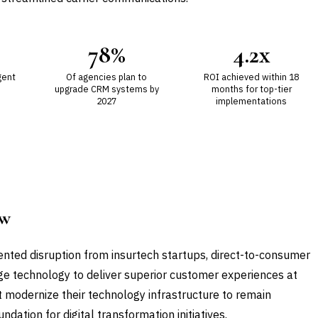
78%
4.2x
gent
Of agencies plan to
ROI achieved within 18
upgrade CRM systems by
months for top-tier
2027
implementations
ow
ented disruption from insurtech startups, direct-to-consumer
rage technology to deliver superior customer experiences at
t modernize their technology infrastructure to remain
dation for digital transformation initiatives.