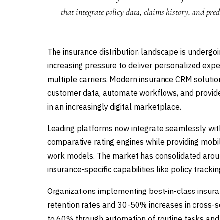
that integrate policy data, claims history, and pred
The insurance distribution landscape is undergo
increasing pressure to deliver personalized exp
multiple carriers. Modern insurance CRM solutio
customer data, automate workflows, and provide 
in an increasingly digital marketplace.
Leading platforms now integrate seamlessly with
comparative rating engines while providing mobi
work models. The market has consolidated around
insurance-specific capabilities like policy tra
Organizations implementing best-in-class insur
retention rates and 30-50% increases in cross-s
to 60% through automation of routine tasks and