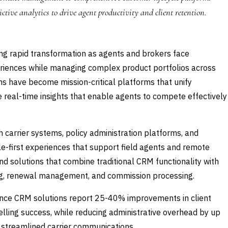
ictive analytics to drive agent productivity and client retention.
ing rapid transformation as agents and brokers face
eriences while managing complex product portfolios across
ns have become mission-critical platforms that unify
real-time insights that enable agents to compete effectively
 carrier systems, policy administration platforms, and
le-first experiences that support field agents and remote
 solutions that combine traditional CRM functionality with
cking, renewal management, and commission processing.
ance CRM solutions report 25-40% improvements in client
elling success, while reducing administrative overhead by up
 streamlined carrier communications.