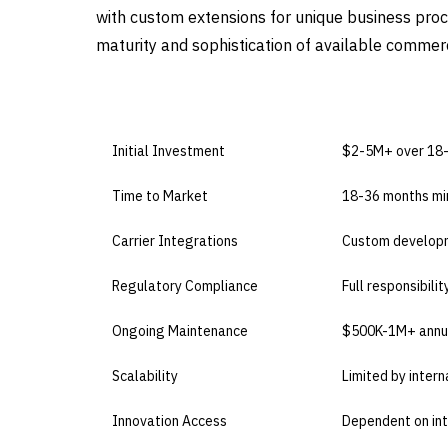
with custom extensions for unique business proces
maturity and sophistication of available commerc
DIMENSION
BUILD IN-HOUS
Initial Investment
$2-5M+ over 18
Time to Market
18-36 months m
Carrier Integrations
Custom developm
Regulatory Compliance
Full responsibili
Ongoing Maintenance
$500K-1M+ annu
Scalability
Limited by intern
Innovation Access
Dependent on in