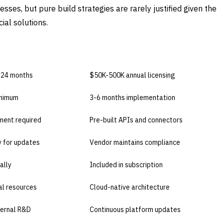
ses, but pure build strategies are rarely justified given the
ial solutions.
E
BUY COMMERCIAL
-24 months
$50K-500K annual licensing
inimum
3-6 months implementation
ent required
Pre-built APIs and connectors
ty for updates
Vendor maintains compliance
ally
Included in subscription
al resources
Cloud-native architecture
ternal R&D
Continuous platform updates