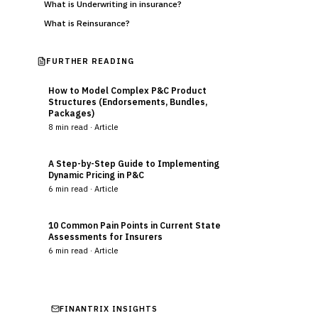
What is Underwriting in insurance?
What is Reinsurance?
FURTHER READING
How to Model Complex P&C Product
Structures (Endorsements, Bundles,
Packages)
8
min read ·
Article
A Step-by-Step Guide to Implementing
Dynamic Pricing in P&C
6
min read ·
Article
10 Common Pain Points in Current State
Assessments for Insurers
6
min read ·
Article
FINANTRIX INSIGHTS