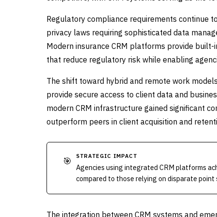
Regulatory compliance requirements continue to
privacy laws requiring sophisticated data manag
Modern insurance CRM platforms provide built-in
that reduce regulatory risk while enabling agenci
The shift toward hybrid and remote work models
provide secure access to client data and busines
modern CRM infrastructure gained significant c
outperform peers in client acquisition and retent
STRATEGIC IMPACT
🎯
Agencies using integrated CRM platforms ach
compared to those relying on disparate point 
The integration between CRM systems and emerging