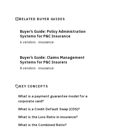
RELATED BUYER GUIDES
Buyer’s Guide: Policy Administration
Systems for P&C Insurance
6
vendors ·
insurance
Buyer’s Guide: Claims Management
Systems for P&C Insurers
8
vendors ·
insurance
KEY CONCEPTS
What is a payment guarantee model for a
corporate card?
What is a Credit Default Swap (CDS)?
What is the Loss Ratio in insurance?
What is the Combined Ratio?