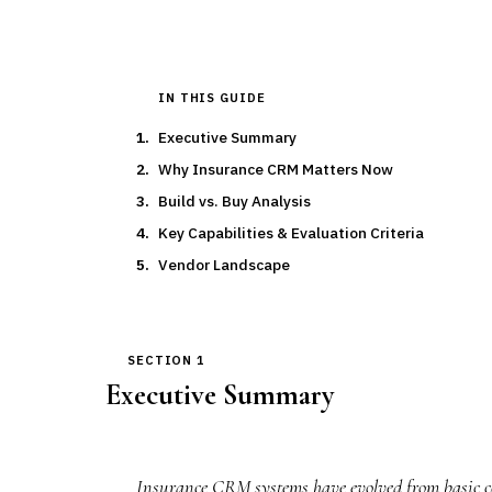
IN THIS GUIDE
Executive Summary
Why Insurance CRM Matters Now
Build vs. Buy Analysis
Key Capabilities & Evaluation Criteria
Vendor Landscape
SECTION 1
Executive Summary
Insurance CRM systems have evolved from basic co