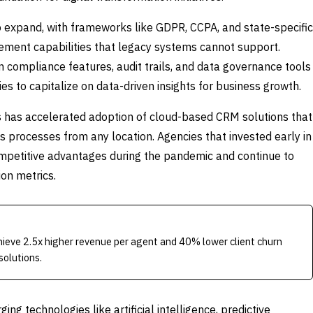
 expand, with frameworks like GDPR, CCPA, and state-specific
ement capabilities that legacy systems cannot support.
 compliance features, audit trails, and data governance tools
es to capitalize on data-driven insights for business growth.
 has accelerated adoption of cloud-based CRM solutions that
s processes from any location. Agencies that invested early in
ompetitive advantages during the pandemic and continue to
ion metrics.
ieve 2.5x higher revenue per agent and 40% lower client churn
solutions.
 technologies like artificial intelligence, predictive