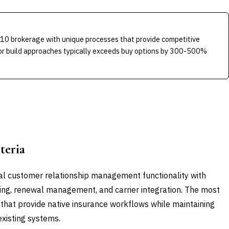
-10 brokerage with unique processes that provide competitive
 for build approaches typically exceeds buy options by 300-500%
teria
al customer relationship management functionality with
king, renewal management, and carrier integration. The most
 that provide native insurance workflows while maintaining
 existing systems.