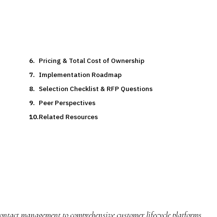
Pricing & Total Cost of Ownership
Implementation Roadmap
Selection Checklist & RFP Questions
Peer Perspectives
Related Resources
ntact management to comprehensive customer lifecycle platforms