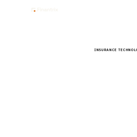
Insig
Home
Buyer Guides
B
INSURANCE TECHNOL
Buyer’s 
for Agen
Comprehensive buyer
pricing, and implem
15
min read
6
vendors