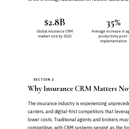
$2.8B
35%
Global insurance CRM
Average increase in a
market size by 2025
productivity post-
implementation
SECTION 2
Why Insurance CRM Matters N
The insurance industry is experiencing unpreced
carriers, and digital-first competitors that leve
lower costs. Traditional agents and brokers mus
competitive, with CRM systems serving as the foun