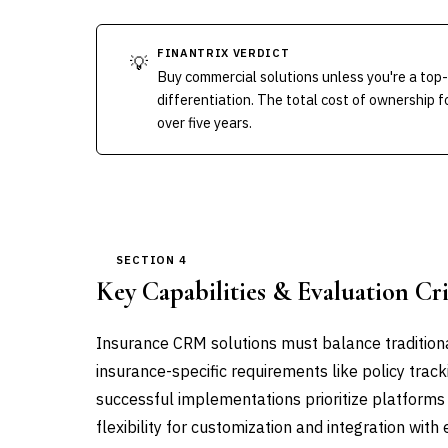
FINANTRIX VERDICT
💡
Buy commercial solutions unless you're a top
differentiation. The total cost of ownership
over five years.
SECTION 4
Key Capabilities & Evaluation Cri
Insurance CRM solutions must balance tradition
insurance-specific requirements like policy trac
successful implementations prioritize platforms
flexibility for customization and integration with