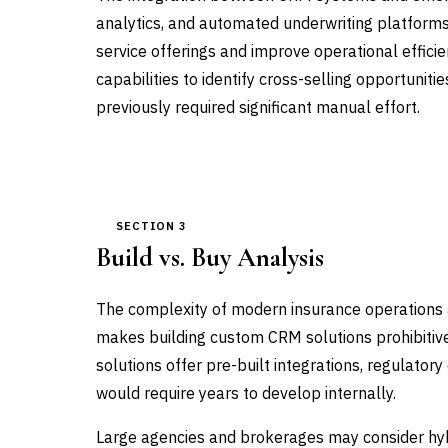
analytics, and automated underwriting platforms 
service offerings and improve operational effici
capabilities to identify cross-selling opportunit
previously required significant manual effort.
SECTION 3
Build vs. Buy Analysis
The complexity of modern insurance operations a
makes building custom CRM solutions prohibitiv
solutions offer pre-built integrations, regulator
would require years to develop internally.
Large agencies and brokerages may consider h