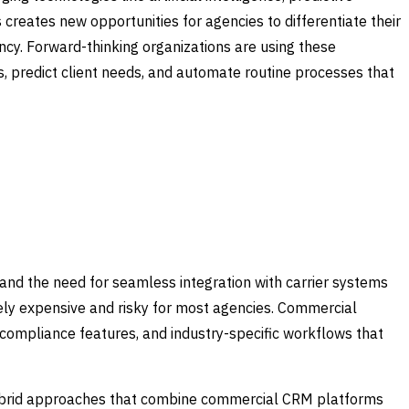
creates new opportunities for agencies to differentiate their
ency. Forward-thinking organizations are using these
ies, predict client needs, and automate routine processes that
nd the need for seamless integration with carrier systems
ely expensive and risky for most agencies. Commercial
y compliance features, and industry-specific workflows that
ybrid approaches that combine commercial CRM platforms