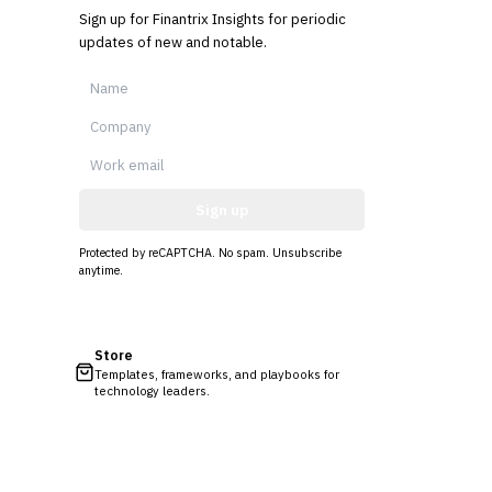
Sign up for Finantrix Insights for periodic
updates of new and notable.
Sign up
Protected by reCAPTCHA. No spam. Unsubscribe
anytime.
Store
Templates, frameworks, and playbooks for
technology leaders.