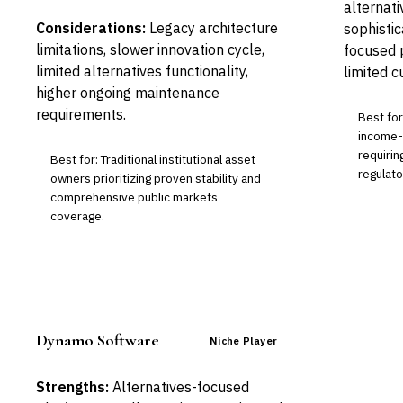
alternati
Considerations:
Legacy architecture
sophisti
limitations, slower innovation cycle,
focused p
limited alternatives functionality,
limited c
higher ongoing maintenance
requirements.
Best fo
income-h
requirin
Best for: Traditional institutional asset
regulato
owners prioritizing proven stability and
comprehensive public markets
coverage.
Dynamo Software
Niche Player
Strengths:
Alternatives-focused