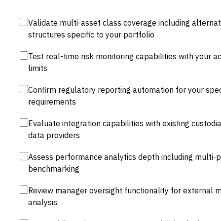
Validate multi-asset class coverage including alternat
structures specific to your portfolio
Test real-time risk monitoring capabilities with your ac
limits
Confirm regulatory reporting automation for your specif
requirements
Evaluate integration capabilities with existing custod
data providers
Assess performance analytics depth including multi-p
benchmarking
Review manager oversight functionality for external 
analysis