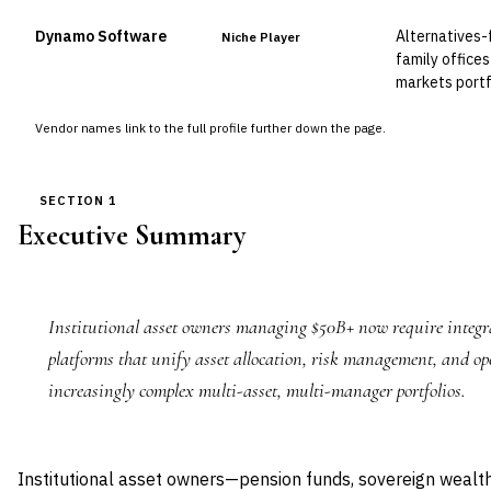
Dynamo Software
Alternatives-
Niche Player
family offices
markets port
Vendor names link to the full profile further down the page.
SECTION 1
Executive Summary
Institutional asset owners managing $50B+ now require integr
platforms that unify asset allocation, risk management, and op
increasingly complex multi-asset, multi-manager portfolios.
Institutional asset owners—pension funds, sovereign weal