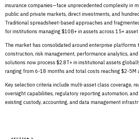
insurance companies—face unprecedented complexity in ma
public and private markets, direct investments, and hundre
Traditional spreadsheet-based approaches and fragmented 
for institutions managing $10B+ in assets across 15+ asset
The market has consolidated around enterprise platforms th
construction, risk management, performance analytics, and
solutions now process $2.8T+ in institutional assets global
ranging from 6-18 months and total costs reaching $2-5M ann
Key selection criteria include multi-asset class coverage, r
oversight capabilities, regulatory reporting automation, and
existing custody, accounting, and data management infrastr