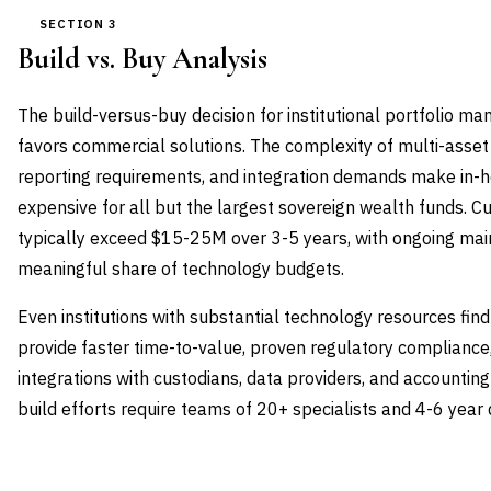
SECTION 3
Build vs. Buy Analysis
The build-versus-buy decision for institutional portfolio 
favors commercial solutions. The complexity of multi-asset
reporting requirements, and integration demands make in-
expensive for all but the largest sovereign wealth funds.
typically exceed $15-25M over 3-5 years, with ongoing ma
meaningful share of technology budgets.
Even institutions with substantial technology resources fi
provide faster time-to-value, proven regulatory complianc
integrations with custodians, data providers, and accountin
build efforts require teams of 20+ specialists and 4-6 year
DIMENSION
BUILD IN-HOUSE