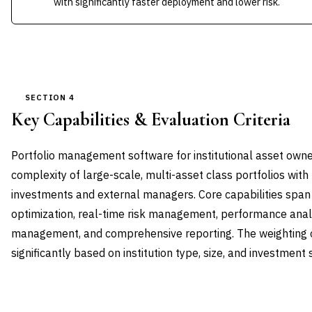
with significantly faster deployment and lower risk.
SECTION 4
Key Capabilities & Evaluation Criteria
Portfolio management software for institutional asset own
complexity of large-scale, multi-asset class portfolios wit
investments and external managers. Core capabilities span 
optimization, real-time risk management, performance anal
management, and comprehensive reporting. The weighting of
significantly based on institution type, size, and investment
CAPABILITY DOMAIN
WEIGHT
WHAT TO EVALUATE