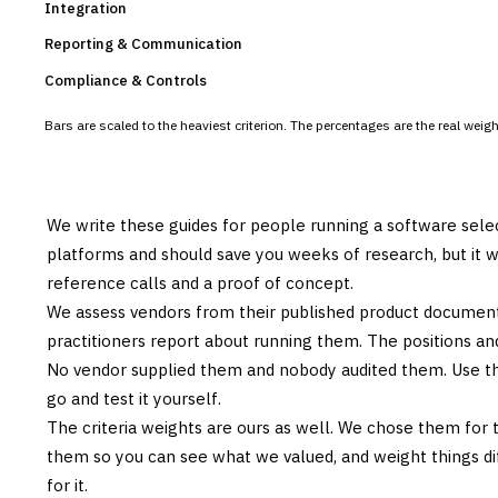
Integration
Reporting & Communication
Compliance & Controls
Bars are scaled to the heaviest criterion. The percentages are the real wei
We write these guides for people running a software sele
platforms and should save you weeks of research, but it w
reference calls and a proof of concept.
We assess vendors from their published product documen
practitioners report about running them. The positions an
No vendor supplied them and nobody audited them. Use the
go and test it yourself.
The criteria weights are ours as well. We chose them for 
them so you can see what we valued, and weight things diff
for it.