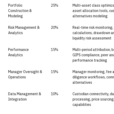
Portfolio
25%
Multi-asset class optimiza
Construction &
asset allocation tools, cu
Modeling
alternatives modeling
Risk Management &
20%
Real-time risk monitoring,
Analytics
calculations, drawdown ana
liquidity risk assessment
Performance
15%
Multi-period attribution,
Analytics
GIPS compliance, peer anal
performance tracking
Manager Oversight &
15%
Manager monitoring, fee a
Operations
diligence workflows, co
alternatives
Data Management &
10%
Custodian connectivity, da
Integration
processing, price sourcin
capabilities