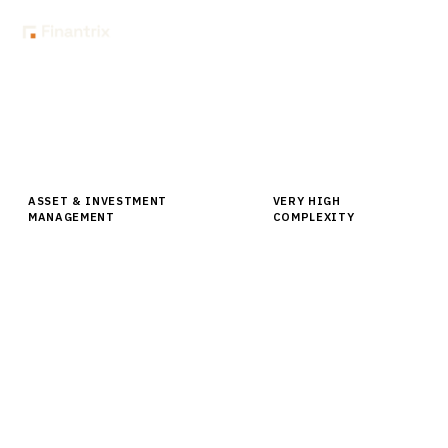
Home
Buyer Guides
Buyer’s Guide: Portfolio Management Software for Institutional
Asset Owners
ASSET & INVESTMENT
VERY HIGH
MANAGEMENT
COMPLEXITY
Buyer’s Guide: Portfolio
Management Software for
Institutional Asset Owners
Compare leading portfolio management software for
institutional asset owners. Expert analysis of
BlackRock Aladdin, MSCI, SimCorp and more with