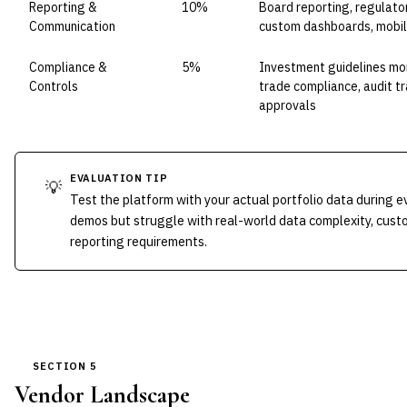
Reporting &
10%
Board reporting, regulator
Communication
custom dashboards, mobil
Compliance &
5%
Investment guidelines mon
Controls
trade compliance, audit tr
approvals
EVALUATION TIP
💡
Test the platform with your actual portfolio data during e
demos but struggle with real-world data complexity, custo
reporting requirements.
SECTION 5
Vendor Landscape