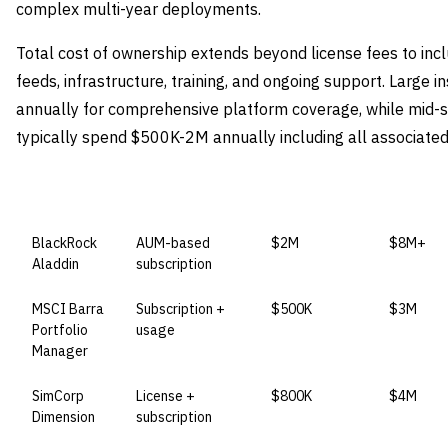
complex multi-year deployments.
Total cost of ownership extends beyond license fees to incl
feeds, infrastructure, training, and ongoing support. Large 
annually for comprehensive platform coverage, while mid-s
typically spend $500K-2M annually including all associated
VENDOR
LICENSE MODEL
ENTRY PRICE
ENTERPR
BlackRock
AUM-based
$2M
$8M+
Aladdin
subscription
MSCI Barra
Subscription +
$500K
$3M
Portfolio
usage
Manager
SimCorp
License +
$800K
$4M
Dimension
subscription