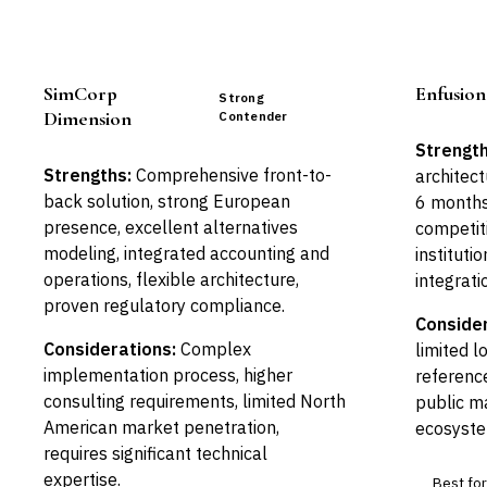
SimCorp
Enfusion
Strong
Dimension
Contender
Strength
Strengths:
Comprehensive front-to-
architect
back solution, strong European
6 months)
presence, excellent alternatives
competiti
modeling, integrated accounting and
instituti
operations, flexible architecture,
integrati
proven regulatory compliance.
Consider
Considerations:
Complex
limited l
implementation process, higher
referenc
consulting requirements, limited North
public ma
American market penetration,
ecosyste
requires significant technical
expertise.
Best for