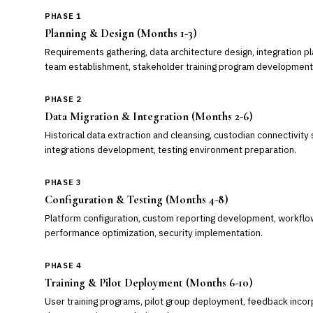
PHASE 1
Planning & Design (Months 1-3)
Requirements gathering, data architecture design, integration pl
team establishment, stakeholder training program development
PHASE 2
Data Migration & Integration (Months 2-6)
Historical data extraction and cleansing, custodian connectivit
integrations development, testing environment preparation.
PHASE 3
Configuration & Testing (Months 4-8)
Platform configuration, custom reporting development, workflo
performance optimization, security implementation.
PHASE 4
Training & Pilot Deployment (Months 6-10)
User training programs, pilot group deployment, feedback incor