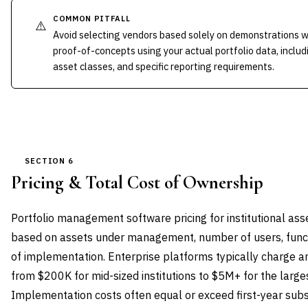
COMMON PITFALL
⚠️
Avoid selecting vendors based solely on demonstrations wi
proof-of-concepts using your actual portfolio data, inclu
asset classes, and specific reporting requirements.
SECTION 6
Pricing & Total Cost of Ownership
Portfolio management software pricing for institutional ass
based on assets under management, number of users, func
of implementation. Enterprise platforms typically charge a
from $200K for mid-sized institutions to $5M+ for the large
Implementation costs often equal or exceed first-year subscr