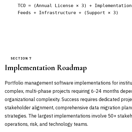
TCO = (Annual License × 3) + Implementation
Feeds + Infrastructure + (Support × 3)
SECTION 7
Implementation Roadmap
Portfolio management software implementations for institu
complex, multi-phase projects requiring 6-24 months depe
organizational complexity. Success requires dedicated pro
stakeholder alignment, comprehensive data migration plann
strategies. The largest implementations involve 50+ stake
operations, risk, and technology teams.