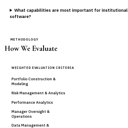
What capabilities are most important for institution
software?
METHODOLOGY
How We Evaluate
WEIGHTED EVALUATION CRITERIA
Portfolio Construction &
Modeling
Risk Management & Analytics
Performance Analytics
Manager Oversight &
Operations
Data Management &