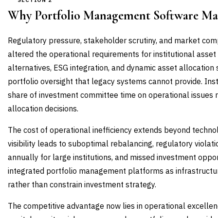
SECTION 2
Why Portfolio Management Software Ma
Regulatory pressure, stakeholder scrutiny, and market com
altered the operational requirements for institutional asset
alternatives, ESG integration, and dynamic asset allocation
portfolio oversight that legacy systems cannot provide. Inst
share of investment committee time on operational issues r
allocation decisions.
The cost of operational inefficiency extends beyond techno
visibility leads to suboptimal rebalancing, regulatory violat
annually for large institutions, and missed investment oppor
integrated portfolio management platforms as infrastructu
rather than constrain investment strategy.
The competitive advantage now lies in operational excellen