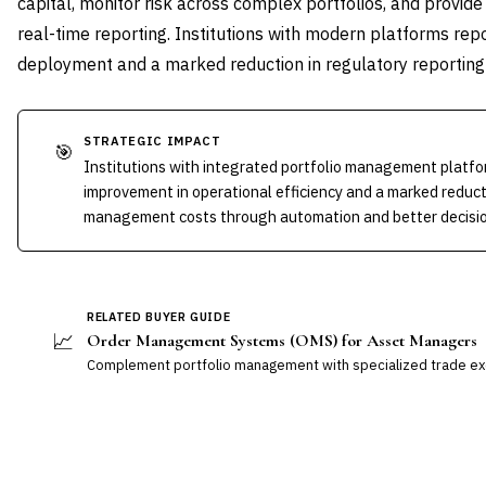
capital, monitor risk across complex portfolios, and provid
real-time reporting. Institutions with modern platforms rep
deployment and a marked reduction in regulatory reporting
STRATEGIC IMPACT
🎯
Institutions with integrated portfolio management platf
improvement in operational efficiency and a marked reduct
management costs through automation and better decision
RELATED BUYER GUIDE
📈
Order Management Systems (OMS) for Asset Managers
Complement portfolio management with specialized trade exe