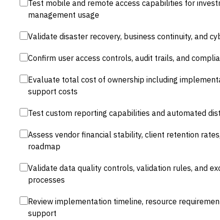
Test mobile and remote access capabilities for inves
management usage
Validate disaster recovery, business continuity, and 
Confirm user access controls, audit trails, and compli
Evaluate total cost of ownership including implementa
support costs
Test custom reporting capabilities and automated dist
Assess vendor financial stability, client retention ra
roadmap
Validate data quality controls, validation rules, and
processes
Review implementation timeline, resource requirem
support