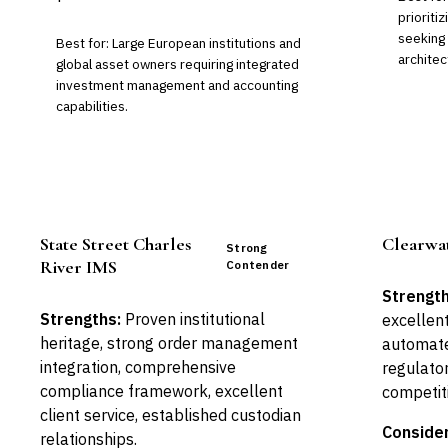
prioriti
seeking
Best for: Large European institutions and
architec
global asset owners requiring integrated
investment management and accounting
capabilities.
State Street Charles
Clearwat
Strong
River IMS
Contender
Strength
Strengths:
Proven institutional
excellent
heritage, strong order management
automate
integration, comprehensive
regulator
compliance framework, excellent
competit
client service, established custodian
Consider
relationships.