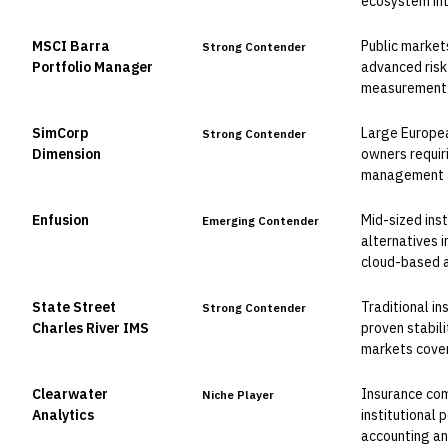
ecosystem int
MSCI Barra
Public markets
Strong Contender
Portfolio Manager
advanced risk
measurement c
SimCorp
Large Europea
Strong Contender
Dimension
owners requir
management an
Enfusion
Mid-sized inst
Emerging Contender
alternatives 
cloud-based a
State Street
Traditional in
Strong Contender
Charles River IMS
proven stabil
markets cove
Clearwater
Insurance co
Niche Player
Analytics
institutional 
accounting an