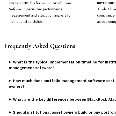
Performance Attribution
BUYER GUIDE
BUYER GUID
Software
Trade Clea
Specialized performance
measurement and attribution analysis for
compliance 
institutional portfolios
across comp
Frequently Asked Questions
What is the typical implementation timeline for instit
management software?
How much does portfolio management software cost fo
owners?
What are the key differences between BlackRock Ala
Should institutional asset owners build or buy portf