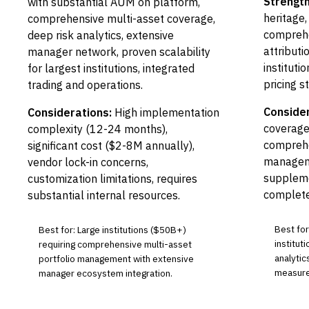
Strength
with substantial AUM on platform,
heritage,
comprehensive multi-asset coverage,
compreh
deep risk analytics, extensive
attributi
manager network, proven scalability
instituti
for largest institutions, integrated
pricing s
trading and operations.
Consider
Considerations:
High implementation
coverage
complexity (12-24 months),
comprehe
significant cost ($2-8M annually),
manageme
vendor lock-in concerns,
suppleme
customization limitations, requires
complete
substantial internal resources.
Best fo
Best for: Large institutions ($50B+)
institut
requiring comprehensive multi-asset
analyti
portfolio management with extensive
measure
manager ecosystem integration.