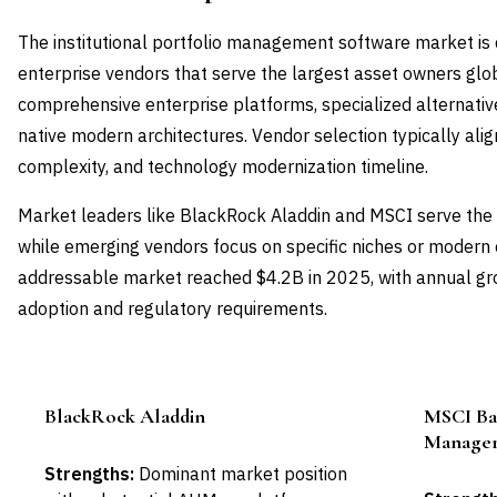
The institutional portfolio management software market is
enterprise vendors that serve the largest asset owners glob
comprehensive enterprise platforms, specialized alternativ
native modern architectures. Vendor selection typically aligns
complexity, and technology modernization timeline.
Market leaders like BlackRock Aladdin and MSCI serve the m
while emerging vendors focus on specific niches or modern c
addressable market reached $4.2B in 2025, with annual gro
adoption and regulatory requirements.
BlackRock Aladdin
MSCI Bar
Leader
Manage
Strengths:
Dominant market position