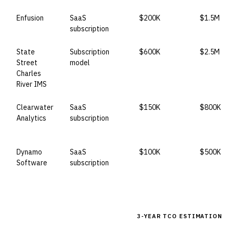
Enfusion
SaaS
$200K
$1.5M
subscription
State
Subscription
$600K
$2.5M
Street
model
Charles
River IMS
Clearwater
SaaS
$150K
$800K
Analytics
subscription
Dynamo
SaaS
$100K
$500K
Software
subscription
3-YEAR TCO ESTIMATION