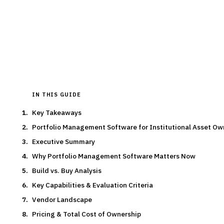
pricing, features and implementation guidance.
By the
Finantrix Research Team
15
min read
7
vendors evaluated
Typical deal:
$2M – $500K
Updated
August 2026
IN THIS GUIDE
Key Takeaways
Portfolio Management Software for Institutional Asset O
Executive Summary
Why Portfolio Management Software Matters Now
Build vs. Buy Analysis
Key Capabilities & Evaluation Criteria
Vendor Landscape
Pricing & Total Cost of Ownership