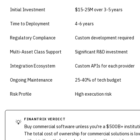
Initial Investment
$15-25M over 3-5 years
Time to Deployment
4-6 years
Regulatory Compliance
Custom development required
Multi-Asset Class Support
Significant R&D investment
Integration Ecosystem
Custom APIs for each provider
Ongoing Maintenance
25-40% of tech budget
Risk Profile
High execution risk
FINANTRIX VERDICT
💡
Buy commercial software unless you're a $500B+ instituti
The total cost of ownership for commercial solutions is 