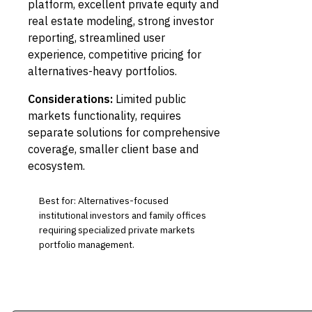
platform, excellent private equity and
real estate modeling, strong investor
reporting, streamlined user
experience, competitive pricing for
alternatives-heavy portfolios.
Considerations:
Limited public
markets functionality, requires
separate solutions for comprehensive
coverage, smaller client base and
ecosystem.
Best for: Alternatives-focused
institutional investors and family offices
requiring specialized private markets
portfolio management.