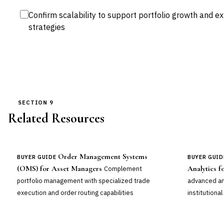
Confirm scalability to support portfolio growth and 
strategies
SECTION 9
Related Resources
Order Management Systems
BUYER GUIDE
BUYER GUID
(OMS) for Asset Managers
Analytics 
Complement
portfolio management with specialized trade
advanced ana
execution and order routing capabilities
institutional