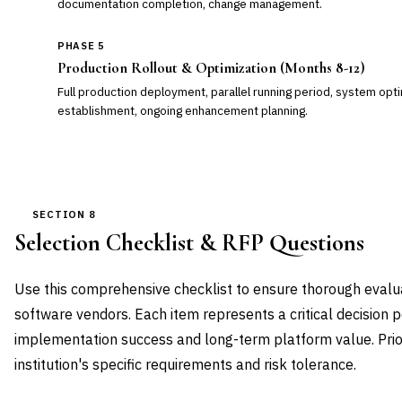
documentation completion, change management.
PHASE 5
Production Rollout & Optimization (Months 8-12)
Full production deployment, parallel running period, system opt
establishment, ongoing enhancement planning.
SECTION 8
Selection Checklist & RFP Questions
Use this comprehensive checklist to ensure thorough eval
software vendors. Each item represents a critical decision p
implementation success and long-term platform value. Prio
institution's specific requirements and risk tolerance.