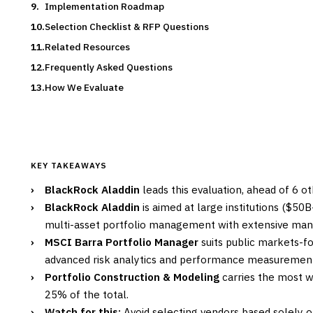
Implementation Roadmap
Selection Checklist & RFP Questions
Related Resources
Frequently Asked Questions
How We Evaluate
KEY TAKEAWAYS
›
BlackRock Aladdin
leads this evaluation, ahead of 6 o
›
BlackRock Aladdin
is aimed at large institutions ($50
multi-asset portfolio management with extensive man
›
MSCI Barra Portfolio Manager
suits public markets-foc
advanced risk analytics and performance measurement 
›
Portfolio Construction & Modeling
carries the most we
25% of the total.
›
Watch for this:
Avoid selecting vendors based solely 