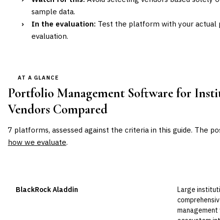
sample data.
›
In the evaluation:
Test the platform with your actual p
evaluation.
AT A GLANCE
Portfolio Management Software for Insti
Vendors Compared
7
platforms, assessed against the criteria in this guide. The po
how we evaluate
.
VENDOR
POSITION
BEST FOR
BlackRock Aladdin
Large institut
Leader
comprehensive
management w