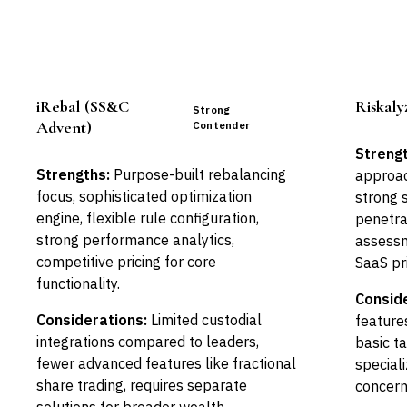
iRebal (SS&C
Riskaly
Strong
Advent)
Contender
Strengt
Strengths:
Purpose-built rebalancing
approach
focus, sophisticated optimization
strong 
engine, flexible rule configuration,
penetrat
strong performance analytics,
assessm
competitive pricing for core
SaaS pr
functionality.
Conside
Considerations:
Limited custodial
features
integrations compared to leaders,
basic t
fewer advanced features like fractional
speciali
share trading, requires separate
concern