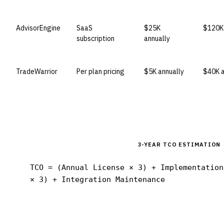
AdvisorEngine
SaaS
$25K
$120K 
subscription
annually
TradeWarrior
Per plan pricing
$5K annually
$40K a
3-YEAR TCO ESTIMATION
TCO = (Annual License × 3) + Implementation
× 3) + Integration Maintenance