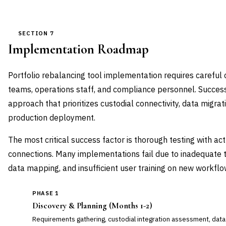
SECTION 7
Implementation Roadmap
Portfolio rebalancing tool implementation requires careful
teams, operations staff, and compliance personnel. Succe
approach that prioritizes custodial connectivity, data migrati
production deployment.
The most critical success factor is thorough testing with ac
connections. Many implementations fail due to inadequate 
data mapping, and insufficient user training on new workflo
PHASE 1
Discovery & Planning (Months 1-2)
Requirements gathering, custodial integration assessment, data