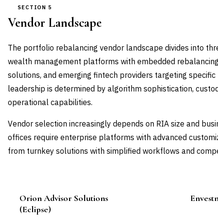
SECTION 5
Vendor Landscape
The portfolio rebalancing vendor landscape divides into thr
wealth management platforms with embedded rebalancing,
solutions, and emerging fintech providers targeting specif
leadership is determined by algorithm sophistication, custo
operational capabilities.
Vendor selection increasingly depends on RIA size and busi
offices require enterprise platforms with advanced customiz
from turnkey solutions with simplified workflows and compet
Orion Advisor Solutions
Envestn
Leader
(Eclipse)