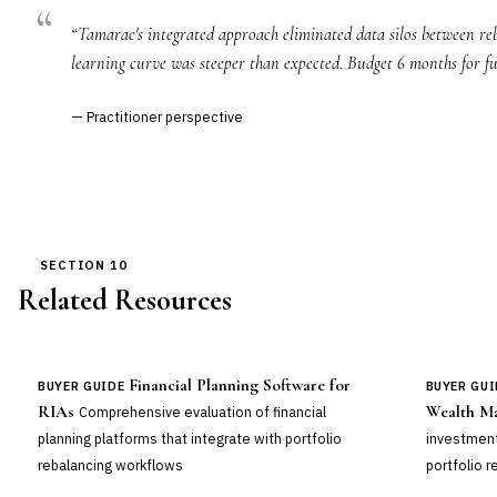
“Tamarac's integrated approach eliminated data silos between reb
learning curve was steeper than expected. Budget 6 months for fu
— Practitioner perspective
SECTION 10
Related Resources
Financial Planning Software for
BUYER GUIDE
BUYER GUI
RIAs
Wealth M
Comprehensive evaluation of financial
planning platforms that integrate with portfolio
investment
rebalancing workflows
portfolio r