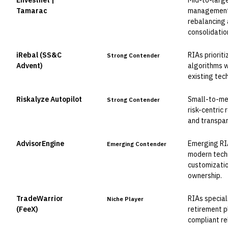
Envestnet |
Mid-to-larg
Leader
Tamarac
management
rebalancing 
consolidatio
iRebal (SS&C
RIAs priorit
Strong Contender
Advent)
algorithms wi
existing tec
Riskalyze Autopilot
Small-to-me
Strong Contender
risk-centric
and transpar
AdvisorEngine
Emerging RI
Emerging Contender
modern tech
customizatio
ownership.
TradeWarrior
RIAs special
Niche Player
(FeeX)
retirement 
compliant re