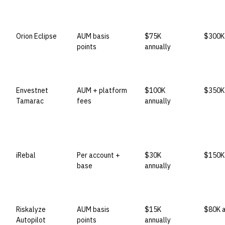
VENDOR
LICENSE MODEL
ENTRY PRICE
ENTER
Orion Eclipse
AUM basis
$75K
$300K+
points
annually
Envestnet
AUM + platform
$100K
$350K+
Tamarac
fees
annually
iRebal
Per account +
$30K
$150K 
base
annually
Riskalyze
AUM basis
$15K
$80K a
Autopilot
points
annually