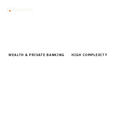
Home
Buyer Guides
Buyer’s Guide: Portfolio Rebalancing Tools for RIAs
WEALTH & PRIVATE BANKING
HIGH COMPLEXITY
Buyer’s Guide: Portfolio Rebalancing
Tools for RIAs
Comprehensive buyer guide for portfolio rebalancing
tools for RIAs. Compare vendors, pricing, capabilities,
and implementation roadmaps for 2026.
By the
Finantrix Research Team
15
min read
6
vendors evaluated
Typical deal:
$75K – $40K
Updated
August 2026