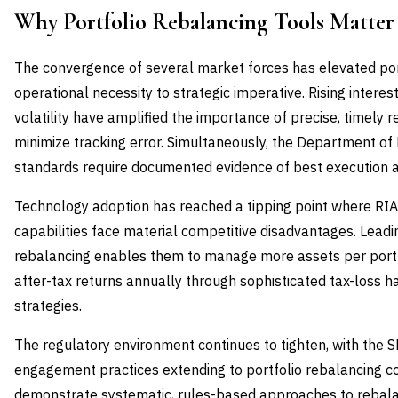
Why Portfolio Rebalancing Tools Matte
The convergence of several market forces has elevated por
operational necessity to strategic imperative. Rising intere
volatility have amplified the importance of precise, timely
minimize tracking error. Simultaneously, the Department of
standards require documented evidence of best execution an
Technology adoption has reached a tipping point where RI
capabilities face material competitive disadvantages. Lead
rebalancing enables them to manage more assets per port
after-tax returns annually through sophisticated tax-loss
strategies.
The regulatory environment continues to tighten, with the S
engagement practices extending to portfolio rebalancing 
demonstrate systematic, rules-based approaches to rebalan