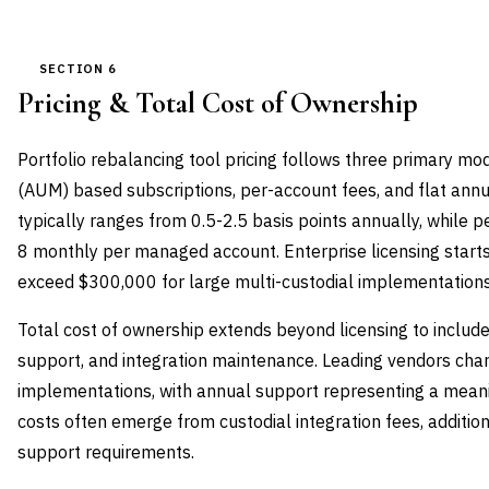
SECTION 6
Pricing & Total Cost of Ownership
Portfolio rebalancing tool pricing follows three primary 
(AUM) based subscriptions, per-account fees, and flat annu
typically ranges from 0.5-2.5 basis points annually, while
8 monthly per managed account. Enterprise licensing start
exceed $300,000 for large multi-custodial implementations
Total cost of ownership extends beyond licensing to includ
support, and integration maintenance. Leading vendors cha
implementations, with annual support representing a meanin
costs often emerge from custodial integration fees, additio
support requirements.