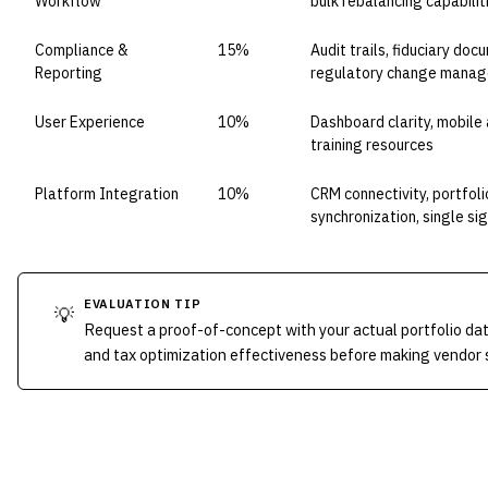
Workflow
bulk rebalancing capabilit
Compliance &
15%
Audit trails, fiduciary do
Reporting
regulatory change mana
User Experience
10%
Dashboard clarity, mobile 
training resources
Platform Integration
10%
CRM connectivity, portfo
synchronization, single si
EVALUATION TIP
💡
Request a proof-of-concept with your actual portfolio da
and tax optimization effectiveness before making vendor 