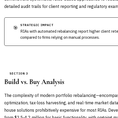
detailed audit trails for client reporting and regulatory exam
STRATEGIC IMPACT
🎯
RIAs with automated rebalancing report higher client ret
compared to firms relying on manual processes.
SECTION 3
Build vs. Buy Analysis
The complexity of modern portfolio rebalancing—encompas
optimization, tax-loss harvesting, and real-time market dat
house solutions prohibitively expensive for most RIAs. Dev
from $2.5-4.2 million for basic functionality, with ongoing