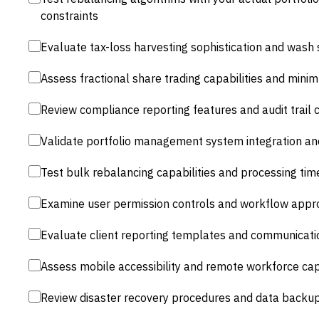
constraints
Evaluate tax-loss harvesting sophistication and wash
Assess fractional share trading capabilities and min
Review compliance reporting features and audit trai
Validate portfolio management system integration an
Test bulk rebalancing capabilities and processing ti
Examine user permission controls and workflow appr
Evaluate client reporting templates and communicat
Assess mobile accessibility and remote workforce capa
Review disaster recovery procedures and data backu