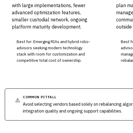
with large implementations, fewer
plan ma
advanced optimization features,
managem
smaller custodial network, ongoing
communi
platform maturity development.
outside
Best for: Emerging RIAs and hybrid robo-
Best fo
advisors seeking modern technology
adviso
stack with room for customization and
manage
competitive total cost of ownership.
rebala
COMMON PITFALL
⚠️
Avoid selecting vendors based solely on rebalancing algor
integration quality and ongoing support capabilities.