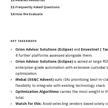
Related Resources
Frequently Asked Questions
How We Evaluate
KEY TAKEAWAYS
›
Orion Advisor Solutions (Eclipse)
and
Envestnet | T
4 further platforms assessed alongside them.
›
Orion Advisor Solutions (Eclipse)
is aimed at large RI
enterprise-grade automation with extensive custodial 
optimization.
›
iRebal (SS&C Advent)
suits rIAs prioritizing best-in-c
flexibility to integrate with existing technology stack.
›
Optimization Algorithms
carries the most weight in th
total.
›
Watch for this:
Avoid selecting vendors based solely 