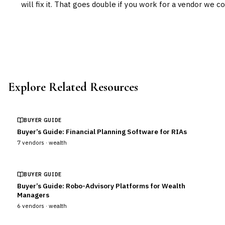
will fix it. That goes double if you work for a vendor we co
Explore Related Resources
BUYER GUIDE
Buyer’s Guide: Financial Planning Software for RIAs
7
vendors ·
wealth
BUYER GUIDE
Buyer’s Guide: Robo-Advisory Platforms for Wealth
Managers
6
vendors ·
wealth