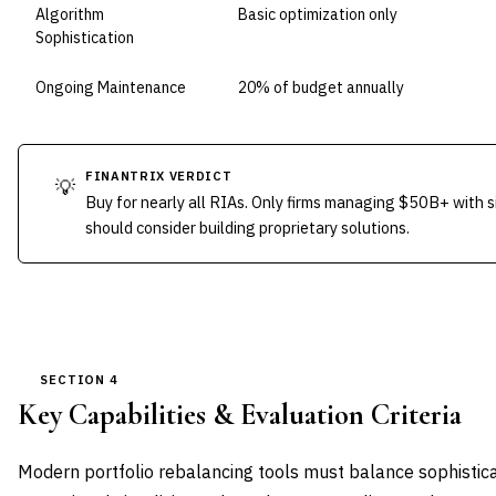
Algorithm
Basic optimization only
Sophistication
Ongoing Maintenance
20% of budget annually
FINANTRIX VERDICT
💡
Buy for nearly all RIAs. Only firms managing $50B+ with si
should consider building proprietary solutions.
SECTION 4
Key Capabilities & Evaluation Criteria
Modern portfolio rebalancing tools must balance sophistica