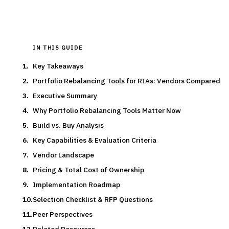
IN THIS GUIDE
Key Takeaways
Portfolio Rebalancing Tools for RIAs: Vendors Compared
Executive Summary
Why Portfolio Rebalancing Tools Matter Now
Build vs. Buy Analysis
Key Capabilities & Evaluation Criteria
Vendor Landscape
Pricing & Total Cost of Ownership
Implementation Roadmap
Selection Checklist & RFP Questions
Peer Perspectives