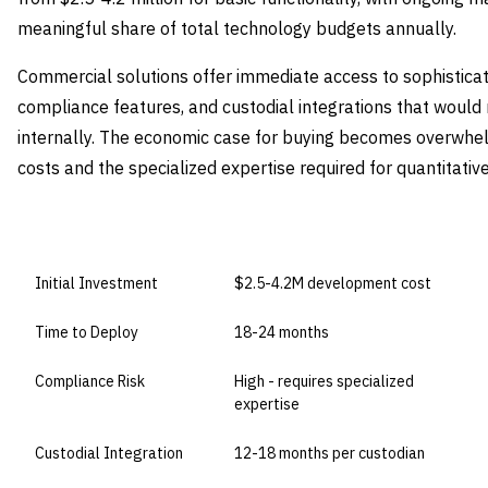
meaningful share of total technology budgets annually.
Commercial solutions offer immediate access to sophisticat
compliance features, and custodial integrations that woul
internally. The economic case for buying becomes overwhel
costs and the specialized expertise required for quantitat
DIMENSION
BUILD IN-HOUSE
Initial Investment
$2.5-4.2M development cost
Time to Deploy
18-24 months
Compliance Risk
High - requires specialized
expertise
Custodial Integration
12-18 months per custodian