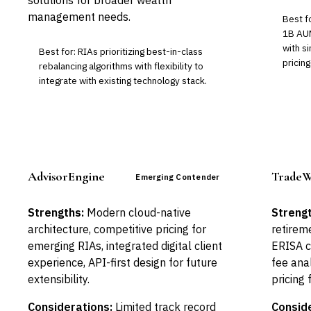
solutions for broader wealth
management needs.
Best f
1B AUM
with s
Best for: RIAs prioritizing best-in-class
pricing
rebalancing algorithms with flexibility to
integrate with existing technology stack.
AdvisorEngine
TradeW
Emerging Contender
Strengths:
Modern cloud-native
Strengt
architecture, competitive pricing for
retirem
emerging RIAs, integrated digital client
ERISA c
experience, API-first design for future
fee anal
extensibility.
pricing
Considerations:
Limited track record
Conside