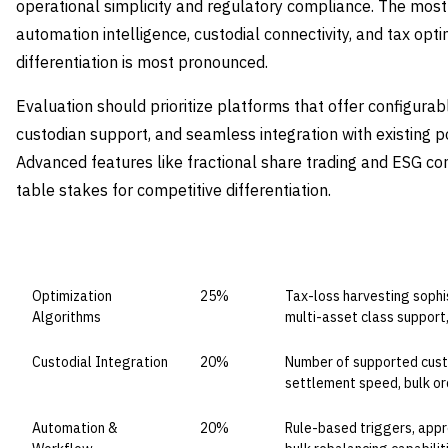
operational simplicity and regulatory compliance. The most c
automation intelligence, custodial connectivity, and tax op
differentiation is most pronounced.
Evaluation should prioritize platforms that offer configurab
custodian support, and seamless integration with existing
Advanced features like fractional share trading and ESG co
table stakes for competitive differentiation.
CAPABILITY DOMAIN
WEIGHT
WHAT TO EVALUATE
Optimization
25%
Tax-loss harvesting sophis
Algorithms
multi-asset class support
Custodial Integration
20%
Number of supported custod
settlement speed, bulk or
Automation &
20%
Rule-based triggers, appr