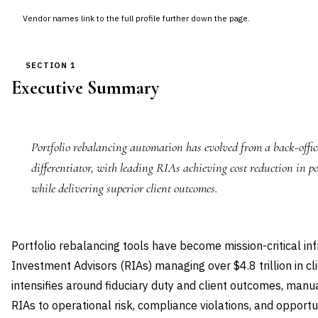
Vendor names link to the full profile further down the page.
SECTION 1
Executive Summary
Portfolio rebalancing automation has evolved from a back-office
differentiator, with leading RIAs achieving cost reduction in 
while delivering superior client outcomes.
Portfolio rebalancing tools have become mission-critical inf
Investment Advisors (RIAs) managing over $4.8 trillion in cl
intensifies around fiduciary duty and client outcomes, man
RIAs to operational risk, compliance violations, and opport