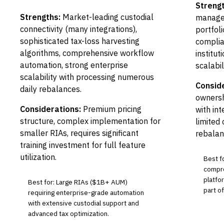
Strengt
Strengths:
Market-leading custodial
manage
connectivity (many integrations),
portfol
sophisticated tax-loss harvesting
complia
algorithms, comprehensive workflow
institut
automation, strong enterprise
scalabili
scalability with processing numerous
Conside
daily rebalances.
ownersh
Considerations:
Premium pricing
with in
structure, complex implementation for
limited
smaller RIAs, requires significant
rebalan
training investment for full feature
utilization.
Best f
compr
platfo
Best for: Large RIAs ($1B+ AUM)
part o
requiring enterprise-grade automation
with extensive custodial support and
advanced tax optimization.