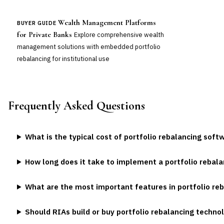
Wealth Management Platforms
BUYER GUIDE
for Private Banks
Explore comprehensive wealth
management solutions with embedded portfolio
rebalancing for institutional use
Frequently Asked Questions
What is the typical cost of portfolio rebalancing soft
How long does it take to implement a portfolio rebal
What are the most important features in portfolio re
Should RIAs build or buy portfolio rebalancing techno