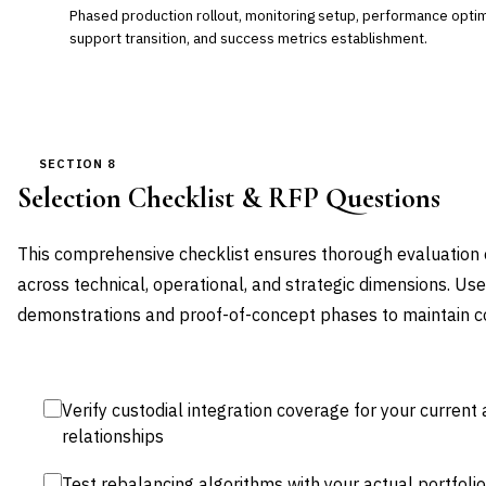
Phased production rollout, monitoring setup, performance optimi
support transition, and success metrics establishment.
SECTION 8
Selection Checklist & RFP Questions
This comprehensive checklist ensures thorough evaluation o
across technical, operational, and strategic dimensions. Us
demonstrations and proof-of-concept phases to maintain con
Verify custodial integration coverage for your current
relationships
Test rebalancing algorithms with your actual portfoli