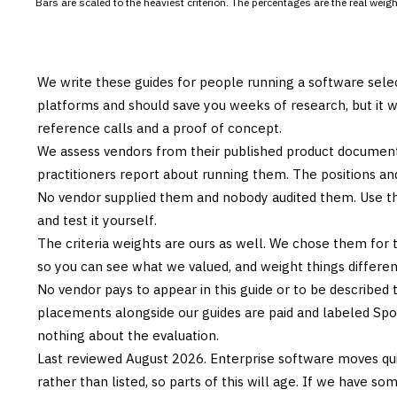
Bars are scaled to the heaviest criterion. The percentages are the real wei
We write these guides for people running a software sele
platforms and should save you weeks of research, but it w
reference calls and a proof of concept.
We assess vendors from their published product documen
practitioners report about running them. The positions an
No vendor supplied them and nobody audited them. Use the
and test it yourself.
The criteria weights are ours as well. We chose them for 
so you can see what we valued, and weight things differently
No vendor pays to appear in this guide or to be described t
placements alongside our guides are paid and labeled Sp
nothing about the evaluation.
Last reviewed
August 2026
. Enterprise software moves qui
rather than listed, so parts of this will age. If we have s