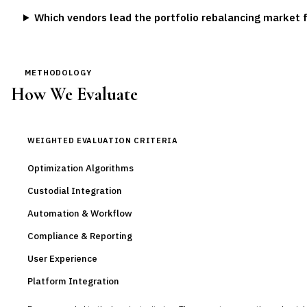
Which vendors lead the portfolio rebalancing market 
METHODOLOGY
How We Evaluate
WEIGHTED EVALUATION CRITERIA
Optimization Algorithms
Custodial Integration
Automation & Workflow
Compliance & Reporting
User Experience
Platform Integration