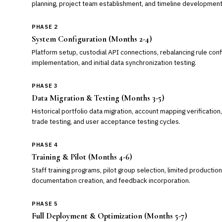
planning, project team establishment, and timeline development
PHASE 2
System Configuration (Months 2-4)
Platform setup, custodial API connections, rebalancing rule conf
implementation, and initial data synchronization testing.
PHASE 3
Data Migration & Testing (Months 3-5)
Historical portfolio data migration, account mapping verification,
trade testing, and user acceptance testing cycles.
PHASE 4
Training & Pilot (Months 4-6)
Staff training programs, pilot group selection, limited productio
documentation creation, and feedback incorporation.
PHASE 5
Full Deployment & Optimization (Months 5-7)