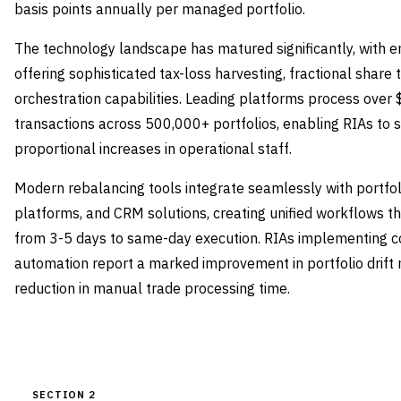
basis points annually per managed portfolio.
The technology landscape has matured significantly, with e
offering sophisticated tax-loss harvesting, fractional share 
orchestration capabilities. Leading platforms process over $2
transactions across 500,000+ portfolios, enabling RIAs to 
proportional increases in operational staff.
Modern rebalancing tools integrate seamlessly with portf
platforms, and CRM solutions, creating unified workflows t
from 3-5 days to same-day execution. RIAs implementing 
automation report a marked improvement in portfolio dri
reduction in manual trade processing time.
SECTION 2