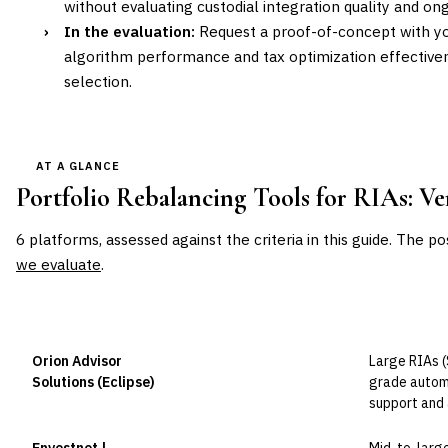
without evaluating custodial integration quality and ong
›
In the evaluation:
Request a proof-of-concept with you
algorithm performance and tax optimization effectiv
selection.
AT A GLANCE
Portfolio Rebalancing Tools for RIAs
: V
6
platforms, assessed against the criteria in this guide. The po
we evaluate
.
VENDOR
POSITION
BEST FOR
Orion Advisor
Large RIAs (
Leader
Solutions (Eclipse)
grade automa
support and 