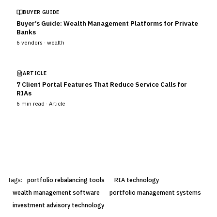
BUYER GUIDE
Buyer’s Guide: Wealth Management Platforms for Private
Banks
6
vendors ·
wealth
ARTICLE
7 Client Portal Features That Reduce Service Calls for
RIAs
6
min read ·
Article
Tags:
portfolio rebalancing tools
RIA technology
wealth management software
portfolio management systems
investment advisory technology