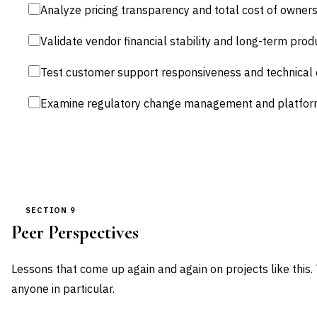
Analyze pricing transparency and total cost of owners
Validate vendor financial stability and long-term pr
Test customer support responsiveness and technical 
Examine regulatory change management and platfor
SECTION 9
Peer Perspectives
Lessons that come up again and again on projects like this.
anyone in particular.