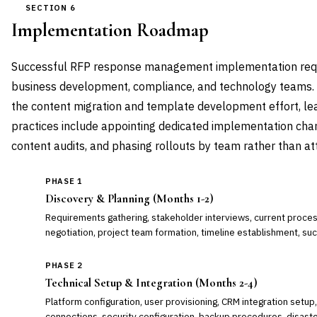
SECTION 6
Implementation Roadmap
Successful RFP response management implementation requi
business development, compliance, and technology teams. 
the content migration and template development effort, lea
practices include appointing dedicated implementation ch
content audits, and phasing rollouts by team rather than a
PHASE 1
Discovery & Planning (Months 1-2)
Requirements gathering, stakeholder interviews, current proces
negotiation, project team formation, timeline establishment, suc
PHASE 2
Technical Setup & Integration (Months 2-4)
Platform configuration, user provisioning, CRM integration set
connections, security configuration, backup procedures, disaste