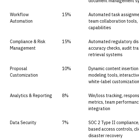
document management s
Workflow
15%
Automated task assignment
Automation
team collaboration tools, 
capabilities
Compliance & Risk
15%
Automated regulatory disc
Management
accuracy checks, audit tra
retrieval systems
Proposal
10%
Dynamic content insertion
Customization
modeling tools, interactiv
white-label customizatio
Analytics & Reporting
8%
Win/loss tracking, respon
metrics, team performance
integration
Data Security
7%
SOC 2 Type II compliance, 
based access controls, cl
disaster recovery