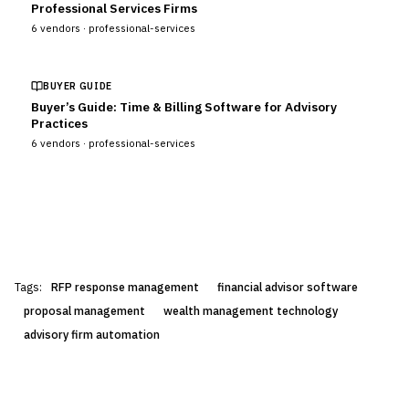
Professional Services Firms
6
vendors ·
professional-services
BUYER GUIDE
Buyer’s Guide: Time & Billing Software for Advisory
Practices
6
vendors ·
professional-services
Tags:
RFP response management
financial advisor software
proposal management
wealth management technology
advisory firm automation