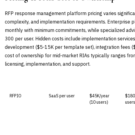
RFP response management platform pricing varies significa
complexity, and implementation requirements. Enterprise 
monthly with minimum commitments, while specialized advi
300 per user. Hidden costs include implementation servic
development ($5-15K per template set), integration fees ($
cost of ownership for mid-market RIAs typically ranges fr
licensing, implementation, and support.
VENDOR
LICENSE MODEL
ENTRY PRICE
ENTE
RFPIO
SaaS per user
$45K/year
$180
(10 users)
users