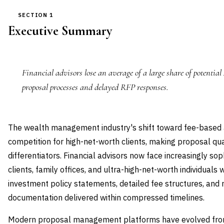
SECTION 1
Executive Summary
Financial advisors lose an average of a large share of potential
proposal processes and delayed RFP responses.
The wealth management industry's shift toward fee-based a
competition for high-net-worth clients, making proposal qual
differentiators. Financial advisors now face increasingly sop
clients, family offices, and ultra-high-net-worth individua
investment policy statements, detailed fee structures, and
documentation delivered within compressed timelines.
Modern proposal management platforms have evolved from 