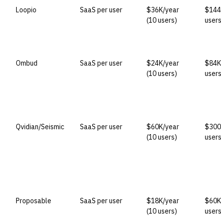
Loopio
SaaS per user
$36K/year
$144
(10 users)
users
Ombud
SaaS per user
$24K/year
$84K
(10 users)
users
Qvidian/Seismic
SaaS per user
$60K/year
$300
(10 users)
users
Proposable
SaaS per user
$18K/year
$60K
(10 users)
users