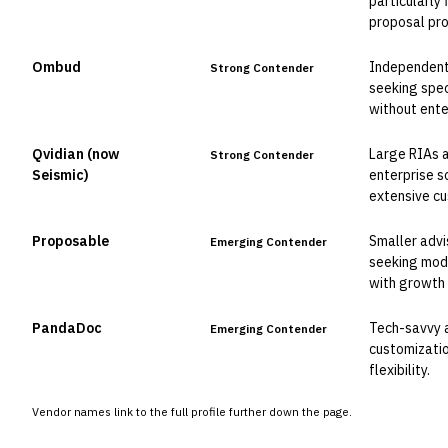
particularly
proposal pr
Ombud
Independent 
Strong Contender
seeking speci
without ente
Qvidian (now
Large RIAs a
Strong Contender
Seismic)
enterprise s
extensive cu
Proposable
Smaller advi
Emerging Contender
seeking mod
with growth 
PandaDoc
Tech-savvy ad
Emerging Contender
customizatio
flexibility.
Vendor names link to the full profile further down the page.