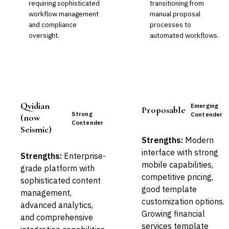
requiring sophisticated
transitioning from
workflow management
manual proposal
and compliance
processes to
oversight.
automated workflows.
Qvidian
Emerging
Proposable
Strong
Contender
(now
Contender
Seismic)
Strengths:
Modern
interface with strong
Strengths:
Enterprise-
mobile capabilities,
grade platform with
competitive pricing,
sophisticated content
good template
management,
customization options.
advanced analytics,
Growing financial
and comprehensive
services template