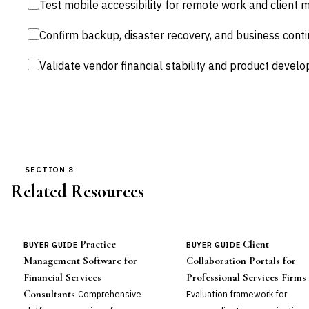
Test mobile accessibility for remote work and client 
Confirm backup, disaster recovery, and business cont
Validate vendor financial stability and product devel
SECTION 8
Related Resources
Practice
Client
BUYER GUIDE
BUYER GUIDE
Management Software for
Collaboration Portals for
Financial Services
Professional Services Firms
Consultants
Comprehensive
Evaluation framework for