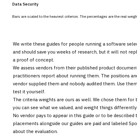
Data Security
Bars are scaled to the heaviest criterion. The percentages are the real wei
We write these guides for people running a software sele
and should save you weeks of research, but it will not re
a proof of concept.
We assess vendors from their published product documen
practitioners report about running them. The positions an
vendor supplied them and nobody audited them. Use them t
test it yourself.
The criteria weights are ours as well. We chose them for 
you can see what we valued, and weight things differently if
No vendor pays to appear in this guide or to be described t
placements alongside our guides are paid and labeled Sp
about the evaluation.