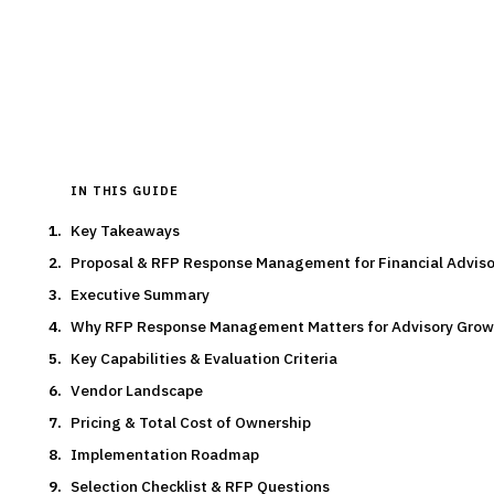
By the
Finantrix Research Team
15
min read
6
vendors evaluated
Typical deal:
$45K – $72K
Updated
August 2026
IN THIS GUIDE
Key Takeaways
Proposal & RFP Response Management for Financial Advis
Executive Summary
Why RFP Response Management Matters for Advisory Grow
Key Capabilities & Evaluation Criteria
Vendor Landscape
Pricing & Total Cost of Ownership
Implementation Roadmap
Selection Checklist & RFP Questions