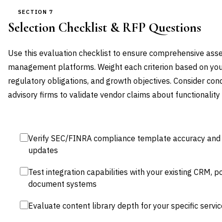
SECTION 7
Selection Checklist & RFP Questions
Use this evaluation checklist to ensure comprehensive as
management platforms. Weight each criterion based on your 
regulatory obligations, and growth objectives. Consider cond
advisory firms to validate vendor claims about functionality
Verify SEC/FINRA compliance template accuracy and c
updates
Test integration capabilities with your existing CRM,
document systems
Evaluate content library depth for your specific servic