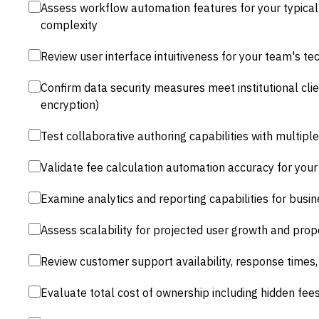
Assess workflow automation features for your typica
complexity
Review user interface intuitiveness for your team's tec
Confirm data security measures meet institutional cli
encryption)
Test collaborative authoring capabilities with multip
Validate fee calculation automation accuracy for your 
Examine analytics and reporting capabilities for busi
Assess scalability for projected user growth and pro
Review customer support availability, response times,
Evaluate total cost of ownership including hidden fe