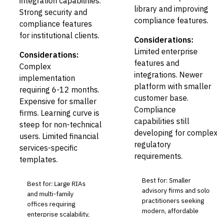
integration capabilities.
library and improving
Strong security and
compliance features.
compliance features
for institutional clients.
Considerations:
Limited enterprise
Considerations:
features and
Complex
integrations. Newer
implementation
platform with smaller
requiring 6-12 months.
customer base.
Expensive for smaller
Compliance
firms. Learning curve is
capabilities still
steep for non-technical
developing for comple
users. Limited financial
regulatory
services-specific
requirements.
templates.
Best for: Smaller
Best for: Large RIAs
advisory firms and solo
and multi-family
practitioners seeking
offices requiring
modern, affordable
enterprise scalability,