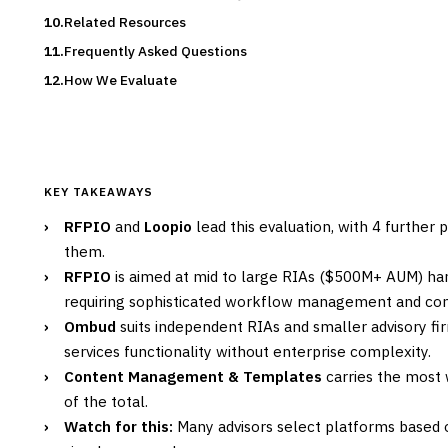
Related Resources
Frequently Asked Questions
How We Evaluate
KEY TAKEAWAYS
›
RFPIO
and
Loopio
lead this evaluation, with 4 further
them.
›
RFPIO
is aimed at mid to large RIAs ($500M+ AUM) han
requiring sophisticated workflow management and com
›
Ombud
suits independent RIAs and smaller advisory fir
services functionality without enterprise complexity.
›
Content Management & Templates
carries the most w
of the total.
›
Watch for this:
Many advisors select platforms based 