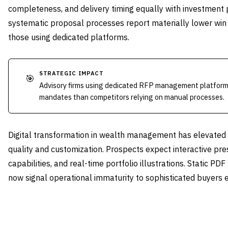
completeness, and delivery timing equally with investment
systematic proposal processes report materially lower win
those using dedicated platforms.
STRATEGIC IMPACT
🎯
Advisory firms using dedicated RFP management platforms
mandates than competitors relying on manual processes.
Digital transformation in wealth management has elevated 
quality and customization. Prospects expect interactive pre
capabilities, and real-time portfolio illustrations. Static PDF
now signal operational immaturity to sophisticated buyers e