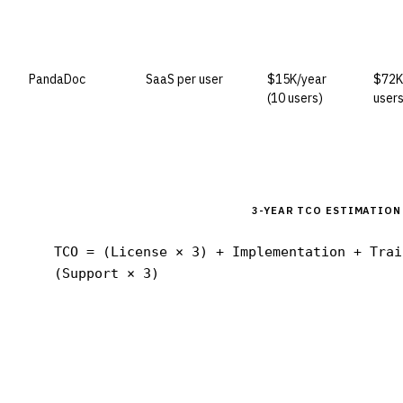
PandaDoc
SaaS per user
$15K/year
$72K
(10 users)
users
3-YEAR TCO ESTIMATION
TCO = (License × 3) + Implementation + Trai
(Support × 3)