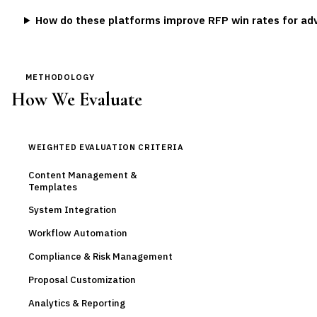
How do these platforms improve RFP win rates for adv
METHODOLOGY
How We Evaluate
WEIGHTED EVALUATION CRITERIA
Content Management &
Templates
System Integration
Workflow Automation
Compliance & Risk Management
Proposal Customization
Analytics & Reporting