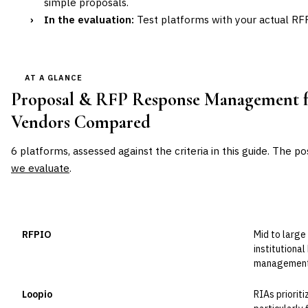
simple proposals.
›
In the evaluation:
Test platforms with your actual RFP
AT A GLANCE
Proposal & RFP Response Management fo
Vendors Compared
6
platforms, assessed against the criteria in this guide. The po
we evaluate
.
VENDOR
POSITION
BEST FOR
RFPIO
Mid to larg
Leader
institutiona
management 
Loopio
RIAs priorit
Leader