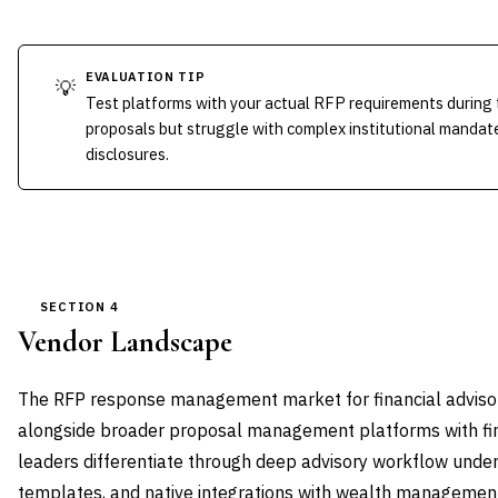
EVALUATION TIP
💡
Test platforms with your actual RFP requirements during t
proposals but struggle with complex institutional mandate
disclosures.
SECTION 4
Vendor Landscape
The RFP response management market for financial advisor
alongside broader proposal management platforms with fin
leaders differentiate through deep advisory workflow under
templates, and native integrations with wealth managemen