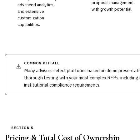
proposal management
advanced analytics,
with growth potential.
and extensive
customization
capabilities.
COMMON PITFALL
⚠️
Many advisors select platforms based on demo presentati
thorough testing with your most complex RFPs, including
institutional compliance requirements.
SECTION 5
Pricing & Total Cost of Ownership