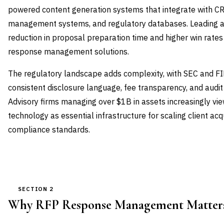
powered content generation systems that integrate with CR
management systems, and regulatory databases. Leading ad
reduction in proposal preparation time and higher win rate
response management solutions.
The regulatory landscape adds complexity, with SEC and 
consistent disclosure language, fee transparency, and audit 
Advisory firms managing over $1B in assets increasingly 
technology as essential infrastructure for scaling client acq
compliance standards.
SECTION 2
Why RFP Response Management Matters