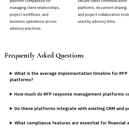
platform comparison for
secure client communication
managing client relationships,
platforms, document sharing,
project workflows, and
and project collaboration tool
business operations across
used by advisory firms.
advisory practices.
Frequently Asked Questions
What is the average implementation timeline for R
platforms?
How much do RFP response management platforms cost
Do these platforms integrate with existing CRM and
What compliance features are essential for financia