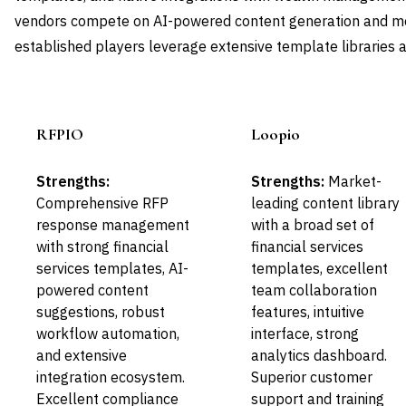
vendors compete on AI-powered content generation and mod
established players leverage extensive template libraries a
RFPIO
Loopio
Leader
Leader
Strengths:
Strengths:
Market-
Comprehensive RFP
leading content library
response management
with a broad set of
with strong financial
financial services
services templates, AI-
templates, excellent
powered content
team collaboration
suggestions, robust
features, intuitive
workflow automation,
interface, strong
and extensive
analytics dashboard.
integration ecosystem.
Superior customer
Excellent compliance
support and training