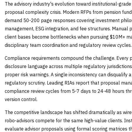
The advisory industry's evolution toward institutional-grade
proposal complexity crisis. Modern RFPs from pension fund
demand 50-200 page responses covering investment philosop
management, ESG integration, and fee structures. Manual 
client bases become bottlenecks when pursuing $10M+ man
disciplinary team coordination and regulatory review cycles.
Compliance requirements compound the challenge. Every p
disclosure language across multiple regulatory jurisdictions
proper risk warnings. A single inconsistency can disqualify a
regulatory scrutiny. Leading RIAs report that proposal m
compliance review cycles from 5-7 days to 24-48 hours t
version control.
The competitive landscape has shifted dramatically as wir
robo-advisors compete for the same high-value clients. Inst
evaluate advisor proposals using formal scoring matrices th