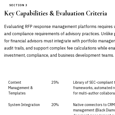
SECTION 3
Key Capabilities & Evaluation Criteria
Evaluating RFP response management platforms requires u
and compliance requirements of advisory practices. Unlike 
for financial advisors must integrate with portfolio manag
audit trails, and support complex fee calculations while en
investment, compliance, and business development teams.
CAPABILITY DOMAIN
WEIGHT
WHAT TO EVALUATE
Content
25%
Library of SEC-compliant
Management &
frameworks, automated reg
Templates
for multi-author collabora
System Integration
20%
Native connectors to CRM (
management (Black Diamon