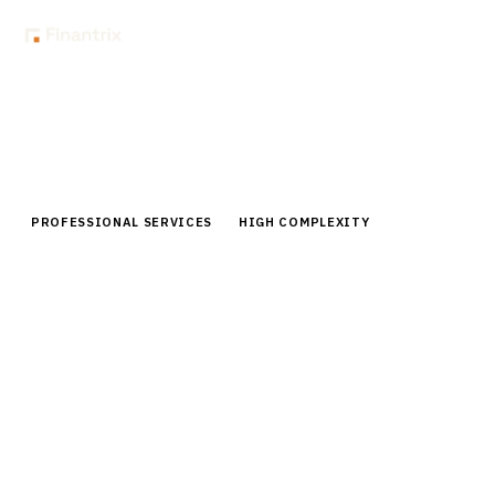
Home
Buyer Guides
Buyer’s Guide: Proposal & RFP Response Management for Financial
Advisors
PROFESSIONAL SERVICES
HIGH COMPLEXITY
Buyer’s Guide: Proposal & RFP
Response Management for Financial
Advisors
Expert buyer guide for RFP response management
platforms for financial advisors. Compare vendors,
pricing, and implementation strategies for advisory
firms.