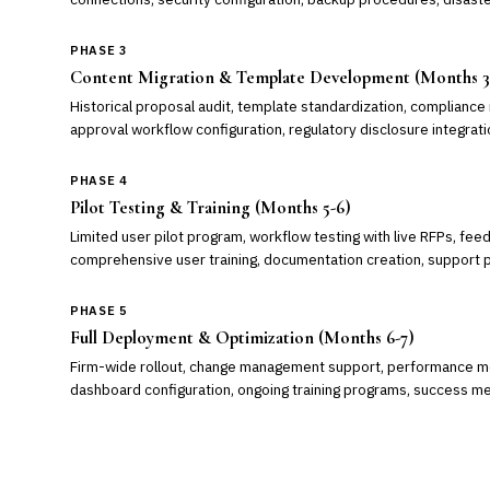
PHASE 3
Content Migration & Template Development (Months 3
Historical proposal audit, template standardization, compliance 
approval workflow configuration, regulatory disclosure integrati
PHASE 4
Pilot Testing & Training (Months 5-6)
Limited user pilot program, workflow testing with live RFPs, fee
comprehensive user training, documentation creation, support 
PHASE 5
Full Deployment & Optimization (Months 6-7)
Firm-wide rollout, change management support, performance mon
dashboard configuration, ongoing training programs, success 