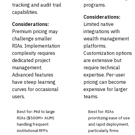
tracking and audit trail
programs.
capabilities.
Considerations:
Considerations:
Limited native
Premium pricing may
integrations with
challenge smaller
wealth management
RIAs. Implementation
platforms.
complexity requires
Customization options
dedicated project
are extensive but
management.
require technical
Advanced features
expertise. Per-user
have steep learning
pricing can become
curves for occasional
expensive for larger
users.
teams.
Best for: Mid to large
Best for: RIAs
RIAs ($500M+ AUM)
prioritizing ease of use
handling frequent
and rapid deployment,
institutional RFPs
particularly firms