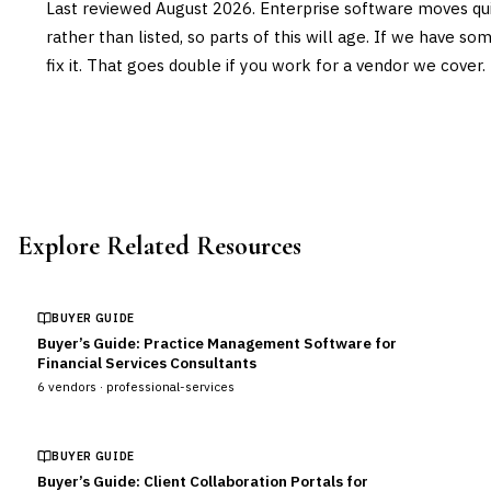
Last reviewed
August 2026
. Enterprise software moves qui
rather than listed, so parts of this will age. If we have s
fix it. That goes double if you work for a vendor we cover.
Explore Related Resources
BUYER GUIDE
Buyer’s Guide: Practice Management Software for
Financial Services Consultants
6
vendors ·
professional-services
BUYER GUIDE
Buyer’s Guide: Client Collaboration Portals for