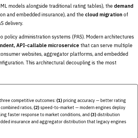
L models alongside traditional rating tables), the
demand
bution and embedded insurance), and the
cloud migration
of
S delivery.
 to policy administration systems (PAS). Modern architectures
ndent, API-callable microservice
that can serve multiple
to-consumer websites, aggregator platforms, and embedded
figuration. This architectural decoupling is the most
e three competitive outcomes:
(1)
pricing accuracy — better rating
 combined ratios,
(2)
speed-to-market — modern engines deploy
ling faster response to market conditions, and
(3)
distribution
dded insurance and aggregator distribution that legacy engines