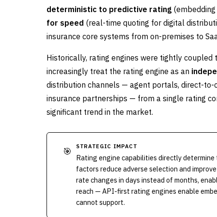
deterministic to predictive rating
(embedding M
for speed
(real-time quoting for digital distri
insurance core systems from on-premises to Saa
Historically, rating engines were tightly coupled
increasingly treat the rating engine as an
indepe
distribution channels — agent portals, direct-
insurance partnerships — from a single rating con
significant trend in the market.
STRATEGIC IMPACT
🎯
Rating engine capabilities directly determin
factors reduce adverse selection and improve
rate changes in days instead of months, enab
reach — API-first rating engines enable embe
cannot support.