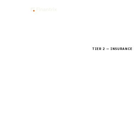
Insig
Home
Buyer Guides
B
TIER 2 — INSURANCE
Buyer's 
Compare leading pla
product configuratio
By the
Finantrix Resea