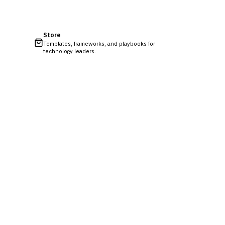
Store
Templates, frameworks, and playbooks for
technology leaders.