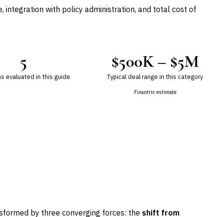
 integration with policy administration, and total cost of
5
$500K – $5M
s evaluated in this guide
Typical deal range in this category
Finantrix estimate
nsformed by three converging forces: the
shift from