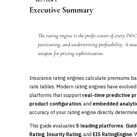
SECTION 1
Executive Summary
The rating engine is the profit center of every P&
positioning, and underwriting profitability. A mode
weapon for pricing sophistication.
Insurance rating engines calculate premiums base
rate tables. Modern rating engines have evolved
platforms that support
real-time predictive pr
product configuration
, and
embedded analyti
accuracy of your rating engine directly determines
This guide evaluates
5 leading platforms
:
Guid
Rating
,
Insurity Rating
, and
EIS RatingEngine
. 