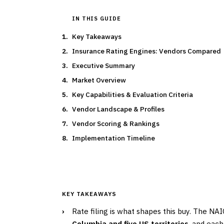
IN THIS GUIDE
Key Takeaways
Insurance Rating Engines: Vendors Compared
Executive Summary
Market Overview
Key Capabilities & Evaluation Criteria
Vendor Landscape & Profiles
Vendor Scoring & Rankings
Implementation Timeline
KEY TAKEAWAYS
›
Rate filing is what shapes this buy. The NA
Columbia and five US territories
, and eac