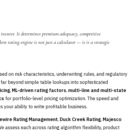
C insurer. It determines premium adequacy, competitive
rn rating engine is not just a calculator — it is a strategic
d on risk characteristics, underwriting rules, and regulatory
 far beyond simple table lookups into sophisticated
icing
,
ML-driven rating factors
,
multi-line and multi-state
cs
for portfolio-level pricing optimization. The speed and
 your ability to write profitable business.
ewire Rating Management
,
Duck Creek Rating
,
Majesco
We assess each across rating algorithm flexibility, product