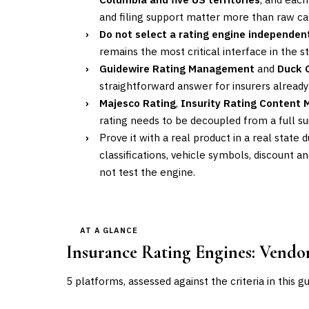
and filing support matter more than raw ca
›
Do not select a rating engine independent
remains the most critical interface in the 
›
Guidewire Rating Management
and
Duck 
straightforward answer for insurers alread
›
Majesco Rating
,
Insurity Rating Content
rating needs to be decoupled from a full 
›
Prove it with a real product in a real state 
classifications, vehicle symbols, discount 
not test the engine.
AT A GLANCE
Insurance Rating Engines
: Vend
5
platforms, assessed against the criteria in this g