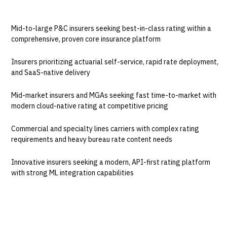
BEST FOR
Mid-to-large P&C insurers seeking best-in-class rating within a
comprehensive, proven core insurance platform
Insurers prioritizing actuarial self-service, rapid rate deployment,
and SaaS-native delivery
Mid-market insurers and MGAs seeking fast time-to-market with
modern cloud-native rating at competitive pricing
Commercial and specialty lines carriers with complex rating
requirements and heavy bureau rate content needs
Innovative insurers seeking a modern, API-first rating platform
with strong ML integration capabilities