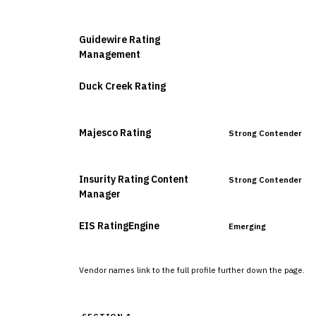
VENDOR
POSITION
Guidewire Rating
Leader
Management
Duck Creek Rating
Leader
Majesco Rating
Strong Contender
Insurity Rating Content
Strong Contender
Manager
EIS RatingEngine
Emerging
Vendor names link to the full profile further down the page.