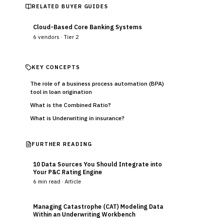
RELATED BUYER GUIDES
Cloud-Based Core Banking Systems
6
vendors ·
Tier 2
KEY CONCEPTS
The role of a business process automation (BPA)
tool in loan origination
What is the Combined Ratio?
What is Underwriting in insurance?
FURTHER READING
10 Data Sources You Should Integrate into
Your P&C Rating Engine
6
min read ·
Article
Managing Catastrophe (CAT) Modeling Data
Within an Underwriting Workbench