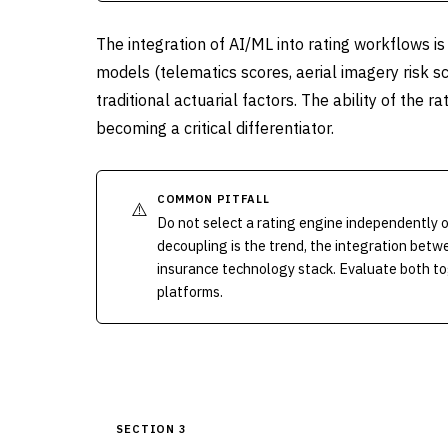
The integration of AI/ML into rating workflows is
models (telematics scores, aerial imagery risk sc
traditional actuarial factors. The ability of the 
becoming a critical differentiator.
COMMON PITFALL
⚠️
Do not select a rating engine independently o
decoupling is the trend, the integration betwee
insurance technology stack. Evaluate both t
platforms.
SECTION 3