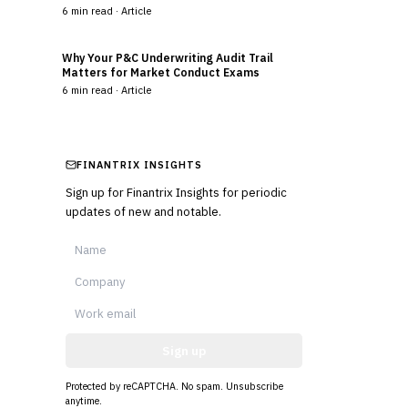
6
min read ·
Article
Why Your P&C Underwriting Audit Trail
Matters for Market Conduct Exams
6
min read ·
Article
FINANTRIX INSIGHTS
Sign up for Finantrix Insights for periodic
updates of new and notable.
Sign up
Protected by reCAPTCHA. No spam. Unsubscribe
anytime.