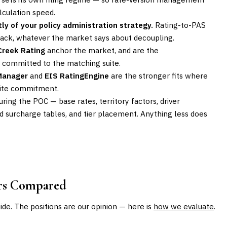
lculation speed.
ly of your policy administration strategy.
Rating-to-PAS
stack, whatever the market says about decoupling.
Creek Rating
anchor the market, and are the
y committed to the matching suite.
 Manager
and
EIS RatingEngine
are the stronger fits where
suite commitment.
during the POC — base rates, territory factors, driver
and surcharge tables, and tier placement. Anything less does
ors Compared
uide. The positions are our opinion — here is
how we evaluate
.