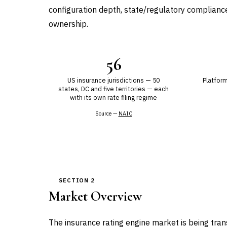
configuration depth, state/regulatory compliance,
ownership.
56
US insurance jurisdictions — 50
Platform
states, DC and five territories — each
with its own rate filing regime
Source —
NAIC
SECTION 2
Market Overview
The insurance rating engine market is being tra