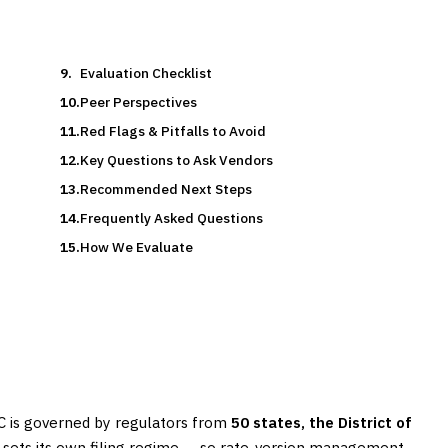
Evaluation Checklist
Peer Perspectives
Red Flags & Pitfalls to Avoid
Key Questions to Ask Vendors
Recommended Next Steps
Frequently Asked Questions
How We Evaluate
IC is governed by regulators from
50 states, the District of
h sets its own filing regime — so rate-version management