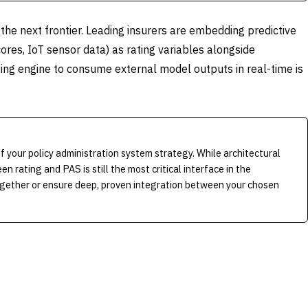
 the next frontier. Leading insurers are embedding predictive
ores, IoT sensor data) as rating variables alongside
rating engine to consume external model outputs in real-time is
f your policy administration system strategy. While architectural
n rating and PAS is still the most critical interface in the
ogether or ensure deep, proven integration between your chosen