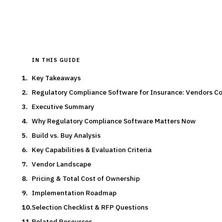
Typical deal:
$200K – $2.0M
Updated
August 2026
IN THIS GUIDE
Key Takeaways
Regulatory Compliance Software for Insurance: Vendors 
Executive Summary
Why Regulatory Compliance Software Matters Now
Build vs. Buy Analysis
Key Capabilities & Evaluation Criteria
Vendor Landscape
Pricing & Total Cost of Ownership
Implementation Roadmap
Selection Checklist & RFP Questions
Related Resources