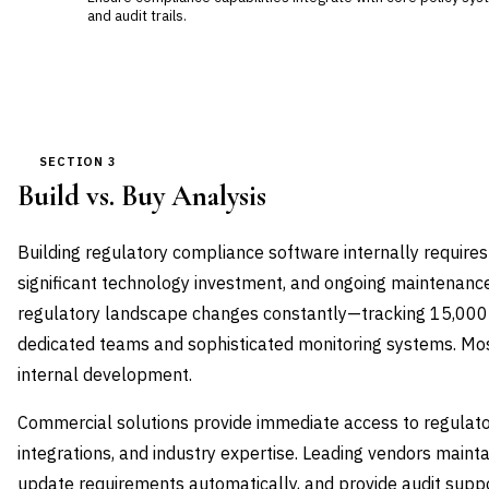
and audit trails.
SECTION 3
Build vs. Buy Analysis
Building regulatory compliance software internally requires
significant technology investment, and ongoing maintenance 
regulatory landscape changes constantly—tracking 15,000
dedicated teams and sophisticated monitoring systems. Most 
internal development.
Commercial solutions provide immediate access to regulatory
integrations, and industry expertise. Leading vendors maint
update requirements automatically, and provide audit suppo