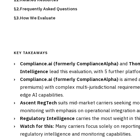
Frequently Asked Questions
How We Evaluate
KEY TAKEAWAYS
›
Compliance.ai (formerly ComplianceAlpha)
and
Thom
Intelligence
lead this evaluation, with 5 further plat
›
Compliance.ai (formerly ComplianceAlpha)
is aimed 
premiums) with complex multi-jurisdictional requiremen
edge AI capabilities.
›
Ascent RegTech
suits mid-market carriers seeking mo
monitoring with emphasis on operational integration a
›
Regulatory Intelligence
carries the most weight in thi
›
Watch for this:
Many carriers focus solely on reporti
regulatory intelligence and monitoring capabilities.