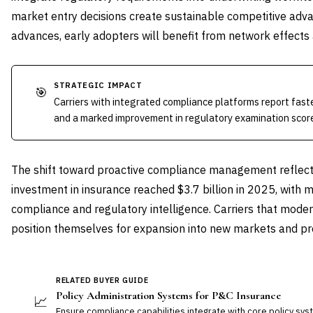
market entry decisions create sustainable competitive adv
advances, early adopters will benefit from network effects 
STRATEGIC IMPACT
🎯
Carriers with integrated compliance platforms report fas
and a marked improvement in regulatory examination scor
The shift toward proactive compliance management reflect
investment in insurance reached $3.7 billion in 2025, wit
compliance and regulatory intelligence. Carriers that mode
position themselves for expansion into new markets and pro
RELATED BUYER GUIDE
Policy Administration Systems for P&C Insurance
📈
Ensure compliance capabilities integrate with core policy sy