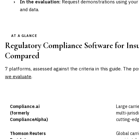
›
In the evaluation:
Request demonstrations using your 
and data.
AT A GLANCE
Regulatory Compliance Software for Ins
Compared
7
platforms, assessed against the criteria in this guide. The po
we evaluate
.
VENDOR
POSITION
BEST FOR
Compliance.ai
Large carri
Leader
(formerly
multi-jurisd
ComplianceAlpha)
cutting-edg
Thomson Reuters
Global carr
Leader