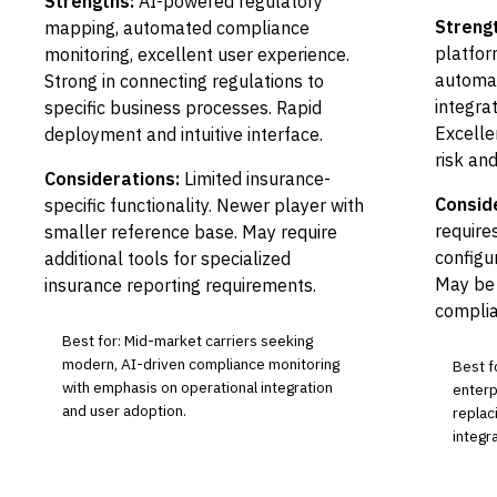
Strengths:
AI-powered regulatory
Streng
mapping, automated compliance
platfor
monitoring, excellent user experience.
automa
Strong in connecting regulations to
integrat
specific business processes. Rapid
Excellen
deployment and intuitive interface.
risk a
Considerations:
Limited insurance-
Consid
specific functionality. Newer player with
requires
smaller reference base. May require
configu
additional tools for specialized
May be 
insurance reporting requirements.
complia
Best for: Mid-market carriers seeking
modern, AI-driven compliance monitoring
Best f
with emphasis on operational integration
enterp
and user adoption.
replac
integr