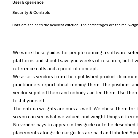
User Experience
Security & Controls
Bars are scaled to the heaviest criterion. The percentages are the real wei
We write these guides for people running a software sele
platforms and should save you weeks of research, but it w
reference calls and a proof of concept.
We assess vendors from their published product documen
practitioners report about running them. The positions an
vendor supplied them and nobody audited them. Use them t
test it yourself.
The criteria weights are ours as well. We chose them for 
so you can see what we valued, and weight things differently
No vendor pays to appear in this guide or to be described t
placements alongside our guides are paid and labeled Sp