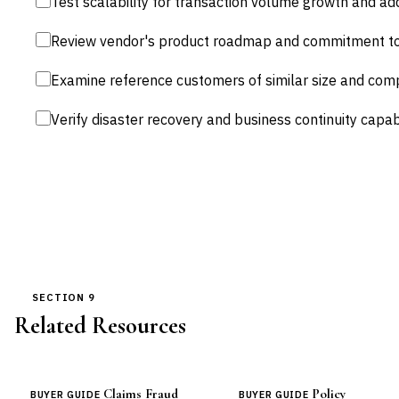
Test scalability for transaction volume growth and addi
Review vendor's product roadmap and commitment to 
Examine reference customers of similar size and comp
Verify disaster recovery and business continuity capabi
SECTION 9
Related Resources
Claims Fraud
Policy
BUYER GUIDE
BUYER GUIDE