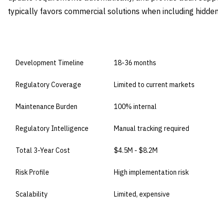
typically favors commercial solutions when including hidde
DIMENSION
BUILD IN-HOUSE
Development Timeline
18-36 months
Regulatory Coverage
Limited to current markets
Maintenance Burden
100% internal
Regulatory Intelligence
Manual tracking required
Total 3-Year Cost
$4.5M - $8.2M
Risk Profile
High implementation risk
Scalability
Limited, expensive