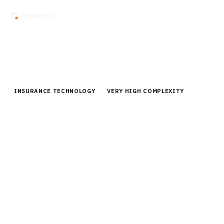
Home
Buyer Guides
Buyer’s Guide: Regulatory Compliance Software for Insurance
INSURANCE TECHNOLOGY
VERY HIGH COMPLEXITY
Buyer’s Guide: Regulatory
Compliance Software for Insurance
Comprehensive buyer guide for insurance regulatory
compliance software. Compare top vendors, pricing,
and capabilities for automated compliance
management.
By the
Finantrix Research Team
15
min read
7
vendors evaluated