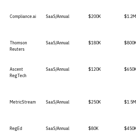
VENDOR
LICENSE MODEL
ENTRY PRICE
ENTER
Compliance.ai
SaaS/Annual
$200K
$1.2M
Thomson
SaaS/Annual
$180K
$800
Reuters
Ascent
SaaS/Annual
$120K
$650
RegTech
MetricStream
SaaS/Annual
$250K
$1.5M
RegEd
SaaS/Annual
$80K
$450