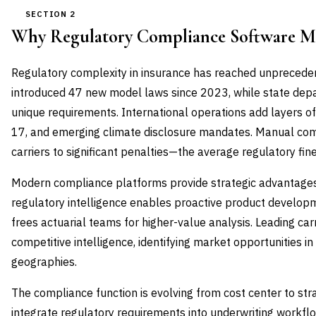
SECTION 2
Why Regulatory Compliance Software M
Regulatory complexity in insurance has reached unprecede
introduced 47 new model laws since 2023, while state d
unique requirements. International operations add layers of
17, and emerging climate disclosure mandates. Manual c
carriers to significant penalties—the average regulatory fi
Modern compliance platforms provide strategic advantages 
regulatory intelligence enables proactive product develop
frees actuarial teams for higher-value analysis. Leading ca
competitive intelligence, identifying market opportunities in
geographies.
The compliance function is evolving from cost center to str
integrate regulatory requirements into underwriting workf