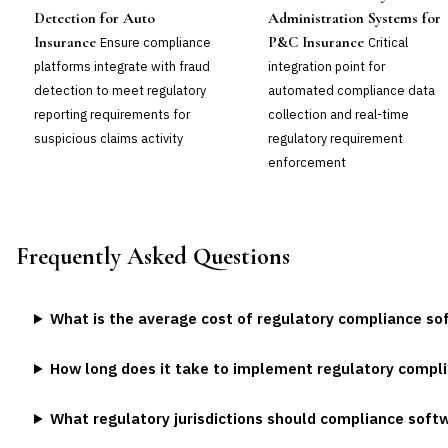
Detection for Auto
Administration Systems for
Insurance
P&C Insurance
Ensure compliance
Critical
platforms integrate with fraud
integration point for
detection to meet regulatory
automated compliance data
reporting requirements for
collection and real-time
suspicious claims activity
regulatory requirement
enforcement
Frequently Asked Questions
What is the average cost of regulatory compliance so
How long does it take to implement regulatory compl
What regulatory jurisdictions should compliance soft