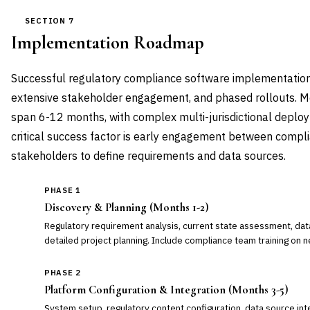
SECTION 7
Implementation Roadmap
Successful regulatory compliance software implementations
extensive stakeholder engagement, and phased rollouts. M
span 6-12 months, with complex multi-jurisdictional deplo
critical success factor is early engagement between compli
stakeholders to define requirements and data sources.
PHASE 1
Discovery & Planning (Months 1-2)
Regulatory requirement analysis, current state assessment, dat
detailed project planning. Include compliance team training on n
PHASE 2
Platform Configuration & Integration (Months 3-5)
System setup, regulatory content configuration, data source inte