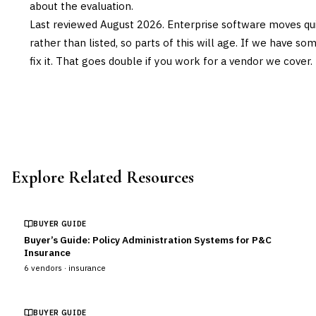
about the evaluation.
Last reviewed
August 2026
. Enterprise software moves qui
rather than listed, so parts of this will age. If we have s
fix it. That goes double if you work for a vendor we cover.
Explore Related Resources
BUYER GUIDE
Buyer’s Guide: Policy Administration Systems for P&C
Insurance
6
vendors ·
insurance
BUYER GUIDE