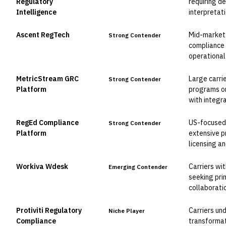
Regulatory
requiring d
Intelligence
interpretat
Ascent RegTech
Mid-market 
Strong Contender
compliance 
operational
MetricStream GRC
Large carri
Strong Contender
Platform
programs or
with integr
RegEd Compliance
US-focused 
Strong Contender
Platform
extensive p
licensing 
Workiva Wdesk
Carriers wi
Emerging Contender
seeking pri
collaborati
Protiviti Regulatory
Carriers un
Niche Player
Compliance
transformat