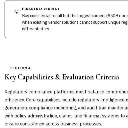
FINANTRIX VERDICT
💡
Buy commercial for all but the largest carriers ($50B+ pr
when existing vendor solutions cannot support unique reg
differentiators.
SECTION 4
Key Capabilities & Evaluation Criteria
Regulatory compliance platforms must balance comprehens
efficiency. Core capabilities include regulatory intelligen
generation, compliance monitoring, and audit trail mainten
with policy administration, claims, and financial systems to
ensure consistency across business processes.