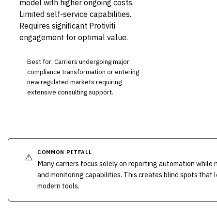
model with higher ongoing costs.
Limited self-service capabilities.
Requires significant Protiviti
engagement for optimal value.
Best for: Carriers undergoing major
compliance transformation or entering
new regulated markets requiring
extensive consulting support.
COMMON PITFALL
⚠️
Many carriers focus solely on reporting automation while 
and monitoring capabilities. This creates blind spots that 
modern tools.