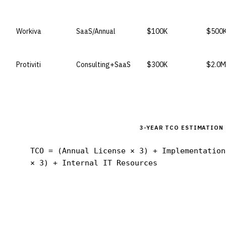
Workiva
SaaS/Annual
$100K
$500
Protiviti
Consulting+SaaS
$300K
$2.0M
3-YEAR TCO ESTIMATION
TCO = (Annual License × 3) + Implementation
× 3) + Internal IT Resources