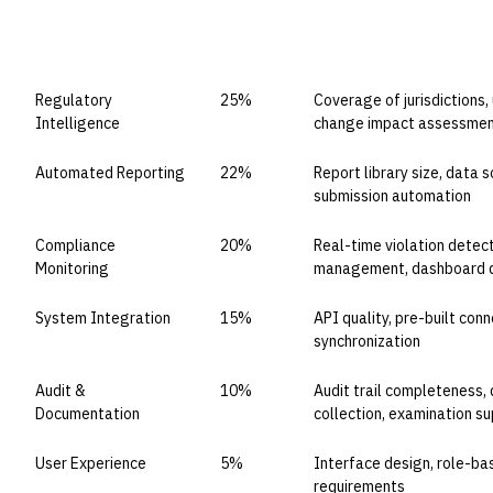
CAPABILITY DOMAIN
WEIGHT
WHAT TO EVALUATE
Regulatory
25%
Coverage of jurisdictions,
Intelligence
change impact assessme
Automated Reporting
22%
Report library size, data s
submission automation
Compliance
20%
Real-time violation detec
Monitoring
management, dashboard q
System Integration
15%
API quality, pre-built con
synchronization
Audit &
10%
Audit trail completeness
Documentation
collection, examination s
User Experience
5%
Interface design, role-ba
requirements