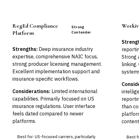
RegEd Compliance
Workiv
Strong
Platform
Contender
Streng
Strengths:
Deep insurance industry
reporti
expertise, comprehensive NAIC focus,
Strong a
strong producer licensing management.
linking.
Excellent implementation support and
systems
insurance-specific workflows.
Consid
Considerations:
Limited international
intellig
capabilities. Primarily focused on US
reporti
insurance regulations. User interface
than c
feels dated compared to newer
platfor
platforms.
content
Best for: US-focused carriers, particularly
Best fo