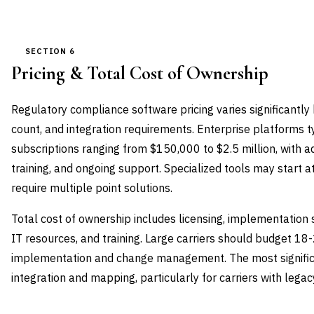
SECTION 6
Pricing & Total Cost of Ownership
Regulatory compliance software pricing varies significantl
count, and integration requirements. Enterprise platforms t
subscriptions ranging from $150,000 to $2.5 million, with a
training, and ongoing support. Specialized tools may start 
require multiple point solutions.
Total cost of ownership includes licensing, implementation s
IT resources, and training. Large carriers should budget 18
implementation and change management. The most significa
integration and mapping, particularly for carriers with lega