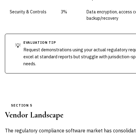
Security & Controls
3%
Data encryption, access co
backup/recovery
EVALUATION TIP
💡
Request demonstrations using your actual regulatory req
excel at standard reports but struggle with jurisdiction-sp
needs.
SECTION 5
Vendor Landscape
The regulatory compliance software market has consolidate