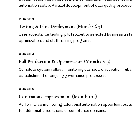
automation setup. Parallel development of data quality process
PHASE 3
Testing & Pilot Deployment (Months 6-7)
User acceptance testing, pilot rollout to selected business uni
optimization, and staff training programs.
PHASE 4
Full Production & Optimization (Months 8-9)
Complete system rollout, monitoring dashboard activation, full
establishment of ongoing governance processes.
PHASE 5
Continuous Improvement (Month 10+)
Performance monitoring, additional automation opportunities, 
to additional jurisdictions or compliance domains.