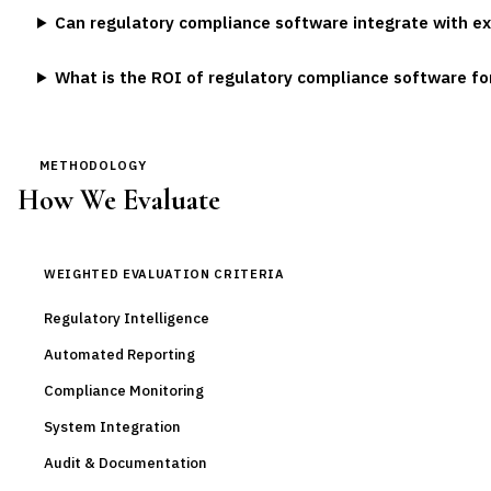
Can regulatory compliance software integrate with ex
What is the ROI of regulatory compliance software f
METHODOLOGY
How We Evaluate
WEIGHTED EVALUATION CRITERIA
Regulatory Intelligence
Automated Reporting
Compliance Monitoring
System Integration
Audit & Documentation