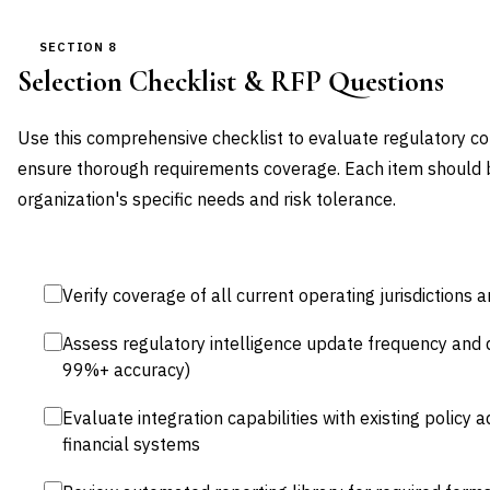
SECTION 8
Selection Checklist & RFP Questions
Use this comprehensive checklist to evaluate regulatory 
ensure thorough requirements coverage. Each item should 
organization's specific needs and risk tolerance.
Verify coverage of all current operating jurisdiction
Assess regulatory intelligence update frequency and qu
99%+ accuracy)
Evaluate integration capabilities with existing policy a
financial systems