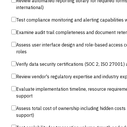
Review automated reporting library for required forms 
international)
Test compliance monitoring and alerting capabilities wi
Examine audit trail completeness and document retent
Assess user interface design and role-based access c
roles
Verify data security certifications (SOC 2, ISO 27001)
Review vendor's regulatory expertise and industry expe
Evaluate implementation timeline, resource requir
support
Assess total cost of ownership including hidden costs 
support)