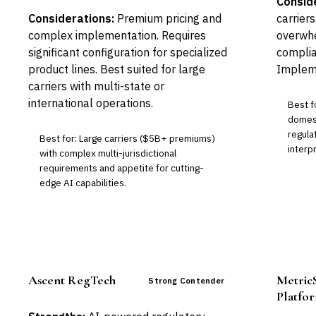
Consid
Considerations:
Premium pricing and
carrier
complex implementation. Requires
overwhe
significant configuration for specialized
complia
product lines. Best suited for large
Impleme
carriers with multi-state or
international operations.
Best f
domest
regula
Best for: Large carriers ($5B+ premiums)
interp
with complex multi-jurisdictional
requirements and appetite for cutting-
edge AI capabilities.
Ascent RegTech
Metric
Strong Contender
Platfo