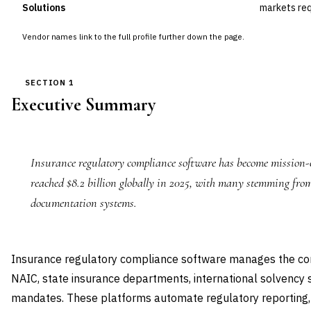
Solutions
markets req
Vendor names link to the full profile further down the page.
SECTION 1
Executive Summary
Insurance regulatory compliance software has become mission-cr
reached $8.2 billion globally in 2025, with many stemming fro
documentation systems.
Insurance regulatory compliance software manages the co
NAIC, state insurance departments, international solvency
mandates. These platforms automate regulatory reporting, 