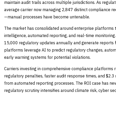
maintain audit trails across multiple jurisdictions. As regu
average carrier now managing 2,847 distinct compliance req
—manual processes have become untenable.
The market has consolidated around enterprise platforms t
intelligence, automated reporting, and real-time monitoring
15,000 regulatory updates annually and generate reports 
platforms leverage AI to predict regulatory changes, auto
early warning systems for potential violations.
Carriers investing in comprehensive compliance platforms r
regulatory penalties, faster audit response times, and $2.3
from automated reporting processes. The ROI case has neve
regulatory scrutiny intensifies around climate risk, cyber se