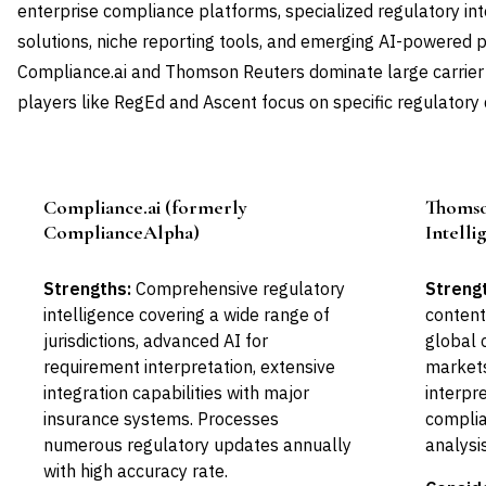
enterprise compliance platforms, specialized regulatory int
solutions, niche reporting tools, and emerging AI-powered p
Compliance.ai and Thomson Reuters dominate large carrier
players like RegEd and Ascent focus on specific regulatory
Compliance.ai (formerly
Thomso
Leader
ComplianceAlpha)
Intelli
Strengths:
Comprehensive regulatory
Streng
intelligence covering a wide range of
content
jurisdictions, advanced AI for
global 
requirement interpretation, extensive
markets
integration capabilities with major
interpr
insurance systems. Processes
complia
numerous regulatory updates annually
analysi
with high accuracy rate.