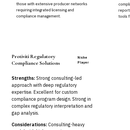
those with extensive producer networks
compli
requiring integrated licensing and
report
compliance management.
tools 
Protiviti Regulatory
Niche
Compliance Solutions
Player
Strengths:
Strong consulting-led
approach with deep regulatory
expertise. Excellent for custom
compliance program design. Strong in
complex regulatory interpretation and
gap analysis.
Considerations:
Consulting-heavy