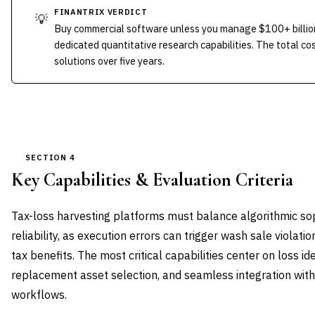
FINANTRIX VERDICT
💡
Buy commercial software unless you manage $100+ billion
dedicated quantitative research capabilities. The total co
solutions over five years.
SECTION 4
Key Capabilities & Evaluation Criteria
Tax-loss harvesting platforms must balance algorithmic sop
reliability, as execution errors can trigger wash sale violati
tax benefits. The most critical capabilities center on loss ide
replacement asset selection, and seamless integration wit
workflows.