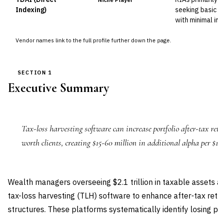
Indexing)
seeking basic 
with minimal 
Vendor names link to the full profile further down the page.
SECTION 1
Executive Summary
Tax-loss harvesting software can increase portfolio after-tax r
worth clients, creating $15-60 million in additional alpha per $
Wealth managers overseeing $2.1 trillion in taxable assets
tax-loss harvesting (TLH) software to enhance after-tax re
structures. These platforms systematically identify losing p