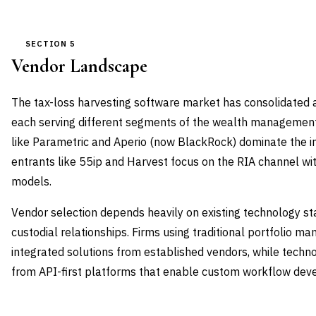
SECTION 5
Vendor Landscape
The tax-loss harvesting software market has consolidated a
each serving different segments of the wealth management
like Parametric and Aperio (now BlackRock) dominate the in
entrants like 55ip and Harvest focus on the RIA channel wi
models.
Vendor selection depends heavily on existing technology st
custodial relationships. Firms using traditional portfolio 
integrated solutions from established vendors, while tech
from API-first platforms that enable custom workflow dev