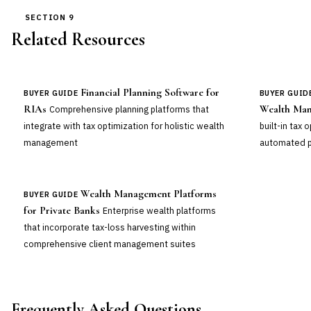
SECTION 9
Related Resources
Financial Planning Software for
BUYER GUIDE
BUYER GUID
RIAs
Wealth Man
Comprehensive planning platforms that
integrate with tax optimization for holistic wealth
built-in tax 
management
automated p
Wealth Management Platforms
BUYER GUIDE
for Private Banks
Enterprise wealth platforms
that incorporate tax-loss harvesting within
comprehensive client management suites
Frequently Asked Questions