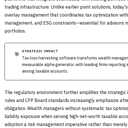
trading infrastructure. Unlike earlier point solutions, toda
overlay management that coordinates tax optimization with
management, and ESG constraints—essential for advisors 
portfolios.
STRATEGIC IMPACT
🎯
Tax-loss harvesting software transforms wealth manageme
measurable alpha generator, with leading firms reporting 
among taxable accounts.
The regulatory environment further amplifies the strategic 
rules and CFP Board standards increasingly emphasize afte
obligation. Wealth managers without systematic tax optimiza
liability exposure when serving high-net-worth taxable acc
adoption a risk management imperative rather than merely