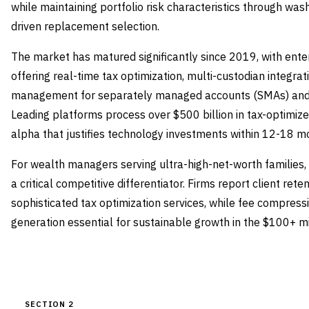
while maintaining portfolio risk characteristics through wa
driven replacement selection.
The market has matured significantly since 2019, with ente
offering real-time tax optimization, multi-custodian integrat
management for separately managed accounts (SMAs) and di
Leading platforms process over $500 billion in tax-optimiz
alpha that justifies technology investments within 12-18 m
For wealth managers serving ultra-high-net-worth families,
a critical competitive differentiator. Firms report client ret
sophisticated tax optimization services, while fee compres
generation essential for sustainable growth in the $100+ 
SECTION 2