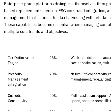
Enterprise-grade platforms distinguish themselves through 
based replacement selection, ESG constraint integration, a
management that coordinates tax harvesting with rebalanc
These capabilities become essential when managing complex
multiple constraints and objectives.
CAPABILITY DOMAIN
WEIGHT
WHAT TO EVALUATE
Tax Optimization
25%
Wash sale detection accura
Engine
tax lot optimization, mu
Portfolio
20%
Native PMSconnectivity, re
Management
management, rebalancing 
Integration
Custodian
20%
Multi-custodian support, A
Connectivity
speed, position reconcilia