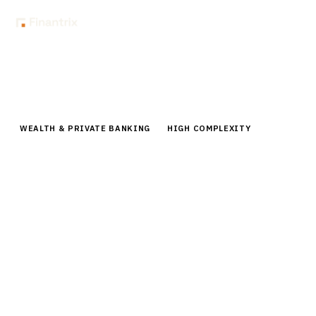
Home
Buyer Guides
Buyer’s Guide: Tax-Loss Harvesting Software for Wealth Managers
WEALTH & PRIVATE BANKING
HIGH COMPLEXITY
Buyer’s Guide: Tax-Loss Harvesting
Software for Wealth Managers
Compare leading tax-loss harvesting software for
wealth managers. Enterprise buyer guide covering
Parametric, BlackRock, 55ip, pricing, and
implementation.
By the
Finantrix Research Team
15
min read
6
vendors evaluated