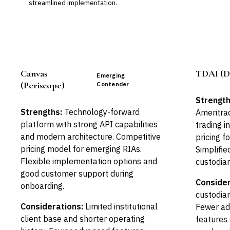
streamlined implementation.
Canvas
TDAI (Di
Emerging
(Periscope)
Contender
Strength
Strengths:
Technology-forward
Ameritra
platform with strong API capabilities
trading i
and modern architecture. Competitive
pricing fo
pricing model for emerging RIAs.
Simplifie
Flexible implementation options and
custodia
good customer support during
Consider
onboarding.
custodian
Considerations:
Limited institutional
Fewer ad
client base and shorter operating
features