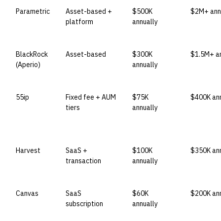
Parametric
Asset-based +
$500K
$2M+ ann
platform
annually
BlackRock
Asset-based
$300K
$1.5M+ an
(Aperio)
annually
55ip
Fixed fee + AUM
$75K
$400K ann
tiers
annually
Harvest
SaaS +
$100K
$350K ann
transaction
annually
Canvas
SaaS
$60K
$200K ann
subscription
annually