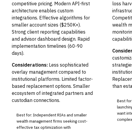
competitive pricing. Modern API-first
loss harv
architecture enables custom
infrastru
integrations. Effective algorithms for
Competiti
smaller account sizes ($250K+).
wealth m
Strong client reporting capabilities
monitori
and advisor dashboard design. Rapid
capabiliti
implementation timelines (60-90
Consider
days).
customiza
Considerations:
Less sophisticated
strategie
overlay management compared to
institutio
institutional platforms. Limited factor-
Replacem
based replacement options. Smaller
than esta
ecosystem of integrated partners and
custodian connections.
Best fo
launchin
want int
Best for: Independent RIAs and smaller
complex
wealth management firms seeking cost-
effective tax optimization with