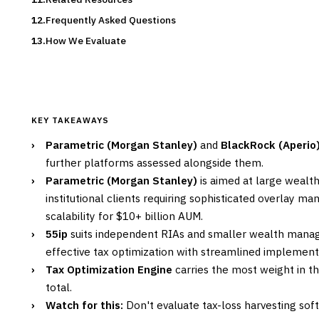
Frequently Asked Questions
How We Evaluate
KEY TAKEAWAYS
›
Parametric (Morgan Stanley)
and
BlackRock (Aperio
further platforms assessed alongside them.
›
Parametric (Morgan Stanley)
is aimed at large weal
institutional clients requiring sophisticated overlay 
scalability for $10+ billion AUM.
›
55ip
suits independent RIAs and smaller wealth mana
effective tax optimization with streamlined implement
›
Tax Optimization Engine
carries the most weight in th
total.
›
Watch for this:
Don't evaluate tax-loss harvesting sof