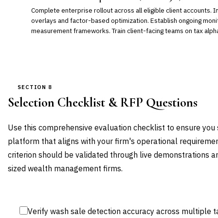
Complete enterprise rollout across all eligible client accounts
overlays and factor-based optimization. Establish ongoing mon
measurement frameworks. Train client-facing teams on tax alpha
SECTION 8
Selection Checklist & RFP Questions
Use this comprehensive evaluation checklist to ensure you 
platform that aligns with your firm's operational requireme
criterion should be validated through live demonstrations an
sized wealth management firms.
Verify wash sale detection accuracy across multiple t