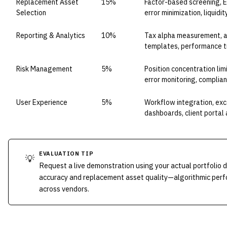
Replacement Asset
15%
Factor-based screening, E
Selection
error minimization, liqui
Reporting & Analytics
10%
Tax alpha measurement, att
templates, performance t
Risk Management
5%
Position concentration limi
error monitoring, complia
User Experience
5%
Workflow integration, ex
dashboards, client portal
EVALUATION TIP
💡
Request a live demonstration using your actual portfolio 
accuracy and replacement asset quality—algorithmic perfo
across vendors.