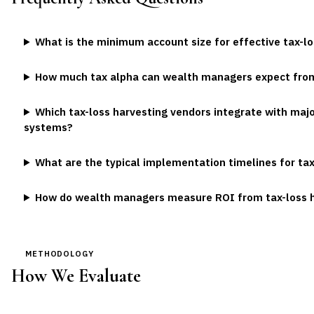
What is the minimum account size for effective tax-l
How much tax alpha can wealth managers expect fro
Which tax-loss harvesting vendors integrate with ma
systems?
What are the typical implementation timelines for ta
How do wealth managers measure ROI from tax-loss 
METHODOLOGY
How We Evaluate