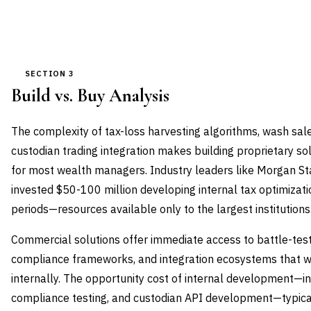
SECTION 3
Build vs. Buy Analysis
The complexity of tax-loss harvesting algorithms, wash sal
custodian trading integration makes building proprietary so
for most wealth managers. Industry leaders like Morgan 
invested $50-100 million developing internal tax optimizat
periods—resources available only to the largest institutions
Commercial solutions offer immediate access to battle-test
compliance frameworks, and integration ecosystems that wo
internally. The opportunity cost of internal development—in
compliance testing, and custodian API development—typical