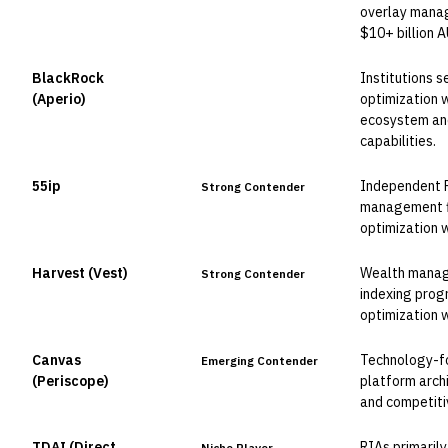
overlay manag
$10+ billion 
BlackRock
Institutions 
Leader
(Aperio)
optimization 
ecosystem and
capabilities.
55ip
Independent 
Strong Contender
management fi
optimization 
Harvest (Vest)
Wealth manage
Strong Contender
indexing prog
optimization 
Canvas
Technology-f
Emerging Contender
(Periscope)
platform arch
and competitiv
TDAI (Direct
RIAs primaril
Niche Player