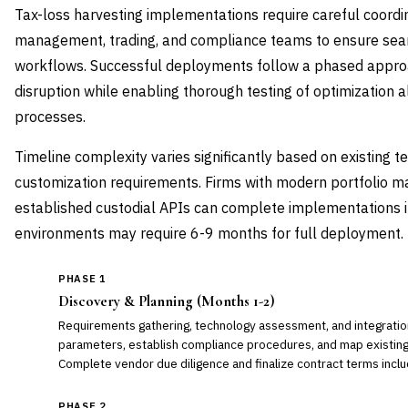
Tax-loss harvesting implementations require careful coordin
management, trading, and compliance teams to ensure seaml
workflows. Successful deployments follow a phased approa
disruption while enabling thorough testing of optimization 
processes.
Timeline complexity varies significantly based on existing t
customization requirements. Firms with modern portfolio
established custodial APIs can complete implementations i
environments may require 6-9 months for full deployment.
PHASE 1
Discovery & Planning (Months 1-2)
Requirements gathering, technology assessment, and integration
parameters, establish compliance procedures, and map existin
Complete vendor due diligence and finalize contract terms includ
PHASE 2