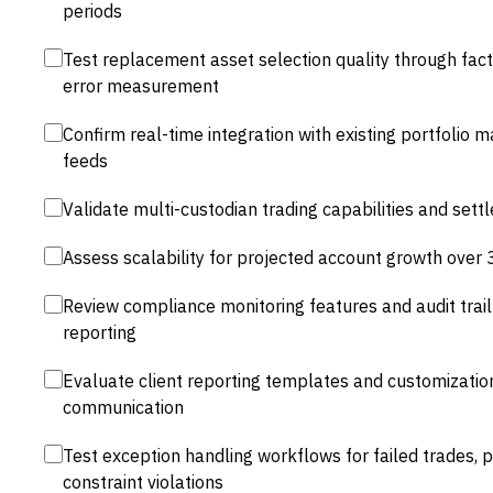
periods
Test replacement asset selection quality through fact
error measurement
Confirm real-time integration with existing portfoli
feeds
Validate multi-custodian trading capabilities and se
Assess scalability for projected account growth over 
Review compliance monitoring features and audit trail 
reporting
Evaluate client reporting templates and customization
communication
Test exception handling workflows for failed trades, 
constraint violations