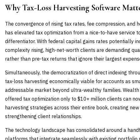
Why Tax-Loss Harvesting Software Mat
The convergence of rising tax rates, fee compression, and h
has elevated tax optimization from a nice-to-have service
differentiator. With federal capital gains rates potentially i
complexity rising, high-net-worth clients are demanding qu
rather than pre-tax returns that ignore their largest expens
Simultaneously, the democratization of direct indexing thr
tax-loss harvesting economically viable for accounts as sm
addressable market beyond ultra-wealthy families. Wealt
offered tax optimization only to $10+ million clients can n
harvesting strategies across their entire book, creating ne
strengthening client relationships.
The technology landscape has consolidated around a handf
platforms that integrate seamlessly with existing portfol