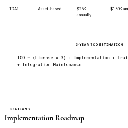
TDAI
Asset-based
$25K
$150K ann
annually
3-YEAR TCO ESTIMATION
TCO = (License × 3) + Implementation + Trai
+ Integration Maintenance
SECTION 7
Implementation Roadmap