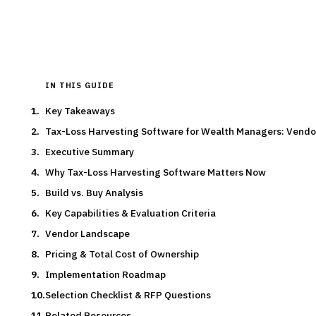
Typical deal:
$500K – $150K
Updated
August 2026
IN THIS GUIDE
Key Takeaways
Tax-Loss Harvesting Software for Wealth Managers: Vend
Executive Summary
Why Tax-Loss Harvesting Software Matters Now
Build vs. Buy Analysis
Key Capabilities & Evaluation Criteria
Vendor Landscape
Pricing & Total Cost of Ownership
Implementation Roadmap
Selection Checklist & RFP Questions
Related Resources