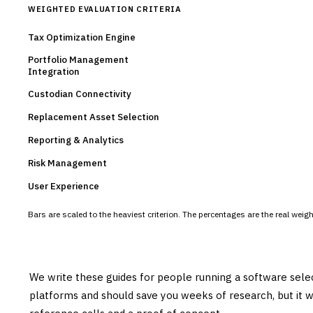
WEIGHTED EVALUATION CRITERIA
Tax Optimization Engine
Portfolio Management
Integration
Custodian Connectivity
Replacement Asset Selection
Reporting & Analytics
Risk Management
User Experience
Bars are scaled to the heaviest criterion. The percentages are the real wei
We write these guides for people running a software sele
platforms and should save you weeks of research, but it w