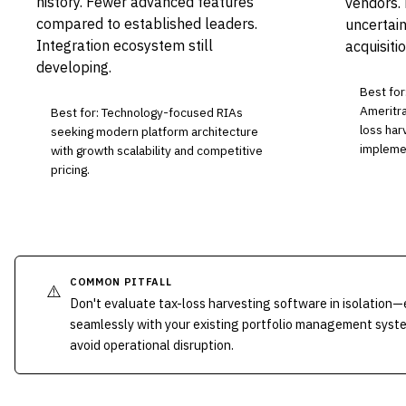
history. Fewer advanced features
vendors.
compared to established leaders.
uncertai
Integration ecosystem still
acquisitio
developing.
Best for
Ameritra
Best for: Technology-focused RIAs
loss har
seeking modern platform architecture
implemen
with growth scalability and competitive
pricing.
COMMON PITFALL
⚠️
Don't evaluate tax-loss harvesting software in isolation
seamlessly with your existing portfolio management syst
avoid operational disruption.