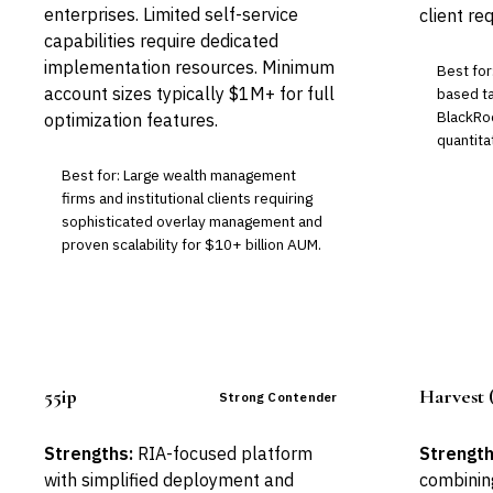
enterprises. Limited self-service
client re
capabilities require dedicated
implementation resources. Minimum
Best for
account sizes typically $1M+ for full
based ta
BlackRo
optimization features.
quantita
Best for: Large wealth management
firms and institutional clients requiring
sophisticated overlay management and
proven scalability for $10+ billion AUM.
55ip
Harvest 
Strong Contender
Strengths:
RIA-focused platform
Strength
with simplified deployment and
combining