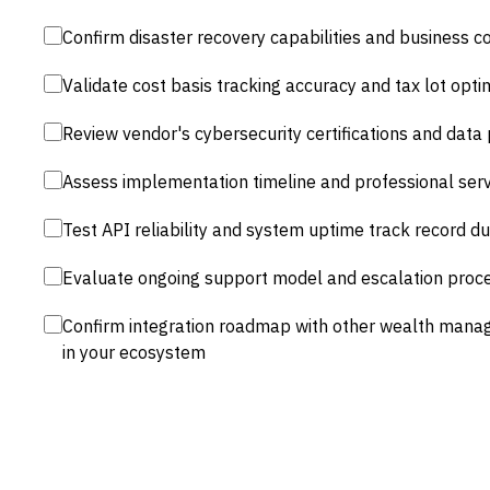
Confirm disaster recovery capabilities and business co
Validate cost basis tracking accuracy and tax lot opti
Review vendor's cybersecurity certifications and data
Assess implementation timeline and professional servi
Test API reliability and system uptime track record du
Evaluate ongoing support model and escalation proced
Confirm integration roadmap with other wealth man
in your ecosystem