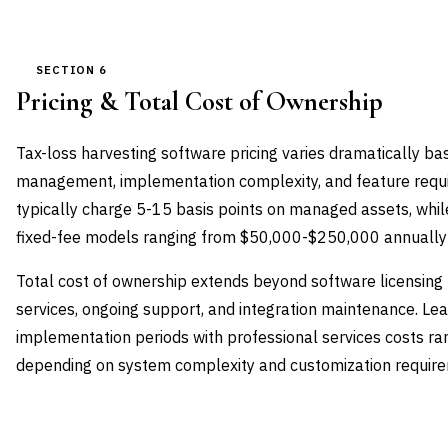
SECTION 6
Pricing & Total Cost of Ownership
Tax-loss harvesting software pricing varies dramatically b
management, implementation complexity, and feature requi
typically charge 5-15 basis points on managed assets, whil
fixed-fee models ranging from $50,000-$250,000 annually 
Total cost of ownership extends beyond software licensing
services, ongoing support, and integration maintenance. Le
implementation periods with professional services costs 
depending on system complexity and customization requir
VENDOR
LICENSE MODEL
ENTRY PRICE
ENTERPRI