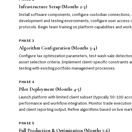
Infrastructure Setup (Months 2-3)
Install software components, configure custodian connections, 
development and testing environments, configure user access c
protocols. Begin team training on platform capabilities and work
PHASE 3
Algorithm Configuration (Months 3-4)
Configure tax optimization parameters, test wash sale detectio
asset selection criteria. Implement client-specific constraints a
testing with existing portfolio management processes.
PHASE 4
Pilot Deployment (Months 4-5)
Launch platform with limited client subset (typically 50-100 acc
performance and workflow integration. Monitor trade execution 
and client reporting output. Refine algorithms based on live ma
PHASE 5
Full Production & Optimization (Months 5-6)