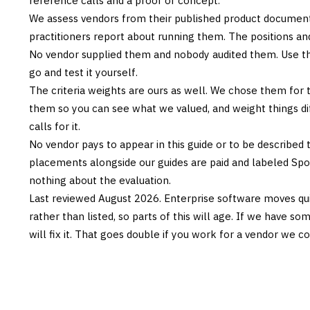
reference calls and a proof of concept.
We assess vendors from their published product documen
practitioners report about running them. The positions an
No vendor supplied them and nobody audited them. Use the
go and test it yourself.
The criteria weights are ours as well. We chose them for 
them so you can see what we valued, and weight things diff
calls for it.
No vendor pays to appear in this guide or to be described t
placements alongside our guides are paid and labeled Sp
nothing about the evaluation.
Last reviewed
August 2026
. Enterprise software moves qui
rather than listed, so parts of this will age. If we have s
will fix it. That goes double if you work for a vendor we co