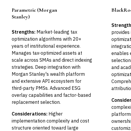
Parametric (Morgan
BlackRo
Leader
Stanley)
Strength
Strengths:
Market-leading tax
provides 
optimization algorithms with 20+
optimizat
years of institutional experience.
integrat
Manages tax-optimized assets at
enables 
scale across SMAs and direct indexing
selection
strategies. Deep integration with
and acad
Morgan Stanley's wealth platform
optimizat
and extensive API ecosystem for
Comprehe
third-party PMSs. Advanced ESG
attributi
overlay capabilities and factor-based
Consider
replacement selection.
complexi
Considerations:
Higher
platforms
implementation complexity and cost
ownership
structure oriented toward large
customiza