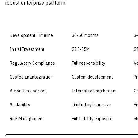
robust enterprise platform.
DIMENSION
BUILD IN-HOUSE
B
Development Timeline
36-60 months
3
Initial Investment
$15-25M
$1
Regulatory Compliance
Full responsibility
V
Custodian Integration
Custom development
Pr
Algorithm Updates
Internal research team
Co
Scalability
Limited by team size
En
Risk Management
Full liability exposure
Sh