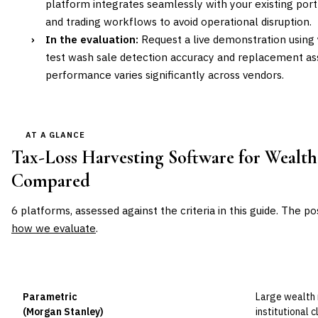
platform integrates seamlessly with your existing p
and trading workflows to avoid operational disruption.
›
In the evaluation:
Request a live demonstration using y
test wash sale detection accuracy and replacement as
performance varies significantly across vendors.
AT A GLANCE
Tax-Loss Harvesting Software for Wealt
Compared
6
platforms, assessed against the criteria in this guide. The po
how we evaluate
.
VENDOR
POSITION
BEST FOR
Parametric
Large wealth
Leader
(Morgan Stanley)
institutional 