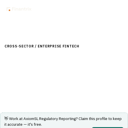
Back to Directory
CROSS-SECTOR / ENTERPRISE FINTECH
›
RISK, REGULATORY &
COMPLIANCE (GRC)
›
REGULATORY REPORTING (BASEL, CCAR)
AxiomSL Regulatory Reporting
Data integrity and regulatory reporting platform for
financial institutions.
Visit Website
👋 Work at
AxiomSL Regulatory Reporting
? Claim this profile to keep
it accurate — it's free.