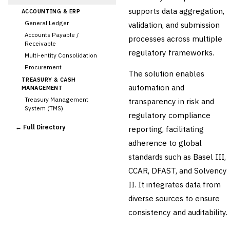
supports data aggregation,
ACCOUNTING & ERP
General Ledger
validation, and submission
Accounts Payable /
processes across multiple
Receivable
regulatory frameworks.
Multi-entity Consolidation
Procurement
The solution enables
TREASURY & CASH
automation and
MANAGEMENT
Treasury Management
transparency in risk and
System (TMS)
regulatory compliance
Cash Forecasting
← Full Directory
reporting, facilitating
Bank Reconciliation
adherence to global
Liquidity Management
standards such as Basel III,
RISK, REGULATORY &
COMPLIANCE (GRC)
CCAR, DFAST, and Solvency
AML/KYC Transaction
II. It integrates data from
Monitoring
Sanctions Screening
diverse sources to ensure
›
Regulatory Reporting
consistency and auditability.
(Basel, CCAR)
Audit Management