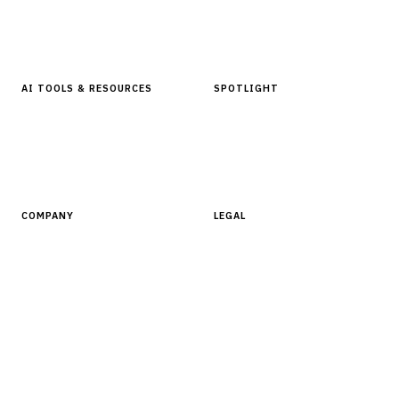
In Focus Series
Buyer Guides
Glossary
AI TOOLS & RESOURCES
SPOTLIGHT
AI Tools
People, Companies & News
Resources
Software Directory
COMPANY
LEGAL
About Finantrix
Terms of Service
Contact Us
Digital Products Terms of Sale
Privacy Policy
Cookie Policy
DMCA Policy