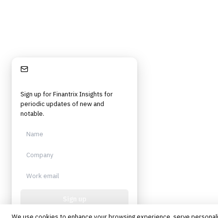
Stay Informed
Sign up for Finantrix Insights for
periodic updates of new and
notable.
Sign up
We use cookies to enhance your browsing experience, serve personal
Protected by reCAPTCHA. No spam.