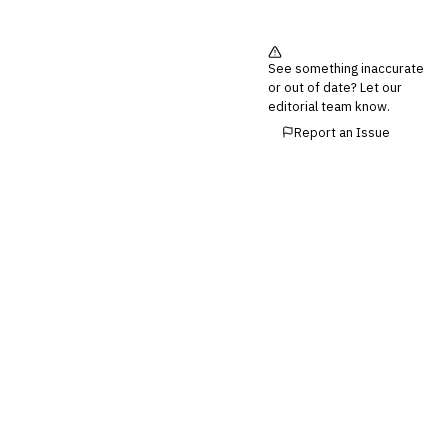
See something inaccurate
or out of date? Let our
editorial team know.
Report an Issue