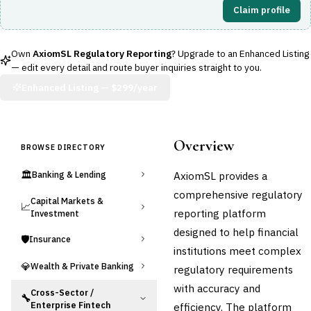
Claim profile
Own
AxiomSL Regulatory Reporting
? Upgrade to an Enhanced Listing
— edit every detail and route buyer inquiries straight to you.
Enhanced Listing —
$299/year
Overview
BROWSE DIRECTORY
🏛️
AxiomSL provides a
Banking & Lending
comprehensive regulatory
Capital Markets &
📈
reporting platform
Investment
designed to help financial
🛡️
Insurance
institutions meet complex
💎
Wealth & Private Banking
regulatory requirements
with accuracy and
Cross-Sector /
🔧
Enterprise Fintech
efficiency. The platform