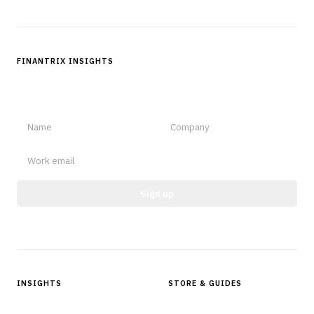
FINANTRIX INSIGHTS
Sign up for Finantrix Insights for periodic updates of new and
notable.
Sign up
Protected by reCAPTCHA.
INSIGHTS
STORE & GUIDES
Articles & Analysis
Digital Products Store