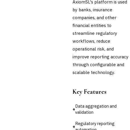
AxiomSL's platform is used
Third-Party Risk
by banks, insurance
Management (TPRM)
companies, and other
Fraud Detection & Prevention
Enterprise & Operational Risk
financial entities to
(ERM)
streamline regulatory
DATA & ANALYTICS
workflows, reduce
BI / Dashboarding
operational risk, and
Financial Close & Reporting
improve reporting accuracy
Data Warehouse for Finance
Predictive Analytics
through configurable and
CUSTOMER & SALES
scalable technology.
CRM for Financial Services
Lead Management
Sales Performance
Key Features
Management
Customer Communications
Data aggregation and
Management (CCM)
+
validation
LENDING (NON-BANK)
Marketplace Lending
Regulatory reporting
Platform
+
automation