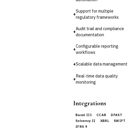
Invoice Financing
Buy Now, Pay Later (BNPL)
Support for multiple
+
regulatory frameworks
Audit trail and compliance
+
documentation
Configurable reporting
+
workflows
+
Scalable data management
Real-time data quality
+
monitoring
Integrations
Basel III
CCAR
DFAST
Solvency II
XBRL
SWIFT
IFRS 9