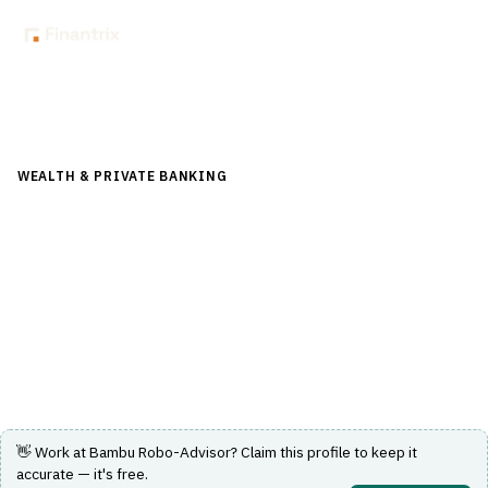
Back to Directory
WEALTH & PRIVATE BANKING
›
FINANCIAL PLANNING &
ADVICE
›
ROBO-ADVISOR
Bambu Robo-Advisor
A digital investment platform providing automated
portfolio management and financial advice.
Visit Website
👋 Work at
Bambu Robo-Advisor
? Claim this profile to keep it
accurate — it's free.