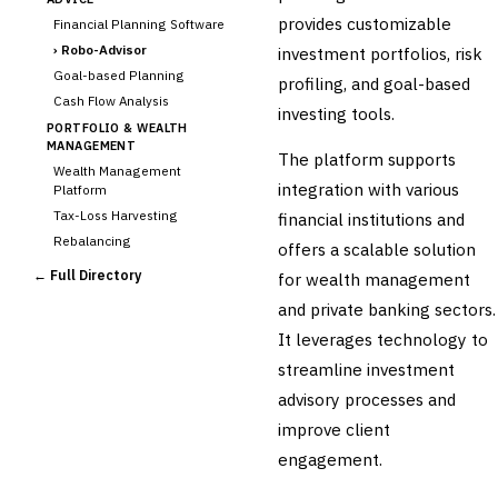
provides customizable
Financial Planning Software
›
Robo-Advisor
investment portfolios, risk
Goal-based Planning
profiling, and goal-based
Cash Flow Analysis
investing tools.
PORTFOLIO & WEALTH
MANAGEMENT
The platform supports
Wealth Management
integration with various
Platform
Tax-Loss Harvesting
financial institutions and
Rebalancing
offers a scalable solution
Client Reporting
← Full Directory
for wealth management
TRUST & ESTATE
and private banking sectors.
Trust Accounting
It leverages technology to
Estate Planning
streamline investment
Fiduciary Accounting
advisory processes and
Cross-Sector / Enterprise
🔧
Fintech
improve client
engagement.