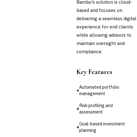
Bambu's solution is cloud-
based and focuses on
delivering a seamless digital
experience for end clients
while allowing advisors to
maintain oversight and
compliance.
Key Features
Automated portfolio
+
management
Risk profiling and
+
assessment
Goal-based investment
+
planning