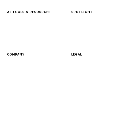
AI TOOLS & RESOURCES
SPOTLIGHT
AI Tools
People, Companies & News
Resources
Software Directory
COMPANY
LEGAL
About Finantrix
Terms of Service
Contact Us
Digital Products Terms of Sale
Privacy Policy
Cookie Policy
DMCA Policy
©
2026
Finantrix
. All rights reserved.
Privacy Policy
Terms of Service
Cookie Policy
DMCA