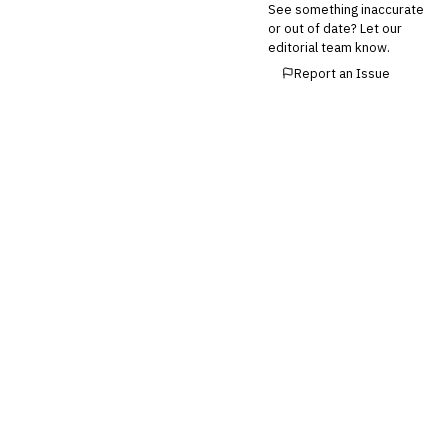
See something inaccurate
or out of date? Let our
editorial team know.
Report an Issue