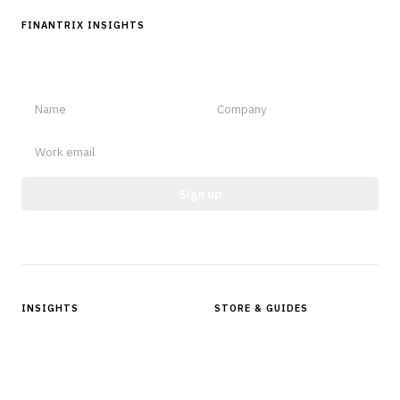
FINANTRIX INSIGHTS
Sign up for Finantrix Insights for periodic updates of new and
notable.
Sign up
Protected by reCAPTCHA.
INSIGHTS
STORE & GUIDES
Articles & Analysis
Digital Products Store
In Focus Series
Buyer Guides
Glossary