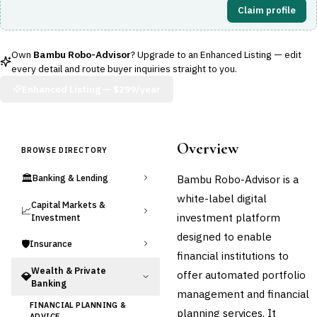
Claim profile
Own
Bambu Robo-Advisor
? Upgrade to an Enhanced Listing — edit
every detail and route buyer inquiries straight to you.
Enhanced Listing —
$299/year
Overview
BROWSE DIRECTORY
🏛️
Bambu Robo-Advisor is a
Banking & Lending
white-label digital
Capital Markets &
📈
investment platform
Investment
designed to enable
🛡️
Insurance
financial institutions to
Wealth & Private
offer automated portfolio
💎
Banking
management and financial
FINANCIAL PLANNING &
planning services. It
ADVICE