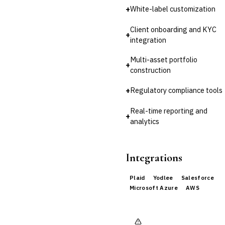
+
White-label customization
Client onboarding and KYC
+
integration
Multi-asset portfolio
+
construction
+
Regulatory compliance tools
Real-time reporting and
+
analytics
Integrations
Plaid
Yodlee
Salesforce
Microsoft Azure
AWS