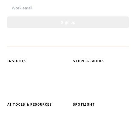
Sign up
Protected by reCAPTCHA.
INSIGHTS
STORE & GUIDES
Articles & Analysis
Digital Products Store
In Focus Series
Buyer Guides
Glossary
AI TOOLS & RESOURCES
SPOTLIGHT
AI Tools
People, Companies & News
Resources
Software Directory