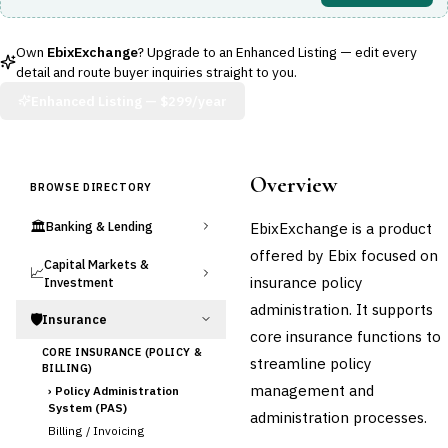
Own
EbixExchange
? Upgrade to an Enhanced Listing — edit every
detail and route buyer inquiries straight to you.
Enhanced Listing —
$299/year
Overview
BROWSE DIRECTORY
🏛️
EbixExchange is a product
Banking & Lending
offered by Ebix focused on
Capital Markets &
📈
insurance policy
Investment
administration. It supports
🛡️
Insurance
core insurance functions to
CORE INSURANCE (POLICY &
streamline policy
BILLING)
management and
›
Policy Administration
System (PAS)
administration processes.
Billing / Invoicing