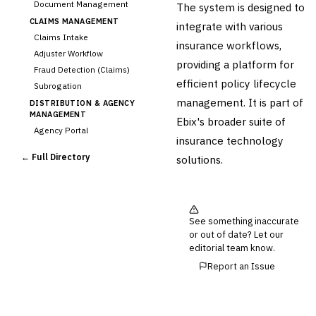
Document Management
The system is designed to
CLAIMS MANAGEMENT
integrate with various
Claims Intake
insurance workflows,
Adjuster Workflow
providing a platform for
Fraud Detection (Claims)
efficient policy lifecycle
Subrogation
management. It is part of
DISTRIBUTION & AGENCY
MANAGEMENT
Ebix's broader suite of
Agency Portal
insurance technology
Commission Calculation
← Full Directory
solutions.
Comparative Rater
Agency Management
UNDERWRITING &
ACTUARIAL
See something inaccurate
Automated Underwriting
or out of date? Let our
Rating Engine
editorial team know.
Actuarial Modeling
Report an Issue
Reinsurance Management
💎
Wealth & Private Banking