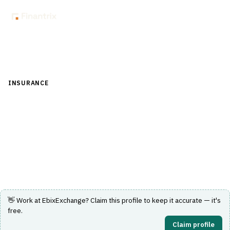
Back to Directory
INSURANCE
›
CORE INSURANCE (POLICY & BILLING)
›
POLICY
ADMINISTRATION SYSTEM (PAS)
EbixExchange
Insurance policy administration system by EbixExchange.
Visit Website
👋 Work at
EbixExchange
? Claim this profile to keep it accurate — it's
free.
Claim profile