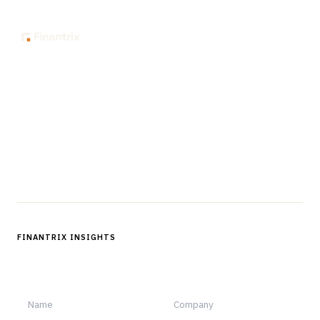
The knowledge platform for financial services
professionals in strategy, technology, architecture, and
operations.
Questions?
Get in touch
Follow us
FINANTRIX INSIGHTS
Sign up for Finantrix Insights for periodic updates of new and
notable.