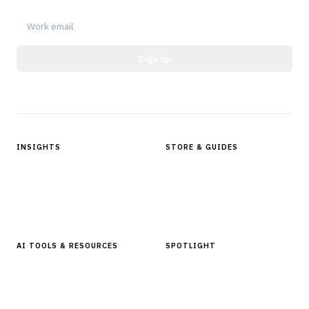
Sign up
Protected by reCAPTCHA.
INSIGHTS
STORE & GUIDES
Articles & Analysis
Digital Products Store
In Focus Series
Buyer Guides
Glossary
AI TOOLS & RESOURCES
SPOTLIGHT
AI Tools
People, Companies & News
Resources
Software Directory