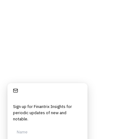
Stay Informed
Sign up for Finantrix Insights for
periodic updates of new and
notable.