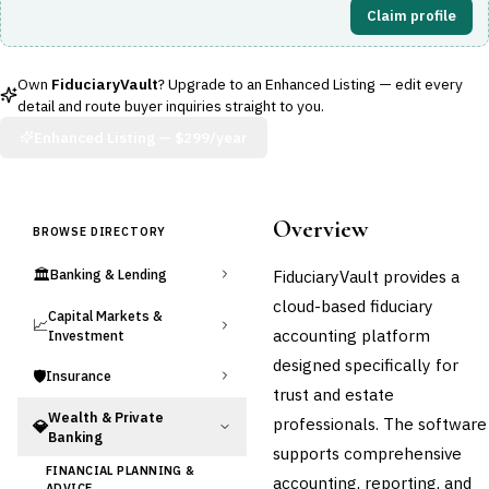
Claim profile
Own
FiduciaryVault
? Upgrade to an Enhanced Listing — edit every
detail and route buyer inquiries straight to you.
Enhanced Listing —
$299/year
Overview
BROWSE DIRECTORY
🏛️
FiduciaryVault provides a
Banking & Lending
cloud-based fiduciary
Capital Markets &
📈
accounting platform
Investment
designed specifically for
🛡️
Insurance
trust and estate
Wealth & Private
professionals. The software
💎
Banking
supports comprehensive
FINANCIAL PLANNING &
accounting, reporting, and
ADVICE