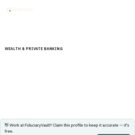
Back to Directory
WEALTH & PRIVATE BANKING
›
TRUST & ESTATE
›
FIDUCIARY
ACCOUNTING
FiduciaryVault
Cloud-based fiduciary accounting software for trust and
estate professionals.
Visit Website
👋 Work at
FiduciaryVault
? Claim this profile to keep it accurate — it's
free.