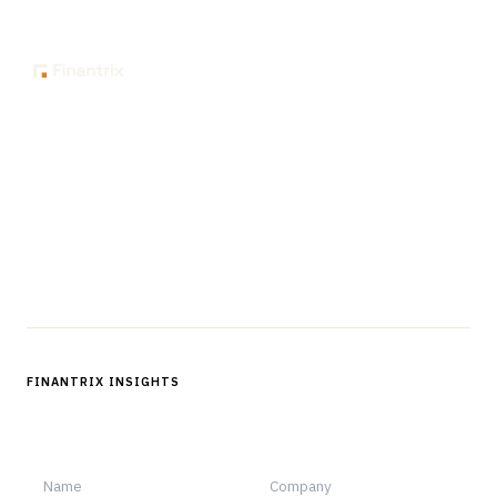
The knowledge platform for financial services
professionals in strategy, technology, architecture, and
operations.
Questions?
Get in touch
Follow us
FINANTRIX INSIGHTS
Sign up for Finantrix Insights for periodic updates of new and
notable.