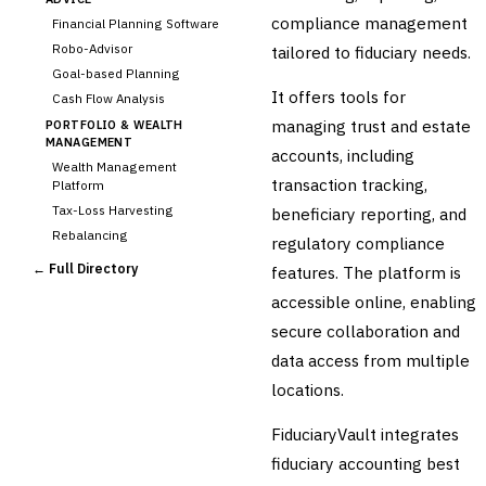
compliance management
Financial Planning Software
Robo-Advisor
tailored to fiduciary needs.
Goal-based Planning
It offers tools for
Cash Flow Analysis
managing trust and estate
PORTFOLIO & WEALTH
MANAGEMENT
accounts, including
Wealth Management
transaction tracking,
Platform
Tax-Loss Harvesting
beneficiary reporting, and
Rebalancing
regulatory compliance
Client Reporting
← Full Directory
features. The platform is
TRUST & ESTATE
accessible online, enabling
Trust Accounting
secure collaboration and
Estate Planning
data access from multiple
›
Fiduciary Accounting
locations.
Cross-Sector / Enterprise
🔧
Fintech
FiduciaryVault integrates
fiduciary accounting best