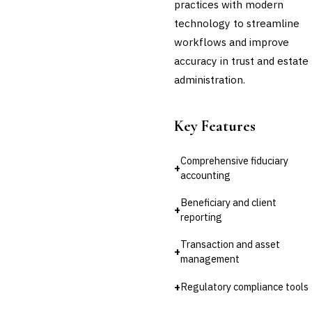
practices with modern
technology to streamline
workflows and improve
accuracy in trust and estate
administration.
Key Features
Comprehensive fiduciary
+
accounting
Beneficiary and client
+
reporting
Transaction and asset
+
management
+
Regulatory compliance tools