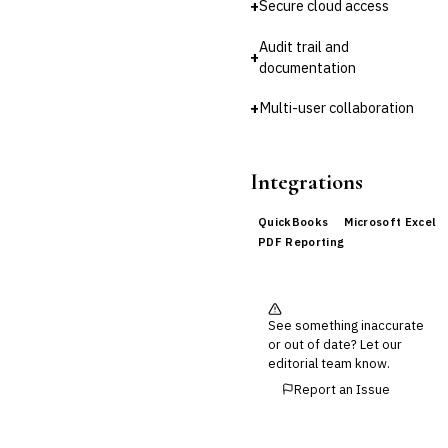
+
Secure cloud access
Audit trail and
+
documentation
+
Multi-user collaboration
Integrations
QuickBooks
Microsoft Excel
PDF Reporting
See something inaccurate
or out of date? Let our
editorial team know.
Report an Issue