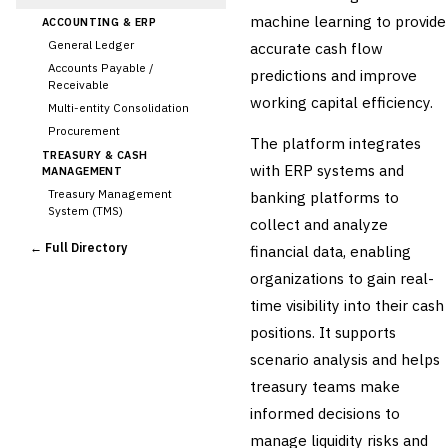
machine learning to provide
ACCOUNTING & ERP
General Ledger
accurate cash flow
Accounts Payable /
predictions and improve
Receivable
working capital efficiency.
Multi-entity Consolidation
Procurement
The platform integrates
TREASURY & CASH
with ERP systems and
MANAGEMENT
Treasury Management
banking platforms to
System (TMS)
collect and analyze
Cash Forecasting
← Full Directory
financial data, enabling
Bank Reconciliation
organizations to gain real-
Liquidity Management
time visibility into their cash
RISK, REGULATORY &
COMPLIANCE (GRC)
positions. It supports
AML/KYC Transaction
scenario analysis and helps
Monitoring
Sanctions Screening
treasury teams make
Regulatory Reporting (Basel,
informed decisions to
CCAR)
manage liquidity risks and
Audit Management