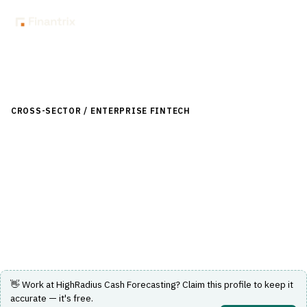
Back to Directory
CROSS-SECTOR / ENTERPRISE FINTECH
›
TREASURY-
LIQUIDITY
›
CASH-FORECASTING
HighRadius Cash Forecasting
Automated cash forecasting solution for treasury and
liquidity management.
Visit Website
👋 Work at
HighRadius Cash Forecasting
? Claim this profile to keep it
accurate — it's free.