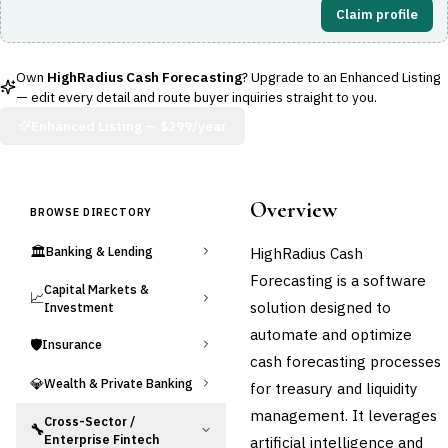
Claim profile
Own
HighRadius Cash Forecasting
? Upgrade to an Enhanced Listing
— edit every detail and route buyer inquiries straight to you.
Enhanced Listing —
$299/year
Overview
BROWSE DIRECTORY
🏛️
HighRadius Cash
Banking & Lending
Forecasting is a software
Capital Markets &
📈
solution designed to
Investment
automate and optimize
🛡️
Insurance
cash forecasting processes
💎
Wealth & Private Banking
for treasury and liquidity
management. It leverages
Cross-Sector /
🔧
Enterprise Fintech
artificial intelligence and