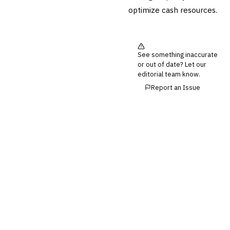
optimize cash resources.
Third-Party Risk
Management (TPRM)
Fraud Detection & Prevention
Enterprise & Operational Risk
(ERM)
See something inaccurate
or out of date? Let our
DATA & ANALYTICS
editorial team know.
BI / Dashboarding
Report an Issue
Financial Close & Reporting
Data Warehouse for Finance
Predictive Analytics
CUSTOMER & SALES
CRM for Financial Services
Lead Management
Sales Performance
Management
Customer Communications
Management (CCM)
LENDING (NON-BANK)
Marketplace Lending
Platform