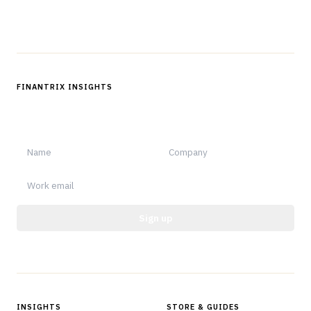
Follow us
FINANTRIX INSIGHTS
Sign up for Finantrix Insights for periodic updates of new and
notable.
Sign up
Protected by reCAPTCHA.
INSIGHTS
STORE & GUIDES