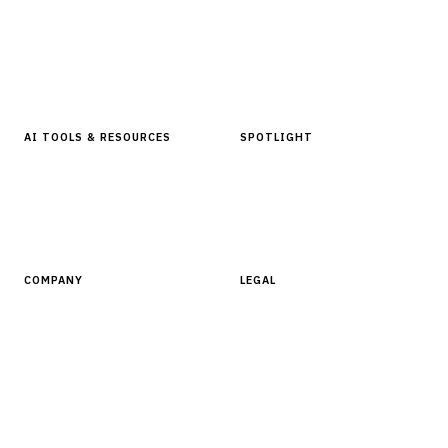
Articles & Analysis
Digital Products Store
In Focus Series
Buyer Guides
Glossary
AI TOOLS & RESOURCES
SPOTLIGHT
AI Tools
People, Companies & News
Resources
Software Directory
COMPANY
LEGAL
About Finantrix
Terms of Service
Contact Us
Digital Products Terms of Sale
Privacy Policy
Cookie Policy
DMCA Policy