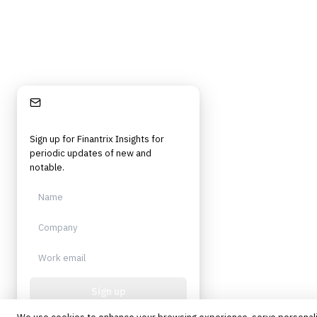
©
2026
Finantrix
. All rights reserved.
Privacy Policy
Terms of Service
Cookie Policy
DMCA
Frameworks, tools, and insights for financial services professionals in
strategy, technology, architecture, and operational roles. Rigorous.
Independent. Built for practitioners.
Stay Informed
Sign up for Finantrix Insights for
periodic updates of new and
notable.
Sign up