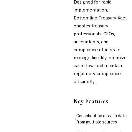
Designed for rapid
Third-Party Risk
implementation,
Management (TPRM)
Bottomline Treasury Xact
Fraud Detection & Prevention
Enterprise & Operational Risk
enables treasury
(ERM)
professionals, CFOs,
DATA & ANALYTICS
accountants, and
BI / Dashboarding
compliance officers to
Financial Close & Reporting
manage liquidity, optimize
Data Warehouse for Finance
Predictive Analytics
cash flow, and maintain
CUSTOMER & SALES
regulatory compliance
CRM for Financial Services
efficiently.
Lead Management
Sales Performance
Management
Key Features
Customer Communications
Management (CCM)
Consolidation of cash data
LENDING (NON-BANK)
+
from multiple sources
Marketplace Lending
Platform