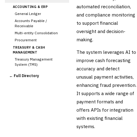
automated reconciliation,
ACCOUNTING & ERP
General Ledger
and compliance monitoring
Accounts Payable /
to support financial
Receivable
oversight and decision-
Multi-entity Consolidation
making.
Procurement
TREASURY & CASH
The system leverages AI to
MANAGEMENT
Treasury Management
improve cash forecasting
System (TMS)
accuracy and detect
Cash Forecasting
← Full Directory
unusual payment activities,
Bank Reconciliation
enhancing fraud prevention.
Liquidity Management
It supports a wide range of
RISK, REGULATORY &
COMPLIANCE (GRC)
payment formats and
AML/KYC Transaction
offers APIs for integration
Monitoring
Sanctions Screening
with existing financial
Regulatory Reporting (Basel,
systems.
CCAR)
Audit Management