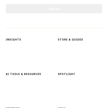
Sign up
Protected by reCAPTCHA.
INSIGHTS
STORE & GUIDES
Articles & Analysis
Digital Products Store
In Focus Series
Buyer Guides
Glossary
AI TOOLS & RESOURCES
SPOTLIGHT
AI Tools
People, Companies & News
Resources
Software Directory