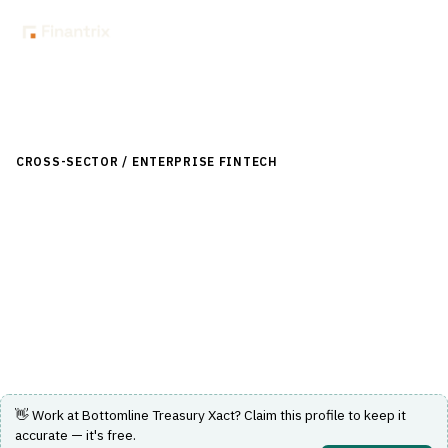
Back to Directory
CROSS-SECTOR / ENTERPRISE FINTECH
›
TREASURY-
LIQUIDITY
›
TREASURY-MANAGEMENT-SYSTEM
Bottomline Treasury Xact
A treasury management solution that consolidates cash
data, enhances forecasting, and ensures compliance.
Visit Website
👋 Work at
Bottomline Treasury Xact
? Claim this profile to keep it
accurate — it's free.