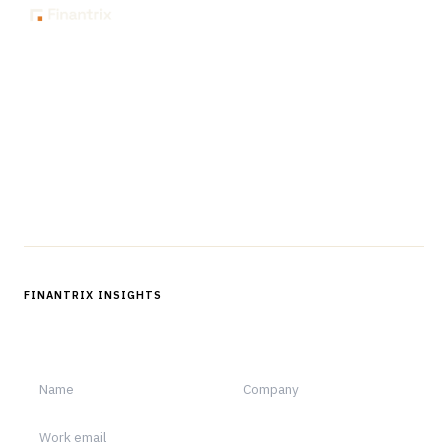
The knowledge platform for financial services
professionals in strategy, technology, architecture, and
operations.
Questions?
Get in touch
Follow us
FINANTRIX INSIGHTS
Sign up for Finantrix Insights for periodic updates of new and
notable.