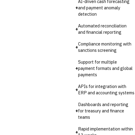
AI-driven cash forecasting
Invoice Financing
+
and payment anomaly
Buy Now, Pay Later (BNPL)
detection
Automated reconciliation
+
and financial reporting
Compliance monitoring with
+
sanctions screening
Support for multiple
+
payment formats and global
payments
APIs for integration with
+
ERP and accounting systems
Dashboards and reporting
+
for treasury and finance
teams
Rapid implementation within
+