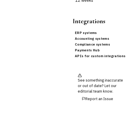
12 weeks
Integrations
ERP systems
Accounting systems
Compliance systems
Payments Hub
APIs for custom integrations
See something inaccurate
or out of date? Let our
editorial team know.
Report an Issue