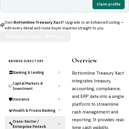
Claim profile
Own
Bottomline Treasury Xact
? Upgrade to an Enhanced Listing —
edit every detail and route buyer inquiries straight to you.
Enhanced Listing —
$299/year
Overview
BROWSE DIRECTORY
🏛️
Bottomline Treasury Xact
Banking & Lending
integrates treasury,
Capital Markets &
📈
accounting, compliance,
Investment
and ERP data into a single
🛡️
Insurance
platform to streamline
💎
Wealth & Private Banking
cash management and
reporting. It provides real-
Cross-Sector /
🔧
Enterprise Fintech
time cash visibility,