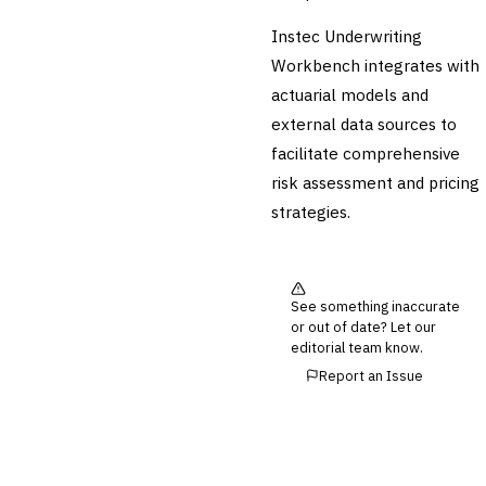
Instec Underwriting
Cross-Sector / Enterprise
🔧
Fintech
Workbench integrates with
actuarial models and
external data sources to
facilitate comprehensive
risk assessment and pricing
strategies.
See something inaccurate
or out of date? Let our
editorial team know.
Report an Issue