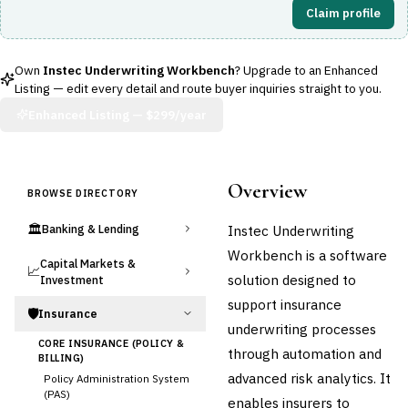
Claim profile
Own
Instec Underwriting Workbench
? Upgrade to an Enhanced
Listing — edit every detail and route buyer inquiries straight to you.
Enhanced Listing —
$299/year
Overview
BROWSE DIRECTORY
🏛️
Instec Underwriting
Banking & Lending
Workbench is a software
Capital Markets &
📈
solution designed to
Investment
support insurance
🛡️
Insurance
underwriting processes
CORE INSURANCE (POLICY &
through automation and
BILLING)
advanced risk analytics. It
Policy Administration System
(PAS)
enables insurers to