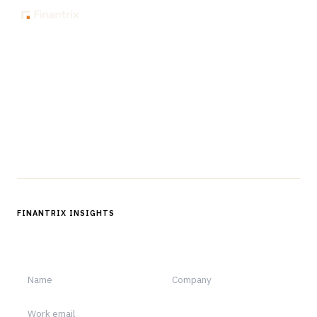
The knowledge platform for financial services
professionals in strategy, technology, architecture, and
operations.
Questions?
Get in touch
Follow us
FINANTRIX INSIGHTS
Sign up for Finantrix Insights for periodic updates of new and
notable.