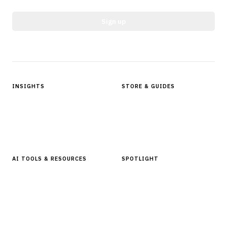
Sign up
Protected by reCAPTCHA.
INSIGHTS
STORE & GUIDES
Articles & Analysis
Digital Products Store
In Focus Series
Buyer Guides
Glossary
AI TOOLS & RESOURCES
SPOTLIGHT
AI Tools
People, Companies & News
Resources
Software Directory