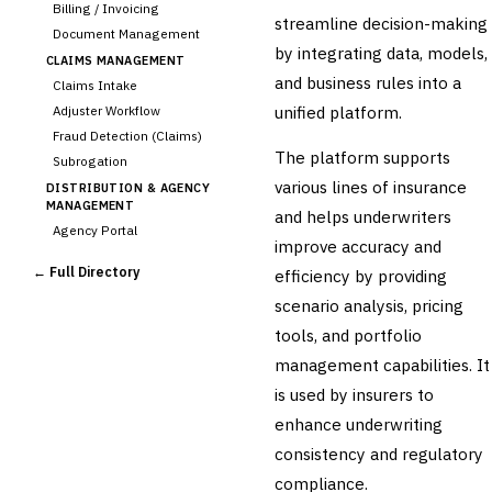
Billing / Invoicing
streamline decision-making
Document Management
by integrating data, models,
CLAIMS MANAGEMENT
and business rules into a
Claims Intake
unified platform.
Adjuster Workflow
Fraud Detection (Claims)
The platform supports
Subrogation
various lines of insurance
DISTRIBUTION & AGENCY
MANAGEMENT
and helps underwriters
Agency Portal
improve accuracy and
Commission Calculation
← Full Directory
efficiency by providing
Comparative Rater
scenario analysis, pricing
Agency Management
tools, and portfolio
UNDERWRITING &
ACTUARIAL
management capabilities. It
›
Automated Underwriting
is used by insurers to
Rating Engine
enhance underwriting
Actuarial Modeling
Reinsurance Management
consistency and regulatory
compliance.
💎
Wealth & Private Banking