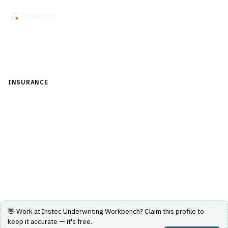
Back to Directory
INSURANCE
›
UNDERWRITING & ACTUARIAL
›
AUTOMATED
UNDERWRITING
Instec Underwriting Workbench
A software platform for automated underwriting and risk
analysis in insurance.
Visit Website
👋 Work at
Instec Underwriting Workbench
? Claim this profile to
keep it accurate — it's free.