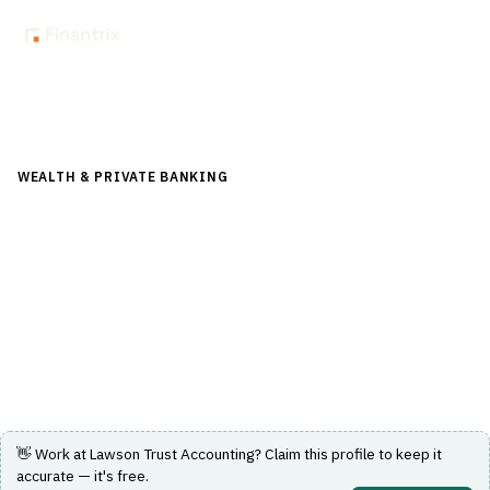
Back to Directory
WEALTH & PRIVATE BANKING
›
TRUST & ESTATE
›
FIDUCIARY
ACCOUNTING
Lawson Trust Accounting
Enterprise software solution for fiduciary accounting and
trust management.
Visit Website
👋 Work at
Lawson Trust Accounting
? Claim this profile to keep it
accurate — it's free.