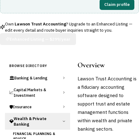
Claim profile
Own
Lawson Trust Accounting
? Upgrade to an Enhanced Listing —
edit every detail and route buyer inquiries straight to you.
Enhanced Listing —
$299/year
Overview
BROWSE DIRECTORY
🏛️
Lawson Trust Accounting is
Banking & Lending
a fiduciary accounting
Capital Markets &
📈
software designed to
Investment
support trust and estate
🛡️
Insurance
management functions
Wealth & Private
within wealth and private
💎
Banking
banking sectors.
FINANCIAL PLANNING &
ADVICE