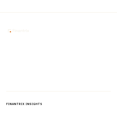
The knowledge platform for financial services
professionals in strategy, technology, architecture, and
operations.
Questions?
Get in touch
Follow us
FINANTRIX INSIGHTS
Sign up for Finantrix Insights for periodic updates of new and
notable.