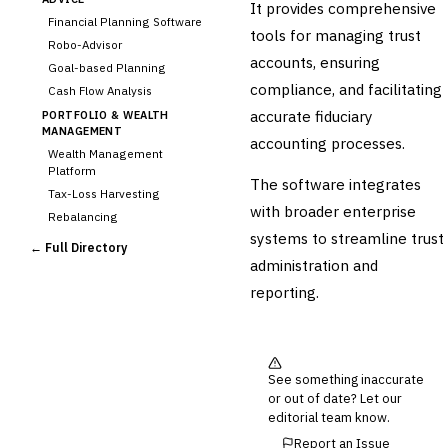
It provides comprehensive
Financial Planning Software
tools for managing trust
Robo-Advisor
accounts, ensuring
Goal-based Planning
compliance, and facilitating
Cash Flow Analysis
accurate fiduciary
PORTFOLIO & WEALTH
MANAGEMENT
accounting processes.
Wealth Management
Platform
The software integrates
Tax-Loss Harvesting
with broader enterprise
Rebalancing
systems to streamline trust
Client Reporting
← Full Directory
administration and
TRUST & ESTATE
Trust Accounting
reporting.
Estate Planning
›
Fiduciary Accounting
Cross-Sector / Enterprise
🔧
See something inaccurate
Fintech
or out of date? Let our
editorial team know.
Report an Issue