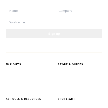
Sign up
Protected by reCAPTCHA.
INSIGHTS
STORE & GUIDES
Articles & Analysis
Digital Products Store
In Focus Series
Buyer Guides
Glossary
AI TOOLS & RESOURCES
SPOTLIGHT
AI Tools
People, Companies & News