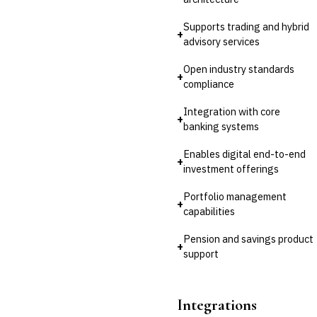
Supports trading and hybrid
+
advisory services
Open industry standards
+
compliance
Integration with core
+
banking systems
Enables digital end-to-end
+
investment offerings
Portfolio management
+
capabilities
Pension and savings product
+
support
Integrations