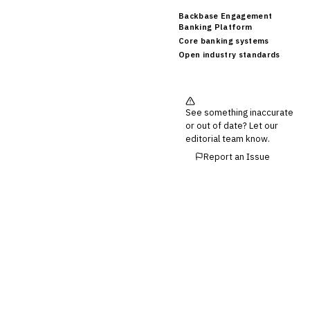
Backbase Engagement
Banking Platform
Core banking systems
Open industry standards
See something inaccurate
or out of date? Let our
editorial team know.
Report an Issue