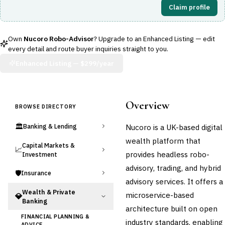
Claim profile
Own
Nucoro Robo-Advisor
? Upgrade to an Enhanced Listing — edit
every detail and route buyer inquiries straight to you.
Enhanced Listing —
$299/year
Overview
BROWSE DIRECTORY
🏛️
Nucoro is a UK-based digital
Banking & Lending
wealth platform that
Capital Markets &
📈
provides headless robo-
Investment
advisory, trading, and hybrid
🛡️
Insurance
advisory services. It offers a
Wealth & Private
microservice-based
💎
Banking
architecture built on open
FINANCIAL PLANNING &
industry standards, enabling
ADVICE