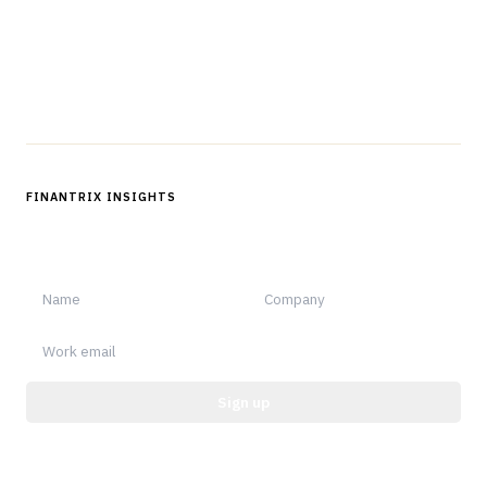
Questions?
Get in touch
Follow us
FINANTRIX INSIGHTS
Sign up for Finantrix Insights for periodic updates of new and
notable.
Sign up
Protected by reCAPTCHA.