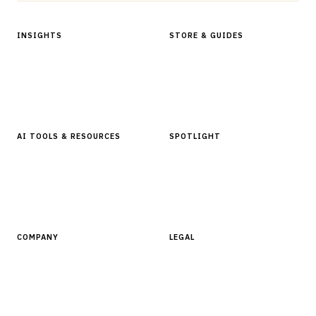
INSIGHTS
STORE & GUIDES
Articles & Analysis
Digital Products Store
In Focus Series
Buyer Guides
Glossary
AI TOOLS & RESOURCES
SPOTLIGHT
AI Tools
People, Companies & News
Resources
Software Directory
COMPANY
LEGAL
About Finantrix
Terms of Service
Contact Us
Digital Products Terms of Sale
Privacy Policy