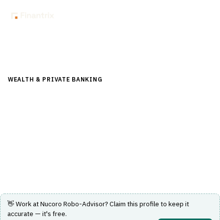
Back to Directory
WEALTH & PRIVATE BANKING
›
FINANCIAL PLANNING &
ADVICE
›
ROBO-ADVISOR
Nucoro Robo-Advisor
A UK-based digital wealth platform offering headless
robo-advisory and investment capabilities.
Visit Website
👋 Work at
Nucoro Robo-Advisor
? Claim this profile to keep it
accurate — it's free.