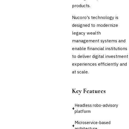
products.
Nucoro's technology is
designed to modernize
legacy wealth
management systems and
enable financial institutions
to deliver digital investment
experiences efficiently and
at scale.
Key Features
Headless robo-advisory
+
platform
Microservice-based
+
architecture