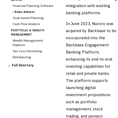
integration with existing
Financial Planning Software
›
Robo-Advisor
banking platforms.
Goal-based Planning
In June 2023, Nucoro was
Cash Flow Analysis
acquired by Backbase to be
PORTFOLIO & WEALTH
MANAGEMENT
incorporated into the
Wealth Management
Backbase Engagement
Platform
Tax-Loss Harvesting
Banking Platform,
Rebalancing
enhancing its end-to-end
Client Reporting
← Full Directory
investing capabilities for
TRUST & ESTATE
retail and private banks.
Trust Accounting
The platform supports
Estate Planning
launching digital
Fiduciary Accounting
investment propositions
Cross-Sector / Enterprise
🔧
Fintech
such as portfolio
management, stock
trading, and pension