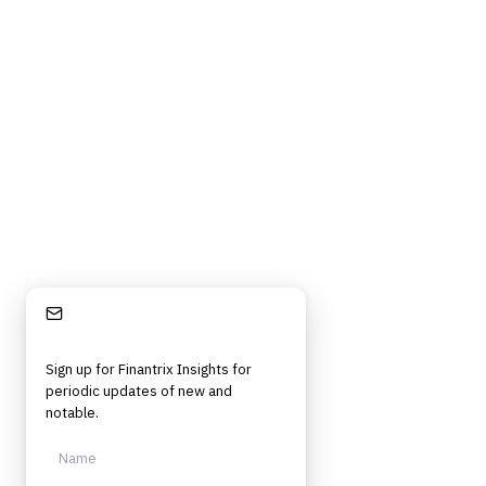
Stay Informed
Sign up for Finantrix Insights for
periodic updates of new and
notable.