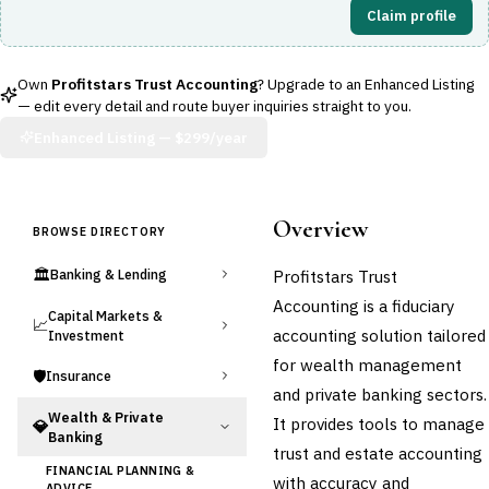
Claim profile
Own
Profitstars Trust Accounting
? Upgrade to an Enhanced Listing
— edit every detail and route buyer inquiries straight to you.
Enhanced Listing —
$299/year
Overview
BROWSE DIRECTORY
🏛️
Profitstars Trust
Banking & Lending
Accounting is a fiduciary
Capital Markets &
📈
accounting solution tailored
Investment
for wealth management
🛡️
Insurance
and private banking sectors.
Wealth & Private
It provides tools to manage
💎
Banking
trust and estate accounting
FINANCIAL PLANNING &
with accuracy and
ADVICE