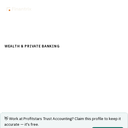
Back to Directory
WEALTH & PRIVATE BANKING
›
TRUST & ESTATE
›
FIDUCIARY
ACCOUNTING
Profitstars Trust Accounting
Trust accounting software designed to support fiduciary
accounting needs in wealth and private banking.
Visit Website
👋 Work at
Profitstars Trust Accounting
? Claim this profile to keep it
accurate — it's free.