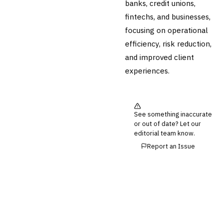
banks, credit unions,
fintechs, and businesses,
focusing on operational
efficiency, risk reduction,
and improved client
experiences.
See something inaccurate
or out of date? Let our
editorial team know.
Report an Issue