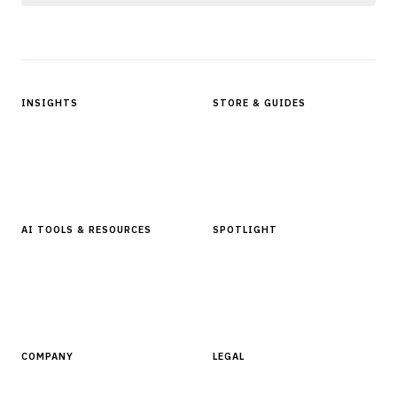
Protected by reCAPTCHA.
INSIGHTS
STORE & GUIDES
Articles & Analysis
Digital Products Store
In Focus Series
Buyer Guides
Glossary
AI TOOLS & RESOURCES
SPOTLIGHT
AI Tools
People, Companies & News
Resources
Software Directory
COMPANY
LEGAL
About Finantrix
Terms of Service