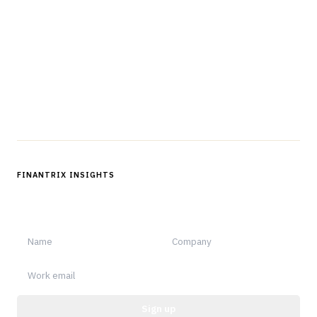
The knowledge platform for financial services
professionals in strategy, technology, architecture, and
operations.
Questions?
Get in touch
Follow us
FINANTRIX INSIGHTS
Sign up for Finantrix Insights for periodic updates of new and
notable.
Sign up