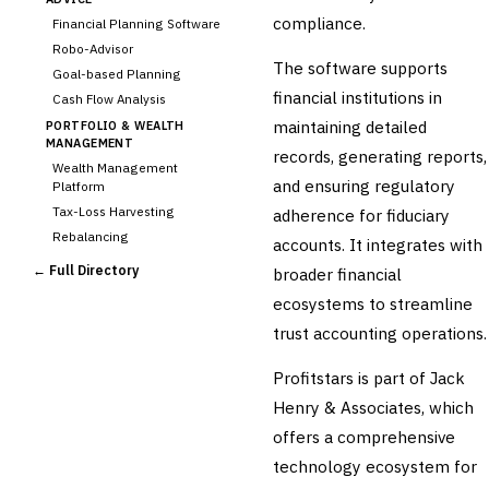
compliance.
Financial Planning Software
Robo-Advisor
The software supports
Goal-based Planning
financial institutions in
Cash Flow Analysis
maintaining detailed
PORTFOLIO & WEALTH
MANAGEMENT
records, generating reports,
Wealth Management
and ensuring regulatory
Platform
Tax-Loss Harvesting
adherence for fiduciary
Rebalancing
accounts. It integrates with
Client Reporting
← Full Directory
broader financial
TRUST & ESTATE
ecosystems to streamline
Trust Accounting
trust accounting operations.
Estate Planning
›
Fiduciary Accounting
Profitstars is part of Jack
Cross-Sector / Enterprise
Henry & Associates, which
🔧
Fintech
offers a comprehensive
technology ecosystem for