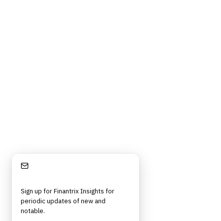
Contact Us
Digital Products Terms of Sale
Privacy Policy
Cookie Policy
DMCA Policy
©
2026
Finantrix
. All rights reserved.
Privacy Policy
Terms of Service
Cookie Policy
DMCA
Frameworks, tools, and insights for financial services professionals in
strategy, technology, architecture, and operational roles. Rigorous.
Independent. Built for practitioners.
Stay Informed
Sign up for Finantrix Insights for
periodic updates of new and
notable.