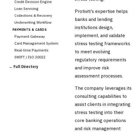
Credit Decision Engine
Loan Servicing
Protiviti's expertise helps
Collections & Recovery
banks and lending
Underwriting Workflow
institutions design,
PAYMENTS & CARDS
implement, and validate
Payment Gateway
stress testing frameworks
Card Management System
Real-time Payments
to meet evolving
SWIFT / ISO 20022
regulatory requirements
CHANNEL & DIGITAL
← Full Directory
and improve risk
BANKING
assessment processes.
Internet Banking
Mobile Banking App
The company leverages its
Digital Onboarding
consulting capabilities to
CRM for Banking
assist clients in integrating
Capital Markets &
📈
stress testing into their
Investment
core banking operations
🛡️
Insurance
and risk management