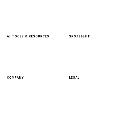
Articles & Analysis
Digital Products Store
In Focus Series
Buyer Guides
Glossary
AI TOOLS & RESOURCES
SPOTLIGHT
AI Tools
People, Companies & News
Resources
Software Directory
COMPANY
LEGAL
About Finantrix
Terms of Service
Contact Us
Digital Products Terms of Sale
Privacy Policy
Cookie Policy
DMCA Policy