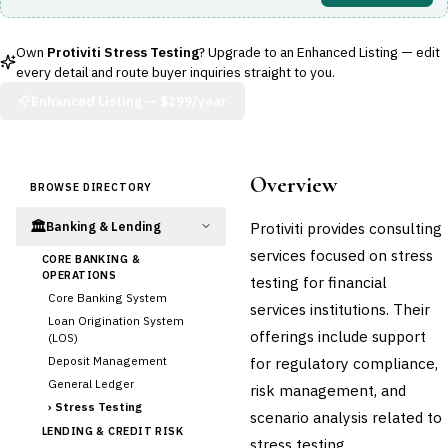
Own
Protiviti Stress Testing
? Upgrade to an Enhanced Listing — edit
every detail and route buyer inquiries straight to you.
Enhanced Listing —
$299/year
Overview
BROWSE DIRECTORY
🏛️
Protiviti provides consulting
Banking & Lending
services focused on stress
CORE BANKING &
OPERATIONS
testing for financial
Core Banking System
services institutions. Their
Loan Origination System
offerings include support
(LOS)
Deposit Management
for regulatory compliance,
General Ledger
risk management, and
›
Stress Testing
scenario analysis related to
LENDING & CREDIT RISK
stress testing.