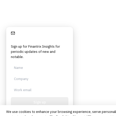
©
2026
Finantrix
. All rights reserved.
Privacy Policy
Terms of Service
Cookie Policy
DMCA
Frameworks, tools, and insights for financial services professionals in
strategy, technology, architecture, and operational roles. Rigorous.
Stay Informed
Independent. Built for practitioners.
Sign up for Finantrix Insights for
periodic updates of new and
notable.
Sign up
We use cookies to enhance your browsing experience, serve personal
Protected by reCAPTCHA. No spam.