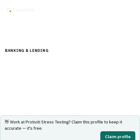
Back to Directory
BANKING & LENDING
›
CORE BANKING & OPERATIONS
›
STRESS TESTING
Protiviti Stress Testing
Stress testing solutions for financial services institutions.
Visit Website
👋 Work at
Protiviti Stress Testing
? Claim this profile to keep it
accurate — it's free.
Claim profile