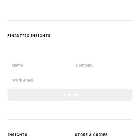
Follow us
FINANTRIX INSIGHTS
Sign up for Finantrix Insights for periodic updates of new and
notable.
Sign up
Protected by reCAPTCHA.
INSIGHTS
STORE & GUIDES