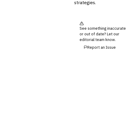
💎
Wealth & Private Banking
strategies.
Cross-Sector / Enterprise
🔧
Fintech
See something inaccurate
or out of date? Let our
editorial team know.
Report an Issue