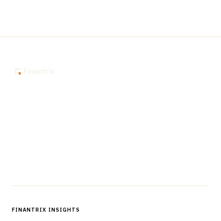
The knowledge platform for financial services
professionals in strategy, technology, architecture, and
operations.
Questions?
Get in touch
Follow us
FINANTRIX INSIGHTS