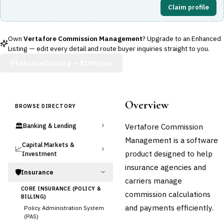
Claim profile
Own
Vertafore Commission Management
? Upgrade to an Enhanced
Listing — edit every detail and route buyer inquiries straight to you.
Enhanced Listing —
$299/year
Overview
BROWSE DIRECTORY
🏛️
Vertafore Commission
Banking & Lending
Management is a software
Capital Markets &
📈
product designed to help
Investment
insurance agencies and
🛡️
Insurance
carriers manage
CORE INSURANCE (POLICY &
commission calculations
BILLING)
and payments efficiently.
Policy Administration System
(PAS)