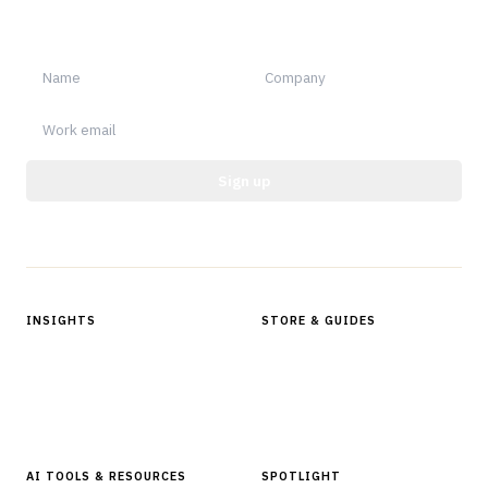
Sign up for Finantrix Insights for periodic updates of new and
notable.
Sign up
Protected by reCAPTCHA.
INSIGHTS
STORE & GUIDES
Articles & Analysis
Digital Products Store
In Focus Series
Buyer Guides
Glossary
AI TOOLS & RESOURCES
SPOTLIGHT