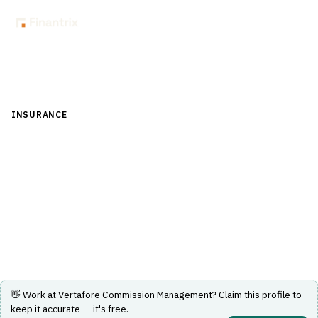
Back to Directory
INSURANCE
›
DISTRIBUTION & AGENCY MANAGEMENT
›
COMMISSION CALCULATION
Vertafore Commission Management
Software solution for managing insurance commission
calculations and payments.
Visit Website
👋 Work at
Vertafore Commission Management
? Claim this profile to
keep it accurate — it's free.