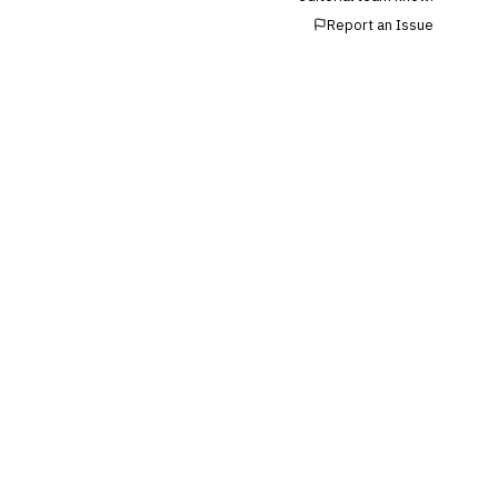
Report an Issue
Cross-Sector / Enterprise
🔧
Fintech