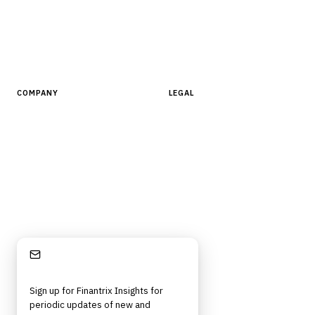
AI Tools
People, Companies & News
Resources
Software Directory
COMPANY
LEGAL
About Finantrix
Terms of Service
Contact Us
Digital Products Terms of Sale
Privacy Policy
Cookie Policy
DMCA Policy
Stay Informed
©
2026
Finantrix
. All rights reserved.
Privacy Policy
Terms of Service
Cookie Policy
DMCA
Frameworks, tools, and insights for financial services professionals in
Sign up for Finantrix Insights for
strategy, technology, architecture, and operational roles. Rigorous.
periodic updates of new and
Independent. Built for practitioners.