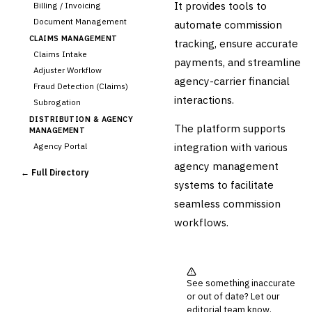
It provides tools to
Billing / Invoicing
Document Management
automate commission
CLAIMS MANAGEMENT
tracking, ensure accurate
Claims Intake
payments, and streamline
Adjuster Workflow
agency-carrier financial
Fraud Detection (Claims)
interactions.
Subrogation
DISTRIBUTION & AGENCY
The platform supports
MANAGEMENT
integration with various
Agency Portal
›
Commission Calculation
agency management
← Full Directory
Comparative Rater
systems to facilitate
Agency Management
seamless commission
UNDERWRITING &
workflows.
ACTUARIAL
Automated Underwriting
Rating Engine
Actuarial Modeling
See something inaccurate
Reinsurance Management
or out of date? Let our
💎
editorial team know.
Wealth & Private Banking