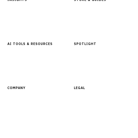
Articles & Analysis
Digital Products Store
In Focus Series
Buyer Guides
Glossary
AI TOOLS & RESOURCES
SPOTLIGHT
AI Tools
People, Companies & News
Resources
Software Directory
COMPANY
LEGAL
About Finantrix
Terms of Service
Contact Us
Digital Products Terms of Sale
Privacy Policy
Cookie Policy
DMCA Policy