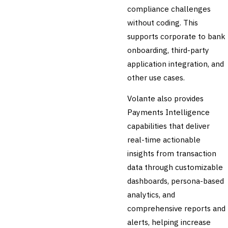
🛡️
Insurance
compliance challenges
without coding. This
💎
Wealth & Private Banking
supports corporate to bank
Cross-Sector / Enterprise
onboarding, third-party
🔧
Fintech
application integration, and
other use cases.
Volante also provides
Payments Intelligence
capabilities that deliver
real-time actionable
insights from transaction
data through customizable
dashboards, persona-based
analytics, and
comprehensive reports and
alerts, helping increase