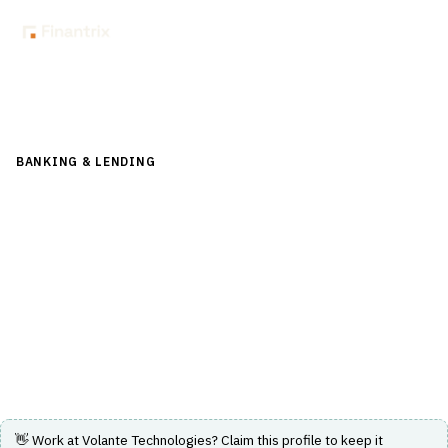
Back to Directory
BANKING & LENDING
›
PAYMENTS & CARDS
›
REAL-TIME
PAYMENTS
Volante Technologies
Cloud-native Payments as a Service and AI-powered low-
code financial integration platform for real-time
payments.
Visit Website
👋 Work at
Volante Technologies
? Claim this profile to keep it