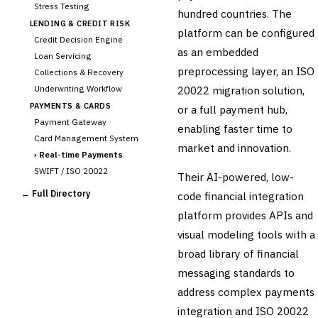
Stress Testing
hundred countries. The
LENDING & CREDIT RISK
platform can be configured
Credit Decision Engine
as an embedded
Loan Servicing
preprocessing layer, an ISO
Collections & Recovery
Underwriting Workflow
20022 migration solution,
PAYMENTS & CARDS
or a full payment hub,
Payment Gateway
enabling faster time to
Card Management System
market and innovation.
›
Real-time Payments
SWIFT / ISO 20022
Their AI-powered, low-
CHANNEL & DIGITAL
← Full Directory
code financial integration
BANKING
platform provides APIs and
Internet Banking
Mobile Banking App
visual modeling tools with a
Digital Onboarding
broad library of financial
CRM for Banking
messaging standards to
Capital Markets &
address complex payments
📈
Investment
integration and ISO 20022