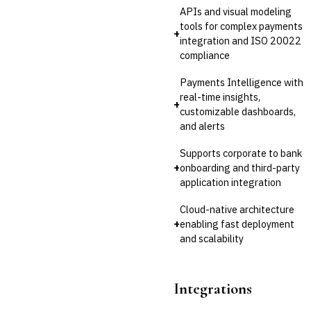
APIs and visual modeling
tools for complex payments
+
integration and ISO 20022
compliance
Payments Intelligence with
real-time insights,
+
customizable dashboards,
and alerts
Supports corporate to bank
+
onboarding and third-party
application integration
Cloud-native architecture
+
enabling fast deployment
and scalability
Integrations