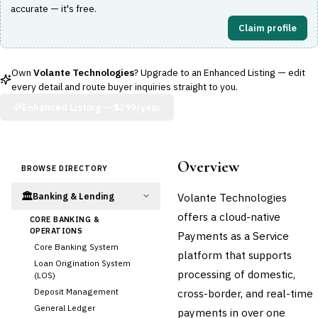
accurate — it's free.
Claim profile
Own
Volante Technologies
? Upgrade to an Enhanced Listing — edit
every detail and route buyer inquiries straight to you.
Enhanced Listing —
$299/year
Overview
BROWSE DIRECTORY
🏛️
Volante Technologies
Banking & Lending
offers a cloud-native
CORE BANKING &
OPERATIONS
Payments as a Service
Core Banking System
platform that supports
Loan Origination System
processing of domestic,
(LOS)
Deposit Management
cross-border, and real-time
General Ledger
payments in over one