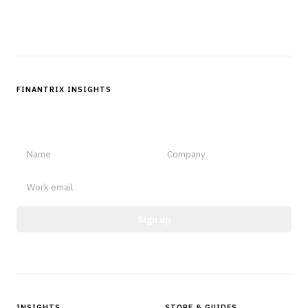
Follow us
FINANTRIX INSIGHTS
Sign up for Finantrix Insights for periodic updates of new and
notable.
Sign up
Protected by reCAPTCHA.
INSIGHTS
STORE & GUIDES