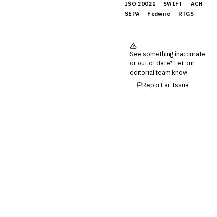
ISO 20022
SWIFT
ACH
SEPA
Fedwire
RTGS
See something inaccurate
or out of date? Let our
editorial team know.
Report an Issue