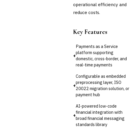
operational efficiency and
reduce costs.
Key Features
Payments as a Service
platform supporting
+
domestic, cross-border, and
real-time payments
Configurable as embedded
preprocessing layer, ISO
+
20022 migration solution, or
payment hub
AI-powered low-code
financial integration with
+
broad financial messaging
standards library