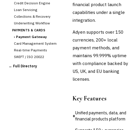
Credit Decision Engine
financial product launch
Loan Servicing
capabilities under a single
Collections & Recovery
integration.
Underwriting Workflow
PAYMENTS & CARDS
Adyen supports over 150
›
Payment Gateway
currencies, 200+ local
Card Management System
payment methods, and
Real-time Payments
maintains 99.999% uptime
SWIFT / ISO 20022
with compliance backed by
CHANNEL & DIGITAL
← Full Directory
BANKING
US, UK, and EU banking
Internet Banking
licenses.
Mobile Banking App
Digital Onboarding
CRM for Banking
Key Features
Capital Markets &
📈
Investment
Unified payments, data, and
+
financial products platform
🛡️
Insurance