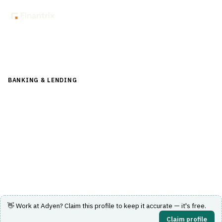
Back to Directory
BANKING & LENDING
›
PAYMENTS & CARDS
›
PAYMENT
GATEWAY
Adyen
One platform for payments, data, and financial products
built to scale with global businesses.
Visit Website
👋 Work at
Adyen
? Claim this profile to keep it accurate — it's free.
Claim profile