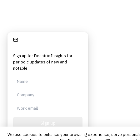
Stay Informed
Sign up for Finantrix Insights for
periodic updates of new and
notable.
Sign up
We use cookies to enhance your browsing experience, serve personal
Protected by reCAPTCHA. No spam.
Unsubscribe anytime.