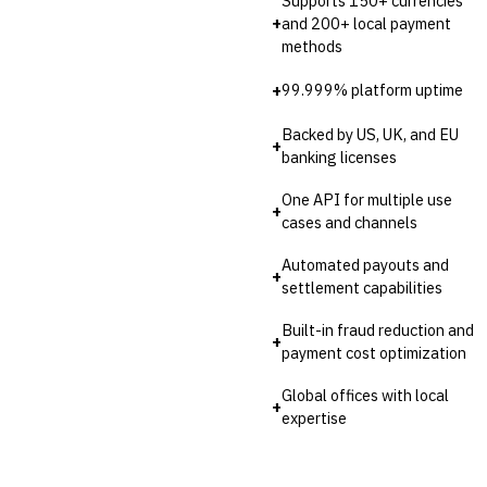
Supports 150+ currencies
💎
Wealth & Private Banking
+
and 200+ local payment
methods
Cross-Sector / Enterprise
🔧
Fintech
+
99.999% platform uptime
Backed by US, UK, and EU
+
banking licenses
One API for multiple use
+
cases and channels
Automated payouts and
+
settlement capabilities
Built-in fraud reduction and
+
payment cost optimization
Global offices with local
+
expertise