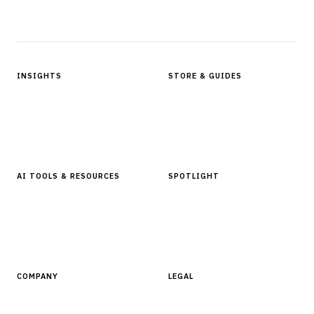
Protected by reCAPTCHA.
INSIGHTS
STORE & GUIDES
Articles & Analysis
Digital Products Store
In Focus Series
Buyer Guides
Glossary
AI TOOLS & RESOURCES
SPOTLIGHT
AI Tools
People, Companies & News
Resources
Software Directory
COMPANY
LEGAL
About Finantrix
Terms of Service