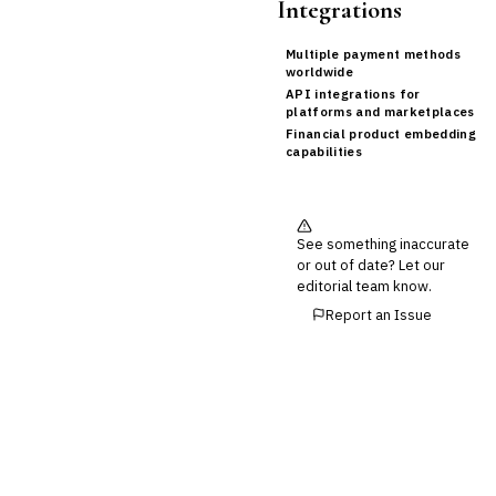
Integrations
Multiple payment methods
worldwide
API integrations for
platforms and marketplaces
Financial product embedding
capabilities
See something inaccurate
or out of date? Let our
editorial team know.
Report an Issue