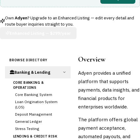
Own
Adyen
? Upgrade to an Enhanced Listing — edit every detail and
route buyer inquiries straight to you.
Enhanced Listing —
$299/year
Overview
BROWSE DIRECTORY
🏛️
Adyen provides a unified
Banking & Lending
platform that supports
CORE BANKING &
OPERATIONS
payments, data insights, and
Core Banking System
financial products for
Loan Origination System
enterprises worldwide.
(LOS)
Deposit Management
The platform offers global
General Ledger
payment acceptance,
Stress Testing
automated payouts, and
LENDING & CREDIT RISK