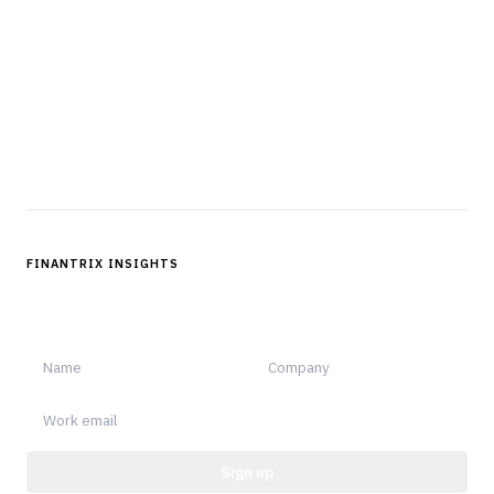
professionals in strategy, technology, architecture, and
operations.
Questions?
Get in touch
Follow us
FINANTRIX INSIGHTS
Sign up for Finantrix Insights for periodic updates of new and
notable.
Sign up