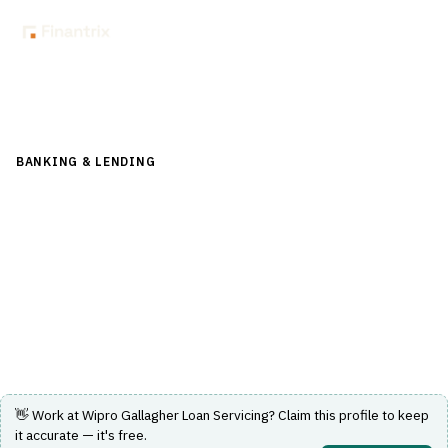
Back to Directory
BANKING & LENDING
›
LENDING & CREDIT RISK
›
LOAN
SERVICING
Wipro Gallagher Loan Servicing
Loan servicing solution by Wipro Gallagher for banking
and lending institutions.
Visit Website
👋 Work at
Wipro Gallagher Loan Servicing
? Claim this profile to keep
it accurate — it's free.