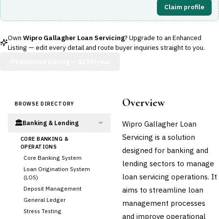
Claim profile
Own
Wipro Gallagher Loan Servicing
? Upgrade to an Enhanced
Listing — edit every detail and route buyer inquiries straight to you.
Enhanced Listing —
$299/year
Overview
BROWSE DIRECTORY
🏛️
Wipro Gallagher Loan
Banking & Lending
Servicing is a solution
CORE BANKING &
OPERATIONS
designed for banking and
Core Banking System
lending sectors to manage
Loan Origination System
loan servicing operations. It
(LOS)
Deposit Management
aims to streamline loan
General Ledger
management processes
Stress Testing
and improve operational