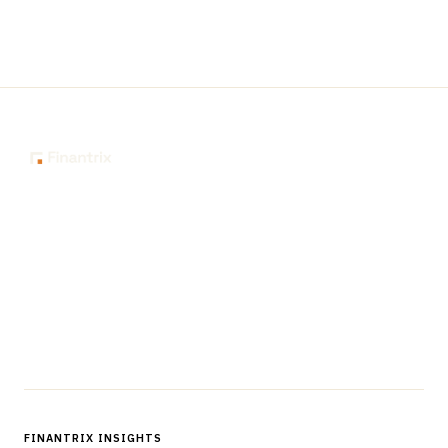
The knowledge platform for financial services
professionals in strategy, technology, architecture, and
operations.
Questions?
Get in touch
Follow us
FINANTRIX INSIGHTS