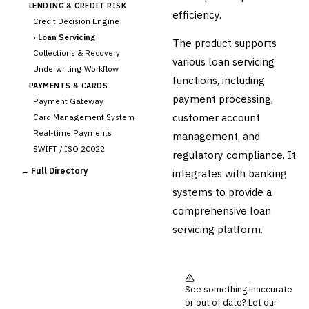
LENDING & CREDIT RISK
efficiency.
Credit Decision Engine
›
Loan Servicing
The product supports
Collections & Recovery
various loan servicing
Underwriting Workflow
functions, including
PAYMENTS & CARDS
payment processing,
Payment Gateway
customer account
Card Management System
Real-time Payments
management, and
SWIFT / ISO 20022
regulatory compliance. It
CHANNEL & DIGITAL
← Full Directory
integrates with banking
BANKING
systems to provide a
Internet Banking
Mobile Banking App
comprehensive loan
Digital Onboarding
servicing platform.
CRM for Banking
Capital Markets &
📈
Investment
See something inaccurate
🛡️
Insurance
or out of date? Let our