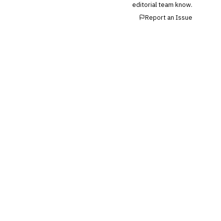
editorial team know.
💎
Wealth & Private Banking
Report an Issue
Cross-Sector / Enterprise
🔧
Fintech