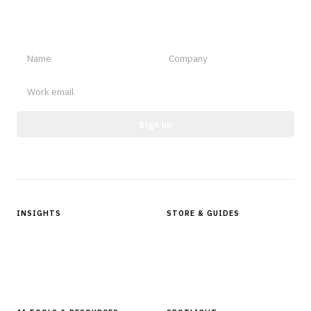
Sign up for Finantrix Insights for periodic updates of new and
notable.
Sign up
Protected by reCAPTCHA.
INSIGHTS
STORE & GUIDES
Articles & Analysis
Digital Products Store
In Focus Series
Buyer Guides
Glossary