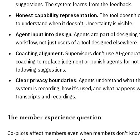
suggestions. The system learns from the feedback.
Honest capability representation.
The tool doesn't 
to understand when it doesn't. Uncertainty is visible.
Agent input into design.
Agents are part of designing 
workflow, not just users of a tool designed elsewhere.
Coaching alignment.
Supervisors don't use AI-genera
coaching to replace judgment or punish agents for not
following suggestions.
Clear privacy boundaries.
Agents understand what t
system is recording, how it's used, and what happens w
transcripts and recordings.
The member experience question
Co-pilots affect members even when members don't know