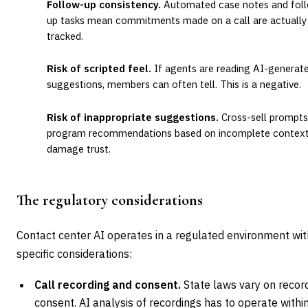
Follow-up consistency.
Automated case notes and fol
up tasks mean commitments made on a call are actually
tracked.
Risk of scripted feel.
If agents are reading AI-generat
suggestions, members can often tell. This is a negative.
Risk of inappropriate suggestions.
Cross-sell prompts
program recommendations based on incomplete contex
damage trust.
The regulatory considerations
Contact center AI operates in a regulated environment wit
specific considerations:
Call recording and consent.
State laws vary on recor
consent. AI analysis of recordings has to operate withi