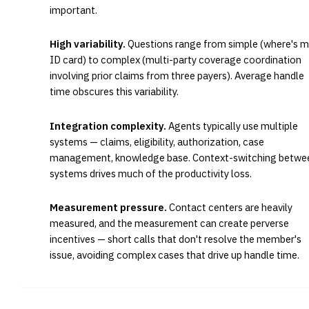
important.
High variability.
Questions range from simple (where's m
ID card) to complex (multi-party coverage coordination
involving prior claims from three payers). Average handle
time obscures this variability.
Integration complexity.
Agents typically use multiple
systems — claims, eligibility, authorization, case
management, knowledge base. Context-switching betwe
systems drives much of the productivity loss.
Measurement pressure.
Contact centers are heavily
measured, and the measurement can create perverse
incentives — short calls that don't resolve the member's
issue, avoiding complex cases that drive up handle time.