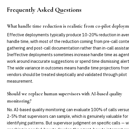
Frequently Asked Questions
What handle time reduction is realistic from co-pilot deploy
Effective deployments typically produce 10-20% reduction in ave
handle time, with most of the reduction coming from pre-call cont
gathering and post-call documentation rather than in-call assista
Ineffective deployments sometimes increase handle time as agen
work around inaccurate suggestions or spend time dismissing alert
The wide variance in outcomes means handle time projections fro
vendors should be treated skeptically and validated through pilot
measurement.
Should we replace human supervisors with AI-based quality
monitoring?
No. AI-based quality monitoring can evaluate 100% of calls versu
2-5% that supervisors can sample, which is genuinely valuable for
identifying patterns. But supervisor judgment on specific calls — 