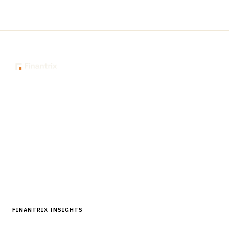
The knowledge platform for financial services
professionals in strategy, technology, architecture, and
operations.
Questions?
Get in touch
Follow us
FINANTRIX INSIGHTS
Sign up for Finantrix Insights for periodic updates of new and