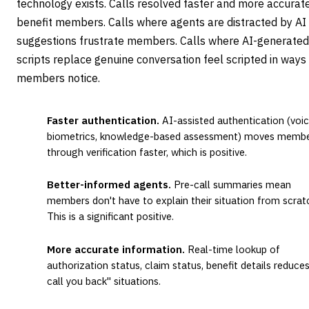
technology exists. Calls resolved faster and more accurat
benefit members. Calls where agents are distracted by AI
suggestions frustrate members. Calls where AI-generated
scripts replace genuine conversation feel scripted in ways
members notice.
Faster authentication.
AI-assisted authentication (voi
biometrics, knowledge-based assessment) moves memb
through verification faster, which is positive.
Better-informed agents.
Pre-call summaries mean
members don't have to explain their situation from scrat
This is a significant positive.
More accurate information.
Real-time lookup of
authorization status, claim status, benefit details reduces 
call you back" situations.