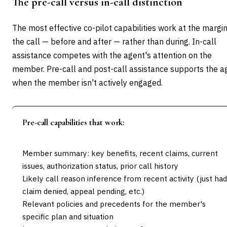
The pre-call versus in-call distinction
The most effective co-pilot capabilities work at the margin
the call — before and after — rather than during. In-call
assistance competes with the agent's attention on the
member. Pre-call and post-call assistance supports the a
when the member isn't actively engaged.
Pre-call capabilities that work:
Member summary: key benefits, recent claims, current
issues, authorization status, prior call history
Likely call reason inference from recent activity (just had
claim denied, appeal pending, etc.)
Relevant policies and precedents for the member's
specific plan and situation