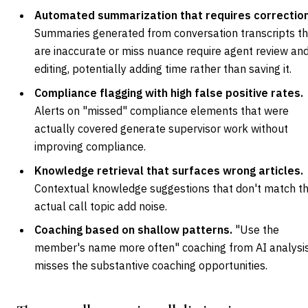
Automated summarization that requires correction
Summaries generated from conversation transcripts t
are inaccurate or miss nuance require agent review an
editing, potentially adding time rather than saving it.
Compliance flagging with high false positive rates.
Alerts on "missed" compliance elements that were
actually covered generate supervisor work without
improving compliance.
Knowledge retrieval that surfaces wrong articles.
Contextual knowledge suggestions that don't match t
actual call topic add noise.
Coaching based on shallow patterns.
"Use the
member's name more often" coaching from AI analysi
misses the substantive coaching opportunities.