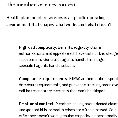
The member services context
Health plan member services is a specific operating
environment that shapes what works and what doesn't:
High call complexity.
Benefits, eligibility, claims,
authorizations, and appeals each have distinct knowledge
requirements. Generalist agents handle this range;
specialist agents handle subsets.
Compliance requirements.
HIPAA authentication, specif
disclosure requirements, and grievance tracking mean eve
call has mandatory elements that can't be skipped.
Emotional context.
Members calling about denied claim
unexpected bills, or health crises are often stressed. Cold
efficiency doesn't work; genuine empathy is operationally