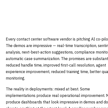
are usually selling something else entirely.
7
min read
Updated
April 22, 2026
Every contact center software vendor is pitching AI co-pilo
The demos are impressive — real-time transcription, sent
analysis, next-best-action suggestions, compliance monitor
automatic case summarization. The promises are substant
reduced handle time, improved first-call resolution, agent
experience improvement, reduced training time, better qua
monitoring.
The reality in deployments: mixed at best. Some
implementations produce real operational improvement.
produce dashboards that look impressive in demos and do