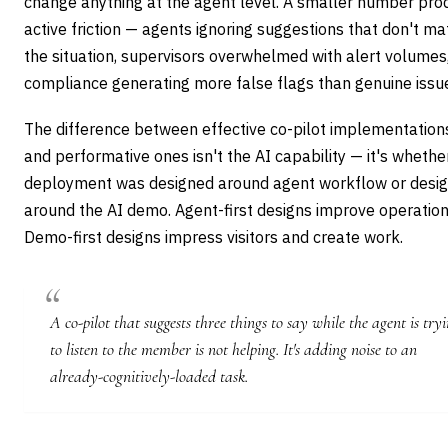
change anything at the agent level. A smaller number pro
active friction — agents ignoring suggestions that don't ma
the situation, supervisors overwhelmed with alert volumes
compliance generating more false flags than genuine issu
The difference between effective co-pilot implementation
and performative ones isn't the AI capability — it's whethe
deployment was designed around agent workflow or desi
around the AI demo. Agent-first designs improve operation
Demo-first designs impress visitors and create work.
A co-pilot that suggests three things to say while the agent is try
to listen to the member is not helping. It's adding noise to an
already-cognitively-loaded task.