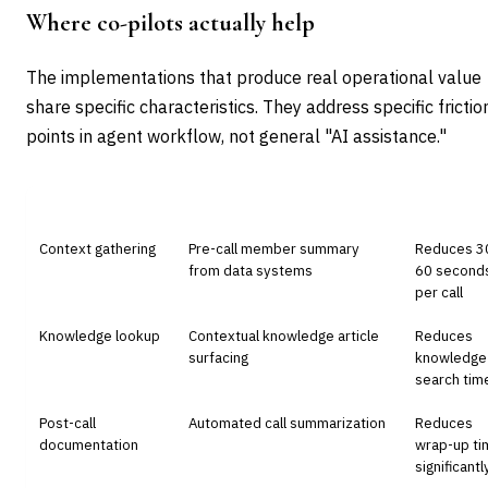
Where co-pilots actually help
The implementations that produce real operational value
share specific characteristics. They address specific frictio
points in agent workflow, not general "AI assistance."
FRICTION POINT
EFFECTIVE AI APPLICATION
IMPACT
Context gathering
Pre-call member summary
Reduces 3
from data systems
60 second
per call
Knowledge lookup
Contextual knowledge article
Reduces
surfacing
knowledge
search tim
Post-call
Automated call summarization
Reduces
documentation
wrap-up ti
significantl