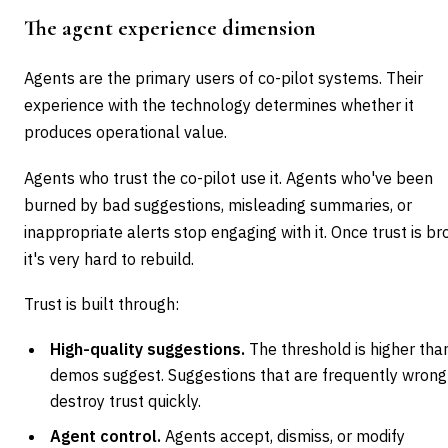
The agent experience dimension
Agents are the primary users of co-pilot systems. Their
experience with the technology determines whether it
produces operational value.
Agents who trust the co-pilot use it. Agents who've been
burned by bad suggestions, misleading summaries, or
inappropriate alerts stop engaging with it. Once trust is br
it's very hard to rebuild.
Trust is built through:
High-quality suggestions.
The threshold is higher tha
demos suggest. Suggestions that are frequently wrong
destroy trust quickly.
Agent control.
Agents accept, dismiss, or modify