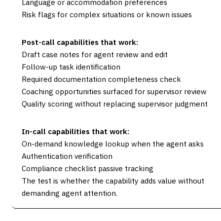
Language or accommodation preferences
Risk flags for complex situations or known issues
Post-call capabilities that work:
Draft case notes for agent review and edit
Follow-up task identification
Required documentation completeness check
Coaching opportunities surfaced for supervisor review
Quality scoring without replacing supervisor judgment
In-call capabilities that work:
On-demand knowledge lookup when the agent asks
Authentication verification
Compliance checklist passive tracking
The test is whether the capability adds value without
demanding agent attention.