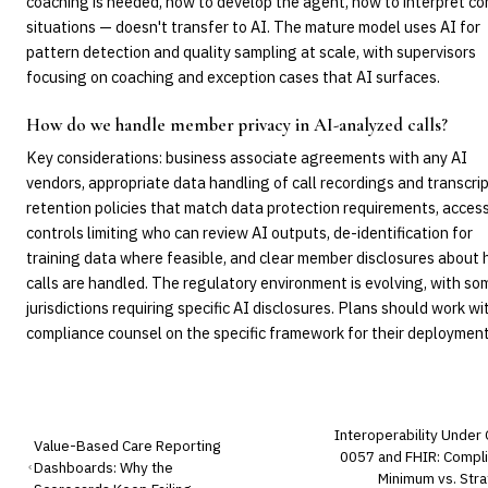
coaching is needed, how to develop the agent, how to interpret c
situations — doesn't transfer to AI. The mature model uses AI for
pattern detection and quality sampling at scale, with supervisors
focusing on coaching and exception cases that AI surfaces.
How do we handle member privacy in AI-analyzed calls?
Key considerations: business associate agreements with any AI
vendors, appropriate data handling of call recordings and transcrip
retention policies that match data protection requirements, acces
controls limiting who can review AI outputs, de-identification for
training data where feasible, and clear member disclosures about
calls are handled. The regulatory environment is evolving, with so
jurisdictions requiring specific AI disclosures. Plans should work wi
compliance counsel on the specific framework for their deployment
Interoperability Under
Value-Based Care Reporting
0057 and FHIR: Compl
Dashboards: Why the
Minimum vs. Stra