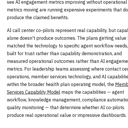
see AI engagement metrics improving without operational
metrics moving are running expensive experiments that do
produce the claimed benefits.
AI call center co-pilots represent real capability, but capab
alone doesn't produce outcomes. The plans getting value
matched the technology to specific agent workflow needs,
built for trust rather than capability demonstration, and
measured operational outcomes rather than AI engageme
metrics. For leadership teams assessing where contact ce
operations, member services technology, and AI capabilitie
within the broader health plan operating model, the
Memb
Services Capability Model
maps the capabilities — agent
workflow, knowledge management, compliance automatio
quality monitoring — that determine whether AI co-pilots
produce real operational value or impressive dashboards.