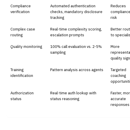
Compliance
Automated authentication
Reduces
verification
checks, mandatory disclosure
complianc
tracking
risk
Complex case
Real-time complexity scoring,
Better rout
routing
escalation prompts
to speciali
Quality monitoring
100% call evaluation vs. 2-5%
More
sampling
representa
quality sign
Training
Pattern analysis across agents
Targeted
identification
coaching
opportunit
Authorization
Real-time auth lookup with
Faster, mo
status
status reasoning
accurate
responses