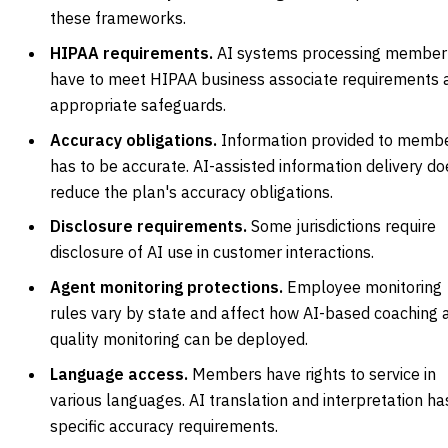
these frameworks.
HIPAA requirements.
AI systems processing member
have to meet HIPAA business associate requirements 
appropriate safeguards.
Accuracy obligations.
Information provided to memb
has to be accurate. AI-assisted information delivery do
reduce the plan's accuracy obligations.
Disclosure requirements.
Some jurisdictions require
disclosure of AI use in customer interactions.
Agent monitoring protections.
Employee monitoring
rules vary by state and affect how AI-based coaching 
quality monitoring can be deployed.
Language access.
Members have rights to service in
various languages. AI translation and interpretation ha
specific accuracy requirements.