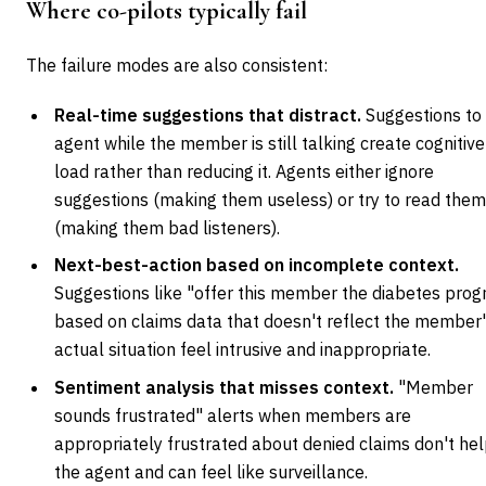
Where co-pilots typically fail
The failure modes are also consistent:
Real-time suggestions that distract.
Suggestions to
agent while the member is still talking create cognitive
load rather than reducing it. Agents either ignore
suggestions (making them useless) or try to read the
(making them bad listeners).
Next-best-action based on incomplete context.
Suggestions like "offer this member the diabetes pro
based on claims data that doesn't reflect the member
actual situation feel intrusive and inappropriate.
Sentiment analysis that misses context.
"Member
sounds frustrated" alerts when members are
appropriately frustrated about denied claims don't he
the agent and can feel like surveillance.