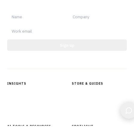
notable.
Sign up
Protected by reCAPTCHA.
INSIGHTS
STORE & GUIDES
Articles & Analysis
Digital Products Store
In Focus Series
Buyer Guides
Glossary
AI TOOLS & RESOURCES
SPOTLIGHT