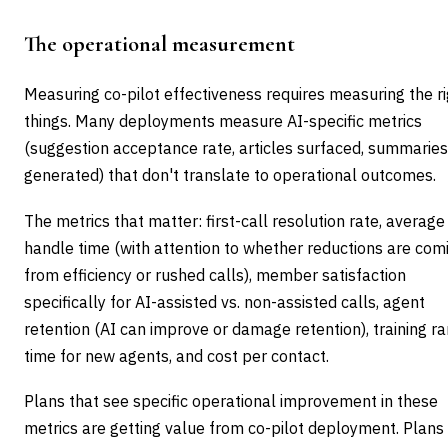
The operational measurement
Measuring co-pilot effectiveness requires measuring the r
things. Many deployments measure AI-specific metrics
(suggestion acceptance rate, articles surfaced, summaries
generated) that don't translate to operational outcomes.
The metrics that matter: first-call resolution rate, average
handle time (with attention to whether reductions are com
from efficiency or rushed calls), member satisfaction
specifically for AI-assisted vs. non-assisted calls, agent
retention (AI can improve or damage retention), training 
time for new agents, and cost per contact.
Plans that see specific operational improvement in these
metrics are getting value from co-pilot deployment. Plans