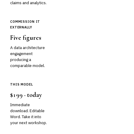
claims and analytics.
COMMISSION IT
EXTERNALLY
Five figures
A data architecture
engagement
producing a
comparable model.
THIS MODEL
$199 · today
Immediate
download. Editable
Word. Take it into
your next workshop.