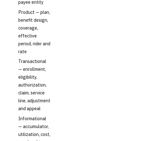
payee entity
Product — plan,
benefit design,
coverage,
effective
period, rider and
rate
Transactional
— enrollment,
eligibility,
authorization,
claim, service
line, adjustment
and appeal
Informational
— accumulator,
utilization, cost,