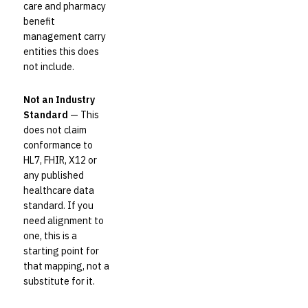
care and pharmacy
benefit
management carry
entities this does
not include.
Not an Industry
Standard
— This
does not claim
conformance to
HL7, FHIR, X12 or
any published
healthcare data
standard. If you
need alignment to
one, this is a
starting point for
that mapping, not a
substitute for it.