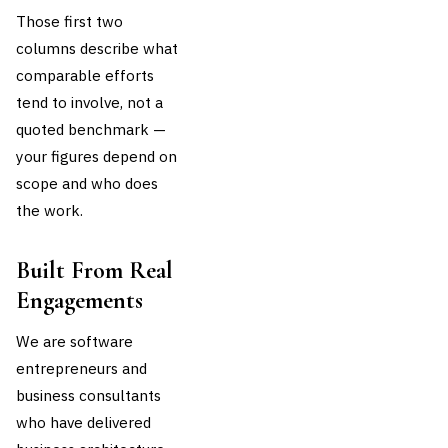
Those first two
columns describe what
comparable efforts
tend to involve, not a
quoted benchmark —
your figures depend on
scope and who does
the work.
Built From Real
Engagements
We are software
entrepreneurs and
business consultants
who have delivered