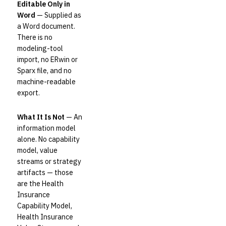
Editable Only in
Word
— Supplied as
a Word document.
There is no
modeling-tool
import, no ERwin or
Sparx file, and no
machine-readable
export.
What It Is Not
— An
information model
alone. No capability
model, value
streams or strategy
artifacts — those
are the Health
Insurance
Capability Model,
Health Insurance