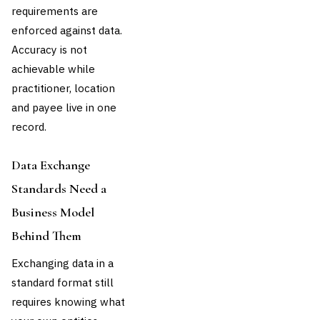
requirements are
enforced against data.
Accuracy is not
achievable while
practitioner, location
and payee live in one
record.
Data Exchange
Standards Need a
Business Model
Behind Them
Exchanging data in a
standard format still
requires knowing what