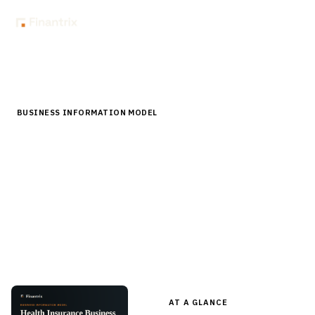
Home
Store
Business Information Model
Health Insurance Business Information Model
BUSINESS INFORMATION MODEL
Health Insurance Business Information
Model
A structured inventory of the business data entities a
health plan runs on — member, subscriber, group, benefit,
provider, claim, authorization — in editable Word, with a
business data modeling guide.
AT A GLANCE