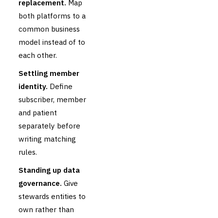
replacement.
Map
both platforms to a
common business
model instead of to
each other.
Settling member
identity.
Define
subscriber, member
and patient
separately before
writing matching
rules.
Standing up data
governance.
Give
stewards entities to
own rather than