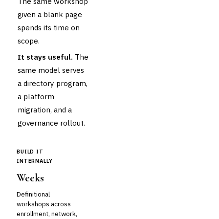
The same workshop
given a blank page
spends its time on
scope.
It stays useful.
The
same model serves
a directory program,
a platform
migration, and a
governance rollout.
BUILD IT
INTERNALLY
Weeks
Definitional
workshops across
enrollment, network,