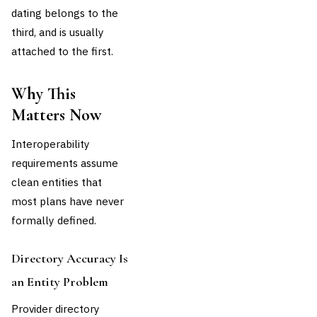
dating belongs to the
third, and is usually
attached to the first.
Why This
Matters Now
Interoperability
requirements assume
clean entities that
most plans have never
formally defined.
Directory Accuracy Is
an Entity Problem
Provider directory