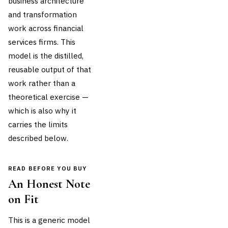
business architecture
and transformation
work across financial
services firms. This
model is the distilled,
reusable output of that
work rather than a
theoretical exercise —
which is also why it
carries the limits
described below.
READ BEFORE YOU BUY
An Honest Note
on Fit
This is a generic model