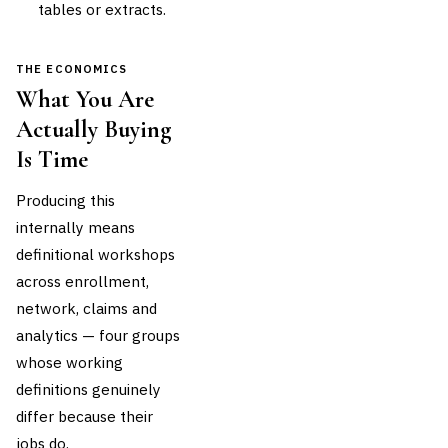
tables or extracts.
THE ECONOMICS
What You Are
Actually Buying
Is Time
Producing this
internally means
definitional workshops
across enrollment,
network, claims and
analytics — four groups
whose working
definitions genuinely
differ because their
jobs do.