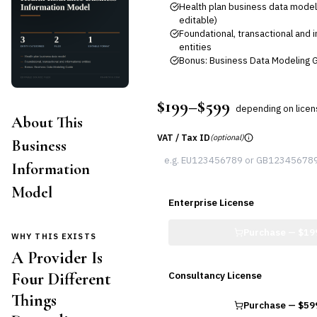
Health plan business data model
editable)
Foundational, transactional and 
entities
Bonus: Business Data Modeling G
$199–$599
depending on lice
About This
VAT / Tax ID
(optional)
Business
Information
Model
Enterprise License
Purchase —
$19
WHY THIS EXISTS
A Provider Is
Four Different
Consultancy License
Things
Purchase —
$59