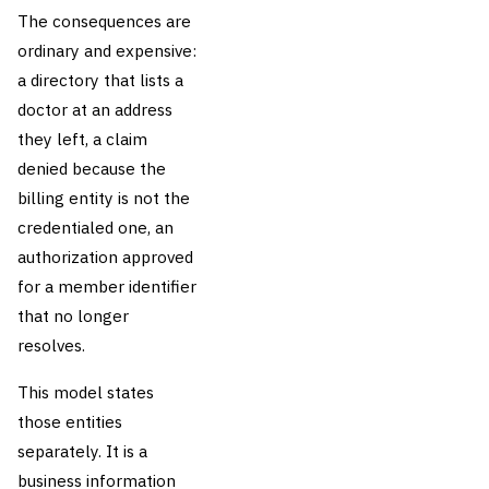
The consequences are
ordinary and expensive:
a directory that lists a
doctor at an address
they left, a claim
denied because the
billing entity is not the
credentialed one, an
authorization approved
for a member identifier
that no longer
resolves.
This model states
those entities
separately. It is a
business information