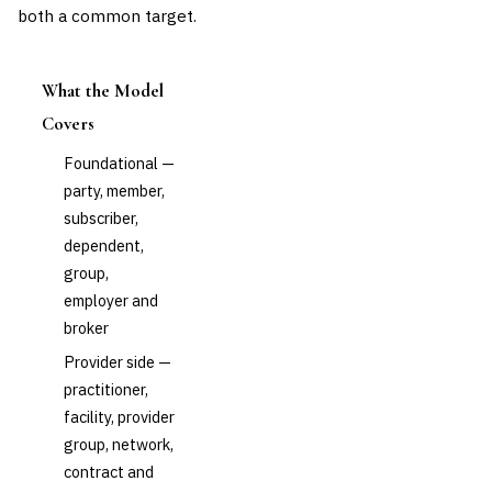
both a common target.
What the Model
Covers
Foundational —
party, member,
subscriber,
dependent,
group,
employer and
broker
Provider side —
practitioner,
facility, provider
group, network,
contract and