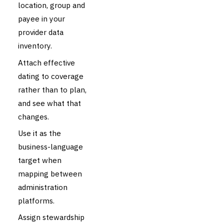
location, group and
payee in your
provider data
inventory.
Attach effective
dating to coverage
rather than to plan,
and see what that
changes.
Use it as the
business-language
target when
mapping between
administration
platforms.
Assign stewardship