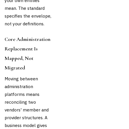
your own entities
mean. The standard
specifies the envelope,
not your definitions.
Core Administration
Replacement Is
Mapped, Not
Migrated
Moving between
administration
platforms means
reconciling two
vendors' member and
provider structures. A
business model gives