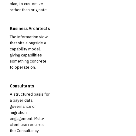
plan, to customize
rather than originate.
Business Architects
The information view
that sits alongside a
capability model,
giving capabilities
something concrete
to operate on.
Consultants
A structured basis for
a payer data
governance or
migration
engagement. Multi-
client use requires
the Consultancy