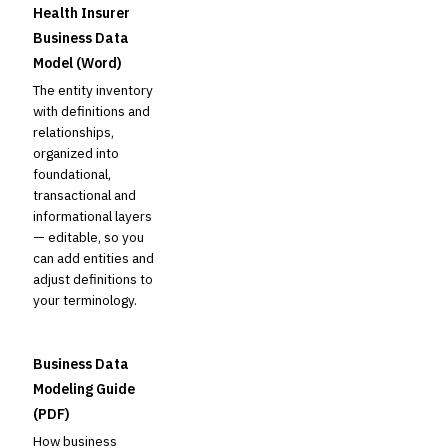
Health Insurer
Business Data
Model (Word)
The entity inventory
with definitions and
relationships,
organized into
foundational,
transactional and
informational layers
— editable, so you
can add entities and
adjust definitions to
your terminology.
Business Data
Modeling Guide
(PDF)
How business