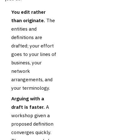
You edit rather
than originate.
The
entities and
definitions are
drafted; your effort
goes to your lines of
business, your
network
arrangements, and
your terminology.
Arguing with a
draft is faster.
A
workshop given a
proposed definition
converges quickly.