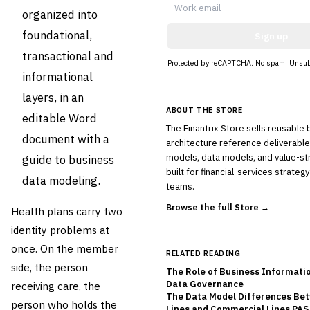
organized into
foundational,
Sign up
transactional and
Protected by reCAPTCHA. No spam. Unsub
informational
layers, in an
ABOUT THE STORE
editable Word
The Finantrix Store sells reusable
document with a
architecture reference deliverable
models, data models, and value-s
guide to business
built for financial-services strate
data modeling.
teams.
Browse the full Store →
Health plans carry two
identity problems at
once. On the member
RELATED READING
side, the person
The Role of Business Informati
Data Governance
receiving care, the
The Data Model Differences Be
person who holds the
Lines and Commercial Lines PAS