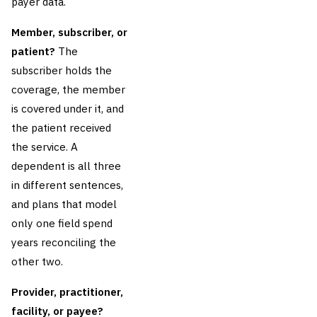
payer data.
Member, subscriber, or
patient?
The
subscriber holds the
coverage, the member
is covered under it, and
the patient received
the service. A
dependent is all three
in different sentences,
and plans that model
only one field spend
years reconciling the
other two.
Provider, practitioner,
facility, or payee?