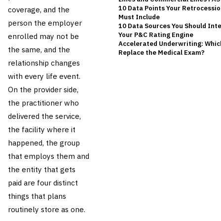
10 Data Points Your Retrocessi
coverage, and the
Must Include
person the employer
10 Data Sources You Should Inte
Your P&C Rating Engine
enrolled may not be
Accelerated Underwriting: Whic
the same, and the
Replace the Medical Exam?
relationship changes
with every life event.
On the provider side,
the practitioner who
delivered the service,
the facility where it
happened, the group
that employs them and
the entity that gets
paid are four distinct
things that plans
routinely store as one.