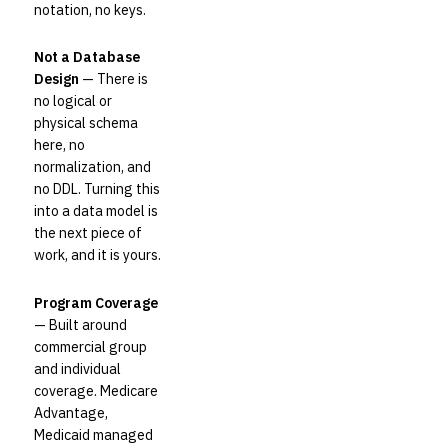
notation, no keys.
Not a Database
Design
— There is
no logical or
physical schema
here, no
normalization, and
no DDL. Turning this
into a data model is
the next piece of
work, and it is yours.
Program Coverage
— Built around
commercial group
and individual
coverage. Medicare
Advantage,
Medicaid managed