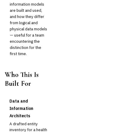
information models
are built and used,
and how they differ
from logical and
physical data models
— useful for a team
encountering the
distinction for the
first time.
Who This Is
Built For
Data and
Information
Architects
A drafted entity
inventory for a health