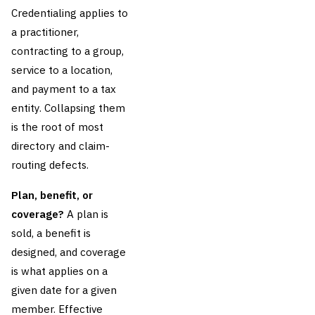
Credentialing applies to
a practitioner,
contracting to a group,
service to a location,
and payment to a tax
entity. Collapsing them
is the root of most
directory and claim-
routing defects.
Plan, benefit, or
coverage?
A plan is
sold, a benefit is
designed, and coverage
is what applies on a
given date for a given
member. Effective