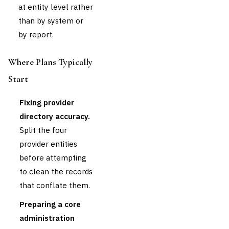
at entity level rather
than by system or
by report.
Where Plans Typically
Start
Fixing provider
directory accuracy.
Split the four
provider entities
before attempting
to clean the records
that conflate them.
Preparing a core
administration