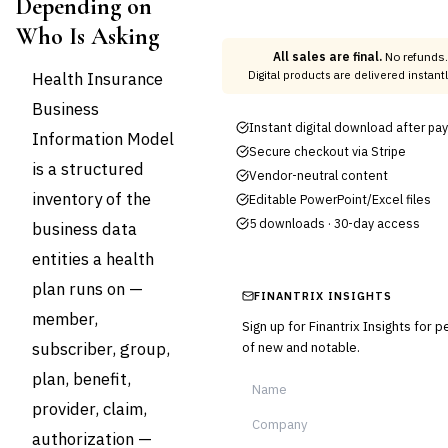
Depending on
Who Is Asking
All sales are final.
No refunds.
Health Insurance
Digital products are delivered instan
Business
Instant digital download after p
Information Model
Secure checkout via Stripe
is a structured
Vendor-neutral content
inventory of the
Editable PowerPoint/Excel files
5 downloads · 30-day access
business data
entities a health
plan runs on —
FINANTRIX INSIGHTS
member,
Sign up for Finantrix Insights for 
subscriber, group,
of new and notable.
plan, benefit,
provider, claim,
authorization —