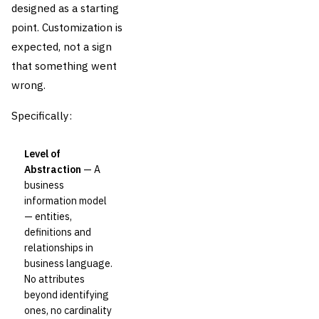
designed as a starting
point. Customization is
expected, not a sign
that something went
wrong.
Specifically:
Level of
Abstraction
— A
business
information model
— entities,
definitions and
relationships in
business language.
No attributes
beyond identifying
ones, no cardinality