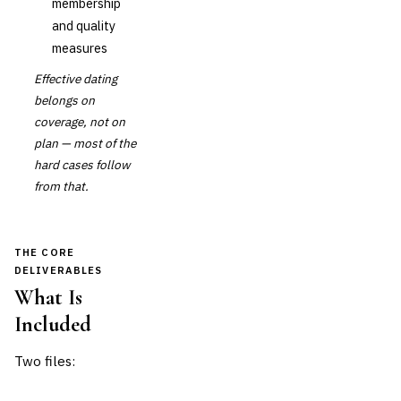
membership
and quality
measures
Effective dating
belongs on
coverage, not on
plan — most of the
hard cases follow
from that.
THE CORE
DELIVERABLES
What Is
Included
Two files: