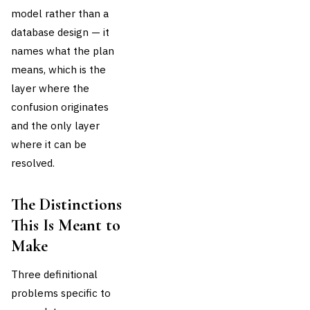
model rather than a
database design — it
names what the plan
means, which is the
layer where the
confusion originates
and the only layer
where it can be
resolved.
The Distinctions
This Is Meant to
Make
Three definitional
problems specific to