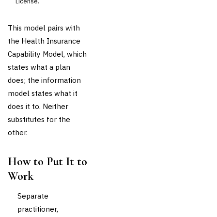
License.
This model pairs with
the Health Insurance
Capability Model, which
states what a plan
does; the information
model states what it
does it to. Neither
substitutes for the
other.
How to Put It to
Work
Separate
practitioner,