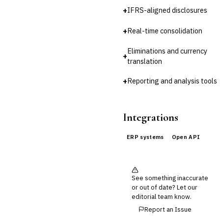
Third-Party Risk
Management (TPRM)
+
IFRS-aligned disclosures
Fraud Detection & Prevention
+
Real-time consolidation
Enterprise & Operational Risk
(ERM)
Eliminations and currency
DATA & ANALYTICS
+
translation
BI / Dashboarding
›
Financial Close &
+
Reporting and analysis tools
Reporting
Data Warehouse for Finance
Predictive Analytics
Integrations
CUSTOMER & SALES
CRM for Financial Services
ERP systems
Open API
Lead Management
Sales Performance
Management
Customer Communications
See something inaccurate
Management (CCM)
or out of date? Let our
LENDING (NON-BANK)
editorial team know.
Marketplace Lending
Report an Issue
Platform