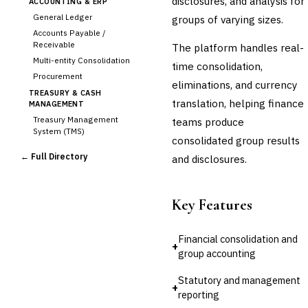
disclosures, and analysis for
ACCOUNTING & ERP
General Ledger
groups of varying sizes.
Accounts Payable /
Receivable
The platform handles real-
Multi-entity Consolidation
time consolidation,
Procurement
eliminations, and currency
TREASURY & CASH
translation, helping finance
MANAGEMENT
Treasury Management
teams produce
System (TMS)
consolidated group results
Cash Forecasting
← Full Directory
and disclosures.
Bank Reconciliation
Liquidity Management
RISK, REGULATORY &
Key Features
COMPLIANCE (GRC)
AML/KYC Transaction
Monitoring
Financial consolidation and
+
Sanctions Screening
group accounting
Regulatory Reporting (Basel,
CCAR)
Statutory and management
+
Audit Management
reporting