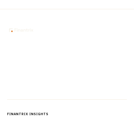
The knowledge platform for financial services
professionals in strategy, technology, architecture, and
operations.
Questions?
Get in touch
Follow us
FINANTRIX INSIGHTS
Sign up for Finantrix Insights for periodic updates of new and
notable.