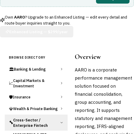
Own
AARO
? Upgrade to an Enhanced Listing — edit every detail and
route buyer inquiries straight to you.
Enhanced Listing —
$299/year
Overview
BROWSE DIRECTORY
🏛️
AARO is a corporate
Banking & Lending
performance management
Capital Markets &
📈
solution focused on
Investment
financial consolidation,
🛡️
Insurance
group accounting, and
💎
Wealth & Private Banking
reporting. It supports
statutory and management
Cross-Sector /
🔧
Enterprise Fintech
reporting, IFRS-aligned