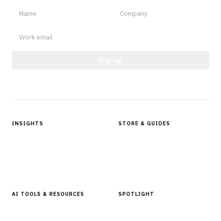
Sign up
Protected by reCAPTCHA.
INSIGHTS
STORE & GUIDES
Articles & Analysis
Digital Products Store
In Focus Series
Buyer Guides
Glossary
AI TOOLS & RESOURCES
SPOTLIGHT
AI Tools
People, Companies & News