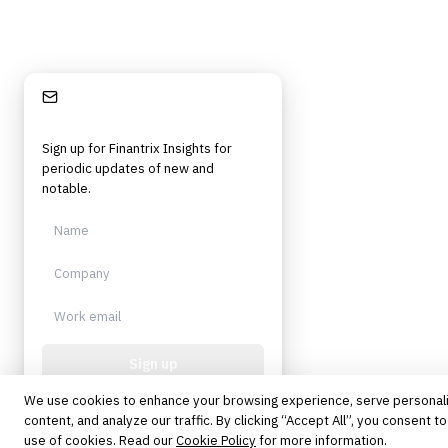
Stay Informed
Sign up for Finantrix Insights for
periodic updates of new and
notable.
Sign up
We use cookies to enhance your browsing experience, serve personal
Protected by reCAPTCHA. No spam.
Unsubscribe anytime.
content, and analyze our traffic. By clicking “Accept All”, you consent to
use of cookies. Read our
Cookie Policy
for more information.