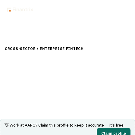
Back to Directory
CROSS-SECTOR / ENTERPRISE FINTECH
›
DATA & ANALYTICS
›
FINANCIAL CLOSE & REPORTING
AARO
Group consolidation and reporting platform for statutory
and management close across multi-entity organisations.
Visit Website
👋 Work at
AARO
? Claim this profile to keep it accurate — it's free.
Claim profile