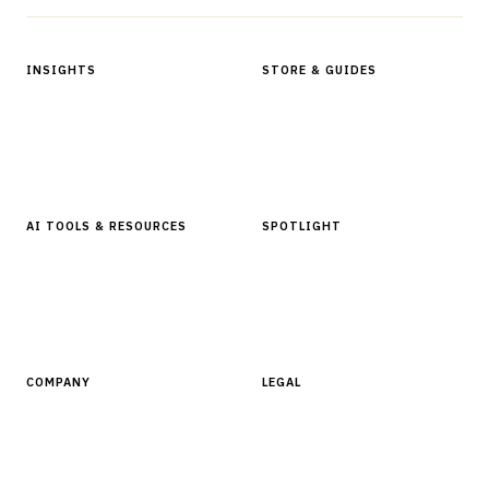
INSIGHTS
STORE & GUIDES
Articles & Analysis
Digital Products Store
In Focus Series
Buyer Guides
Glossary
AI TOOLS & RESOURCES
SPOTLIGHT
AI Tools
People, Companies & News
Resources
Software Directory
COMPANY
LEGAL
About Finantrix
Terms of Service
Contact Us
Digital Products Terms of Sale
Privacy Policy