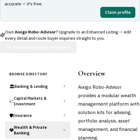
accurate — it's free.
Claim profile
Own
Aixigo Robo-Advisor
? Upgrade to an Enhanced Listing — edit
every detail and route buyer inquiries straight to you.
Enhanced Listing —
$299/year
Overview
BROWSE DIRECTORY
🏛️
Aixigo Robo-Advisor
Banking & Lending
provides a modular wealth
Capital Markets &
📈
management platform with
Investment
solution kits for advising,
🛡️
Insurance
portfolio analysis, asset
Wealth & Private
management, and financial
💎
Banking
planning.