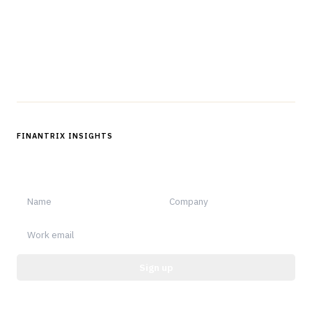
Questions?
Get in touch
Follow us
FINANTRIX INSIGHTS
Sign up for Finantrix Insights for periodic updates of new and
notable.
Sign up
Protected by reCAPTCHA.