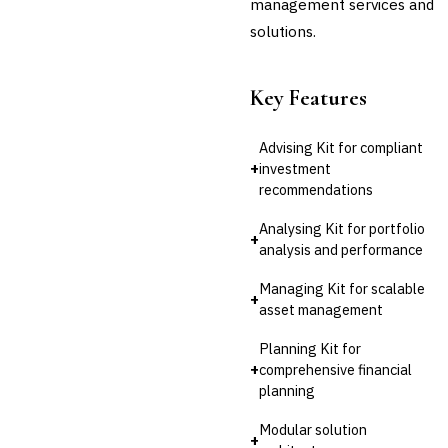
management services and
solutions.
Key Features
Advising Kit for compliant
+
investment
recommendations
Analysing Kit for portfolio
+
analysis and performance
Managing Kit for scalable
+
asset management
Planning Kit for
+
comprehensive financial
planning
Modular solution
+