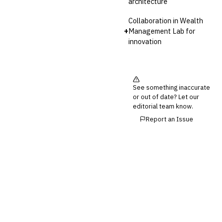
architecture
Collaboration in Wealth
+
Management Lab for
innovation
See something inaccurate
or out of date? Let our
editorial team know.
Report an Issue