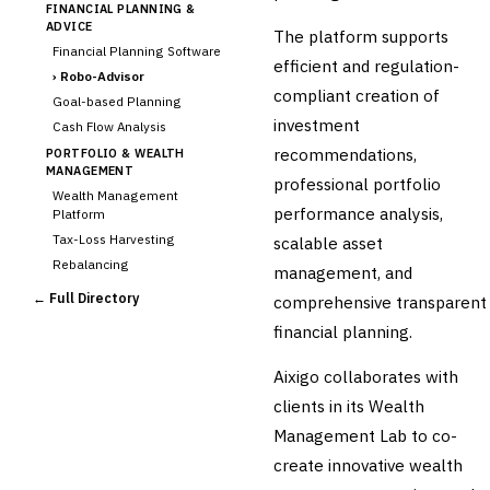
FINANCIAL PLANNING &
ADVICE
The platform supports
Financial Planning Software
efficient and regulation-
›
Robo-Advisor
compliant creation of
Goal-based Planning
investment
Cash Flow Analysis
recommendations,
PORTFOLIO & WEALTH
MANAGEMENT
professional portfolio
Wealth Management
performance analysis,
Platform
Tax-Loss Harvesting
scalable asset
Rebalancing
management, and
Client Reporting
← Full Directory
comprehensive transparent
TRUST & ESTATE
financial planning.
Trust Accounting
Estate Planning
Aixigo collaborates with
Fiduciary Accounting
clients in its Wealth
Cross-Sector / Enterprise
Management Lab to co-
🔧
Fintech
create innovative wealth