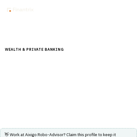
Back to Directory
WEALTH & PRIVATE BANKING
›
FINANCIAL PLANNING &
ADVICE
›
ROBO-ADVISOR
Aixigo Robo-Advisor
Modular robo-advisor solution offering efficient and
regulation-compliant investment advice and financial
planning.
Visit Website
👋 Work at
Aixigo Robo-Advisor
? Claim this profile to keep it