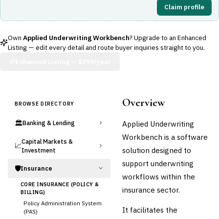
Claim profile
Own
Applied Underwriting Workbench
? Upgrade to an Enhanced
Listing — edit every detail and route buyer inquiries straight to you.
Enhanced Listing —
$299/year
Overview
BROWSE DIRECTORY
🏛️
Applied Underwriting
Banking & Lending
Workbench is a software
Capital Markets &
📈
solution designed to
Investment
support underwriting
🛡️
Insurance
workflows within the
CORE INSURANCE (POLICY &
insurance sector.
BILLING)
Policy Administration System
It facilitates the
(PAS)