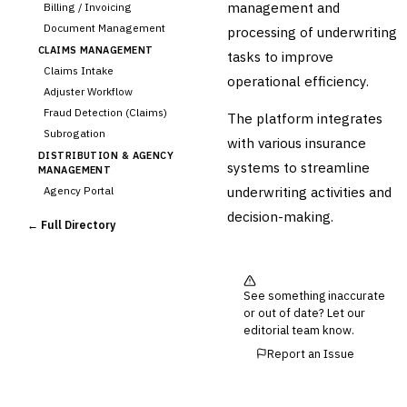
management and
Billing / Invoicing
Document Management
processing of underwriting
CLAIMS MANAGEMENT
tasks to improve
Claims Intake
operational efficiency.
Adjuster Workflow
Fraud Detection (Claims)
The platform integrates
Subrogation
with various insurance
DISTRIBUTION & AGENCY
systems to streamline
MANAGEMENT
underwriting activities and
Agency Portal
Commission Calculation
decision-making.
← Full Directory
Comparative Rater
Agency Management
UNDERWRITING &
ACTUARIAL
See something inaccurate
Automated Underwriting
or out of date? Let our
editorial team know.
Rating Engine
Actuarial Modeling
Report an Issue
Reinsurance Management
💎
Wealth & Private Banking