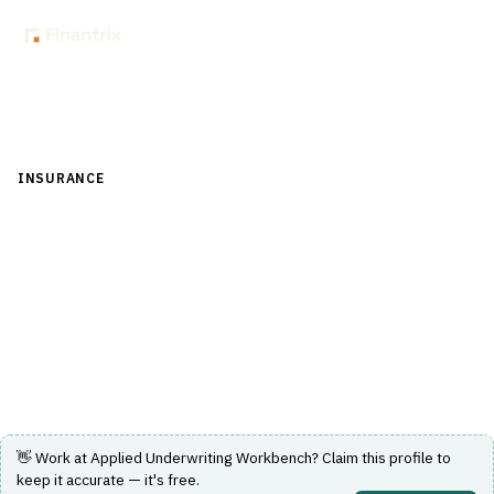
Back to Directory
INSURANCE
›
UNDERWRITING & ACTUARIAL
›
UNDERWRITING-
WORKFLOW
Applied Underwriting Workbench
Underwriting workflow solution for insurance
professionals.
Visit Website
👋 Work at
Applied Underwriting Workbench
? Claim this profile to
keep it accurate — it's free.