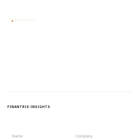
The knowledge platform for financial services
professionals in strategy, technology, architecture, and
operations.
Questions?
Get in touch
Follow us
FINANTRIX INSIGHTS
Sign up for Finantrix Insights for periodic updates of new and
notable.