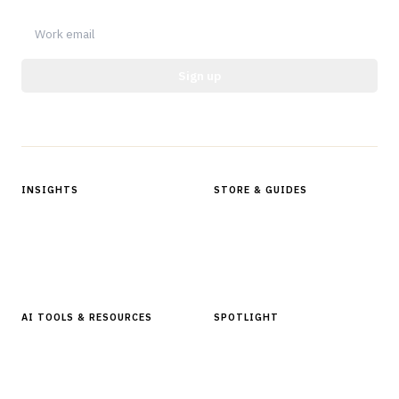
Sign up
Protected by reCAPTCHA.
INSIGHTS
STORE & GUIDES
Articles & Analysis
Digital Products Store
In Focus Series
Buyer Guides
Glossary
AI TOOLS & RESOURCES
SPOTLIGHT
AI Tools
People, Companies & News
Resources
Software Directory