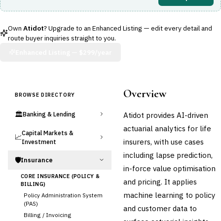
Own
Atidot
? Upgrade to an Enhanced Listing — edit every detail and
route buyer inquiries straight to you.
Enhanced Listing —
$299/year
Overview
BROWSE DIRECTORY
🏛️
Atidot provides AI-driven
Banking & Lending
actuarial analytics for life
Capital Markets &
📈
insurers, with use cases
Investment
including lapse prediction,
🛡️
Insurance
in-force value optimisation
CORE INSURANCE (POLICY &
and pricing. It applies
BILLING)
machine learning to policy
Policy Administration System
(PAS)
and customer data to
Billing / Invoicing