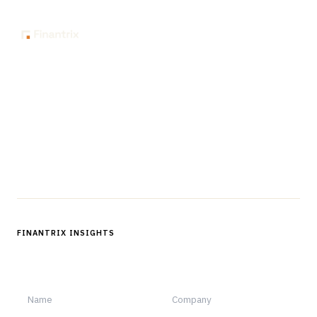
The knowledge platform for financial services
professionals in strategy, technology, architecture, and
operations.
Questions?
Get in touch
Follow us
FINANTRIX INSIGHTS
Sign up for Finantrix Insights for periodic updates of new and
notable.