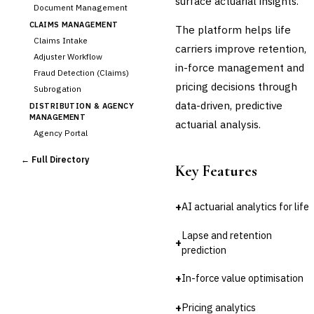
surface actuarial insights.
Document Management
CLAIMS MANAGEMENT
The platform helps life
Claims Intake
carriers improve retention,
Adjuster Workflow
in-force management and
Fraud Detection (Claims)
pricing decisions through
Subrogation
data-driven, predictive
DISTRIBUTION & AGENCY
MANAGEMENT
actuarial analysis.
Agency Portal
Commission Calculation
← Full Directory
Comparative Rater
Key Features
Agency Management
UNDERWRITING &
+
AI actuarial analytics for life
ACTUARIAL
Automated Underwriting
Lapse and retention
+
Rating Engine
prediction
›
Actuarial Modeling
Reinsurance Management
+
In-force value optimisation
💎
Wealth & Private Banking
+
Pricing analytics