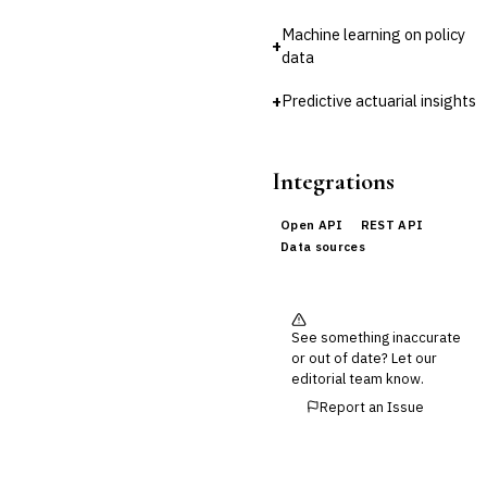
Cross-Sector / Enterprise
🔧
Machine learning on policy
Fintech
+
data
+
Predictive actuarial insights
Integrations
Open API
REST API
Data sources
See something inaccurate
or out of date? Let our
editorial team know.
Report an Issue