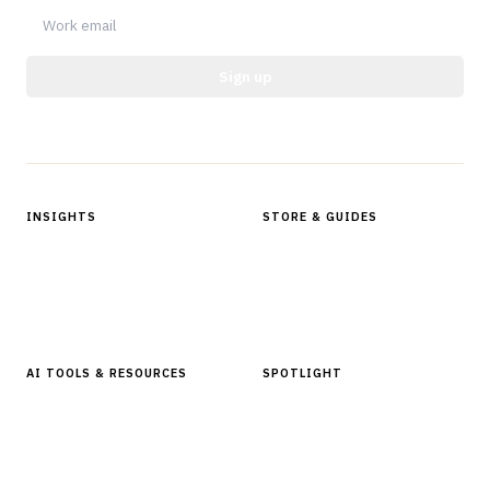
Sign up
Protected by reCAPTCHA.
INSIGHTS
STORE & GUIDES
Articles & Analysis
Digital Products Store
In Focus Series
Buyer Guides
Glossary
AI TOOLS & RESOURCES
SPOTLIGHT
AI Tools
People, Companies & News
Resources
Software Directory