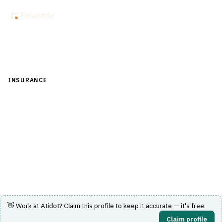
Back to Directory
INSURANCE
›
UNDERWRITING & ACTUARIAL
›
ACTUARIAL
MODELING
Atidot
AI actuarial analytics for life insurers covering lapse, in-
force value and pricing.
Visit Website
👋 Work at
Atidot
? Claim this profile to keep it accurate — it's free.
Claim profile