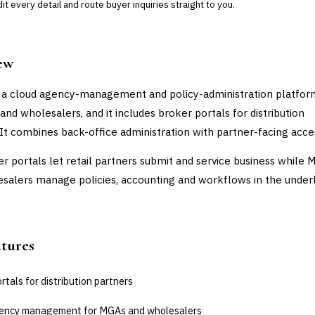
t every detail and route buyer inquiries straight to you.
ew
 a cloud agency-management and policy-administration platform
and wholesalers, and it includes broker portals for distribution
 It combines back-office administration with partner-facing acce
r portals let retail partners submit and service business while 
salers manage policies, accounting and workflows in the under
atures
rtals for distribution partners
ency management for MGAs and wholesalers