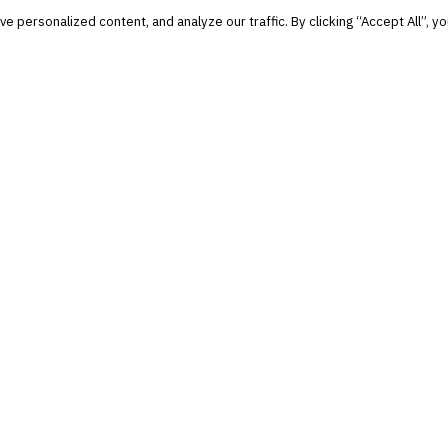
personalized content, and analyze our traffic. By clicking “Accept All”, yo
and notable.