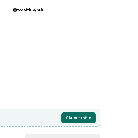
ry
WealthSynth
Visit Website
Claim profile