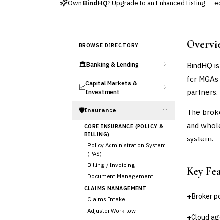
Own
BindHQ
? Upgrade to an Enhanced Listing — edi
Overvi
BROWSE DIRECTORY
🏛️
BindHQ is
Banking & Lending
for MGAs 
Capital Markets &
📈
partners.
Investment
🛡️
Insurance
The broke
and whole
CORE INSURANCE (POLICY &
BILLING)
system.
Policy Administration System
(PAS)
Billing / Invoicing
Key Fe
Document Management
CLAIMS MANAGEMENT
+
Broker po
Claims Intake
Adjuster Workflow
+
Cloud ag