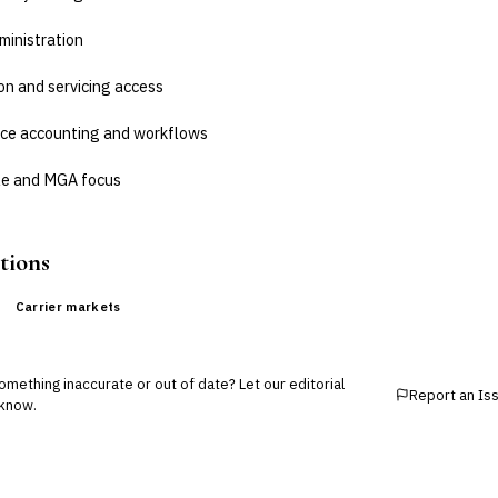
ministration
on and servicing access
ice accounting and workflows
e and MGA focus
tions
Carrier markets
mething inaccurate or out of date? Let our editorial
Report an Is
know.