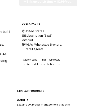
Enhanced Listing —
$299/year
QUICK FACTS
 built
United States
Subscription (SaaS)
Cloud
ss.
MGAs, Wholesale Brokers,
Retail Agents
MGAs
lying
agency-portal
mga
wholesale
broker-portal
distribution
us
Visit Website
SIMILAR PRODUCTS
Acturis
Leading UK broker management platform