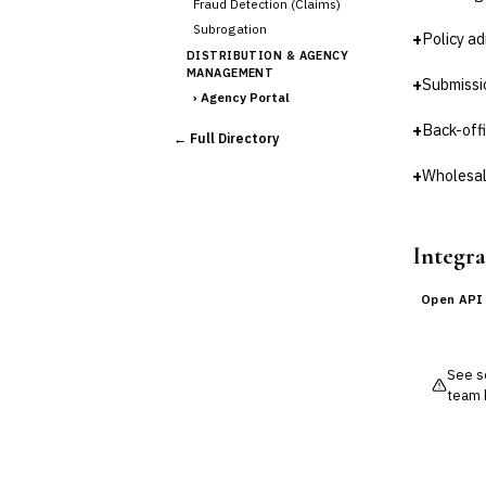
Fraud Detection (Claims)
Subrogation
+
Policy ad
DISTRIBUTION & AGENCY
MANAGEMENT
+
Submissi
›
Agency Portal
Commission Calculation
+
Back-off
← Full Directory
Comparative Rater
Agency Management
+
Wholesal
UNDERWRITING &
ACTUARIAL
Automated Underwriting
Integra
Rating Engine
Actuarial Modeling
Open API
Reinsurance Management
💎
Wealth & Private Banking
See so
Cross-Sector / Enterprise
team 
🔧
Fintech