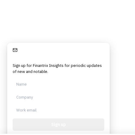
Stay Informed
Sign up for Finantrix Insights for periodic updates
of new and notable.
Sign up