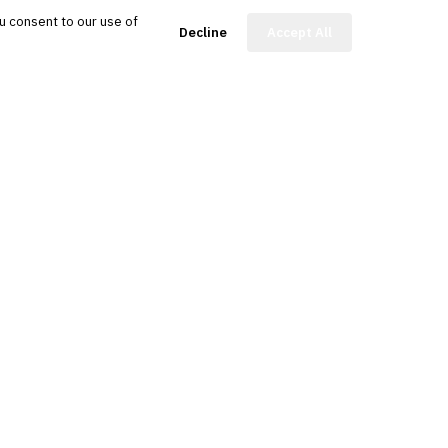
u consent to our use of
FinBot
Decline
Accept All