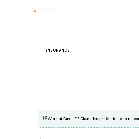
Insig
Back to Directory
INSURANCE
›
DISTRIBUTION & AGENCY MAN
BindHQ
Cloud agency-management and policy-ad
broker portals.
👋 Work at
BindHQ
? Claim this profile to keep it acc