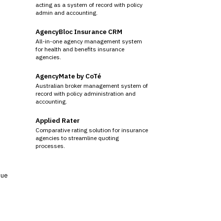
acting as a system of record with policy
admin and accounting.
AgencyBloc Insurance CRM
All-in-one agency management system
for health and benefits insurance
agencies.
AgencyMate by CoTé
Australian broker management system of
record with policy administration and
accounting.
Applied Rater
Comparative rating solution for insurance
agencies to streamline quoting
processes.
sue