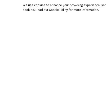
Protected by reCAPTCHA. No spam. Unsubscribe
anytime.
We use cookies to enhance your browsing experience, serve 
cookies. Read our
Cookie Policy
for more information.
The knowledge platform for financial services
professionals in strategy, technology, architecture, and
operations.
Questions?
Get in touch
Follow us
FINANTRIX INSIGHTS
Sign up for Finantrix Insights for periodic updates of new 