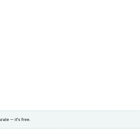
hts
Store
Buyer Guides
AI Tools
Resources
Directo
AGEMENT
›
AGENCY PORTAL
min platform for MGAs and wholesalers with
urate — it's free.