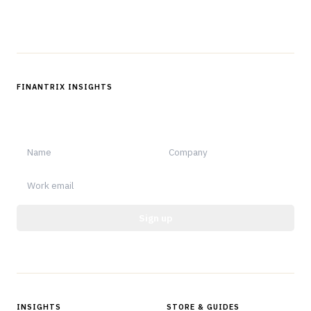
Follow us
FINANTRIX INSIGHTS
Sign up for Finantrix Insights for periodic updates of new and
notable.
Sign up
Protected by reCAPTCHA.
INSIGHTS
STORE & GUIDES