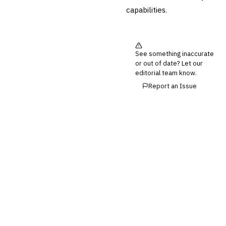
Reconciliation
capabilities.
🛡️
Insurance
💎
Wealth & Private Banking
See something inaccurate
Cross-Sector / Enterprise
or out of date? Let our
🔧
Fintech
editorial team know.
Report an Issue