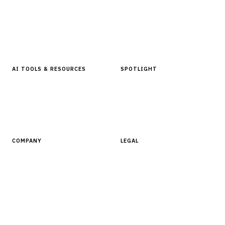
Articles & Analysis
Digital Products Store
In Focus Series
Buyer Guides
Glossary
AI TOOLS & RESOURCES
SPOTLIGHT
AI Tools
People, Companies & News
Resources
Software Directory
COMPANY
LEGAL
About Finantrix
Terms of Service
Contact Us
Digital Products Terms of Sale
Privacy Policy
Cookie Policy
DMCA Policy