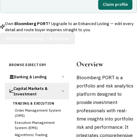
Claim profile
Own
Bloomberg PORT
? Upgrade to an Enhanced Listing — edit every
detail and route buyer inquiries straight to you.
Enhanced Listing —
$299/year
Overview
BROWSE DIRECTORY
🏛️
Bloomberg PORT is a
Banking & Lending
portfolio and risk analytics
Capital Markets &
📈
platform designed to
Investment
provide investment
TRADING & EXECUTION
professionals with real-
Order Management System
(OMS)
time insights into portfolio
Execution Management
risk and performance. It
System (EMS)
integrates comprehensive
Algorithmic Trading