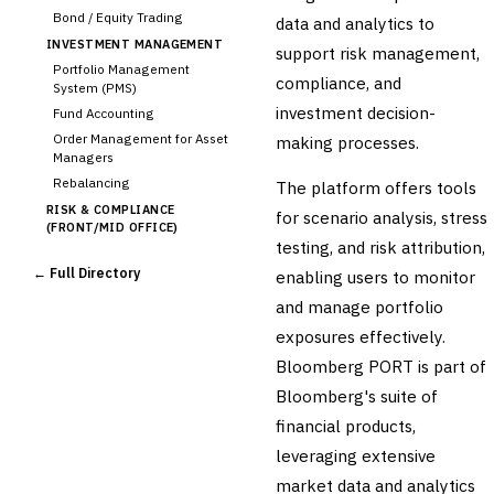
Bond / Equity Trading
data and analytics to
INVESTMENT MANAGEMENT
support risk management,
Portfolio Management
compliance, and
System (PMS)
investment decision-
Fund Accounting
Order Management for Asset
making processes.
Managers
Rebalancing
The platform offers tools
RISK & COMPLIANCE
for scenario analysis, stress
(FRONT/MID OFFICE)
testing, and risk attribution,
Market Risk
← Full Directory
enabling users to monitor
Credit Risk (Counterparty)
Collateral Management
and manage portfolio
›
Real-time Risk Analytics
exposures effectively.
Trade Surveillance
Bloomberg PORT is part of
POST-TRADE & SETTLEMENT
Bloomberg's suite of
Trade Confirmation
financial products,
Clearing & Settlement
leveraging extensive
Corporate Actions
Securities Lending
market data and analytics