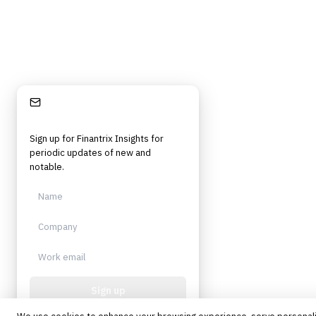
©
2026
Finantrix
. All rights reserved.
Privacy Policy
Terms of Service
Cookie Policy
DMCA
Frameworks, tools, and insights for financial services professionals in
strategy, technology, architecture, and operational roles. Rigorous.
Independent. Built for practitioners.
Stay Informed
Sign up for Finantrix Insights for
periodic updates of new and
notable.
Sign up