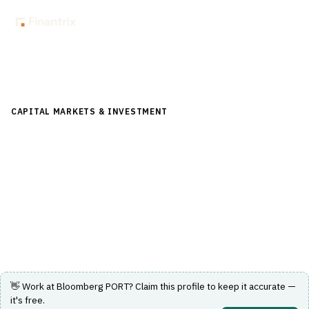
Back to Directory
CAPITAL MARKETS & INVESTMENT
›
RISK & COMPLIANCE
(FRONT/MID OFFICE)
›
REAL-TIME RISK ANALYTICS
Bloomberg PORT
A portfolio and risk analytics platform for real-time
investment decision support.
Visit Website
👋 Work at
Bloomberg PORT
? Claim this profile to keep it accurate —
it's free.