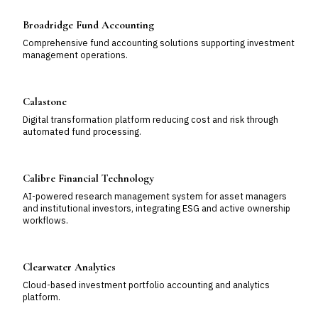
Broadridge Fund Accounting
Comprehensive fund accounting solutions supporting investment
management operations.
Calastone
Digital transformation platform reducing cost and risk through
automated fund processing.
Calibre Financial Technology
AI-powered research management system for asset managers
and institutional investors, integrating ESG and active ownership
workflows.
Clearwater Analytics
Cloud-based investment portfolio accounting and analytics
platform.