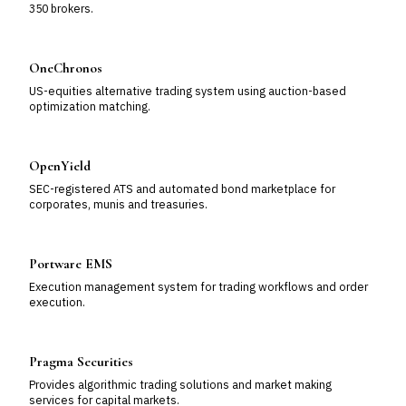
350 brokers.
OneChronos
US-equities alternative trading system using auction-based
optimization matching.
OpenYield
SEC-registered ATS and automated bond marketplace for
corporates, munis and treasuries.
Portware EMS
Execution management system for trading workflows and order
execution.
Pragma Securities
Provides algorithmic trading solutions and market making
services for capital markets.