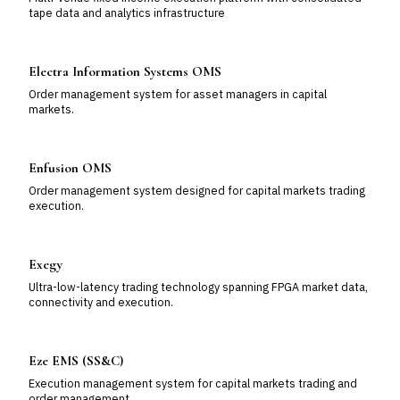
tape data and analytics infrastructure
Electra Information Systems OMS
Order management system for asset managers in capital
markets.
Enfusion OMS
Order management system designed for capital markets trading
execution.
Exegy
Ultra-low-latency trading technology spanning FPGA market data,
connectivity and execution.
Eze EMS (SS&C)
Execution management system for capital markets trading and
order management.