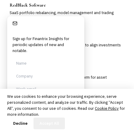
RedBlack Software
SaaS portfolio rebalancing, model management and trading
platform for RIAs and wealth firms.
Stay Informed
Riskalyze Nitrogen PMS
Sign up for Finantrix Insights for
periodic updates of new and
A portfolio management system designed to align investments
with client risk tolerance.
notable.
SimCorp Dimension
Integrated investment management platform for asset
managers and institutional investors.
We use cookies to enhance your browsing experience, serve
SoftPak UREBAL
personalized content, and analyze our traffic. By clicking “Accept
Sign up
All”, you consent to our use of cookies. Read our
Cookie Policy
for
Quantitative tax-aware rebalancing and optimization platform for
more information.
managed accounts.
Protected by reCAPTCHA. No spam.
Unsubscribe anytime.
FinBot
Decline
Accept All