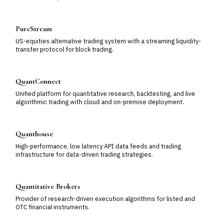
PureStream
US-equities alternative trading system with a streaming liquidity-
transfer protocol for block trading.
QuantConnect
Unified platform for quantitative research, backtesting, and live
algorithmic trading with cloud and on-premise deployment.
Quanthouse
High-performance, low latency API data feeds and trading
infrastructure for data-driven trading strategies.
Quantitative Brokers
Provider of research-driven execution algorithms for listed and
OTC financial instruments.