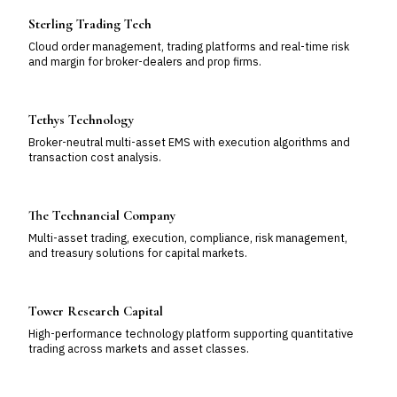
Sterling Trading Tech
Cloud order management, trading platforms and real-time risk
and margin for broker-dealers and prop firms.
Tethys Technology
Broker-neutral multi-asset EMS with execution algorithms and
transaction cost analysis.
The Technancial Company
Multi-asset trading, execution, compliance, risk management,
and treasury solutions for capital markets.
Tower Research Capital
High-performance technology platform supporting quantitative
trading across markets and asset classes.