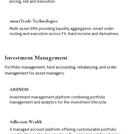
pricing, risk and execution.
smartTrade Technologies
Multi-asset EMS providing liquidity aggregation, smart order
routing and execution across FX, fixed income and derivatives.
Investment Management
Portfolio management, fund accounting, rebalancing, and order
management for asset managers.
AMINDIS
Investment management platform combining portfolio
management and analytics for the investment lifecycle
Adhesion Wealth
A managed account platform offering customizable portfolio