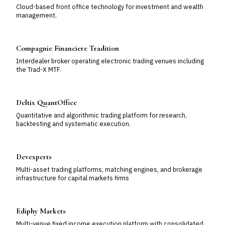
Cloud-based front office technology for investment and wealth
management.
Compagnie Financiere Tradition
Interdealer broker operating electronic trading venues including
the Trad-X MTF.
Deltix QuantOffice
Quantitative and algorithmic trading platform for research,
backtesting and systematic execution.
Devexperts
Multi-asset trading platforms, matching engines, and brokerage
infrastructure for capital markets firms
Ediphy Markets
Multi-venue fixed income execution platform with consolidated