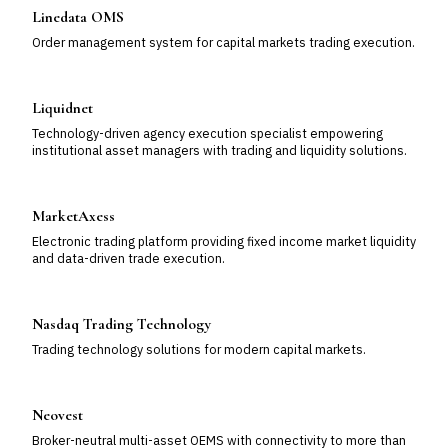
Linedata OMS
Order management system for capital markets trading execution.
Liquidnet
Technology-driven agency execution specialist empowering
institutional asset managers with trading and liquidity solutions.
MarketAxess
Electronic trading platform providing fixed income market liquidity
and data-driven trade execution.
Nasdaq Trading Technology
Trading technology solutions for modern capital markets.
Neovest
Broker-neutral multi-asset OEMS with connectivity to more than