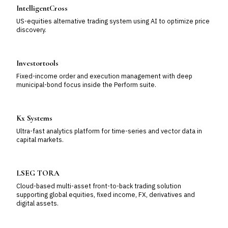
IntelligentCross
US-equities alternative trading system using AI to optimize price
discovery.
Investortools
Fixed-income order and execution management with deep
municipal-bond focus inside the Perform suite.
Kx Systems
Ultra-fast analytics platform for time-series and vector data in
capital markets.
LSEG TORA
Cloud-based multi-asset front-to-back trading solution
supporting global equities, fixed income, FX, derivatives and
digital assets.