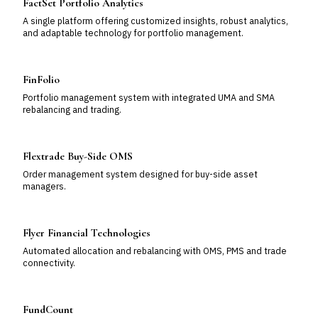
FactSet Portfolio Analytics
A single platform offering customized insights, robust analytics,
and adaptable technology for portfolio management.
FinFolio
Portfolio management system with integrated UMA and SMA
rebalancing and trading.
Flextrade Buy-Side OMS
Order management system designed for buy-side asset
managers.
Flyer Financial Technologies
Automated allocation and rebalancing with OMS, PMS and trade
connectivity.
FundCount