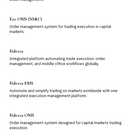
Eze OMS (SS&C)
Order management system for trading execution in capital
markets.
Fidessa
Integrated platform automating trade execution, order
management, and middle office workflows globally.
Fidessa EMS
Automate and simplify trading on markets worldwide with one
integrated execution management platform.
Fidessa OMS
Order management system designed for capital markets trading
execution.