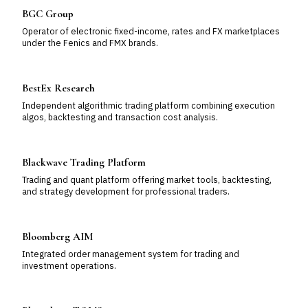
BGC Group
Operator of electronic fixed-income, rates and FX marketplaces
under the Fenics and FMX brands.
BestEx Research
Independent algorithmic trading platform combining execution
algos, backtesting and transaction cost analysis.
Blackwave Trading Platform
Trading and quant platform offering market tools, backtesting,
and strategy development for professional traders.
Bloomberg AIM
Integrated order management system for trading and
investment operations.