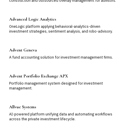
construction and outsourced overlay management for advisors.
Advanced Logic Analytics
OneLogic platform applying behavioral-analytics-driven
investment strategies, sentiment analysis, and robo-advisory.
Advent Geneva
A fund accounting solution for investment management firms.
Advent Portfolio Exchange APX
Portfolio management system designed for investment
management.
Allvue Systems
AI-powered platform unifying data and automating workflows
across the private investment lifecycle.