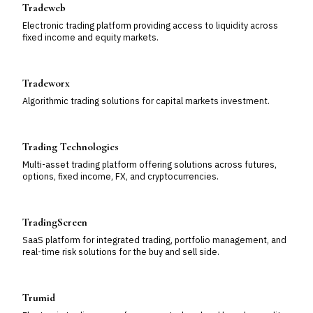
Tradeweb
Electronic trading platform providing access to liquidity across
fixed income and equity markets.
Tradeworx
Algorithmic trading solutions for capital markets investment.
Trading Technologies
Multi-asset trading platform offering solutions across futures,
options, fixed income, FX, and cryptocurrencies.
TradingScreen
SaaS platform for integrated trading, portfolio management, and
real-time risk solutions for the buy and sell side.
Trumid