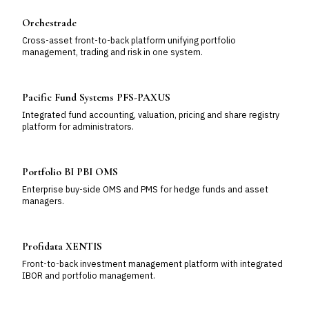
Orchestrade
Cross-asset front-to-back platform unifying portfolio
management, trading and risk in one system.
Pacific Fund Systems PFS-PAXUS
Integrated fund accounting, valuation, pricing and share registry
platform for administrators.
Portfolio BI PBI OMS
Enterprise buy-side OMS and PMS for hedge funds and asset
managers.
Profidata XENTIS
Front-to-back investment management platform with integrated
IBOR and portfolio management.