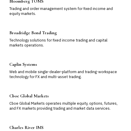
Bloomberg TOMS
Trading and order management system for fixed income and
equity markets.
Broadridge Bond Trading
Technology solutions for fixed income trading and capital
markets operations.
Caplin Systems
Web and mobile single-dealer-platform and trading-workspace
technology for FX and multi-asset trading.
Cboe Global Markets
Cboe Global Markets operates multiple equity, options, futures,
and FX markets providing trading and market data services.
Charles River IMS