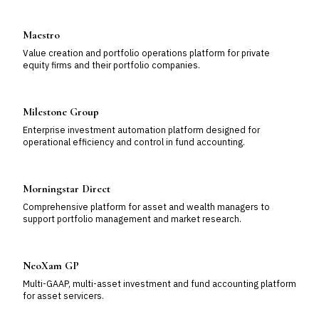
Maestro
Value creation and portfolio operations platform for private
equity firms and their portfolio companies.
Milestone Group
Enterprise investment automation platform designed for
operational efficiency and control in fund accounting.
Morningstar Direct
Comprehensive platform for asset and wealth managers to
support portfolio management and market research.
NeoXam GP
Multi-GAAP, multi-asset investment and fund accounting platform
for asset servicers.