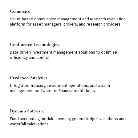
Commcise
Cloud-based commission management and research evaluation
platform for asset managers, brokers, and research providers.
Confluence Technologies
Data-driven investment management solutions to optimize
efficiency and control.
Credence Analytics
Integrated treasury, investment operations, and wealth
management software for financial institutions.
Dynamo Software
Fund accounting module covering general ledger, valuations and
waterfall calculations.