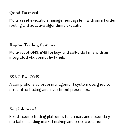
Quod Financial
Multi-asset execution management system with smart order
routing and adaptive algorithmic execution.
Raptor Trading Systems
Multi-asset OMS/EMS for buy- and sell-side firms with an
integrated FIX connectivity hub.
SS&C Eze OMS
A comprehensive order management system designed to
streamline trading and investment processes.
SoftSolutions!
Fixed income trading platforms for primary and secondary
markets including market making and order execution