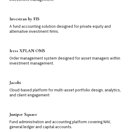
Investran by FIS
A fund accounting solution designed for private equity and
alternative investment firms.
Iress XPLAN OMS
Order management system designed for asset managers within
investment management.
Jacobi
Cloud-based platform for multi-asset portfolio design, analytics,
and client engagement
Juniper Square
Fund administration and accounting platform covering NAV,
general ledger and capital accounts.