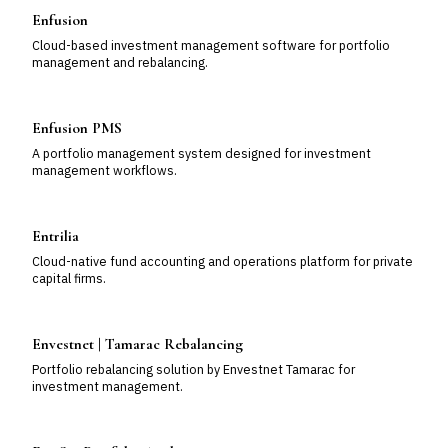
Enfusion
Cloud-based investment management software for portfolio
management and rebalancing.
Enfusion PMS
A portfolio management system designed for investment
management workflows.
Entrilia
Cloud-native fund accounting and operations platform for private
capital firms.
Envestnet | Tamarac Rebalancing
Portfolio rebalancing solution by Envestnet Tamarac for
investment management.