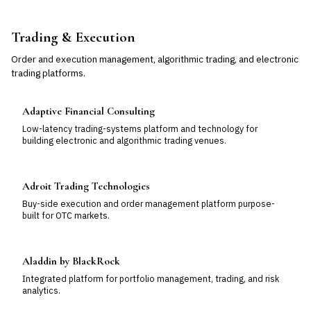
Trading & Execution
Order and execution management, algorithmic trading, and electronic
trading platforms.
Adaptive Financial Consulting
Low-latency trading-systems platform and technology for
building electronic and algorithmic trading venues.
Adroit Trading Technologies
Buy-side execution and order management platform purpose-
built for OTC markets.
Aladdin by BlackRock
Integrated platform for portfolio management, trading, and risk
analytics.