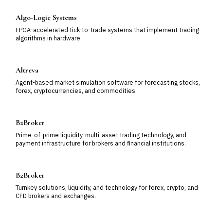
Algo-Logic Systems
FPGA-accelerated tick-to-trade systems that implement trading
algorithms in hardware.
Altreva
Agent-based market simulation software for forecasting stocks,
forex, cryptocurrencies, and commodities
B2Broker
Prime-of-prime liquidity, multi-asset trading technology, and
payment infrastructure for brokers and financial institutions.
B2Broker
Turnkey solutions, liquidity, and technology for forex, crypto, and
CFD brokers and exchanges.