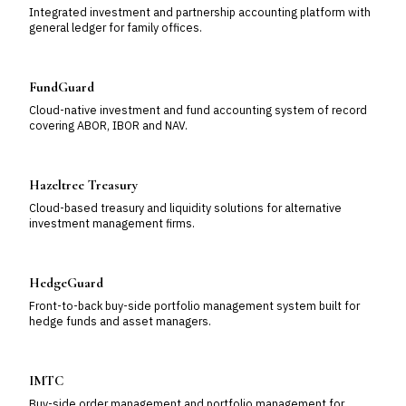
Integrated investment and partnership accounting platform with
general ledger for family offices.
FundGuard
Cloud-native investment and fund accounting system of record
covering ABOR, IBOR and NAV.
Hazeltree Treasury
Cloud-based treasury and liquidity solutions for alternative
investment management firms.
HedgeGuard
Front-to-back buy-side portfolio management system built for
hedge funds and asset managers.
IMTC
Buy-side order management and portfolio management for