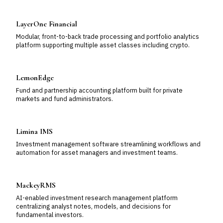
LayerOne Financial
Modular, front-to-back trade processing and portfolio analytics
platform supporting multiple asset classes including crypto.
LemonEdge
Fund and partnership accounting platform built for private
markets and fund administrators.
Limina IMS
Investment management software streamlining workflows and
automation for asset managers and investment teams.
MackeyRMS
AI-enabled investment research management platform
centralizing analyst notes, models, and decisions for
fundamental investors.