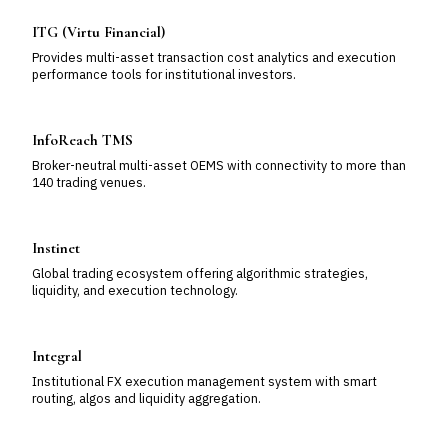
ITG (Virtu Financial)
Provides multi-asset transaction cost analytics and execution
performance tools for institutional investors.
InfoReach TMS
Broker-neutral multi-asset OEMS with connectivity to more than
140 trading venues.
Instinet
Global trading ecosystem offering algorithmic strategies,
liquidity, and execution technology.
Integral
Institutional FX execution management system with smart
routing, algos and liquidity aggregation.