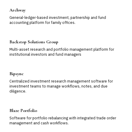
Archway
General-ledger-based investment, partnership and fund
accounting platform for family offices.
Backstop Solutions Group
Multi-asset research and portfolio management platform for
institutional investors and fund managers
Bipsync
Centralized investment research management software for
investment teams to manage workflows, notes, and due
diligence.
Blaze Portfolio
Software for portfolio rebalancing with integrated trade order
management and cash workflows.