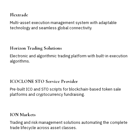
Flextrade
Multi-asset execution management system with adaptable
technology and seamless global connectivity.
Horizon Trading Solutions
Electronic and algorithmic trading platform with built-in execution
algorithms.
ICOCLONE STO Service Provider
Pre-built ICO and STO scripts for blockchain-based token sale
platforms and cryptocurrency fundraising.
ION Markets
Trading and risk management solutions automating the complete
trade lifecycle across asset classes.