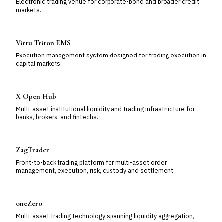
Electronic trading venue for corporate-bond and broader credit
markets.
Virtu Triton EMS
Execution management system designed for trading execution in
capital markets.
X Open Hub
Multi-asset institutional liquidity and trading infrastructure for
banks, brokers, and fintechs.
ZagTrader
Front-to-back trading platform for multi-asset order
management, execution, risk, custody and settlement
oneZero
Multi-asset trading technology spanning liquidity aggregation,