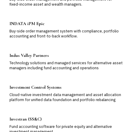
fixed-income asset and wealth managers.
INDATA iPM Epic
Buy-side order management system with compliance, portfolio
accounting and front-to-back workflow.
Indus Valley Partners
Technology solutions and managed services for alternative asset
managers including fund accounting and operations
Investment Control Systems
Cloud-native investment data management and asset allocation
platform for unified data foundation and portfolio rebalancing
Investran (SS&C)
Fund accounting software for private equity and alternative
investment management.