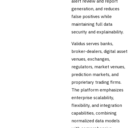
alert review and report
Securities Lending
generation, and reduces
Reconciliation
false positives while
🛡️
Insurance
maintaining full data
💎
security and explainability.
Wealth & Private Banking
Cross-Sector / Enterprise
Validus serves banks,
🔧
Fintech
broker-dealers, digital asset
venues, exchanges,
regulators, market venues,
prediction markets, and
proprietary trading firms.
The platform emphasizes
enterprise scalability,
flexibility, and integration
capabilities, combining
normalized data models