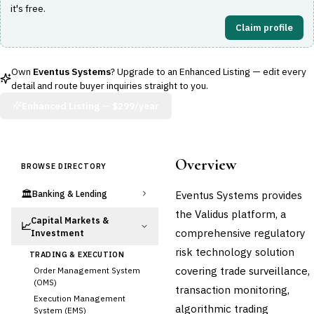
it's free.
Claim profile
Own
Eventus Systems
? Upgrade to an Enhanced Listing — edit every
detail and route buyer inquiries straight to you.
Enhanced Listing —
$299/year
Overview
BROWSE DIRECTORY
🏛️
Eventus Systems provides
Banking & Lending
the Validus platform, a
Capital Markets &
📈
comprehensive regulatory
Investment
risk technology solution
TRADING & EXECUTION
covering trade surveillance,
Order Management System
(OMS)
transaction monitoring,
Execution Management
algorithmic trading
System (EMS)