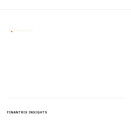
The knowledge platform for financial services
professionals in strategy, technology, architecture, and
operations.
Questions?
Get in touch
Follow us
FINANTRIX INSIGHTS
Sign up for Finantrix Insights for periodic updates of new and
notable.