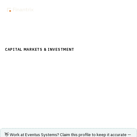
Back to Directory
CAPITAL MARKETS & INVESTMENT
›
RISK & COMPLIANCE
(FRONT/MID OFFICE)
›
TRADE SURVEILLANCE
Eventus Systems
Multi-asset class trade surveillance, market risk
monitoring, and algo compliance platform for financial
markets
Visit Website
👋 Work at
Eventus Systems
? Claim this profile to keep it accurate —