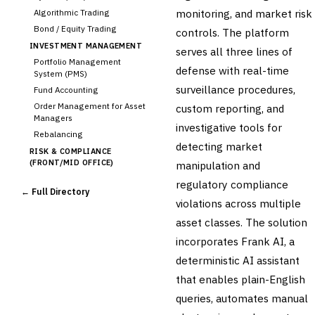
monitoring, and market risk
Algorithmic Trading
Bond / Equity Trading
controls. The platform
INVESTMENT MANAGEMENT
serves all three lines of
Portfolio Management
defense with real-time
System (PMS)
surveillance procedures,
Fund Accounting
Order Management for Asset
custom reporting, and
Managers
investigative tools for
Rebalancing
detecting market
RISK & COMPLIANCE
(FRONT/MID OFFICE)
manipulation and
Market Risk
regulatory compliance
← Full Directory
Credit Risk (Counterparty)
violations across multiple
Collateral Management
asset classes. The solution
Real-time Risk Analytics
incorporates Frank AI, a
›
Trade Surveillance
deterministic AI assistant
POST-TRADE & SETTLEMENT
Trade Confirmation
that enables plain-English
Clearing & Settlement
queries, automates manual
Corporate Actions