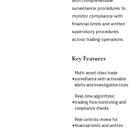
with comprehensive
surveillance procedures to
monitor compliance with
financial limits and written
supervisory procedures
across trading operations.
Key Features
Multi-asset class trade
+
surveillance with actionable
alerts and investigative tools
Real-time algorithmic
+
trading flow monitoring and
compliance checks
Risk controls review for
+
financial limits and written