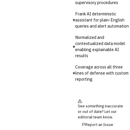
supervisory procedures
Frank AI deterministic
+
assistant for plain-English
queries and alert automation
Normalized and
contextualized data model
+
enabling explainable AI
results
Coverage across all three
+
lines of defense with custom
reporting
See something inaccurate
or out of date? Let our
editorial team know.
Report an Issue