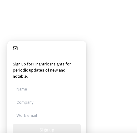
Stay Informed
Sign up for Finantrix Insights for
periodic updates of new and
notable.
Sign up