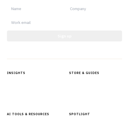
Sign up
Protected by reCAPTCHA.
INSIGHTS
STORE & GUIDES
Articles & Analysis
Digital Products Store
In Focus Series
Buyer Guides
Glossary
AI TOOLS & RESOURCES
SPOTLIGHT
AI Tools
People, Companies & News