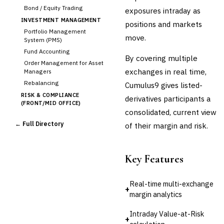
Bond / Equity Trading
exposures intraday as
INVESTMENT MANAGEMENT
positions and markets
Portfolio Management
move.
System (PMS)
Fund Accounting
By covering multiple
Order Management for Asset
exchanges in real time,
Managers
Rebalancing
Cumulus9 gives listed-
RISK & COMPLIANCE
derivatives participants a
(FRONT/MID OFFICE)
consolidated, current view
Market Risk
← Full Directory
of their margin and risk.
Credit Risk (Counterparty)
Collateral Management
›
Real-time Risk Analytics
Key Features
Trade Surveillance
POST-TRADE & SETTLEMENT
Real-time multi-exchange
Trade Confirmation
+
margin analytics
Clearing & Settlement
Corporate Actions
Intraday Value-at-Risk
+
Securities Lending