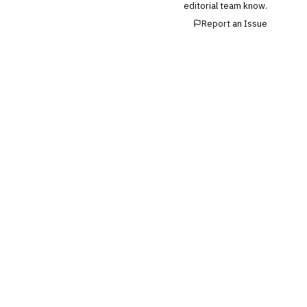
editorial team know.
Report an Issue