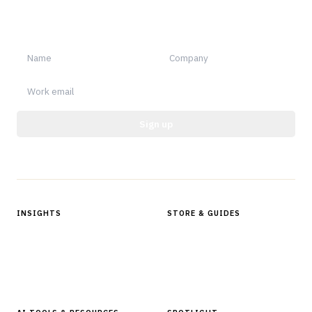
Sign up for Finantrix Insights for periodic updates of new and
notable.
Sign up
Protected by reCAPTCHA.
INSIGHTS
STORE & GUIDES
Articles & Analysis
Digital Products Store
In Focus Series
Buyer Guides
Glossary