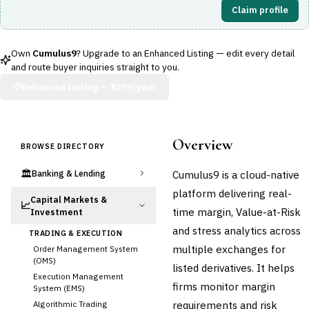
Claim profile
Own
Cumulus9
? Upgrade to an Enhanced Listing — edit every detail
and route buyer inquiries straight to you.
Enhanced Listing —
$299/year
Overview
BROWSE DIRECTORY
🏛️
Cumulus9 is a cloud-native
Banking & Lending
platform delivering real-
Capital Markets &
📈
time margin, Value-at-Risk
Investment
and stress analytics across
TRADING & EXECUTION
multiple exchanges for
Order Management System
(OMS)
listed derivatives. It helps
Execution Management
firms monitor margin
System (EMS)
requirements and risk
Algorithmic Trading