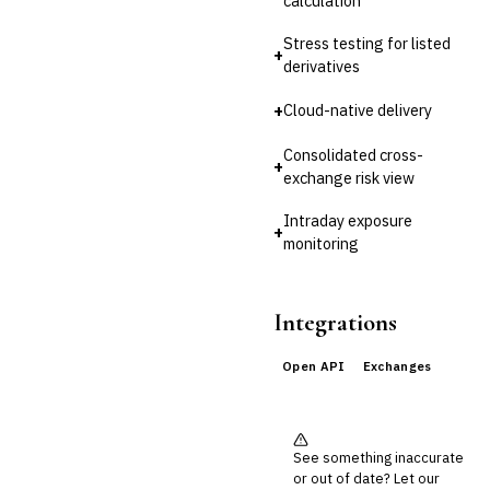
calculation
Reconciliation
Stress testing for listed
🛡️
Insurance
+
derivatives
💎
Wealth & Private Banking
+
Cloud-native delivery
Cross-Sector / Enterprise
🔧
Consolidated cross-
Fintech
+
exchange risk view
Intraday exposure
+
monitoring
Integrations
Open API
Exchanges
See something inaccurate
or out of date? Let our