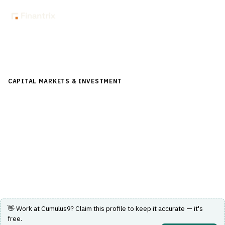
Back to Directory
CAPITAL MARKETS & INVESTMENT
›
RISK & COMPLIANCE
(FRONT/MID OFFICE)
›
REAL-TIME RISK ANALYTICS
Cumulus9
Cloud-native real-time multi-exchange margin, VaR and
stress analytics for listed derivatives.
Visit Website
👋 Work at
Cumulus9
? Claim this profile to keep it accurate — it's
free.