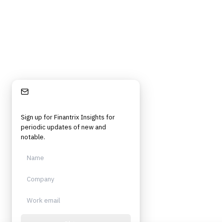
Independent. Built for practitioners.
Stay Informed
Sign up for Finantrix Insights for
periodic updates of new and
notable.