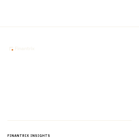
The knowledge platform for financial services
professionals in strategy, technology, architecture, and
operations.
Questions?
Get in touch
Follow us
FINANTRIX INSIGHTS