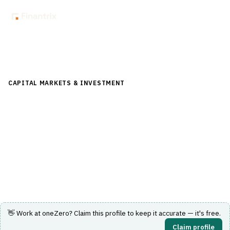
Back to Directory
CAPITAL MARKETS & INVESTMENT
›
TRADING & EXECUTION
›
EXECUTION MANAGEMENT SYSTEM (EMS)
oneZero
Multi-asset trading technology spanning liquidity
aggregation, pricing, risk and execution.
Visit Website
👋 Work at
oneZero
? Claim this profile to keep it accurate — it's free.
Claim profile