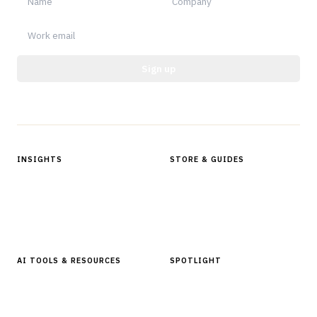
Sign up
Protected by reCAPTCHA.
INSIGHTS
STORE & GUIDES
Articles & Analysis
Digital Products Store
In Focus Series
Buyer Guides
Glossary
AI TOOLS & RESOURCES
SPOTLIGHT
AI Tools
People, Companies & News
Resources