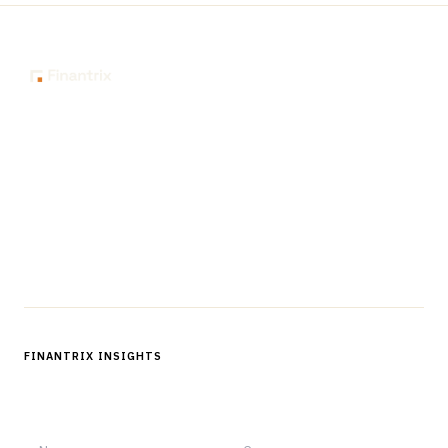
The knowledge platform for financial services
professionals in strategy, technology, architecture, and
operations.
Questions?
Get in touch
Follow us
FINANTRIX INSIGHTS
Sign up for Finantrix Insights for periodic updates of new and
notable.