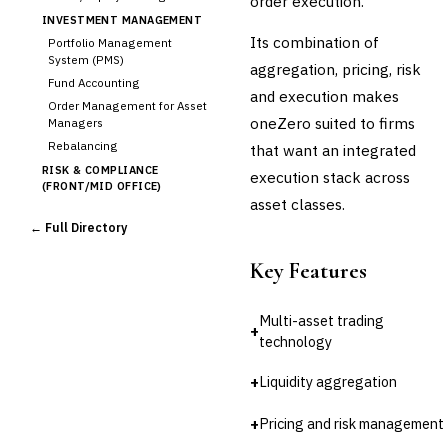
order execution.
INVESTMENT MANAGEMENT
Its combination of
Portfolio Management
System (PMS)
aggregation, pricing, risk
Fund Accounting
and execution makes
Order Management for Asset
oneZero suited to firms
Managers
Rebalancing
that want an integrated
RISK & COMPLIANCE
execution stack across
(FRONT/MID OFFICE)
asset classes.
Market Risk
← Full Directory
Credit Risk (Counterparty)
Collateral Management
Key Features
Real-time Risk Analytics
Trade Surveillance
Multi-asset trading
POST-TRADE & SETTLEMENT
+
technology
Trade Confirmation
Clearing & Settlement
+
Liquidity aggregation
Corporate Actions
Securities Lending
+
Pricing and risk management
Reconciliation