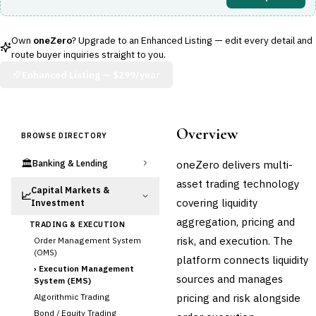
Own
oneZero
? Upgrade to an Enhanced Listing — edit every detail and
route buyer inquiries straight to you.
Enhanced Listing —
$299/year
Overview
BROWSE DIRECTORY
🏛️
oneZero delivers multi-
Banking & Lending
asset trading technology
Capital Markets &
📈
covering liquidity
Investment
aggregation, pricing and
TRADING & EXECUTION
risk, and execution. The
Order Management System
(OMS)
platform connects liquidity
›
Execution Management
sources and manages
System (EMS)
pricing and risk alongside
Algorithmic Trading
Bond / Equity Trading