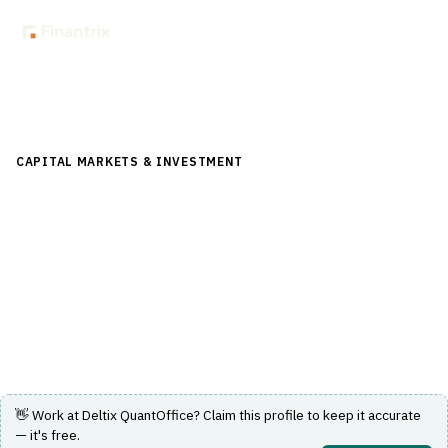
Back to Directory
CAPITAL MARKETS & INVESTMENT
›
TRADING & EXECUTION
›
ALGORITHMIC TRADING
Deltix QuantOffice
Quantitative and algorithmic trading platform for
research, backtesting and systematic execution.
Visit Website
👋 Work at
Deltix QuantOffice
? Claim this profile to keep it accurate
— it's free.