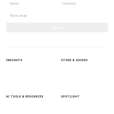
Sign up
Protected by reCAPTCHA.
INSIGHTS
STORE & GUIDES
Articles & Analysis
Digital Products Store
In Focus Series
Buyer Guides
Glossary
AI TOOLS & RESOURCES
SPOTLIGHT
AI Tools
People, Companies & News
Resources