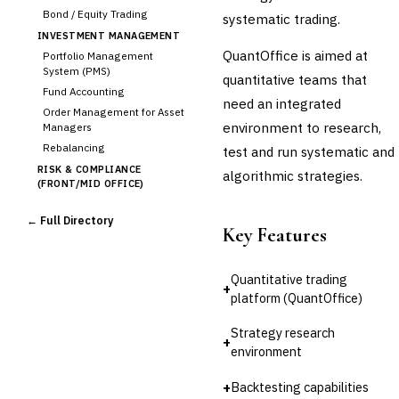
Bond / Equity Trading
systematic trading.
INVESTMENT MANAGEMENT
QuantOffice is aimed at
Portfolio Management
System (PMS)
quantitative teams that
Fund Accounting
need an integrated
Order Management for Asset
environment to research,
Managers
Rebalancing
test and run systematic and
RISK & COMPLIANCE
algorithmic strategies.
(FRONT/MID OFFICE)
Market Risk
← Full Directory
Credit Risk (Counterparty)
Key Features
Collateral Management
Real-time Risk Analytics
Quantitative trading
Trade Surveillance
+
platform (QuantOffice)
POST-TRADE & SETTLEMENT
Trade Confirmation
Strategy research
+
Clearing & Settlement
environment
Corporate Actions
+
Backtesting capabilities
Securities Lending