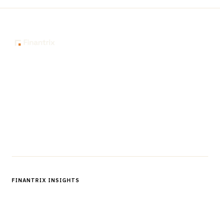
The knowledge platform for financial services
professionals in strategy, technology, architecture, and
operations.
Questions?
Get in touch
Follow us
FINANTRIX INSIGHTS
Sign up for Finantrix Insights for periodic updates of new and
notable.