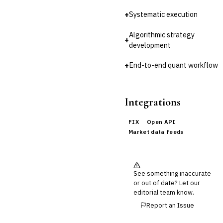
Reconciliation
+
Systematic execution
🛡️
Insurance
Algorithmic strategy
+
💎
Wealth & Private Banking
development
Cross-Sector / Enterprise
+
End-to-end quant workflow
🔧
Fintech
Integrations
FIX
Open API
Market data feeds
See something inaccurate
or out of date? Let our
editorial team know.
Report an Issue