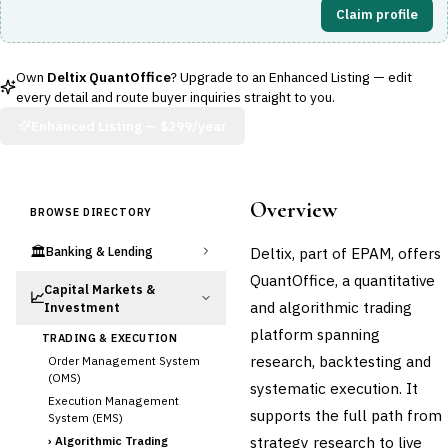
Claim profile
Own
Deltix QuantOffice
? Upgrade to an Enhanced Listing — edit
every detail and route buyer inquiries straight to you.
Enhanced Listing —
$299/year
Overview
BROWSE DIRECTORY
🏛️
Deltix, part of EPAM, offers
Banking & Lending
QuantOffice, a quantitative
Capital Markets &
📈
and algorithmic trading
Investment
platform spanning
TRADING & EXECUTION
research, backtesting and
Order Management System
(OMS)
systematic execution. It
Execution Management
supports the full path from
System (EMS)
strategy research to live
›
Algorithmic Trading