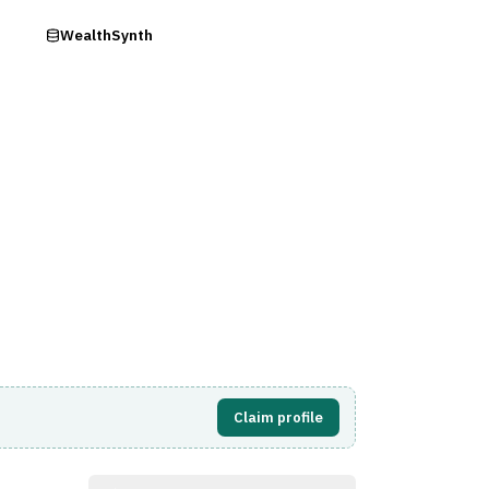
ry
WealthSynth
Visit Website
Claim profile