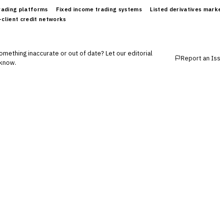
trading platforms
Fixed income trading systems
Listed derivatives mark
-client credit networks
mething inaccurate or out of date? Let our editorial
Report an Is
know.