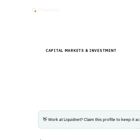
Insig
Back to Directory
CAPITAL MARKETS & INVESTMENT
›
TRADING
Liquidnet
Technology-driven agency execution speci
with trading and liquidity solutions.
👋 Work at
Liquidnet
? Claim this profile to keep it a