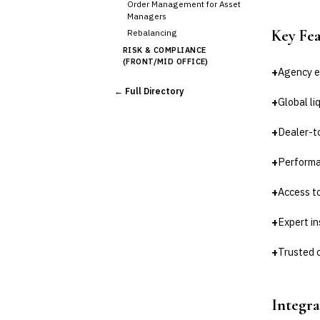
Order Management for Asset
Managers
Key Fe
Rebalancing
RISK & COMPLIANCE
(FRONT/MID OFFICE)
+
Agency e
Market Risk
← Full Directory
Credit Risk (Counterparty)
+
Global li
Collateral Management
Real-time Risk Analytics
+
Dealer-to
Trade Surveillance
+
Performan
POST-TRADE & SETTLEMENT
Trade Confirmation
+
Access to
Clearing & Settlement
Corporate Actions
+
Expert i
Securities Lending
Reconciliation
+
Trusted 
🛡️
Insurance
💎
Wealth & Private Banking
Integra