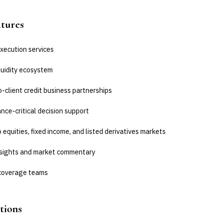
atures
xecution services
quidity ecosystem
-client credit business partnerships
ce-critical decision support
 equities, fixed income, and listed derivatives markets
nsights and market commentary
coverage teams
tions