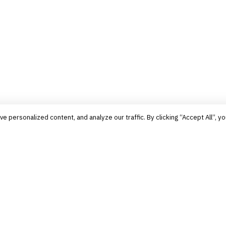
personalized content, and analyze our traffic. By clicking “Accept All”, yo