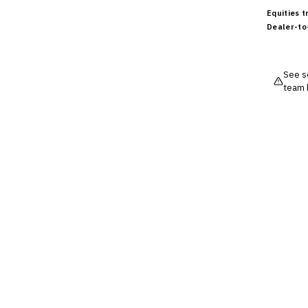
Cross-Sector / Enterprise
🔧
Equities 
Fintech
Dealer-to
See so
team 