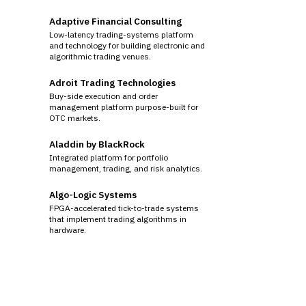
Adaptive Financial Consulting
Low-latency trading-systems platform
and technology for building electronic and
algorithmic trading venues.
Adroit Trading Technologies
Buy-side execution and order
management platform purpose-built for
OTC markets.
Aladdin by BlackRock
Integrated platform for portfolio
management, trading, and risk analytics.
Algo-Logic Systems
FPGA-accelerated tick-to-trade systems
that implement trading algorithms in
hardware.