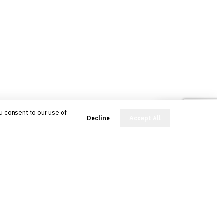
u consent to our use of
FinBot
Decline
Accept All