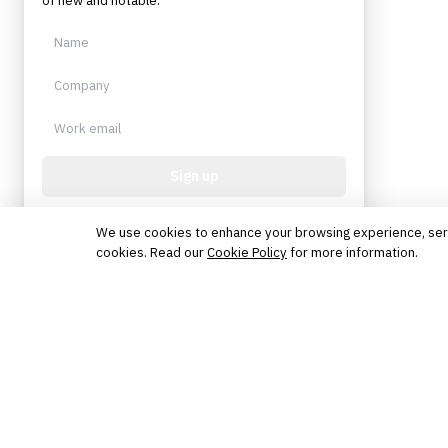
of new and notable.
Sign up
Protected by reCAPTCHA. No spam. Unsubscribe
anytime.
We use cookies to enhance your browsing experience, serve 
cookies. Read our
Cookie Policy
for more information.
The knowledge platform for financial services
professionals in strategy, technology, architecture, and
operations.