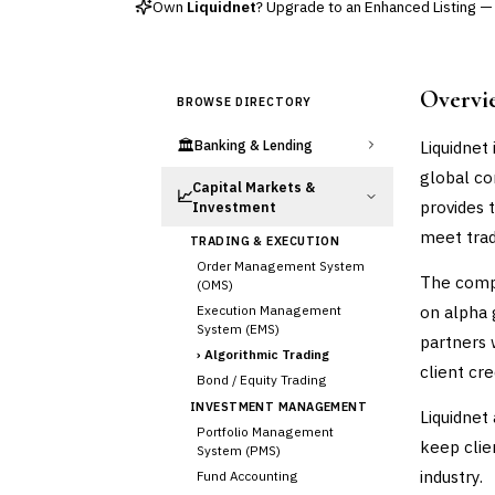
Own
Liquidnet
? Upgrade to an Enhanced Listing — e
Overvi
BROWSE DIRECTORY
🏛️
Liquidnet
Banking & Lending
global com
Capital Markets &
📈
provides 
Investment
meet trad
TRADING & EXECUTION
Order Management System
The compa
(OMS)
on alpha g
Execution Management
System (EMS)
partners 
›
Algorithmic Trading
client cr
Bond / Equity Trading
INVESTMENT MANAGEMENT
Liquidnet
Portfolio Management
keep clie
System (PMS)
industry.
Fund Accounting