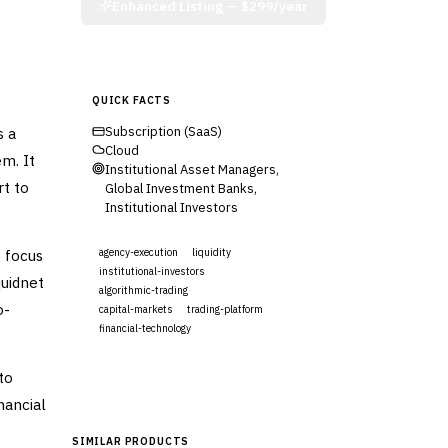
Enhanced Listing —
$299/year
QUICK FACTS
s a
Subscription (SaaS)
Cloud
em. It
Institutional Asset Managers,
rt to
Global Investment Banks,
Institutional Investors
 focus
agency-execution
liquidity
institutional-investors
quidnet
algorithmic-trading
o-
capital-markets
trading-platform
financial-technology
Visit Website
to
nancial
SIMILAR PRODUCTS