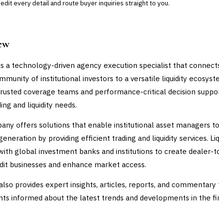
dit every detail and route buyer inquiries straight to you.
ew
 is a technology-driven agency execution specialist that connect
munity of institutional investors to a versatile liquidity ecosyst
trusted coverage teams and performance-critical decision suppo
ing and liquidity needs.
ny offers solutions that enable institutional asset managers to
eneration by providing efficient trading and liquidity services. Li
with global investment banks and institutions to create dealer-t
edit businesses and enhance market access.
 also provides expert insights, articles, reports, and commentary 
nts informed about the latest trends and developments in the fi