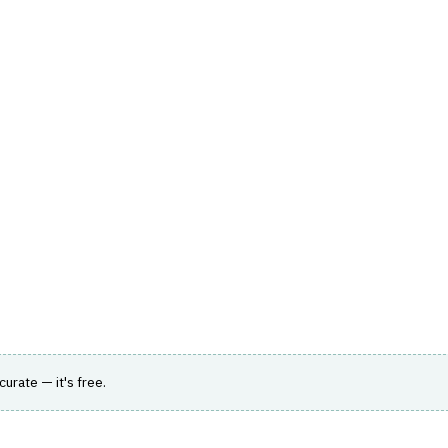
hts
Store
Buyer Guides
AI Tools
Resources
Directo
 & EXECUTION
›
ALGORITHMIC TRADING
alist empowering institutional asset managers
ccurate — it's free.