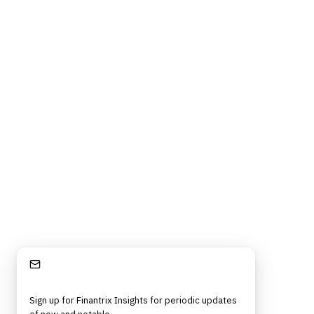
Stay Informed
Sign up for Finantrix Insights for periodic updates