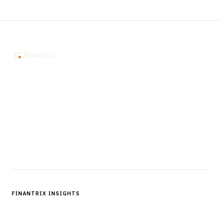
The knowledge platform for financial services
professionals in strategy, technology, architecture, and
operations.
Questions?
Get in touch
Follow us
FINANTRIX INSIGHTS
Sign up for Finantrix Insights for periodic updates of new and
notable.