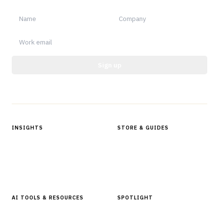
Sign up
Protected by reCAPTCHA.
INSIGHTS
STORE & GUIDES
Articles & Analysis
Digital Products Store
In Focus Series
Buyer Guides
Glossary
AI TOOLS & RESOURCES
SPOTLIGHT
AI Tools
People, Companies & News