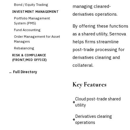
Bond / Equity Trading
managing cleared-
INVESTMENT MANAGEMENT
derivatives operations.
Portfolio Management
System (PMS)
By offering these functions
Fund Accounting
as a shared utility, Sernova
Order Management for Asset
helps firms streamline
Managers
Rebalancing
post-trade processing for
RISK & COMPLIANCE
derivatives clearing and
(FRONT/MID OFFICE)
collateral.
Market Risk
← Full Directory
Credit Risk (Counterparty)
Collateral Management
Key Features
Real-time Risk Analytics
Trade Surveillance
Cloud post-trade shared
POST-TRADE & SETTLEMENT
+
utility
Trade Confirmation
›
Clearing & Settlement
Derivatives clearing
+
Corporate Actions
operations
Securities Lending