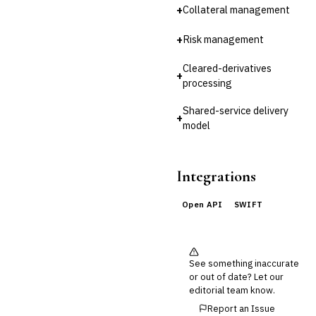
Reconciliation
+
Collateral management
🛡️
Insurance
+
Risk management
💎
Wealth & Private Banking
Cleared-derivatives
+
processing
Cross-Sector / Enterprise
🔧
Fintech
Shared-service delivery
+
model
Integrations
Open API
SWIFT
See something inaccurate
or out of date? Let our
editorial team know.
Report an Issue