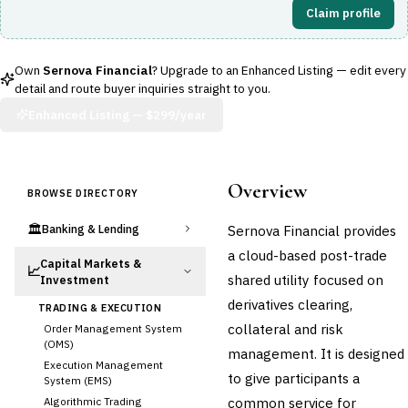
Claim profile
Own
Sernova Financial
? Upgrade to an Enhanced Listing — edit every
detail and route buyer inquiries straight to you.
Enhanced Listing —
$299/year
Overview
BROWSE DIRECTORY
🏛️
Sernova Financial provides
Banking & Lending
a cloud-based post-trade
Capital Markets &
📈
shared utility focused on
Investment
derivatives clearing,
TRADING & EXECUTION
collateral and risk
Order Management System
(OMS)
management. It is designed
Execution Management
to give participants a
System (EMS)
common service for
Algorithmic Trading