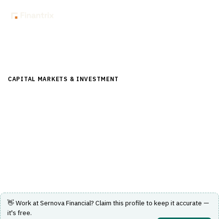
Back to Directory
CAPITAL MARKETS & INVESTMENT
›
POST-TRADE &
SETTLEMENT
›
CLEARING & SETTLEMENT
Sernova Financial
Cloud post-trade shared-utility for derivatives clearing,
collateral and risk management.
Visit Website
👋 Work at
Sernova Financial
? Claim this profile to keep it accurate —
it's free.