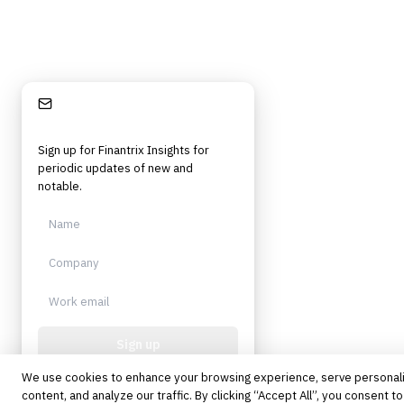
Stay Informed
Sign up for Finantrix Insights for
periodic updates of new and
notable.
Sign up
We use cookies to enhance your browsing experience, serve personal
Protected by reCAPTCHA. No spam.
Unsubscribe anytime.
content, and analyze our traffic. By clicking “Accept All”, you consent to