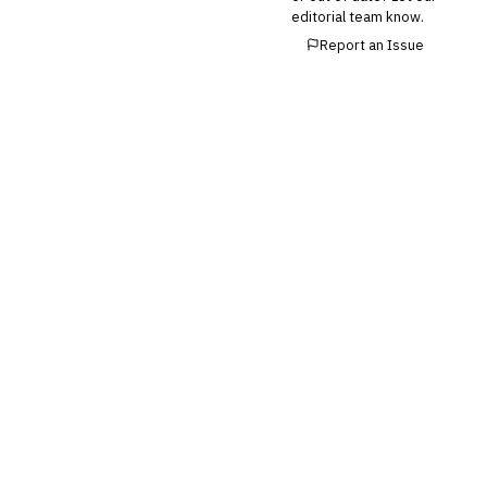
editorial team know.
Report an Issue