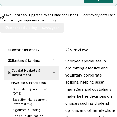
Own
Scorpeo
? Upgrade to an Enhanced Listing — edit every detail and
route buyer inquiries straight to you.
Enhanced Listing —
$299/year
Overview
BROWSE DIRECTORY
🏛️
Scorpeo specializes in
Banking & Lending
optimizing elective and
Capital Markets &
📈
voluntary corporate
Investment
actions, helping asset
TRADING & EXECUTION
managers and custodians
Order Management System
(OMS)
make better decisions on
Execution Management
choices such as dividend
System (EMS)
options and other elections.
Algorithmic Trading
Bond / Equity Trading