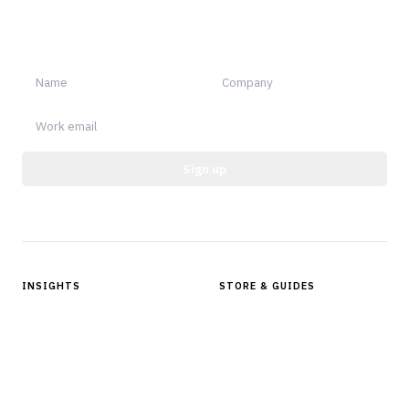
Sign up for Finantrix Insights for periodic updates of new and
notable.
Sign up
Protected by reCAPTCHA.
INSIGHTS
STORE & GUIDES
Articles & Analysis
Digital Products Store
In Focus Series
Buyer Guides
Glossary