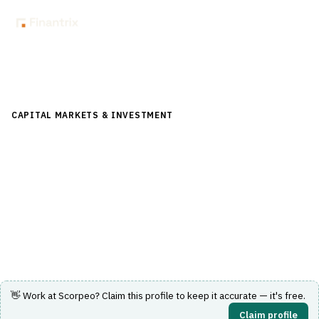
Back to Directory
CAPITAL MARKETS & INVESTMENT
›
POST-TRADE &
SETTLEMENT
›
CORPORATE ACTIONS
Scorpeo
Optimization of elective and voluntary corporate actions
for asset managers and custodians.
Visit Website
👋 Work at
Scorpeo
? Claim this profile to keep it accurate — it's free.
Claim profile