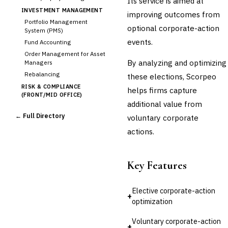
Its service is aimed at
INVESTMENT MANAGEMENT
improving outcomes from
Portfolio Management
optional corporate-action
System (PMS)
events.
Fund Accounting
Order Management for Asset
By analyzing and optimizing
Managers
Rebalancing
these elections, Scorpeo
RISK & COMPLIANCE
helps firms capture
(FRONT/MID OFFICE)
additional value from
Market Risk
← Full Directory
voluntary corporate
Credit Risk (Counterparty)
Collateral Management
actions.
Real-time Risk Analytics
Trade Surveillance
Key Features
POST-TRADE & SETTLEMENT
Trade Confirmation
Clearing & Settlement
Elective corporate-action
+
›
Corporate Actions
optimization
Securities Lending
Voluntary corporate-action
Reconciliation
+