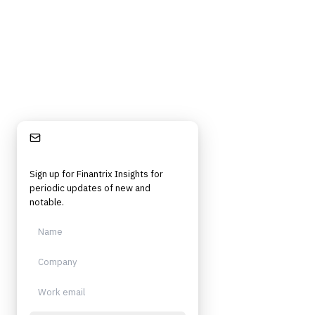
Independent. Built for practitioners.
Stay Informed
Sign up for Finantrix Insights for
periodic updates of new and
notable.