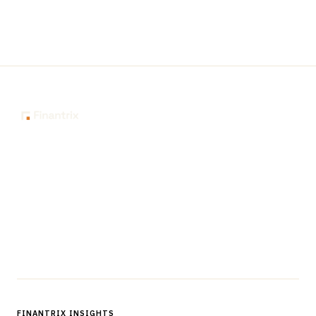
The knowledge platform for financial services
professionals in strategy, technology, architecture, and
operations.
Questions?
Get in touch
Follow us
FINANTRIX INSIGHTS