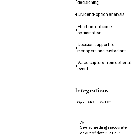
decisioning
🛡️
Insurance
+
Dividend-option analysis
💎
Wealth & Private Banking
Election-outcome
+
Cross-Sector / Enterprise
optimization
🔧
Fintech
Decision support for
+
managers and custodians
Value capture from optional
+
events
Integrations
Open API
SWIFT
See something inaccurate
or out of date? Let our