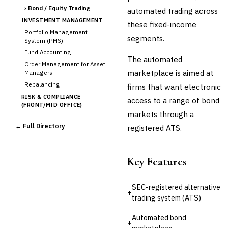
›
Bond / Equity Trading
automated trading across
INVESTMENT MANAGEMENT
these fixed-income
Portfolio Management
segments.
System (PMS)
Fund Accounting
The automated
Order Management for Asset
marketplace is aimed at
Managers
Rebalancing
firms that want electronic
RISK & COMPLIANCE
access to a range of bond
(FRONT/MID OFFICE)
markets through a
Market Risk
← Full Directory
registered ATS.
Credit Risk (Counterparty)
Collateral Management
Real-time Risk Analytics
Key Features
Trade Surveillance
POST-TRADE & SETTLEMENT
SEC-registered alternative
Trade Confirmation
+
trading system (ATS)
Clearing & Settlement
Corporate Actions
Automated bond
+
Securities Lending