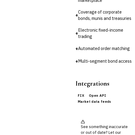
marketplace
Reconciliation
Coverage of corporate
🛡️
Insurance
+
bonds, munis and treasuries
💎
Wealth & Private Banking
Electronic fixed-income
+
trading
Cross-Sector / Enterprise
🔧
Fintech
+
Automated order matching
+
Multi-segment bond access
Integrations
FIX
Open API
Market data feeds
See something inaccurate
or out of date? Let our