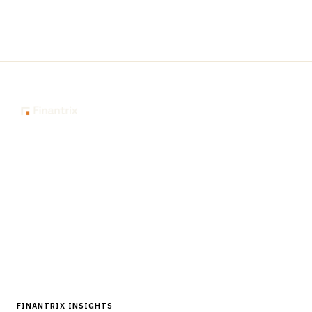
The knowledge platform for financial services
professionals in strategy, technology, architecture, and
operations.
Questions?
Get in touch
Follow us
FINANTRIX INSIGHTS