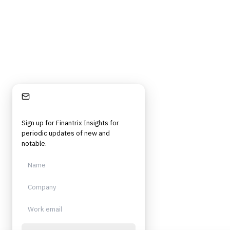
Independent. Built for practitioners.
Stay Informed
Sign up for Finantrix Insights for
periodic updates of new and
notable.