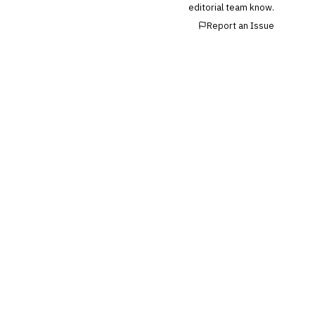
editorial team know.
Report an Issue