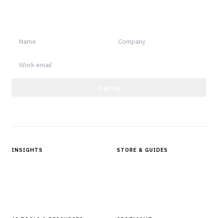
Sign up for Finantrix Insights for periodic updates of new and
notable.
Sign up
Protected by reCAPTCHA.
INSIGHTS
STORE & GUIDES
Articles & Analysis
Digital Products Store
In Focus Series
Buyer Guides
Glossary