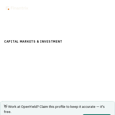
Back to Directory
CAPITAL MARKETS & INVESTMENT
›
TRADING & EXECUTION
›
BOND / EQUITY TRADING
OpenYield
SEC-registered ATS and automated bond marketplace
for corporates, munis and treasuries.
Visit Website
👋 Work at
OpenYield
? Claim this profile to keep it accurate — it's
free.