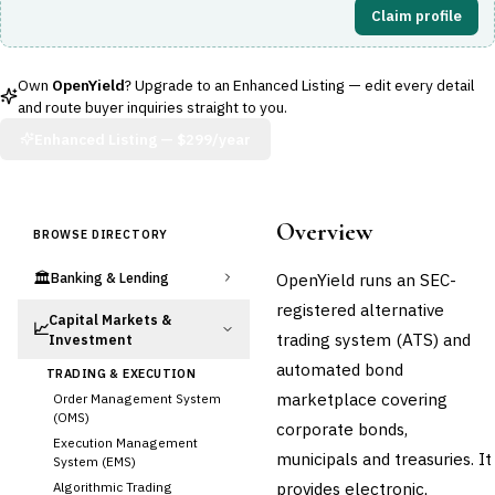
Claim profile
Own
OpenYield
? Upgrade to an Enhanced Listing — edit every detail
and route buyer inquiries straight to you.
Enhanced Listing —
$299/year
Overview
BROWSE DIRECTORY
🏛️
OpenYield runs an SEC-
Banking & Lending
registered alternative
Capital Markets &
📈
trading system (ATS) and
Investment
automated bond
TRADING & EXECUTION
marketplace covering
Order Management System
(OMS)
corporate bonds,
Execution Management
municipals and treasuries. It
System (EMS)
provides electronic,
Algorithmic Trading