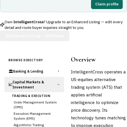
Claim profile
Own
IntelligentCross
? Upgrade to an Enhanced Listing — edit every
detail and route buyer inquiries straight to you.
Enhanced Listing —
$299/year
Overview
BROWSE DIRECTORY
🏛️
IntelligentCross operates a
Banking & Lending
US-equities alternative
Capital Markets &
📈
trading system (ATS) that
Investment
applies artificial
TRADING & EXECUTION
intelligence to optimize
Order Management System
(OMS)
price discovery. Its
Execution Management
technology tunes matching
System (EMS)
to improve execution
Algorithmic Trading