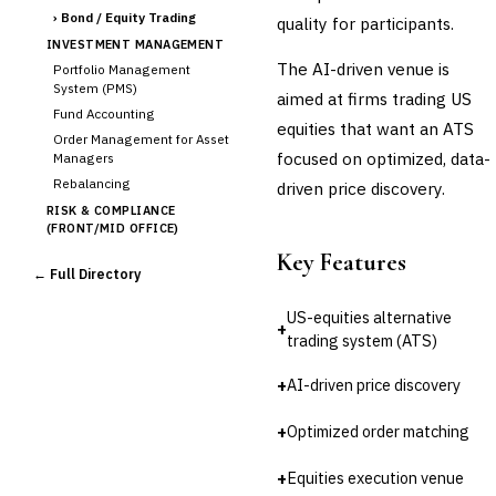
›
Bond / Equity Trading
quality for participants.
INVESTMENT MANAGEMENT
The AI-driven venue is
Portfolio Management
System (PMS)
aimed at firms trading US
Fund Accounting
equities that want an ATS
Order Management for Asset
focused on optimized, data-
Managers
Rebalancing
driven price discovery.
RISK & COMPLIANCE
(FRONT/MID OFFICE)
Market Risk
Key Features
← Full Directory
Credit Risk (Counterparty)
Collateral Management
US-equities alternative
+
Real-time Risk Analytics
trading system (ATS)
Trade Surveillance
POST-TRADE & SETTLEMENT
+
AI-driven price discovery
Trade Confirmation
+
Optimized order matching
Clearing & Settlement
Corporate Actions
+
Equities execution venue
Securities Lending