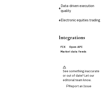
Reconciliation
Data-driven execution
+
quality
🛡️
Insurance
💎
+
Electronic equities trading
Wealth & Private Banking
Cross-Sector / Enterprise
🔧
Fintech
Integrations
FIX
Open API
Market data feeds
See something inaccurate
or out of date? Let our
editorial team know.
Report an Issue