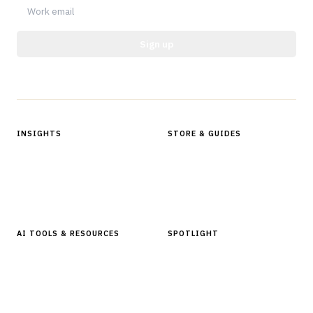
Sign up
Protected by reCAPTCHA.
INSIGHTS
STORE & GUIDES
Articles & Analysis
Digital Products Store
In Focus Series
Buyer Guides
Glossary
AI TOOLS & RESOURCES
SPOTLIGHT
AI Tools
People, Companies & News
Resources
Software Directory