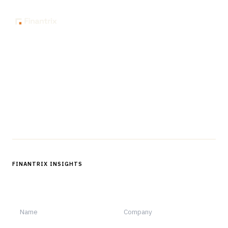
The knowledge platform for financial services
professionals in strategy, technology, architecture, and
operations.
Questions?
Get in touch
Follow us
FINANTRIX INSIGHTS
Sign up for Finantrix Insights for periodic updates of new and
notable.