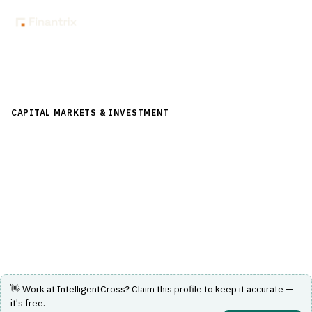
Back to Directory
CAPITAL MARKETS & INVESTMENT
›
TRADING & EXECUTION
›
BOND / EQUITY TRADING
IntelligentCross
US-equities alternative trading system using AI to
optimize price discovery.
Visit Website
👋 Work at
IntelligentCross
? Claim this profile to keep it accurate —
it's free.