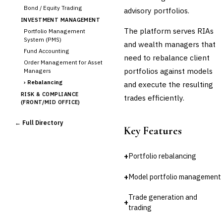
Bond / Equity Trading
advisory portfolios.
INVESTMENT MANAGEMENT
The platform serves RIAs
Portfolio Management
System (PMS)
and wealth managers that
Fund Accounting
need to rebalance client
Order Management for Asset
portfolios against models
Managers
›
Rebalancing
and execute the resulting
RISK & COMPLIANCE
trades efficiently.
(FRONT/MID OFFICE)
Market Risk
← Full Directory
Credit Risk (Counterparty)
Key Features
Collateral Management
Real-time Risk Analytics
+
Portfolio rebalancing
Trade Surveillance
POST-TRADE & SETTLEMENT
+
Model portfolio management
Trade Confirmation
Clearing & Settlement
Trade generation and
+
Corporate Actions
trading
Securities Lending