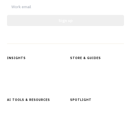
Sign up
Protected by reCAPTCHA.
INSIGHTS
STORE & GUIDES
Articles & Analysis
Digital Products Store
In Focus Series
Buyer Guides
Glossary
AI TOOLS & RESOURCES
SPOTLIGHT
AI Tools
People, Companies & News
Resources
Software Directory