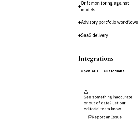
Drift monitoring against
Reconciliation
+
models
🛡️
Insurance
+
Advisory portfolio workflows
💎
Wealth & Private Banking
+
SaaS delivery
Cross-Sector / Enterprise
🔧
Fintech
Integrations
Open API
Custodians
See something inaccurate
or out of date? Let our
editorial team know.
Report an Issue