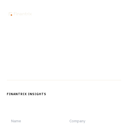
The knowledge platform for financial services
professionals in strategy, technology, architecture, and
operations.
Questions?
Get in touch
Follow us
FINANTRIX INSIGHTS
Sign up for Finantrix Insights for periodic updates of new and
notable.