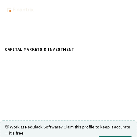
Back to Directory
CAPITAL MARKETS & INVESTMENT
›
INVESTMENT
MANAGEMENT
›
REBALANCING
RedBlack Software
SaaS portfolio rebalancing, model management and
trading platform for RIAs and wealth firms.
Visit Website
👋 Work at
RedBlack Software
? Claim this profile to keep it accurate
— it's free.