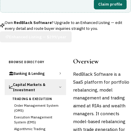
Claim profile
Own
RedBlack Software
? Upgrade to an Enhanced Listing — edit
every detail and route buyer inquiries straight to you.
Enhanced Listing —
$299/year
Overview
BROWSE DIRECTORY
🏛️
RedBlack Software is a
Banking & Lending
SaaS platform for portfolio
Capital Markets &
📈
rebalancing, model
Investment
management and trading
TRADING & EXECUTION
aimed at RIAs and wealth
Order Management System
(OMS)
managers. It connects
Execution Management
model-based rebalancing
System (EMS)
with trade generation for
Algorithmic Trading