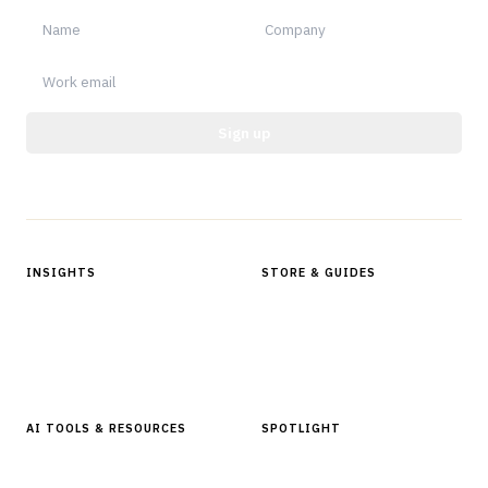
Sign up
Protected by reCAPTCHA.
INSIGHTS
STORE & GUIDES
Articles & Analysis
Digital Products Store
In Focus Series
Buyer Guides
Glossary
AI TOOLS & RESOURCES
SPOTLIGHT
AI Tools
People, Companies & News