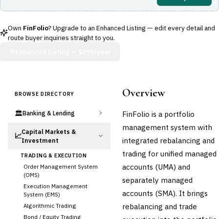
Own
FinFolio
? Upgrade to an Enhanced Listing — edit every detail and
route buyer inquiries straight to you.
Enhanced Listing —
$299/year
Overview
BROWSE DIRECTORY
🏛️
FinFolio is a portfolio
Banking & Lending
management system with
Capital Markets &
📈
integrated rebalancing and
Investment
trading for unified managed
TRADING & EXECUTION
accounts (UMA) and
Order Management System
(OMS)
separately managed
Execution Management
accounts (SMA). It brings
System (EMS)
rebalancing and trade
Algorithmic Trading
Bond / Equity Trading