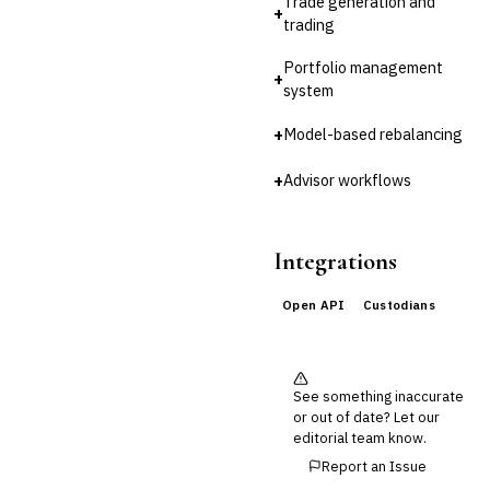
Trade generation and
+
trading
🛡️
Insurance
Portfolio management
💎
Wealth & Private Banking
+
system
Cross-Sector / Enterprise
🔧
Fintech
+
Model-based rebalancing
+
Advisor workflows
Integrations
Open API
Custodians
See something inaccurate
or out of date? Let our
editorial team know.
Report an Issue