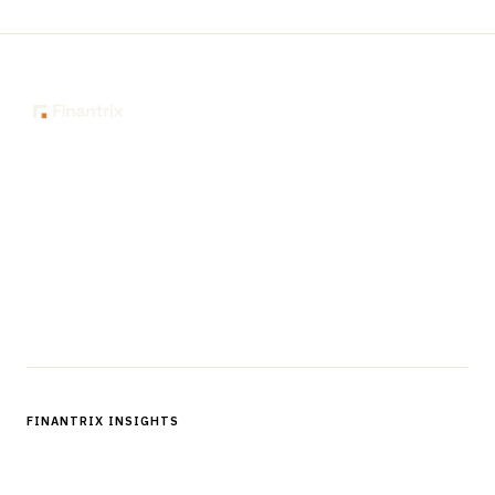
The knowledge platform for financial services
professionals in strategy, technology, architecture, and
operations.
Questions?
Get in touch
Follow us
FINANTRIX INSIGHTS
Sign up for Finantrix Insights for periodic updates of new and
notable.