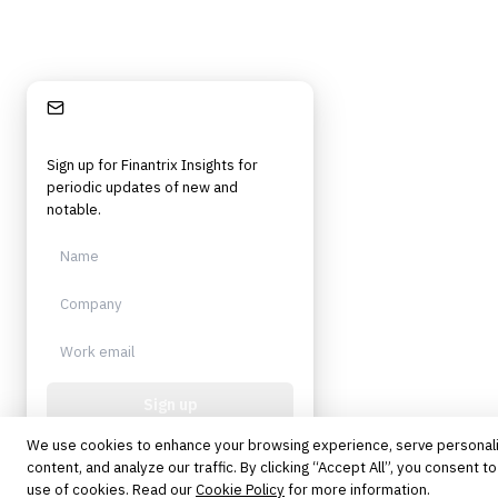
Stay Informed
Sign up for Finantrix Insights for
periodic updates of new and
notable.
Sign up
We use cookies to enhance your browsing experience, serve personal
Protected by reCAPTCHA. No spam.
Unsubscribe anytime.
content, and analyze our traffic. By clicking “Accept All”, you consent to
use of cookies. Read our
Cookie Policy
for more information.