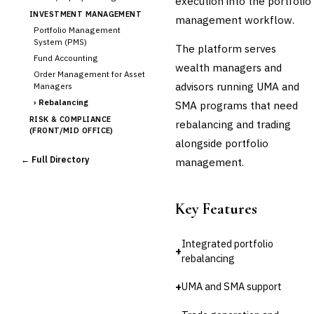
execution into the portfolio
INVESTMENT MANAGEMENT
management workflow.
Portfolio Management
System (PMS)
The platform serves
Fund Accounting
wealth managers and
Order Management for Asset
advisors running UMA and
Managers
›
Rebalancing
SMA programs that need
RISK & COMPLIANCE
rebalancing and trading
(FRONT/MID OFFICE)
alongside portfolio
Market Risk
← Full Directory
management.
Credit Risk (Counterparty)
Collateral Management
Real-time Risk Analytics
Key Features
Trade Surveillance
POST-TRADE & SETTLEMENT
Integrated portfolio
Trade Confirmation
+
rebalancing
Clearing & Settlement
Corporate Actions
+
UMA and SMA support
Securities Lending
Reconciliation