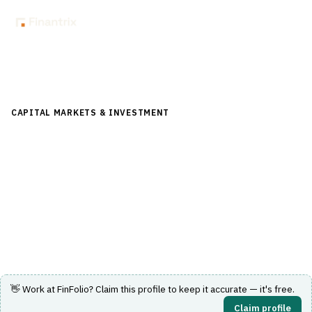
Back to Directory
CAPITAL MARKETS & INVESTMENT
›
INVESTMENT
MANAGEMENT
›
REBALANCING
FinFolio
Portfolio management system with integrated UMA and
SMA rebalancing and trading.
Visit Website
👋 Work at
FinFolio
? Claim this profile to keep it accurate — it's free.
Claim profile