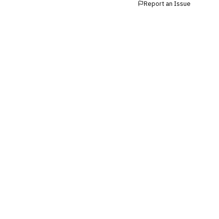
Report an Issue