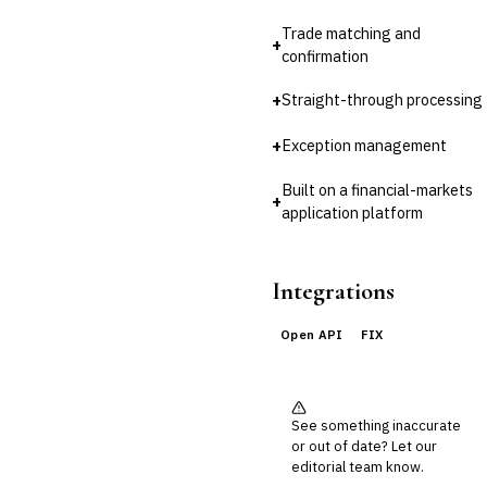
Reconciliation
Trade matching and
+
🛡️
Insurance
confirmation
💎
Wealth & Private Banking
+
Straight-through processing
Cross-Sector / Enterprise
🔧
+
Exception management
Fintech
Built on a financial-markets
+
application platform
Integrations
Open API
FIX
See something inaccurate
or out of date? Let our
editorial team know.