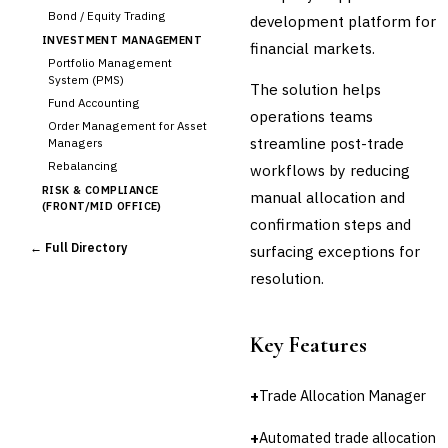
Bond / Equity Trading
development platform for
INVESTMENT MANAGEMENT
financial markets.
Portfolio Management
System (PMS)
The solution helps
Fund Accounting
operations teams
Order Management for Asset
streamline post-trade
Managers
Rebalancing
workflows by reducing
RISK & COMPLIANCE
manual allocation and
(FRONT/MID OFFICE)
confirmation steps and
Market Risk
← Full Directory
surfacing exceptions for
Credit Risk (Counterparty)
Collateral Management
resolution.
Real-time Risk Analytics
Trade Surveillance
Key Features
POST-TRADE & SETTLEMENT
›
Trade Confirmation
Clearing & Settlement
+
Trade Allocation Manager
Corporate Actions
+
Automated trade allocation
Securities Lending