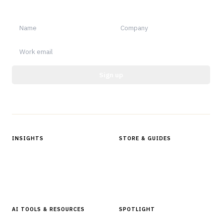
notable.
Sign up
Protected by reCAPTCHA.
INSIGHTS
STORE & GUIDES
Articles & Analysis
Digital Products Store
In Focus Series
Buyer Guides
Glossary
AI TOOLS & RESOURCES
SPOTLIGHT