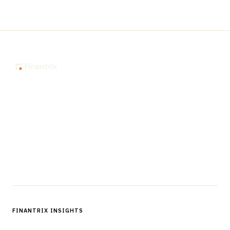
The knowledge platform for financial services
professionals in strategy, technology, architecture, and
operations.
Questions?
Get in touch
Follow us
FINANTRIX INSIGHTS
Sign up for Finantrix Insights for periodic updates of new and