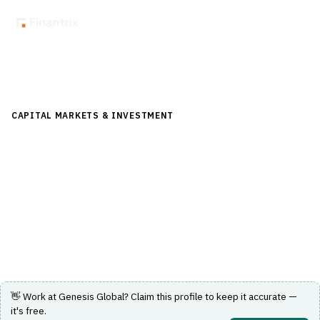
Back to Directory
CAPITAL MARKETS & INVESTMENT
›
POST-TRADE &
SETTLEMENT
›
TRADE CONFIRMATION
Genesis Global
Trade Allocation Manager automating allocation,
matching, confirmation and straight-through processing.
Visit Website
👋 Work at
Genesis Global
? Claim this profile to keep it accurate —
it's free.