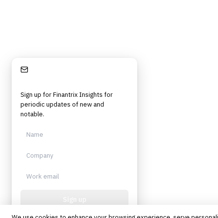
Stay Informed
Sign up for Finantrix Insights for
periodic updates of new and
notable.
Sign up
We use cookies to enhance your browsing experience, serve personal