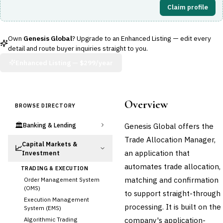
Claim profile
Own
Genesis Global
? Upgrade to an Enhanced Listing — edit every
detail and route buyer inquiries straight to you.
Enhanced Listing —
$299/year
Overview
BROWSE DIRECTORY
🏛️
Genesis Global offers the
Banking & Lending
Trade Allocation Manager,
Capital Markets &
📈
an application that
Investment
automates trade allocation,
TRADING & EXECUTION
matching and confirmation
Order Management System
(OMS)
to support straight-through
Execution Management
processing. It is built on the
System (EMS)
company's application-
Algorithmic Trading