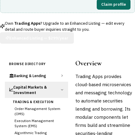
Claim profile
Own
Trading Apps
? Upgrade to an Enhanced Listing — edit every
detail and route buyer inquiries straight to you.
Enhanced Listing —
$299/year
Overview
BROWSE DIRECTORY
🏛️
Trading Apps provides
Banking & Lending
cloud-based microservices
Capital Markets &
📈
and messaging technology
Investment
to automate securities
TRADING & EXECUTION
lending and borrowing. Its
Order Management System
(OMS)
modular components let
Execution Management
firms build and streamline
System (EMS)
securities-lending
Algorithmic Trading