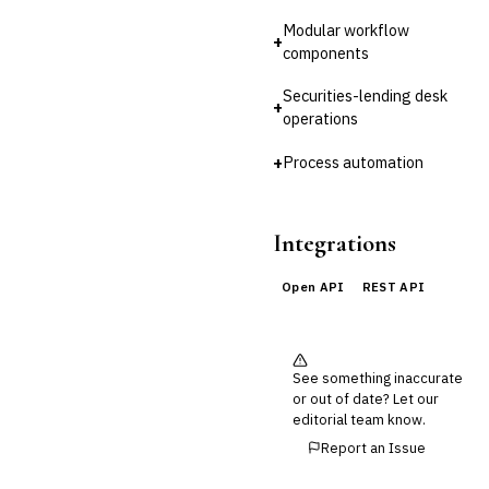
Reconciliation
Modular workflow
+
🛡️
Insurance
components
💎
Wealth & Private Banking
Securities-lending desk
+
operations
Cross-Sector / Enterprise
🔧
Fintech
+
Process automation
Integrations
Open API
REST API
See something inaccurate
or out of date? Let our
editorial team know.
Report an Issue