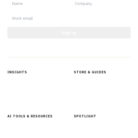
Sign up
Protected by reCAPTCHA.
INSIGHTS
STORE & GUIDES
Articles & Analysis
Digital Products Store
In Focus Series
Buyer Guides
Glossary
AI TOOLS & RESOURCES
SPOTLIGHT
AI Tools
People, Companies & News
Resources