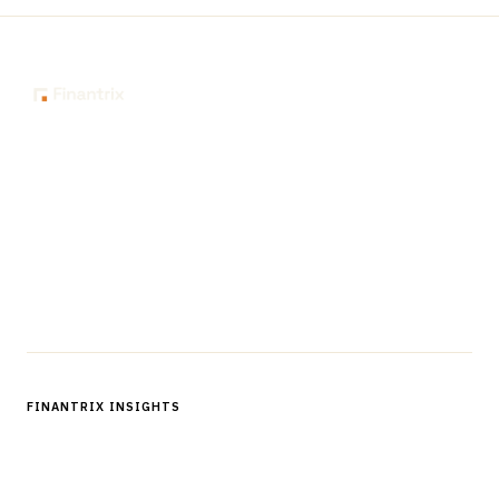
The knowledge platform for financial services
professionals in strategy, technology, architecture, and
operations.
Questions?
Get in touch
Follow us
FINANTRIX INSIGHTS
Sign up for Finantrix Insights for periodic updates of new and
notable.