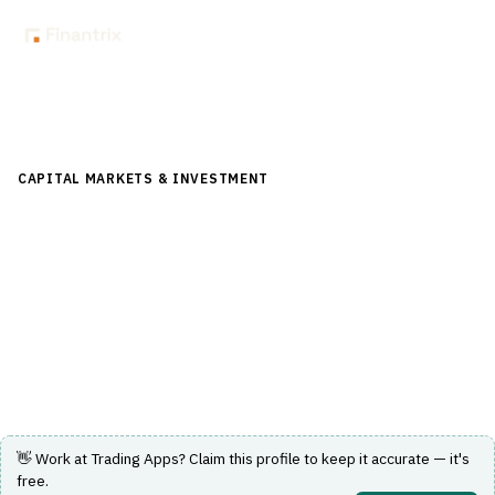
Back to Directory
CAPITAL MARKETS & INVESTMENT
›
POST-TRADE &
SETTLEMENT
›
SECURITIES LENDING
Trading Apps
Cloud microservices and messaging to automate
securities lending and borrowing.
Visit Website
👋 Work at
Trading Apps
? Claim this profile to keep it accurate — it's
free.