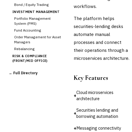
Bond / Equity Trading
workflows.
INVESTMENT MANAGEMENT
The platform helps
Portfolio Management
System (PMS)
securities-lending desks
Fund Accounting
automate manual
Order Management for Asset
processes and connect
Managers
Rebalancing
their operations through a
RISK & COMPLIANCE
microservices architecture.
(FRONT/MID OFFICE)
Market Risk
← Full Directory
Credit Risk (Counterparty)
Key Features
Collateral Management
Real-time Risk Analytics
Cloud microservices
Trade Surveillance
+
architecture
POST-TRADE & SETTLEMENT
Trade Confirmation
Securities lending and
+
Clearing & Settlement
borrowing automation
Corporate Actions
+
Messaging connectivity
›
Securities Lending