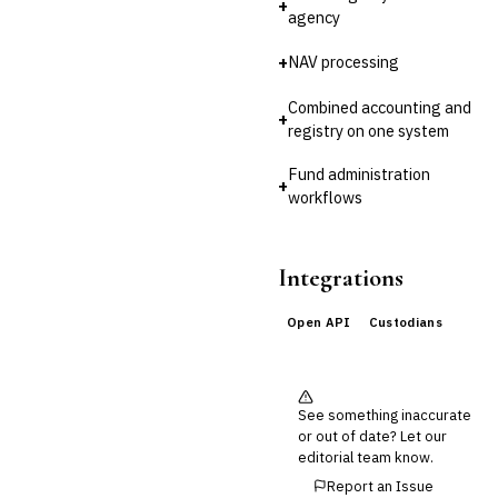
+
Reconciliation
agency
🛡️
Insurance
+
NAV processing
💎
Wealth & Private Banking
Combined accounting and
+
registry on one system
Cross-Sector / Enterprise
🔧
Fintech
Fund administration
+
workflows
Integrations
Open API
Custodians
See something inaccurate
or out of date? Let our
editorial team know.
Report an Issue