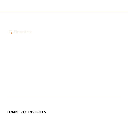
The knowledge platform for financial services
professionals in strategy, technology, architecture, and
operations.
Questions?
Get in touch
Follow us
FINANTRIX INSIGHTS
Sign up for Finantrix Insights for periodic updates of new and
notable.