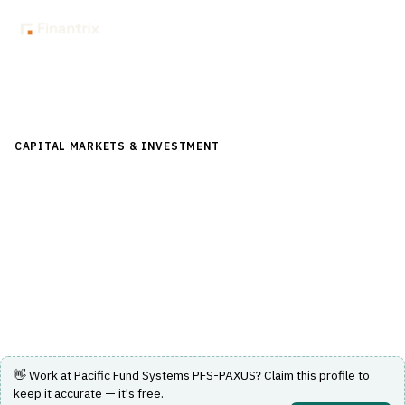
Back to Directory
CAPITAL MARKETS & INVESTMENT
›
INVESTMENT
MANAGEMENT
›
FUND ACCOUNTING
Pacific Fund Systems PFS-PAXUS
Integrated fund accounting, valuation, pricing and share
registry platform for administrators.
Visit Website
👋 Work at
Pacific Fund Systems PFS-PAXUS
? Claim this profile to
keep it accurate — it's free.