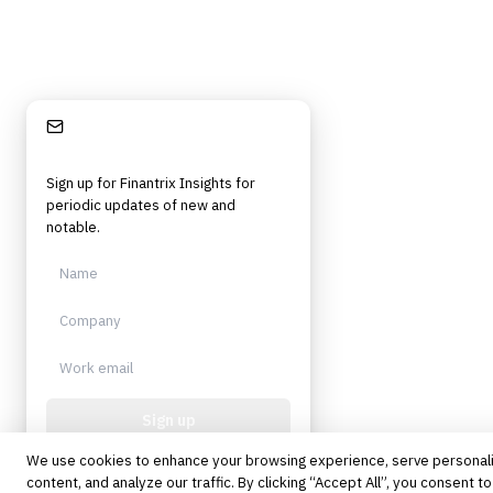
Stay Informed
Sign up for Finantrix Insights for
periodic updates of new and
notable.
Sign up
We use cookies to enhance your browsing experience, serve personal
Protected by reCAPTCHA. No spam.
Unsubscribe anytime.
content, and analyze our traffic. By clicking “Accept All”, you consent to