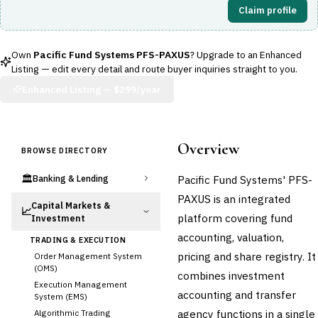
Claim profile
Own
Pacific Fund Systems PFS-PAXUS
? Upgrade to an Enhanced
Listing — edit every detail and route buyer inquiries straight to you.
Enhanced Listing —
$299/year
Overview
BROWSE DIRECTORY
🏛️
Pacific Fund Systems' PFS-
Banking & Lending
PAXUS is an integrated
Capital Markets &
📈
platform covering fund
Investment
accounting, valuation,
TRADING & EXECUTION
pricing and share registry. It
Order Management System
(OMS)
combines investment
Execution Management
accounting and transfer
System (EMS)
agency functions in a single
Algorithmic Trading