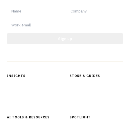
Sign up
Protected by reCAPTCHA.
INSIGHTS
STORE & GUIDES
Articles & Analysis
Digital Products Store
In Focus Series
Buyer Guides
Glossary
AI TOOLS & RESOURCES
SPOTLIGHT
AI Tools
People, Companies & News