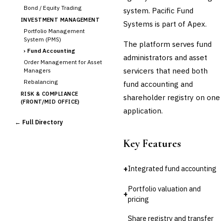
Bond / Equity Trading
system. Pacific Fund
INVESTMENT MANAGEMENT
Systems is part of Apex.
Portfolio Management
System (PMS)
The platform serves fund
›
Fund Accounting
administrators and asset
Order Management for Asset
servicers that need both
Managers
Rebalancing
fund accounting and
RISK & COMPLIANCE
shareholder registry on one
(FRONT/MID OFFICE)
application.
Market Risk
← Full Directory
Credit Risk (Counterparty)
Collateral Management
Key Features
Real-time Risk Analytics
Trade Surveillance
+
Integrated fund accounting
POST-TRADE & SETTLEMENT
Trade Confirmation
Portfolio valuation and
Clearing & Settlement
+
pricing
Corporate Actions
Securities Lending
Share registry and transfer